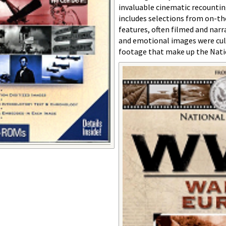
invaluable cinematic recountin
includes selections from on-th
features, often filmed and nar
and emotional images were cul
footage that make up the Natio