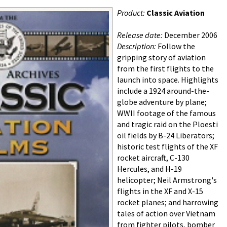
Product:
Classic Aviation
Release date:
December 2006
Description:
Follow the
gripping story of aviation
from the first flights to the
launch into space. Highlights
include a 1924 around-the-
globe adventure by plane;
WWII footage of the famous
and tragic raid on the Ploesti
oil fields by B-24 Liberators;
historic test flights of the XF
rocket aircraft, C-130
Hercules, and H-19
helicopter; Neil Armstrong's
flights in the XF and X-15
rocket planes; and harrowing
tales of action over Vietnam
from fighter pilots, bomber