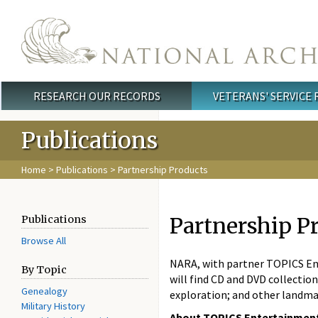
Skip to main content
RESEARCH OUR RECORDS
VETERANS' SERVICE
Main menu
Publications
Home
>
Publications
> Partnership Products
Partnership P
Publications
Browse All
NARA, with partner TOPICS Ent
By Topic
will find CD and DVD collectio
Genealogy
exploration; and other landma
Military History
About TOPICS Entertainmen