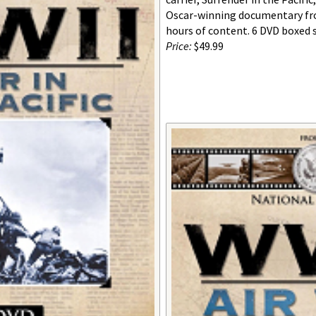
Oscar-winning documentary fro
hours of content. 6 DVD boxed s
Price:
$49.99