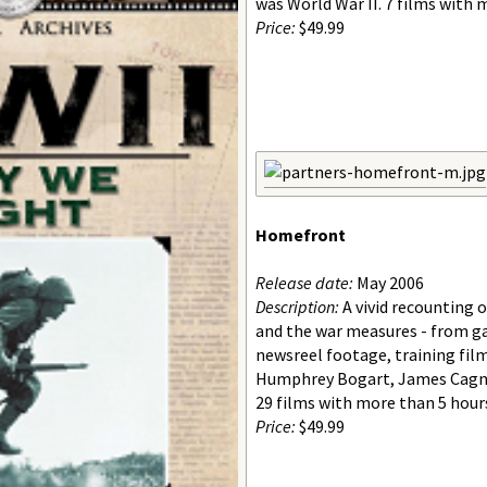
was World War II. 7 films with 
Price:
$49.99
Homefront
Release date:
May 2006
Description:
A vivid recounting 
and the war measures - from ga
newsreel footage, training fil
Humphrey Bogart, James Cagne
29 films with more than 5 hour
Price:
$49.99