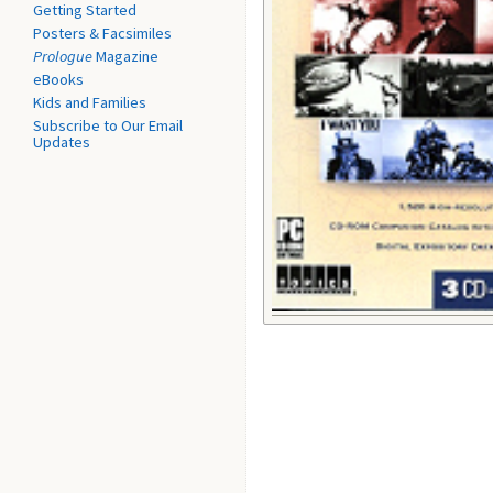
Getting Started
Posters & Facsimiles
Prologue
Magazine
eBooks
Kids and Families
Subscribe to Our Email
Updates