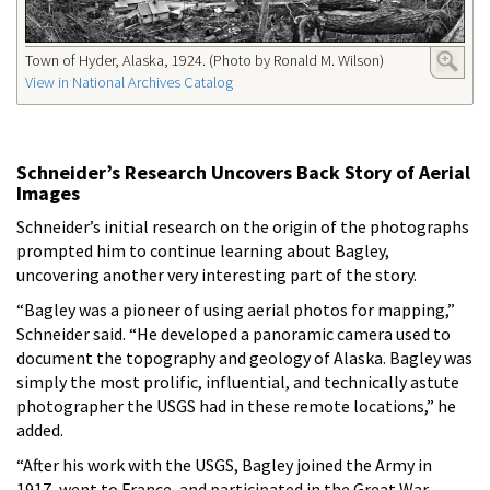
Town of Hyder, Alaska, 1924. (Photo by Ronald M. Wilson)
View in National Archives Catalog
Schneider’s Research Uncovers Back Story of Aerial
Images
Schneider’s initial research on the origin of the photographs
prompted him to continue learning about Bagley,
uncovering another very interesting part of the story.
“Bagley was a pioneer of using aerial photos for mapping,”
Schneider said. “He developed a panoramic camera used to
document the topography and geology of Alaska. Bagley was
simply the most prolific, influential, and technically astute
photographer the USGS had in these remote locations,” he
added.
“After his work with the USGS, Bagley joined the Army in
1917, went to France, and participated in the Great War,