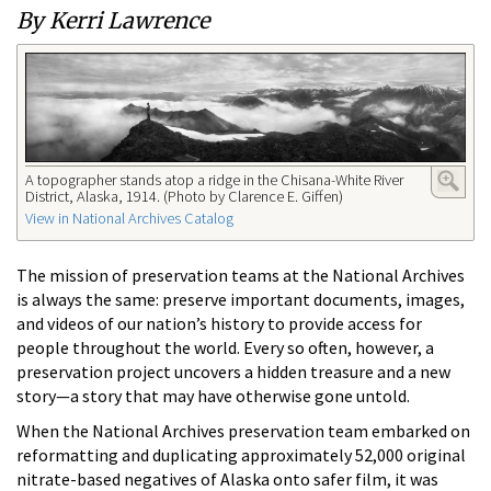
By Kerri Lawrence
A topographer stands atop a ridge in the Chisana-White River
District, Alaska, 1914. (Photo by Clarence E. Giffen)
View in National Archives Catalog
The mission of preservation teams at the National Archives
is always the same: preserve important documents, images,
and videos of our nation’s history to provide access for
people throughout the world. Every so often, however, a
preservation project uncovers a hidden treasure and a new
story—a story that may have otherwise gone untold.
When the National Archives preservation team embarked on
reformatting and duplicating approximately 52,000 original
nitrate-based negatives of Alaska onto safer film, it was