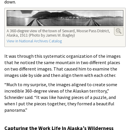
down.
A 360-degree view of the town of Seward, Moose Pass District,
Alaska, 1911 (Photo by James W. Bagley)
View in National Archives Catalog
It was through this systematic organization of the images
that he noticed the same mountain in two different places
on two different images. That caused him to examine the
images side by side and then align them with each other.
“Much to my surprise, the images aligned to create some
incredible 360-degree views of the Alaskan territory,”
Schneider said. “It was like having pieces of a puzzle, and
when I put the pieces together, they formed a beautiful
panorama.”
Capturing the Work Life In Alaska’s Wilderness