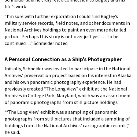
life’s work.
“I‘m sure with further exploration I could find Bagley’s
military service records, field notes, and other documents in
National Archives holdings to paint an even more detailed
picture. Perhaps this story is not over just yet. . . . To be
continued . . .” Schneider noted.
A Personal Connection as a Ship’s Photographer
Initially, Schneider was invited to participate in the National
Archives’ preservation project based on his interest in Alaska
and his own panoramic photography experience. He had
previously created “The Long View” exhibit at the National
Archives in College Park, Maryland, which was an assortment
of panoramic photographs from still picture holdings.
“‘The Long View’ exhibit was a sampling of panoramic
photographs from still pictures that included a sampling of
holdings from the National Archives’ cartographic records,”
he said.