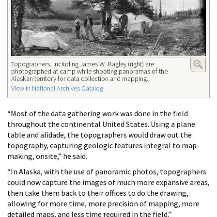
Topographers, including James W. Bagley (right) are
photographed at camp while shooting panoramas of the
Alaskan territory for data collection and mapping.
View in National Archives Catalog
“Most of the data gathering work was done in the field
throughout the continental United States. Using a plane
table and alidade, the topographers would draw out the
topography, capturing geologic features integral to map-
making, onsite,” he said.
“In Alaska, with the use of panoramic photos, topographers
could now capture the images of much more expansive areas,
then take them back to their offices to do the drawing,
allowing for more time, more precision of mapping, more
detailed maps, and less time required in the field.”