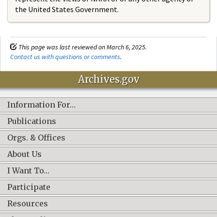
the United States Government.
This page was last reviewed on March 6, 2025.
Contact us with questions or comments
.
Archives.gov
Information For…
Publications
Orgs. & Offices
About Us
I Want To…
Participate
Resources