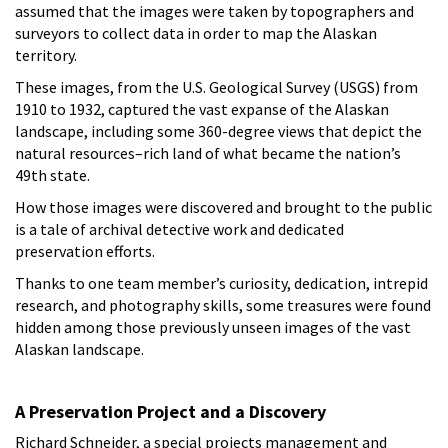
assumed that the images were taken by topographers and
surveyors to collect data in order to map the Alaskan
territory.
These images, from the U.S. Geological Survey (USGS) from
1910 to 1932, captured the vast expanse of the Alaskan
landscape, including some 360-degree views that depict the
natural resources–rich land of what became the nation’s
49th state.
How those images were discovered and brought to the public
is a tale of archival detective work and dedicated
preservation efforts.
Thanks to one team member’s curiosity, dedication, intrepid
research, and photography skills, some treasures were found
hidden among those previously unseen images of the vast
Alaskan landscape.
A Preservation Project and a Discovery
Richard Schneider, a special projects management and