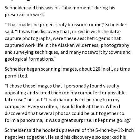
Schneider said this was his “aha moment” during his
preservation work.
“That made the project truly blossom for me,” Schneider
said. “It was the discovery that, mixed in with the data-
capture photographs, were these aesthetic gems that
captured work life in the Alaskan wilderness, photography
and surveying techniques, and many noteworthy towns and
geological formations.”
Schneider began scanning images, about 120 in all, as time
permitted.
“I chose those images that I personally found visually
appealing and stored them on my computer for possible
later use,” he said. “I had diamonds in the rough on my
computer. Every so often, I would look at them. When I
discovered that several photos could be put together to
form a panorama, it was a great surprise. It kept me going.”
Schneider said he hooked up several of the 5-inch-by-12-inch
negatives together. He said his discovery also sparked his