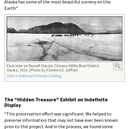
Alaska has some of the most beautiful scenery on this
Earth.”
Pack train on Russell Glacier, Chisana-White River District,
Alaska, 1914. (Photo by Clarence E. Griffen)
View in National Archives Catalog
The “Hidden Treasure” Exhibit on Indefinite
Display
“This preservation effort was significant. We helped to
preserve information that may not have ever been known
prior to this project. And in the process, we found some