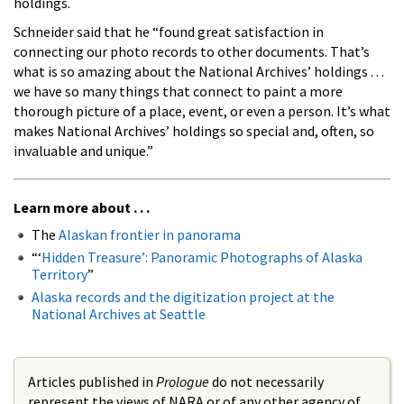
holdings.
Schneider said that he “found great satisfaction in
connecting our photo records to other documents. That’s
what is so amazing about the National Archives’ holdings . . .
we have so many things that connect to paint a more
thorough picture of a place, event, or even a person. It’s what
makes National Archives’ holdings so special and, often, so
invaluable and unique.”
Learn more about . . .
The
Alaskan frontier in panorama
“‘
Hidden Treasure’: Panoramic Photographs of Alaska
Territory
”
Alaska records and the digitization project at the
National Archives at Seattle
Articles published in
Prologue
do not necessarily
represent the views of NARA or of any other agency of