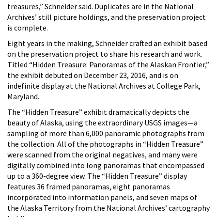
treasures,” Schneider said. Duplicates are in the National
Archives’ still picture holdings, and the preservation project
is complete.
Eight years in the making, Schneider crafted an exhibit based
on the preservation project to share his research and work.
Titled “Hidden Treasure: Panoramas of the Alaskan Frontier,”
the exhibit debuted on December 23, 2016, and is on
indefinite display at the National Archives at College Park,
Maryland.
The “Hidden Treasure” exhibit dramatically depicts the
beauty of Alaska, using the extraordinary USGS images—a
sampling of more than 6,000 panoramic photographs from
the collection. All of the photographs in “Hidden Treasure”
were scanned from the original negatives, and many were
digitally combined into long panoramas that encompassed
up to a 360-degree view. The “Hidden Treasure” display
features 36 framed panoramas, eight panoramas
incorporated into information panels, and seven maps of
the Alaska Territory from the National Archives’ cartography