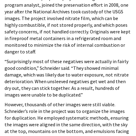
program analyst, joined the preservation effort in 2008, one
year after the National Archives took custody of the USGS
images. The project involved nitrate film, which can be
highly combustible, if not stored properly, and which poses
safety concerns, if not handled correctly. Originals were kept
in fireproof metal containers in a refrigerated room and
monitored to minimize the risk of internal combustion or
danger to staff.
“Surprisingly most of these negatives were actually in fairly
good condition,” Schneider said. “They showed minimal
damage, which was likely due to water exposure, not nitrate
deterioration. When unsleeved negatives get wet and then
dry out, they can stick together. As a result, hundreds of
images were unable to be duplicated.”
However, thousands of other images were still viable.
Schneider’s role in the project was to organize the images
for duplication. He employed systematic methods, ensuring
the images were aligned in the same direction, with the sky
at the top, mountains on the bottom, and emulsions facing