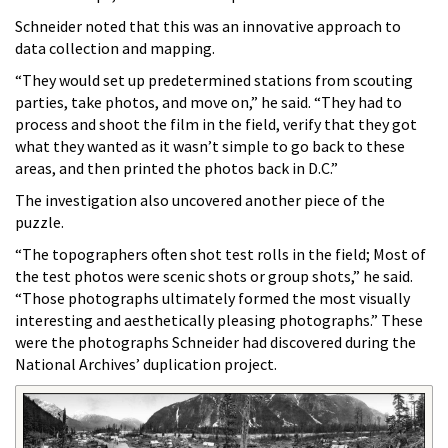
Schneider noted that this was an innovative approach to
data collection and mapping.
“They would set up predetermined stations from scouting
parties, take photos, and move on,” he said. “They had to
process and shoot the film in the field, verify that they got
what they wanted as it wasn’t simple to go back to these
areas, and then printed the photos back in D.C.”
The investigation also uncovered another piece of the
puzzle.
“The topographers often shot test rolls in the field; Most of
the test photos were scenic shots or group shots,” he said.
“Those photographs ultimately formed the most visually
interesting and aesthetically pleasing photographs.” These
were the photographs Schneider had discovered during the
National Archives’ duplication project.