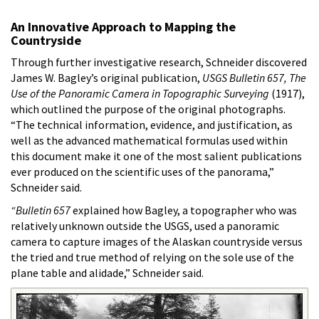
An Innovative Approach to Mapping the
Countryside
Through further investigative research, Schneider discovered
James W. Bagley’s original publication,
USGS Bulletin 657, The
Use of the Panoramic Camera in Topographic Surveying
(1917),
which outlined the purpose of the original photographs.
“The technical information, evidence, and justification, as
well as the advanced mathematical formulas used within
this document make it one of the most salient publications
ever produced on the scientific uses of the panorama,”
Schneider said.
“Bulletin 657
explained how Bagley, a topographer who was
relatively unknown outside the USGS, used a panoramic
camera to capture images of the Alaskan countryside versus
the tried and true method of relying on the sole use of the
plane table and alidade,” Schneider said.