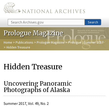
Skip to main content
Search
Search
Prologue Magazine
Home
>
Publications
>
Prologue Magazine
>
Prologue | Summer 2017
> Hidden Treasure
Hidden Treasure
Uncovering Panoramic
Photographs of Alaska
Summer 2017, Vol. 49, No. 2