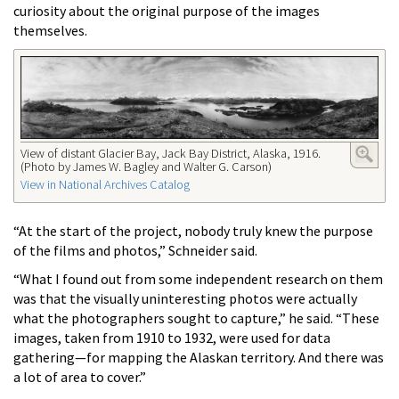
curiosity about the original purpose of the images
themselves.
View of distant Glacier Bay, Jack Bay District, Alaska, 1916.
(Photo by James W. Bagley and Walter G. Carson)
View in National Archives Catalog
“At the start of the project, nobody truly knew the purpose
of the films and photos,” Schneider said.
“What I found out from some independent research on them
was that the visually uninteresting photos were actually
what the photographers sought to capture,” he said. “These
images, taken from 1910 to 1932, were used for data
gathering—for mapping the Alaskan territory. And there was
a lot of area to cover.”