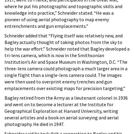
where he put his photographic and topographic skills and
knowledge into practice,” Schneider stated. “He was a
pioneer of using aerial photography to map enemy
entrenchments and gun emplacements.”
Schneider added that “Flying itself was relatively new, and
Bagley actually thought of taking photos from the sky to
help the war effort.” Schneider noted that Bagley developed a
tri-lens camera, which is now in the Smithsonian
Institution’s Air and Space Museum in Washington, D.C. “The
three-lens camera could photograph a much larger area in a
single flight than a single-lens camera could. The images
were then used to overprint enemy trenches and gun
emplacements over existing maps for precision targeting.”
Bagley retired from the Army as a lieutenant colonel in 1936
and went on to become a lecturer at the Institute for
Geographical Exploration at Harvard University, writing
several articles and a book on aerial surveying and aerial
photography. He died in 1947.
Schneider said he truly felt a connection to Bagley and his