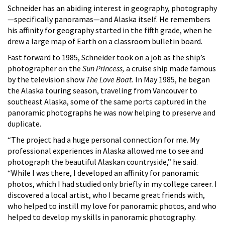
Schneider has an abiding interest in geography, photography
—specifically panoramas—and Alaska itself. He remembers
his affinity for geography started in the fifth grade, when he
drew a large map of Earth on a classroom bulletin board.
Fast forward to 1985, Schneider took on a job as the ship’s
photographer on the
Sun Princess,
a cruise ship made famous
by the television show
The Love Boat.
In May 1985, he began
the Alaska touring season, traveling from Vancouver to
southeast Alaska, some of the same ports captured in the
panoramic photographs he was now helping to preserve and
duplicate.
“The project had a huge personal connection for me. My
professional experiences in Alaska allowed me to see and
photograph the beautiful Alaskan countryside,” he said.
“While I was there, I developed an affinity for panoramic
photos, which I had studied only briefly in my college career. I
discovered a local artist, who I became great friends with,
who helped to instill my love for panoramic photos, and who
helped to develop my skills in panoramic photography.