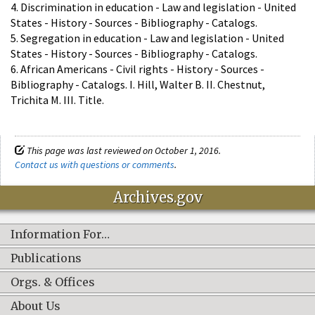
4. Discrimination in education - Law and legislation - United
States - History - Sources - Bibliography - Catalogs.
5. Segregation in education - Law and legislation - United
States - History - Sources - Bibliography - Catalogs.
6. African Americans - Civil rights - History - Sources -
Bibliography - Catalogs. I. Hill, Walter B. II. Chestnut,
Trichita M. III. Title.
This page was last reviewed on October 1, 2016.
Contact us with questions or comments
.
Archives.gov
Information For…
Publications
Orgs. & Offices
About Us