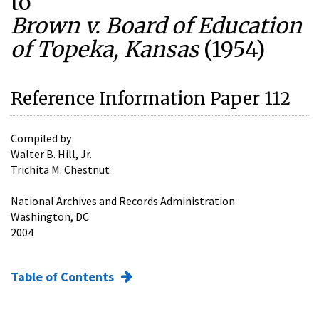
to
Brown v. Board of Education
of Topeka, Kansas
(1954)
Reference Information Paper 112
Compiled by
Walter B. Hill, Jr.
Trichita M. Chestnut
National Archives and Records Administration
Washington, DC
2004
Table of Contents