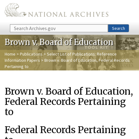
Skip to main content
Search
Search
Brown v. Board of Education
Home
>
Publications
>
Select List of Publications: Reference
Information Papers
> Brown v. Board of Education, Federal Records
Pertaining to
Brown v. Board of Education,
Federal Records Pertaining
to
Federal Records Pertaining