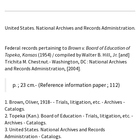
United States. National Archives and Records Administration.
Federal records pertaining to
Brown v. Board of Education of
Topeka, Kansas
(1954) / compiled by Walter B. Hill, Jr. [and]
Trichita M. Chestnut.- Washington, DC : National Archives
and Records Administration, [2004].
p. ; 23 cm.- (Reference information paper ; 112)
1. Brown, Oliver, 1918- - Trials, litigation, etc. - Archives -
Catalogs.
2. Topeka (Kan.). Board of Education - Trials, litigation, etc. -
Archives - Catalogs.
3. United States. National Archives and Records
Administration - Catalogs.