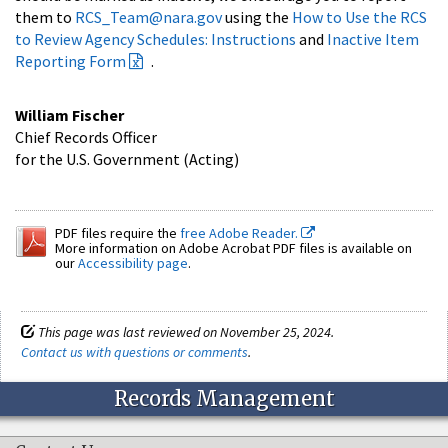
them to
RCS_Team@nara.gov
using the
How to Use the RCS
to Review Agency Schedules: Instructions
and
Inactive Item
Reporting Form
.
William Fischer
Chief Records Officer
for the U.S. Government (Acting)
PDF files require the
free Adobe Reader.
More information on Adobe Acrobat PDF files is available on
our
Accessibility page
.
This page was last reviewed on November 25, 2024.
Contact us with questions or comments
.
Records Management