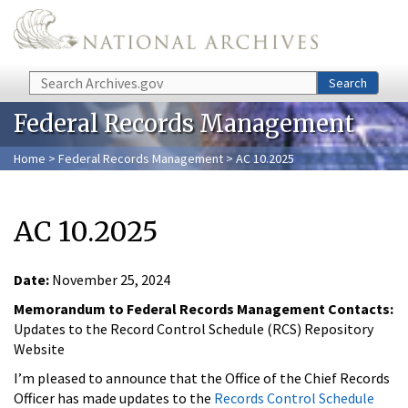
Skip to main content
Search
Search
Federal Records Management
Home
>
Federal Records Management
> AC 10.2025
AC 10.2025
Date:
November 25, 2024
Memorandum to Federal Records Management Contacts:
Updates to the Record Control Schedule (RCS) Repository
Website
I’m pleased to announce that the Office of the Chief Records
Officer has made updates to the
Records Control Schedule