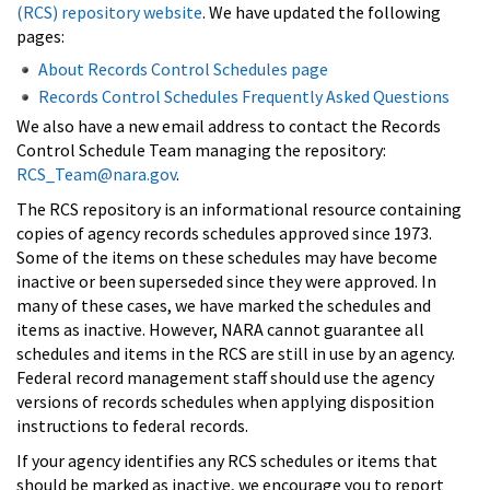
(RCS) repository website
. We have updated the following
pages:
About Records Control Schedules page
Records Control Schedules Frequently Asked Questions
We also have a new email address to contact the Records
Control Schedule Team managing the repository:
RCS_Team@nara.gov
.
The RCS repository is an informational resource containing
copies of agency records schedules approved since 1973.
Some of the items on these schedules may have become
inactive or been superseded since they were approved. In
many of these cases, we have marked the schedules and
items as inactive. However, NARA cannot guarantee all
schedules and items in the RCS are still in use by an agency.
Federal record management staff should use the agency
versions of records schedules when applying disposition
instructions to federal records.
If your agency identifies any RCS schedules or items that
should be marked as inactive, we encourage you to report