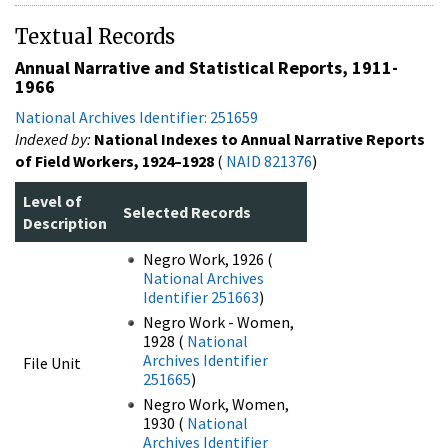
Textual Records
Annual Narrative and Statistical Reports, 1911-
1966
National Archives Identifier: 251659
Indexed by:
National Indexes to Annual Narrative Reports
of Field Workers, 1924–1928
(
NAID 821376
)
Level of
Selected Records
Description
Negro Work, 1926 (
National Archives
Identifier 251663
)
Negro Work - Women,
1928 (
National
Archives Identifier
File Unit
251665
)
Negro Work, Women,
1930 (
National
Archives Identifier