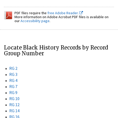
PDF files require the
free Adobe Reader.
More information on Adobe Acrobat PDF files is available on
our
Accessibility page
.
Locate Black History Records by Record
Group Number
RG 2
RG 3
RG 4
RG 7
RG 9
RG 10
RG 12
RG 14
RG 16