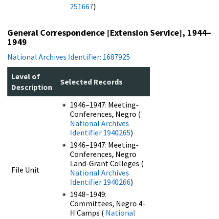
251667
)
General Correspondence [Extension Service], 1944–
1949
National Archives Identifier: 1687925
Level of
Selected Records
Description
1946–1947: Meeting-
Conferences, Negro (
National Archives
Identifier 1940265
)
1946–1947: Meeting-
Conferences, Negro
Land-Grant Colleges (
File Unit
National Archives
Identifier 1940266
)
1948–1949:
Committees, Negro 4-
H Camps (
National