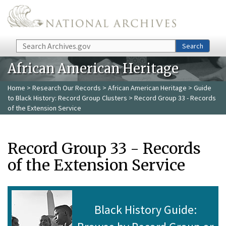
Skip to main content
Search
Search
African American Heritage
Home
>
Research Our Records
>
African American Heritage
>
Guide
to Black History: Record Group Clusters
> Record Group 33 - Records
of the Extension Service
Record Group 33 - Records
of the Extension Service
Black History Guide: