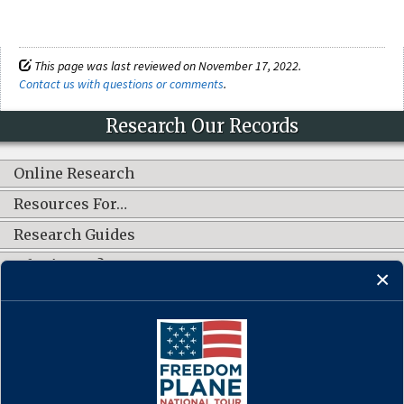
This page was last reviewed on November 17, 2022.
Contact us with questions or comments
.
Research Our Records
Online Research
Resources For…
Research Guides
What's New?
CONNECT WITH US