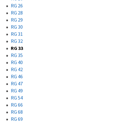
RG 26
RG 28
RG 29
RG 30
RG 31
RG 32
RG 33
RG 35
RG 40
RG 42
RG 46
RG 47
RG 49
RG 54
RG 66
RG 68
RG 69