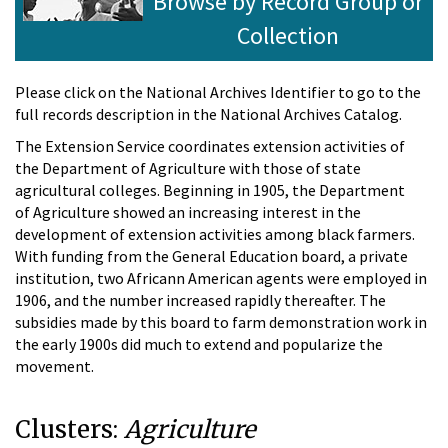
Browse by Record Group or
Collection
Please click on the National Archives Identifier to go to the
full records description in the National Archives Catalog.
The Extension Service coordinates extension activities of
the Department of Agriculture with those of state
agricultural colleges. Beginning in 1905, the Department
of Agriculture showed an increasing interest in the
development of extension activities among black farmers.
With funding from the General Education board, a private
institution, two Africann American agents were employed in
1906, and the number increased rapidly thereafter. The
subsidies made by this board to farm demonstration work in
the early 1900s did much to extend and popularize the
movement.
Clusters:
Agriculture