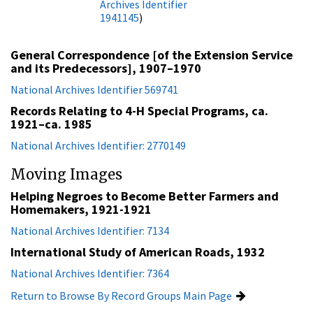
Archives Identifier
1941145
)
General Correspondence [of the Extension Service
and its Predecessors], 1907–1970
National Archives Identifier 569741
Records Relating to 4-H Special Programs, ca.
1921–ca. 1985
National Archives Identifier: 2770149
Moving Images
Helping Negroes to Become Better Farmers and
Homemakers, 1921-1921
National Archives Identifier: 7134
International Study of American Roads, 1932
National Archives Identifier: 7364
Return to Browse By Record Groups Main Page