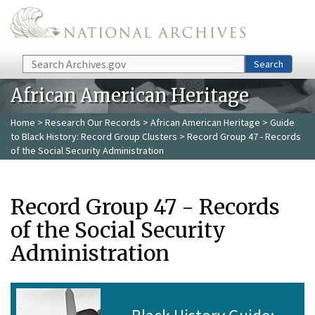
Skip to main content
Search
Search
African American Heritage
Home
>
Research Our Records
>
African American Heritage
>
Guide
to Black History: Record Group Clusters
> Record Group 47 - Records
of the Social Security Administration
Record Group 47 - Records
of the Social Security
Administration