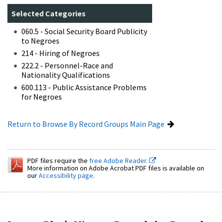
Selected Categories
060.5 - Social Security Board Publicity
to Negroes
214 - Hiring of Negroes
222.2 - Personnel-Race and
Nationality Qualifications
600.113 - Public Assistance Problems
for Negroes
Return to Browse By Record Groups Main Page
PDF files require the
free Adobe Reader.
More information on Adobe Acrobat PDF files is available on
our
Accessibility page
.