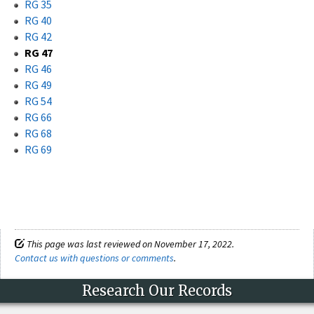
RG 35
RG 40
RG 42
RG 47
RG 46
RG 49
RG 54
RG 66
RG 68
RG 69
This page was last reviewed on November 17, 2022.
Contact us with questions or comments
.
Research Our Records