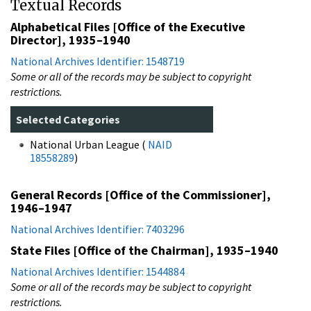
Textual Records
Alphabetical Files [Office of the Executive
Director], 1935–1940
National Archives Identifier: 1548719
Some or all of the records may be subject to copyright
restrictions.
Selected Categories
National Urban League (
NAID
18558289
)
General Records [Office of the Commissioner],
1946–1947
National Archives Identifier: 7403296
State Files [Office of the Chairman], 1935–1940
National Archives Identifier: 1544884
Some or all of the records may be subject to copyright
restrictions.