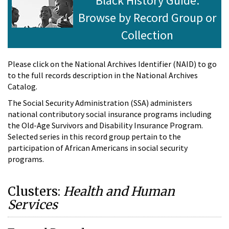
Black History Guide:
Browse by Record Group or
Collection
Please click on the National Archives Identifier (NAID) to go
to the full records description in the National Archives
Catalog.
The Social Security Administration (SSA) administers
national contributory social insurance programs including
the Old-Age Survivors and Disability Insurance Program.
Selected series in this record group pertain to the
participation of African Americans in social security
programs.
Clusters:
Health and Human
Services