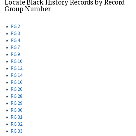
Locate Black History Records by Record
Group Number
RG 2
RG 3
RG 4
RG 7
RG 9
RG 10
RG 12
RG 14
RG 16
RG 26
RG 28
RG 29
RG 30
RG 31
RG 32
RG 33