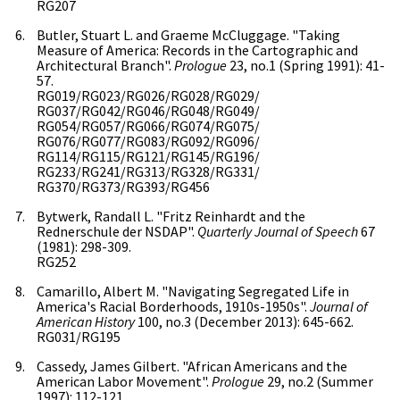
RG207
Butler, Stuart L. and Graeme McCluggage. "Taking
Measure of America: Records in the Cartographic and
Architectural Branch".
Prologue
23, no.1 (Spring 1991): 41-
57.
RG019/RG023/RG026/RG028/RG029/
RG037/RG042/RG046/RG048/RG049/
RG054/RG057/RG066/RG074/RG075/
RG076/RG077/RG083/RG092/RG096/
RG114/RG115/RG121/RG145/RG196/
RG233/RG241/RG313/RG328/RG331/
RG370/RG373/RG393/RG456
Bytwerk, Randall L. "Fritz Reinhardt and the
Rednerschule der NSDAP".
Quarterly Journal of Speech
67
(1981): 298-309.
RG252
Camarillo, Albert M. "Navigating Segregated Life in
America's Racial Borderhoods, 1910s-1950s".
Journal of
American History
100, no.3 (December 2013): 645-662.
RG031/RG195
Cassedy, James Gilbert. "African Americans and the
American Labor Movement".
Prologue
29, no.2 (Summer
1997): 112-121.