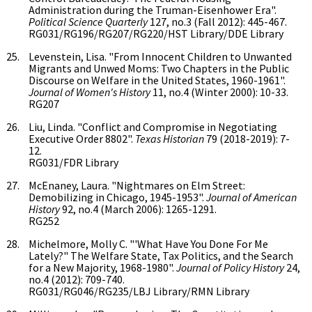
Administration during the Truman-Eisenhower Era".
Political Science Quarterly
127, no.3 (Fall 2012): 445-467.
RG031/RG196/RG207/RG220/HST Library/DDE Library
Levenstein, Lisa. "From Innocent Children to Unwanted
Migrants and Unwed Moms: Two Chapters in the Public
Discourse on Welfare in the United States, 1960-1961".
Journal of Women's History
11, no.4 (Winter 2000): 10-33.
RG207
Liu, Linda. "Conflict and Compromise in Negotiating
Executive Order 8802".
Texas Historian
79 (2018-2019): 7-
12.
RG031/FDR Library
McEnaney, Laura. "Nightmares on Elm Street:
Demobilizing in Chicago, 1945-1953".
Journal of American
History
92, no.4 (March 2006): 1265-1291.
RG252
Michelmore, Molly C. "'What Have You Done For Me
Lately?" The Welfare State, Tax Politics, and the Search
for a New Majority, 1968-1980".
Journal of Policy History
24,
no.4 (2012): 709-740.
RG031/RG046/RG235/LBJ Library/RMN Library