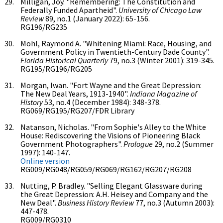
Milligan, Joy. "Remembering: The Constitution and
Federally Funded Apartheid".
University of Chicago Law
Review
89, no.1 (January 2022): 65-156.
RG196/RG235
Mohl, Raymond A. "Whitening Miami: Race, Housing, and
Government Policy in Twentieth-Century Dade County".
Florida Historical Quarterly
79, no.3 (Winter 2001): 319-345.
RG195/RG196/RG205
Morgan, Iwan. "Fort Wayne and the Great Depression:
The New Deal Years, 1913-1940".
Indiana Magazine of
History
53, no.4 (December 1984): 348-378.
RG069/RG195/RG207/FDR Library
Natanson, Nicholas. "From Sophie's Alley to the White
House: Rediscovering the Visions of Pioneering Black
Government Photographers".
Prologue
29, no.2 (Summer
1997): 140-147.
Online version
RG009/RG048/RG059/RG069/RG162/RG207/RG208
Nutting, P. Bradley. "Selling Elegant Glassware during
the Great Depression: A.H. Heisey and Company and the
New Deal".
Business History Review
77, no.3 (Autumn 2003):
447-478.
RG009/RG0310