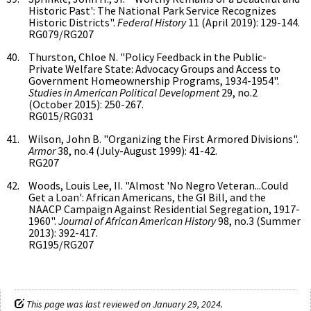
Historic Past': The National Park Service Recognizes
Historic Districts".
Federal History
11 (April 2019): 129-144.
RG079/RG207
Thurston, Chloe N. "Policy Feedback in the Public-
Private Welfare State: Advocacy Groups and Access to
Government Homeownership Programs, 1934-1954".
Studies in American Political Development
29, no.2
(October 2015): 250-267.
RG015/RG031
Wilson, John B. "Organizing the First Armored Divisions".
Armor
38, no.4 (July-August 1999): 41-42.
RG207
Woods, Louis Lee, II. "Almost 'No Negro Veteran...Could
Get a Loan': African Americans, the GI Bill, and the
NAACP Campaign Against Residential Segregation, 1917-
1960".
Journal of African American History
98, no.3 (Summer
2013): 392-417.
RG195/RG207
This page was last reviewed on January 29, 2024.