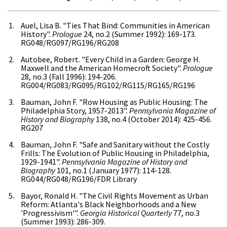
Auel, Lisa B. "Ties That Bind: Communities in American
History".
Prologue
24, no.2 (Summer 1992): 169-173.
RG048/RG097/RG196/RG208
Autobee, Robert. "Every Child in a Garden: George H.
Maxwell and the American Homecroft Society".
Prologue
28, no.3 (Fall 1996): 194-206.
RG004/RG083/RG095/RG102/RG115/RG165/RG196
Bauman, John F. "Row Housing as Public Housing: The
Philadelphia Story, 1957-2013".
Pennsylvania Magazine of
History and Biography
138, no.4 (October 2014): 425-456.
RG207
Bauman, John F. "Safe and Sanitary without the Costly
Frills: The Evolution of Public Housing in Philadelphia,
1929-1941".
Pennsylvania Magazine of History and
Biography
101, no.1 (January 1977): 114-128.
RG044/RG048/RG196/FDR Library
Bayor, Ronald H. "The Civil Rights Movement as Urban
Reform: Atlanta's Black Neighborhoods and a New
'Progressivism'".
Georgia Historical Quarterly
77, no.3
(Summer 1993): 286-309.