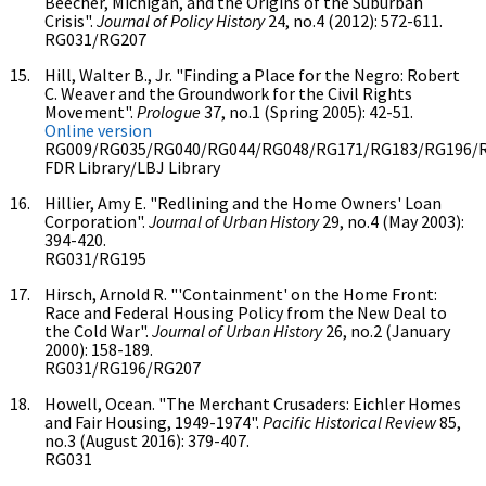
Beecher, Michigan, and the Origins of the Suburban
Crisis".
Journal of Policy History
24, no.4 (2012): 572-611.
RG031/RG207
Hill, Walter B., Jr. "Finding a Place for the Negro: Robert
C. Weaver and the Groundwork for the Civil Rights
Movement".
Prologue
37, no.1 (Spring 2005): 42-51.
Online version
RG009/RG035/RG040/RG044/RG048/RG171/RG183/RG196/
FDR Library/LBJ Library
Hillier, Amy E. "Redlining and the Home Owners' Loan
Corporation".
Journal of Urban History
29, no.4 (May 2003):
394-420.
RG031/RG195
Hirsch, Arnold R. "'Containment' on the Home Front:
Race and Federal Housing Policy from the New Deal to
the Cold War".
Journal of Urban History
26, no.2 (January
2000): 158-189.
RG031/RG196/RG207
Howell, Ocean. "The Merchant Crusaders: Eichler Homes
and Fair Housing, 1949-1974".
Pacific Historical Review
85,
no.3 (August 2016): 379-407.
RG031