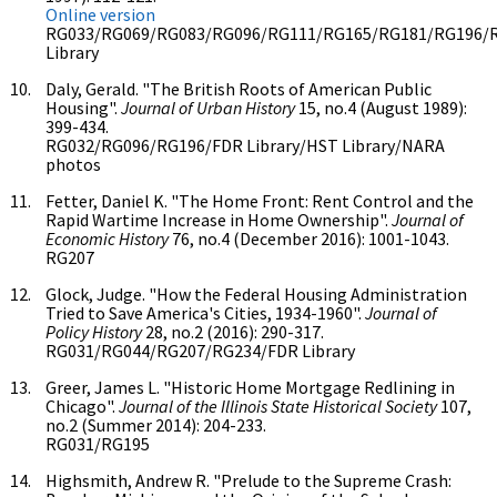
Online version
RG033/RG069/RG083/RG096/RG111/RG165/RG181/RG196/
Library
Daly, Gerald. "The British Roots of American Public
Housing".
Journal of Urban History
15, no.4 (August 1989):
399-434.
RG032/RG096/RG196/FDR Library/HST Library/NARA
photos
Fetter, Daniel K. "The Home Front: Rent Control and the
Rapid Wartime Increase in Home Ownership".
Journal of
Economic History
76, no.4 (December 2016): 1001-1043.
RG207
Glock, Judge. "How the Federal Housing Administration
Tried to Save America's Cities, 1934-1960".
Journal of
Policy History
28, no.2 (2016): 290-317.
RG031/RG044/RG207/RG234/FDR Library
Greer, James L. "Historic Home Mortgage Redlining in
Chicago".
Journal of the Illinois State Historical Society
107,
no.2 (Summer 2014): 204-233.
RG031/RG195
Highsmith, Andrew R. "Prelude to the Supreme Crash: