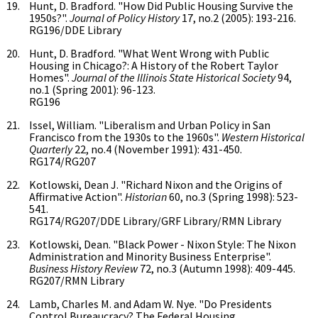
Hunt, D. Bradford. "How Did Public Housing Survive the
1950s?".
Journal of Policy History
17, no.2 (2005): 193-216.
RG196/DDE Library
Hunt, D. Bradford. "What Went Wrong with Public
Housing in Chicago?: A History of the Robert Taylor
Homes".
Journal of the Illinois State Historical Society
94,
no.1 (Spring 2001): 96-123.
RG196
Issel, William. "Liberalism and Urban Policy in San
Francisco from the 1930s to the 1960s".
Western Historical
Quarterly
22, no.4 (November 1991): 431-450.
RG174/RG207
Kotlowski, Dean J. "Richard Nixon and the Origins of
Affirmative Action".
Historian
60, no.3 (Spring 1998): 523-
541.
RG174/RG207/DDE Library/GRF Library/RMN Library
Kotlowski, Dean. "Black Power - Nixon Style: The Nixon
Administration and Minority Business Enterprise".
Business History Review
72, no.3 (Autumn 1998): 409-445.
RG207/RMN Library
Lamb, Charles M. and Adam W. Nye. "Do Presidents
Control Bureaucracy? The Federal Housing