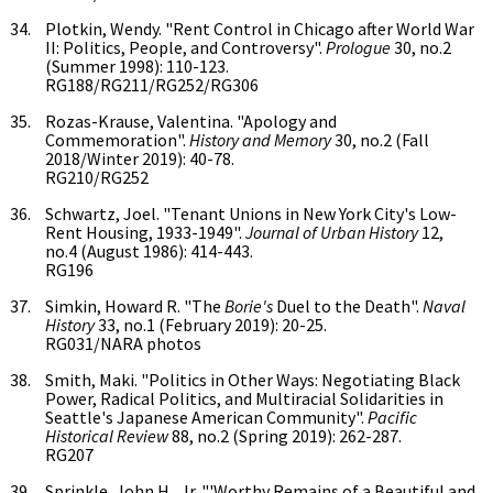
Plotkin, Wendy. "Rent Control in Chicago after World War
II: Politics, People, and Controversy".
Prologue
30, no.2
(Summer 1998): 110-123.
RG188/RG211/RG252/RG306
Rozas-Krause, Valentina. "Apology and
Commemoration".
History and Memory
30, no.2 (Fall
2018/Winter 2019): 40-78.
RG210/RG252
Schwartz, Joel. "Tenant Unions in New York City's Low-
Rent Housing, 1933-1949".
Journal of Urban History
12,
no.4 (August 1986): 414-443.
RG196
Simkin, Howard R. "The
Borie's
Duel to the Death".
Naval
History
33, no.1 (February 2019): 20-25.
RG031/NARA photos
Smith, Maki. "Politics in Other Ways: Negotiating Black
Power, Radical Politics, and Multiracial Solidarities in
Seattle's Japanese American Community".
Pacific
Historical Review
88, no.2 (Spring 2019): 262-287.
RG207
Sprinkle, John H., Jr. "'Worthy Remains of a Beautiful and