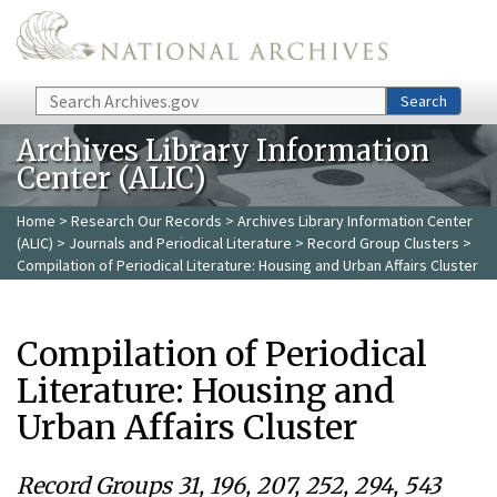
Skip to main content
Search
Search
Archives Library Information
Center (ALIC)
Home
>
Research Our Records
>
Archives Library Information Center
(ALIC)
>
Journals and Periodical Literature
>
Record Group Clusters
>
Compilation of Periodical Literature: Housing and Urban Affairs Cluster
Compilation of Periodical
Literature: Housing and
Urban Affairs Cluster
Record Groups 31, 196, 207, 252, 294, 543