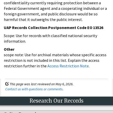
confidentiality currently requiring protection between a
Federal Government agent and a cooperating individual or a
foreign government, and public disclosure would be so
harmful that it outweighs the public interest.
UAP Records Collection Postponement Code EO 13526
Scope: Use for records with classified national security
information.
Other
scope note: Use for archival materials whose specific access
restriction is not included in this list. Explain the access
restriction further in the
Access Restriction Note
.
This page was last reviewed on May 6, 2026.
Contact us with questions or comments
.
Research Our Records