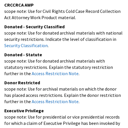
CRCCRCA AWP
scope note: Use for Civil Rights Cold Case Record Collection
Act Attorney Work Product material.
Donated - Security Classified
scope note: Use for donated archival materials with national
security restrictions. Indicate the level of classification in
Security Classification
.
Donated - Statute
scope note: Use for donated archival materials with
statutory restrictions. Explain the statutory restriction
further in the
Access Restriction Note
.
Donor Restricted
scope note: Use for archival materials on which the donor
has placed access restrictions. Explain the donor restriction
further in the
Access Restriction Note
.
Executive Privilege
scope note: Use for presidential or vice presidential records
for which a claim of Executive Privilege has been invoked by