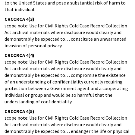
to the United States and pose a substantial risk of harm to
that individual.
CRCCRCA 4(3)
scope note: Use for Civil Rights Cold Case Record Collection
Act archival materials where disclosure would clearly and
demonstrably be expected to… constitute an unwarranted
invasion of personal privacy.
CRCCRCA 4(4)
scope note: Use for Civil Rights Cold Case Record Collection
Act archival materials where disclosure would clearly and
demonstrably be expected to… compromise the existence
of an understanding of confidentiality currently requiring
protection between a Government agent and a cooperating
individual or group and would be so harmful that the
understanding of confidentiality.
CRCCRCA 4(5)
scope note: Use for Civil Rights Cold Case Record Collection
Act archival materials where disclosure would clearly and
demonstrably be expected to… endanger the life or physical