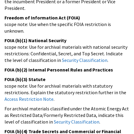
the incumbent President or a former President or Vice
President.
Freedom of Information Act (FOIA)
scope note: Use when the specific FOIA restriction is
unknown.
FOIA (b)(1) National Security
scope note: Use for archival materials with national security
restrictions: Confidential, Secret, and Top Secret. Indicate
the level of classification in
Security Classification
.
FOIA (b)(2) Internal Personnel Rules and Practices
FOIA (b)(3) Statute
scope note: Use for archival materials with statutory
restrictions. Explain the statutory restriction further in the
Access Restriction Note
.
For archival materials classified under the Atomic Energy Act
as Restricted Data/Formerly Restricted Data, indicate this
level of classification in
Security Classification
.
FOIA (b)(4) Trade Secrets and Commercial or Financial