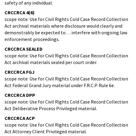
safety of any individual.
CRCCRCA 4(6)
scope note: Use for Civil Rights Cold Case Record Collection
Act archival materials where disclosure would clearly and
demonstrably be expected to… interfere with ongoing law
enforcement proceedings.
CRCCRCA SEALED
scope note: Use for Civil Rights Cold Case Record Collection
Act archival materials sealed per court order.
​CRCCRCA FGJ
scope note: Use for Civil Rights Cold Case Record Collection
Act Federal Grand Jury material under F.R.C.P. Rule 6e.
CRCCRCA DPP
scope note: Use for Civil Rights Cold Case Record Collection
Act Deliberative Process Privileged material.
CRCCRCA ACP
scope note: Use for Civil Rights Cold Case Record Collection
Act Attorney Client Privileged material.