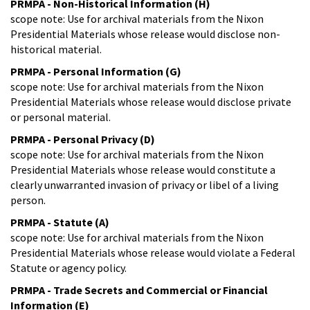
PRMPA - Non-Historical Information (H)
scope note: Use for archival materials from the Nixon
Presidential Materials whose release would disclose non-
historical material.
PRMPA - Personal Information (G)
scope note: Use for archival materials from the Nixon
Presidential Materials whose release would disclose private
or personal material.
PRMPA - Personal Privacy (D)
scope note: Use for archival materials from the Nixon
Presidential Materials whose release would constitute a
clearly unwarranted invasion of privacy or libel of a living
person.
PRMPA - Statute (A)
scope note: Use for archival materials from the Nixon
Presidential Materials whose release would violate a Federal
Statute or agency policy.
PRMPA - Trade Secrets and Commercial or Financial
Information (E)