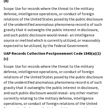
(b)
Scope: Use for records where the threat to the military
defense, intelligence operations, or conduct of foreign
relations of the United States posed by the public disclosure
of the unidentified anomalous phenomena record is of such
gravity that it outweighs the public interest in disclosure,
and such public disclosure would reveal- an intelligence
source or method which is currently utilized, or reasonably
expected to be utilized, by the Federal Government.
UAP Records Collection Postponement Code 1843(a)(1)
(c)
Scope: Use for records where the threat to the military
defense, intelligence operations, or conduct of foreign
relations of the United States posed by the public disclosure
of the unidentified anomalous phenomena record is of such
gravity that it outweighs the public interest in disclosure,
and such public disclosure would reveal- any other matter
currently relating to the military defense, intelligence
operations, or conduct of foreign relations of the United