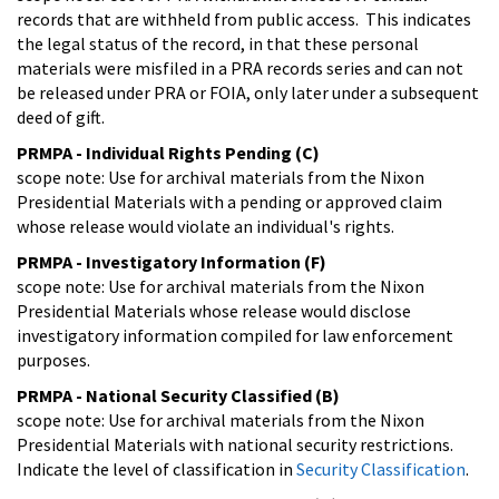
records that are withheld from public access. This indicates
the legal status of the record, in that these personal
materials were misfiled in a PRA records series and can not
be released under PRA or FOIA, only later under a subsequent
deed of gift.
PRMPA - Individual Rights Pending (C)
scope note: Use for archival materials from the Nixon
Presidential Materials with a pending or approved claim
whose release would violate an individual's rights.
PRMPA - Investigatory Information (F)
scope note: Use for archival materials from the Nixon
Presidential Materials whose release would disclose
investigatory information compiled for law enforcement
purposes.
PRMPA - National Security Classified (B)
scope note: Use for archival materials from the Nixon
Presidential Materials with national security restrictions.
Indicate the level of classification in
Security Classification
.