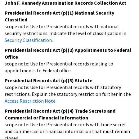
John F. Kennedy Assassination Records Collection Act
Presidential Records Act (p)(1) National Security
Classified
scope note: Use for Presidential records with national
security restrictions. Indicate the level of classification in
Security Classification
.
Presidential Records Act (p)(2) Appointments to Federal
Office
scope note: Use for Presidential records relating to
appointments to Federal office.
Presidential Records Act (p)(3) Statute
scope note: Use for Presidential records with statutory
restrictions. Explain the statutory restriction further in the
Access Restriction Note
.
Presidential Records Act (p)(4) Trade Secrets and
Commercial or Financial Information
scope note: Use for Presidential records with trade secret
and commercial or financial information that must remain
closed.