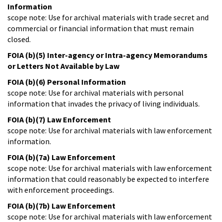
Information
scope note: Use for archival materials with trade secret and
commercial or financial information that must remain
closed.
FOIA (b)(5) Inter-agency or Intra-agency Memorandums
or Letters Not Available by Law
FOIA (b)(6) Personal Information
scope note: Use for archival materials with personal
information that invades the privacy of living individuals.
FOIA (b)(7) Law Enforcement
scope note: Use for archival materials with law enforcement
information.
FOIA (b)(7a) Law Enforcement
scope note: Use for archival materials with law enforcement
information that could reasonably be expected to interfere
with enforcement proceedings.
FOIA (b)(7b) Law Enforcement
scope note: Use for archival materials with law enforcement