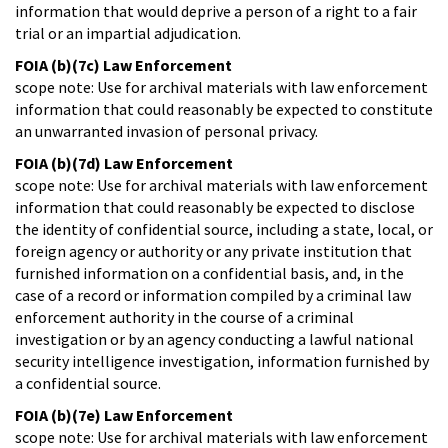
information that would deprive a person of a right to a fair
trial or an impartial adjudication.
FOIA (b)(7c) Law Enforcement
scope note: Use for archival materials with law enforcement
information that could reasonably be expected to constitute
an unwarranted invasion of personal privacy.
FOIA (b)(7d) Law Enforcement
scope note: Use for archival materials with law enforcement
information that could reasonably be expected to disclose
the identity of confidential source, including a state, local, or
foreign agency or authority or any private institution that
furnished information on a confidential basis, and, in the
case of a record or information compiled by a criminal law
enforcement authority in the course of a criminal
investigation or by an agency conducting a lawful national
security intelligence investigation, information furnished by
a confidential source.
FOIA (b)(7e) Law Enforcement
scope note: Use for archival materials with law enforcement