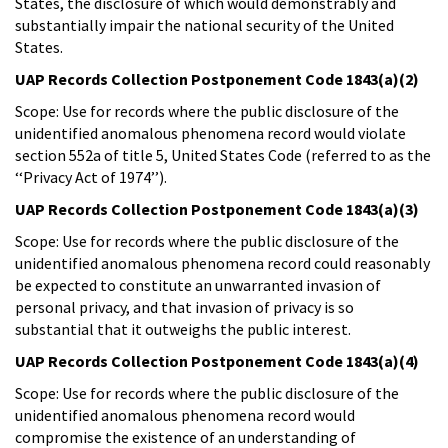
States, the disclosure of which would demonstrably and
substantially impair the national security of the United
States.
UAP Records Collection Postponement Code 1843(a)(2)
Scope: Use for records where the public disclosure of the
unidentified anomalous phenomena record would violate
section 552a of title 5, United States Code (referred to as the
‘‘Privacy Act of 1974’’).
UAP Records Collection Postponement Code 1843(a)(3)
Scope: Use for records where the public disclosure of the
unidentified anomalous phenomena record could reasonably
be expected to constitute an unwarranted invasion of
personal privacy, and that invasion of privacy is so
substantial that it outweighs the public interest.
UAP Records Collection Postponement Code 1843(a)(4)
Scope: Use for records where the public disclosure of the
unidentified anomalous phenomena record would
compromise the existence of an understanding of