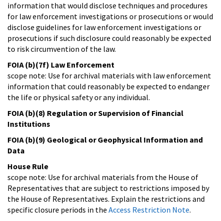
information that would disclose techniques and procedures
for law enforcement investigations or prosecutions or would
disclose guidelines for law enforcement investigations or
prosecutions if such disclosure could reasonably be expected
to risk circumvention of the law.
FOIA (b)(7f) Law Enforcement
scope note: Use for archival materials with law enforcement
information that could reasonably be expected to endanger
the life or physical safety or any individual.
FOIA (b)(8) Regulation or Supervision of Financial
Institutions
FOIA (b)(9) Geological or Geophysical Information and
Data
House Rule
scope note: Use for archival materials from the House of
Representatives that are subject to restrictions imposed by
the House of Representatives. Explain the restrictions and
specific closure periods in the
Access Restriction Note
.