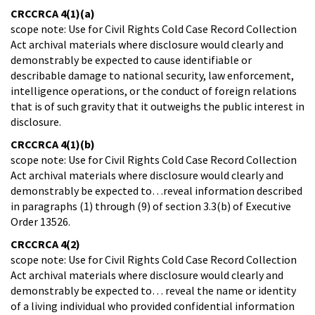
CRCCRCA 4(1)(a)
scope note: Use for Civil Rights Cold Case Record Collection
Act archival materials where disclosure would clearly and
demonstrably be expected to cause identifiable or
describable damage to national security, law enforcement,
intelligence operations, or the conduct of foreign relations
that is of such gravity that it outweighs the public interest in
disclosure.
CRCCRCA 4(1)(b)
scope note: Use for Civil Rights Cold Case Record Collection
Act archival materials where disclosure would clearly and
demonstrably be expected to…reveal information described
in paragraphs (1) through (9) of section 3.3(b) of Executive
Order 13526.
CRCCRCA 4(2)
scope note: Use for Civil Rights Cold Case Record Collection
Act archival materials where disclosure would clearly and
demonstrably be expected to… reveal the name or identity
of a living individual who provided confidential information