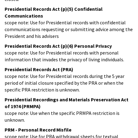
Presidential Records Act (p)(5) Confidential
Communications
scope note: Use for Presidential records with confidential
communications requesting or submitting advice among the
President and his advisers
Presidential Records Act (p)(6) Personal Privacy
scope note: Use for Presidential records with personal
information that invades the privacy of living individuals.
Presidential Records Act (PRA)
scope note: Use for Presidential records during the 5 year
period of initial closure specified by the PRA or when the
specific PRA restriction is unknown.
Presidential Recordings and Materials Preservation Act
of 1974 (PRMPA)
scope note: Use when the specific PRMPA restriction is
unknown.
PRM - Personal Record Misfile
scope note: Use for PRA withdrawal sheets for textual