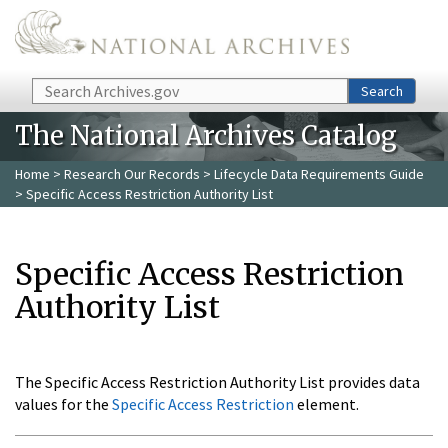
Skip to main content
Search
Search
The National Archives Catalog
Home
>
Research Our Records
>
Lifecycle Data Requirements Guide
> Specific Access Restriction Authority List
Specific Access Restriction
Authority List
The Specific Access Restriction Authority List provides data
values for the
Specific Access Restriction
element.