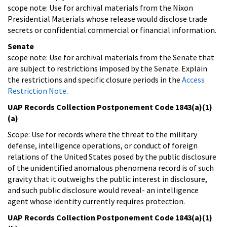
scope note: Use for archival materials from the Nixon
Presidential Materials whose release would disclose trade
secrets or confidential commercial or financial information.
Senate
scope note: Use for archival materials from the Senate that
are subject to restrictions imposed by the Senate. Explain
the restrictions and specific closure periods in the
Access
Restriction Note
.
UAP Records Collection Postponement Code 1843(a)(1)
(a)
Scope: Use for records where the threat to the military
defense, intelligence operations, or conduct of foreign
relations of the United States posed by the public disclosure
of the unidentified anomalous phenomena record is of such
gravity that it outweighs the public interest in disclosure,
and such public disclosure would reveal- an intelligence
agent whose identity currently requires protection.
UAP Records Collection Postponement Code 1843(a)(1)