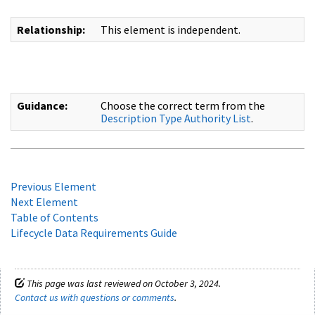
Relationship:
This element is independent.
Guidance:
Choose the correct term from the
Description Type Authority List
.
Previous Element
Next Element
Table of Contents
Lifecycle Data Requirements Guide
This page was last reviewed on October 3, 2024.
Contact us with questions or comments
.