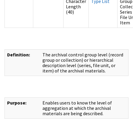
Character
Type List
Group
Length
Collec
(40)
Series
File U
Item
Definition:
The archival control group level (record
group or collection) or hierarchical
description level (series, file unit, or
item) of the archival materials.
Purpose:
Enables users to know the level of
aggregation at which the archival
materials are being described.