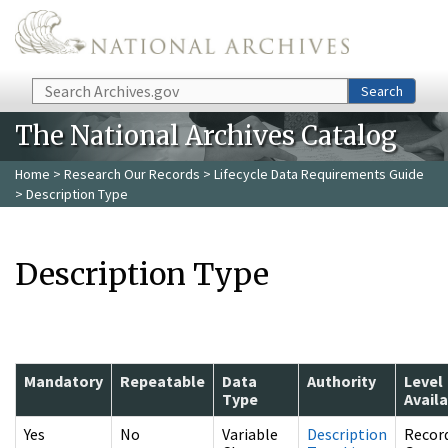
Skip to main content
Search
Search
The National Archives Catalog
Home
>
Research Our Records
>
Lifecycle Data Requirements Guide
> Description Type
Description Type
Mandatory
Repeatable
Data
Authority
Level
Type
Avail
Yes
No
Variable
Description
Recor