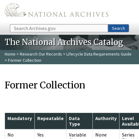
Skip to main content
Search
Search
The National Archives Catalog
Home
>
Research Our Records
>
Lifecycle Data Requirements Guide
> Former Collection
Former Collection
Mandatory
Repeatable
Data
Authority
Level
Type
Availab
No
Yes
Variable
None
Series