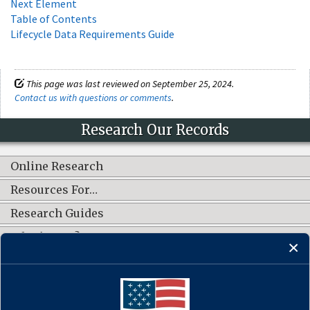
Next Element
Table of Contents
Lifecycle Data Requirements Guide
This page was last reviewed on September 25, 2024.
Contact us with questions or comments
.
Research Our Records
Online Research
Resources For…
Research Guides
What's New?
CONNECT WITH US