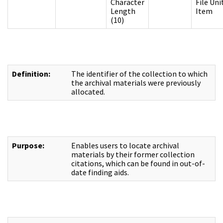
Character
File Uni
Length
Item
(10)
Definition:
The identifier of the collection to which
the archival materials were previously
allocated.
Purpose:
Enables users to locate archival
materials by their former collection
citations, which can be found in out-of-
date finding aids.