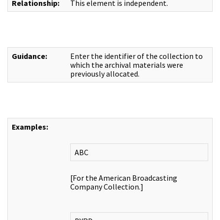
Relationship:
This element is independent.
Guidance:
Enter the identifier of the collection to
which the archival materials were
previously allocated.
Examples:
ABC
[For the American Broadcasting
Company Collection.]