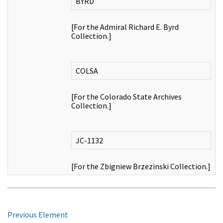
BYRD
[For the Admiral Richard E. Byrd
Collection.]
COLSA
[For the Colorado State Archives
Collection.]
JC-1132
[For the Zbigniew Brzezinski Collection.]
Previous Element