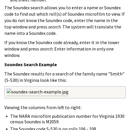
The Soundex search allows you to enter a name or Soundex
code to find out which roll(s) of Soundex microfilm to view. If
you do not know the Soundex code, enter the name in the
top window and press
search
. The system will translate the
name into a Soundex code.
If you know the Soundex code already, enter it in the lower
window and press
search
. Enter information in only one
window.
Soundex Search Example
The Soundex results for a search of the family name "Smith"
(S-530) in Virginia look like this:
Viewing the columns from left to right:
The NARA microfilm publication number for Virginia 1930
census Soundex is M2059.
The Soundex code S-530 is on rolls 106 - 108.