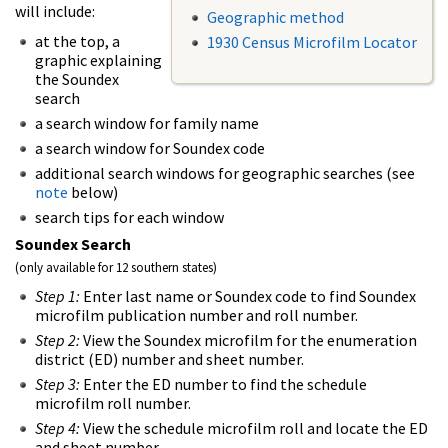
will include:
Geographic method
at the top, a
1930 Census Microfilm Locator
graphic explaining
the Soundex
search
a search window for family name
a search window for Soundex code
additional search windows for geographic searches (see
note
below)
search tips for each window
Soundex Search
(only available for 12 southern states)
Step 1:
Enter last name or Soundex code to find Soundex
microfilm publication number and roll number.
Step 2:
View the Soundex microfilm for the enumeration
district (ED) number and sheet number.
Step 3:
Enter the ED number to find the schedule
microfilm roll number.
Step 4:
View the schedule microfilm roll and locate the ED
and sheet number.