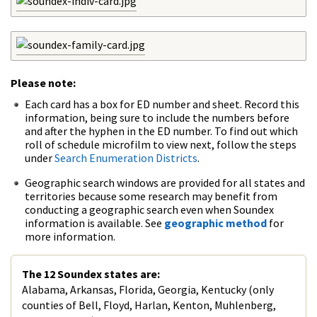
Please note:
Each card has a box for ED number and sheet. Record this
information, being sure to include the numbers before
and after the hyphen in the ED number. To find out which
roll of schedule microfilm to view next, follow the steps
under
Search Enumeration Districts
.
Geographic search windows are provided for all states and
territories because some research may benefit from
conducting a geographic search even when Soundex
information is available. See
geographic method
for
more information.
The 12 Soundex states are:
Alabama, Arkansas, Florida, Georgia, Kentucky (only
counties of Bell, Floyd, Harlan, Kenton, Muhlenberg,