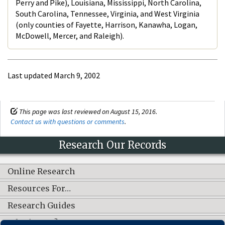
Perry and Pike), Louisiana, Mississippi, North Carolina,
South Carolina, Tennessee, Virginia, and West Virginia
(only counties of Fayette, Harrison, Kanawha, Logan,
McDowell, Mercer, and Raleigh).
Last updated March 9, 2002
This page was last reviewed on August 15, 2016.
Contact us with questions or comments
.
Research Our Records
Online Research
Resources For…
Research Guides
What's New?