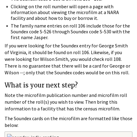
Clicking on the roll number will open a page with
information about viewing the microfilm at a NARA
facility and about how to buy or borrow it.
The family name entries on roll 106 include those for the
Soundex code S-526 through Soundex code S-530 with the
first name Jasper.
If you were looking for the Soundex entry for George Smith
of Virginia, it should be found on roll 106. Likewise, if you
were looking for Wilson Smith, you would check roll 108.
There is no guarantee that there will be a card for George or
__
Wilson
; only that the Soundex codes would be on this roll.
What is your next step?
Note the microfilm publication number and microfilm roll
number of the roll(s) you wish to view. Then bring this
information to a facility that has the census microfilm.
The Soundex cards on the microfilm are formatted like those
below: