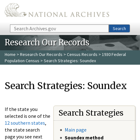
Skip to main content
Search
Search
Research Our Records
Home
>
Research Our Records
>
Census Records
>
1930 Federal
Population Census
> Search Strategies: Soundex
Search Strategies: Soundex
If the state you
Search Strategies
selected is one of the
12 southern states
,
the state search
Main page
page you see next
Soundex method