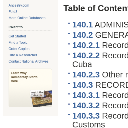
Ancestry.com
Table of Conten
Fold3
More Online Databases
140.1
ADMINIS
I Want to...
140.2
GENERA
Get Started
Find a Topic
140.2.1
Records
Order Copies
140.2.2
Records
Hire a Researcher
Contact National Archives
Cuba
140.2.3
Other 
Learn why
Democracy Starts
Here
140.3
RECORDS
140.3.1
Records
140.3.2
Records
140.3.3
Records
Customs