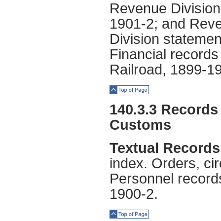
Revenue Division,
1901-2; and Reve
Division statemen
Financial record
Railroad, 1899-1
Top of Page
140.3.3 Records 
Customs
Textual Records
index. Orders, ci
Personnel record
1900-2.