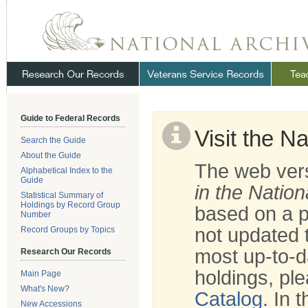
Skip
Navigation
.
NARA
Guide to Federal Records
Visit the N
Search the Guide
About the Guide
The web vers
Alphabetical Index to the
Guide
in the Nation
Statistical Summary of
Holdings by Record Group
based on a p
Number
not updated t
Record Groups by Topics
most up-to-d
Research Our Records
holdings, ple
Main Page
What's New?
Catalog
. In 
New Accessions