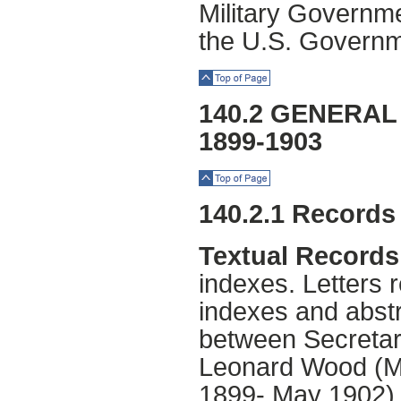
Military Governme
the U.S. Governm
Top of Page
140.2 GENERA
1899-1903
Top of Page
140.2.1 Records
Textual Records
indexes. Letters r
indexes and abst
between Secretar
Leonard Wood (Mi
1899- May 1902),