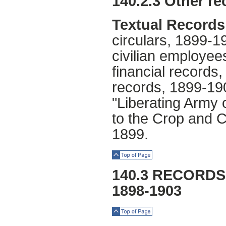
140.2.3 Other re
Textual Records
circulars, 1899-1
civilian employe
financial record
records, 1899-19
"Liberating Army 
to the Crop and C
1899.
Top of Page
140.3 RECORDS
1898-1903
Top of Page