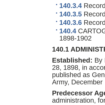
140.3.4
Records
140.3.5
Records
140.3.6
Records
140.4
CARTOG
1898-1902
140.1 ADMINIS
Established:
By 
28, 1898, in acco
published as Gen
Army, December 
Predecessor Ag
administration, f