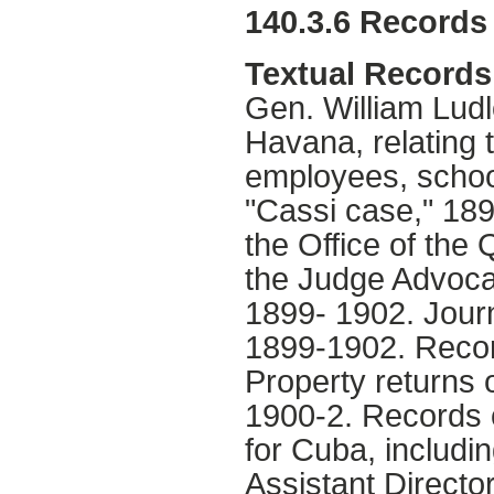
140.3.6 Records 
Textual Records
Gen. William Lud
Havana, relating 
employees, school
"Cassi case," 189
the Office of the
the Judge Advoca
1899- 1902. Journa
1899-1902. Recor
Property returns 
1900-2. Records o
for Cuba, includi
Assistant Directo