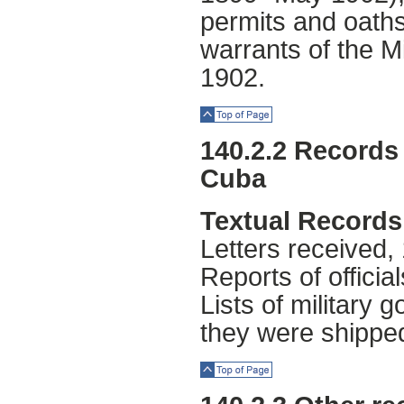
permits and oaths
warrants of the M
1902.
Top of Page
140.2.2 Records 
Cuba
Textual Records
Letters received,
Reports of officia
Lists of military
they were shipped
Top of Page