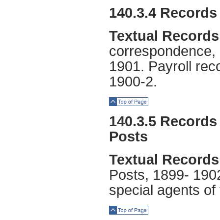
Top of Page
140.3.4 Records 
Textual Records
correspondence, 
1901. Payroll rec
1900-2.
Top of Page
140.3.5 Records 
Posts
Textual Records
Posts, 1899- 1902.
special agents of
Top of Page