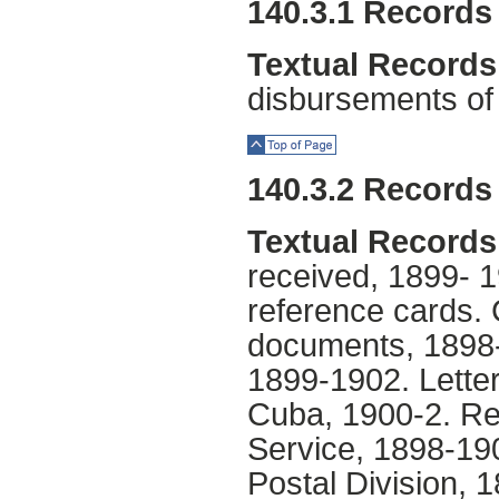
140.3.1 Records 
Textual Records
disbursements of 
Top of Page
140.3.2 Records 
Textual Records
received, 1899- 1
reference cards.
documents, 1898-
1899-1902. Letters
Cuba, 1900-2. Rec
Service, 1898-19
Postal Division, 1