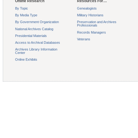
Online Research
Resources For…
By Topic
Genealogists
By Media Type
Military Historians
By Government Organization
Preservation and Archives
Professionals
National Archives Catalog
Records Managers
Presidential Materials
Veterans
Access to Archival Databases
Archives Library Information
Center
Online Exhibits
Contact Us
Accessibility
Privacy Poli
The U.S. National 
1-86-NAR