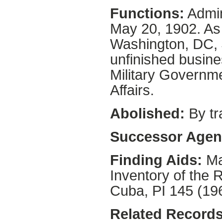
Functions:
Admin
May 20, 1902. As
Washington, DC,
unfinished busine
Military Governme
Affairs.
Abolished:
By tr
Successor Agen
Finding Aids:
Ma
Inventory of the 
Cuba, PI 145 (19
Related Records