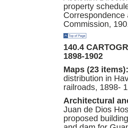
property schedul
Correspondence an
Commission, 190
Top of Page
140.4 CARTOG
1898-1902
Maps (23 items)
distribution in H
railroads, 1898- 
Architectural an
Juan de Dios Hosp
proposed building
and dam for Gua