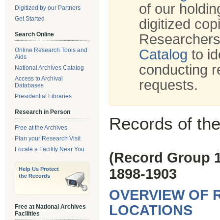
of our holdi
Digitized by our Partners
Get Started
digitized cop
Search Online
Researchers
Online Research Tools and
Catalog
to id
Aids
conducting r
National Archives Catalog
Access to Archival
requests.
Databases
Presidential Libraries
Research in Person
Records of th
Free at the Archives
Plan your Research Visit
Locate a Facility Near You
(Record Group 
Help Us Protect
1898-1903
the Records
OVERVIEW OF 
LOCATIONS
Free at National Archives
Facilities