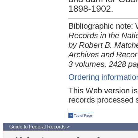
1898-1902.
Bibliographic note
Records in the Nati
by Robert B. Matche
Archives and Record
3 volumes, 2428 pa
Ordering informatio
This Web version is
records processed 
Top of Page
Guide to Federal Records >