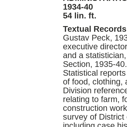
1934-40
54 lin. ft.
Textual Records
Gustav Peck, 193
executive director
and a statisticia
Section, 1935-40
Statistical report
of food, clothing,
Division referenc
relating to farm, f
construction work
survey of District
including case hi