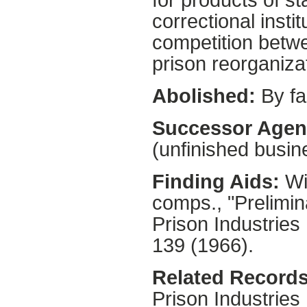
for products of s
correctional inst
competition betwe
prison reorganiza
Abolished:
By fa
Successor Agen
(unfinished busin
Finding Aids:
Wil
comps., "Prelimin
Prison Industries
139 (1966).
Related Records
Prison Industries