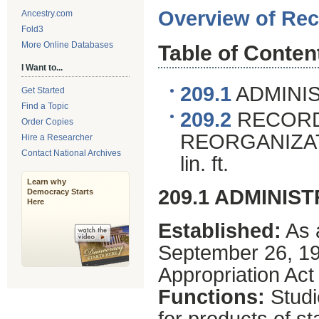
Overview of Rec
Ancestry.com
Fold3
More Online Databases
Table of Conten
I Want to...
209.1
ADMINIS
Get Started
Find a Topic
209.2
RECORD
Order Copies
REORGANIZAT
Hire a Researcher
Contact National Archives
lin. ft.
Learn why
209.1 ADMINIS
Democracy Starts
Here
Established:
As 
September 26, 19
Appropriation Act 
Functions:
Studi