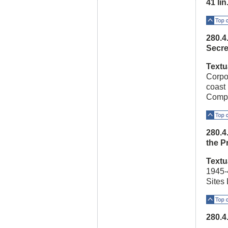
41 lin.
Top o
280.4
Secre
Textu
Corpo
coast 
Compa
Top o
280.4
the P
Textu
1945-4
Sites
Top o
280.4