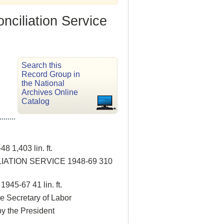
nciliation Service
Search this
Record Group in
the National
Archives Online
Catalog
,403 lin. ft.
ATION SERVICE 1948-69 310
-67 41 lin. ft.
e Secretary of Labor
y the President