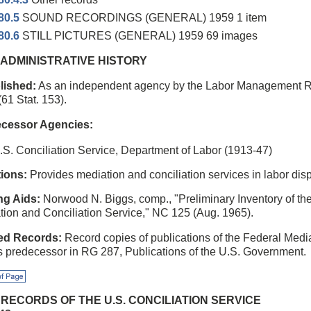
80.5
SOUND RECORDINGS (GENERAL) 1959 1 item
80.6
STILL PICTURES (GENERAL) 1959 69 images
1 ADMINISTRATIVE HISTORY
lished:
As an independent agency by the Labor Management Rel
61 Stat. 153).
cessor Agencies:
.S. Conciliation Service, Department of Labor (1913-47)
ions:
Provides mediation and conciliation services in labor dis
ng Aids:
Norwood N. Biggs, comp., "Preliminary Inventory of th
tion and Conciliation Service," NC 125 (Aug. 1965).
ed Records:
Record copies of publications of the Federal Medi
ts predecessor in RG 287, Publications of the U.S. Government.
f Page
2 RECORDS OF THE U.S. CONCILIATION SERVICE