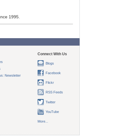
ince 1995.
Connect With Us
es
Blogs
s
Facebook
s: Newsletter
Flickr
RSS Feeds
Twitter
YouTube
More...