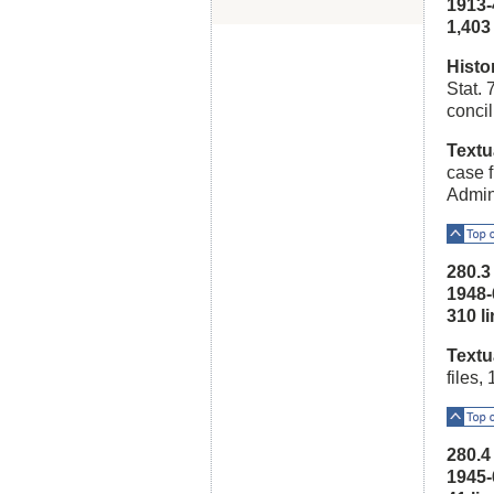
1913-
1,403 l
Histo
Stat. 
conci
Textu
case f
Admini
Top o
280.
1948-
310 lin
Textu
files,
Top o
280.
1945-