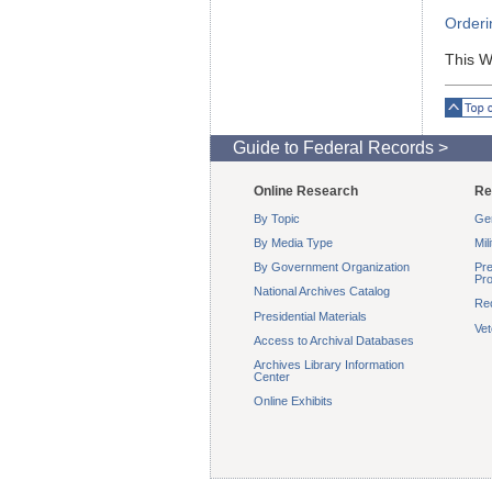
Orderi
This W
Top o
Guide to Federal Records >
Online Research
Re
By Topic
Gen
By Media Type
Mil
By Government Organization
Pre
Pro
National Archives Catalog
Re
Presidential Materials
Ve
Access to Archival Databases
Archives Library Information
Center
Online Exhibits