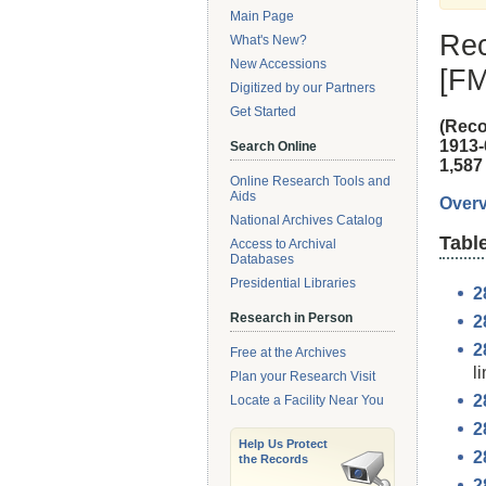
Main Page
Rec
What's New?
New Accessions
[F
Digitized by our Partners
Get Started
(Reco
1913-
Search Online
1,587 
Online Research Tools and
Aids
Overv
National Archives Catalog
Tabl
Access to Archival
Databases
Presidential Libraries
2
Research in Person
2
2
Free at the Archives
li
Plan your Research Visit
2
Locate a Facility Near You
2
Help Us Protect
2
the Records
2