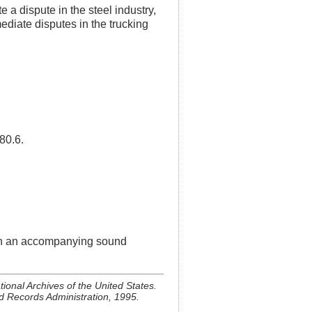
 a dispute in the steel industry,
diate disputes in the trucking
80.6.
ith an accompanying sound
ional Archives of the United States.
d Records Administration, 1995.