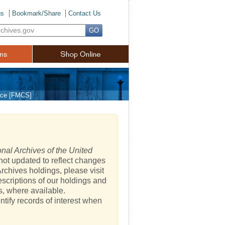
gs
Bookmark/Share
Contact Us
vice [FMCS]
nal Archives of the United
not updated to reflect changes
rchives holdings, please visit
escriptions of our holdings and
s, where available.
ntify records of interest when