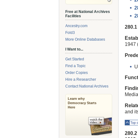
2
Free at National Archives
2
Facilities
Ancestry.com
280.
Fold3
Estab
More Online Databases
1947 (
I Want to...
Prede
Get Started
Find a Topic
U
Order Copies
Funct
Hire a Researcher
Contact National Archives
Findi
Media
Learn why
Democracy Starts
Relat
Here
and i
Top o
280.