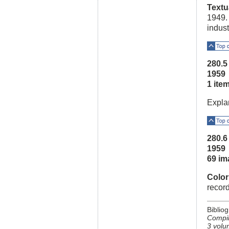
Textu
1949.
indust
Top o
280.
1959
1 ite
Expla
Top o
280.
1959
69 im
Color
recor
Biblio
Compil
3 volu