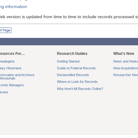
ng information
eb version is updated from time to time to include records processed s
f Page
sources For…
Research Guides
What's New
ealogists
Getting Started
News and Notic
itary Historians
Guide to Federal Records
New Acquisition
servation and Archives
Declassified Records
Researcher New
fessionals
Where to Look for Records
cords Managers
Why Aren't All Records Online?
terans