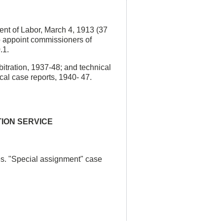
ent of Labor, March 4, 1913 (37
to appoint commissioners of
.1.
bitration, 1937-48; and technical
cal case reports, 1940- 47.
TION SERVICE
es. "Special assignment" case