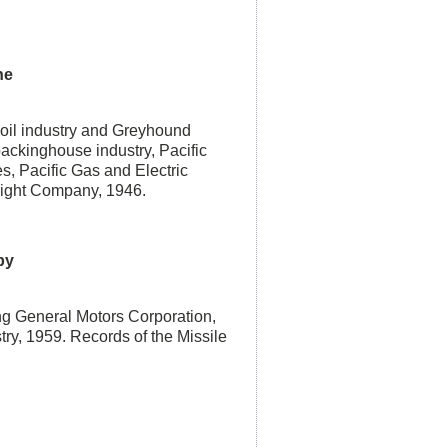
he
 oil industry and Greyhound
ackinghouse industry, Pacific
s, Pacific Gas and Electric
ight Company, 1946.
by
ing General Motors Corporation,
try, 1959. Records of the Missile