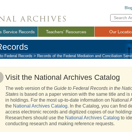
Blo
Enter
Search
Term(s):
Records
to Federal Records
>
Records of the Federal Mediation and Conciliation Ser
Visit the National Archives Catalog
The web version of the
Guide to Federal Records in the Natio
States
is based on a paper version with the same title and is 
in holdings. For the most up-to-date information on National A
the
National Archives Catalog
. In the Catalog, you can find d
access electronic records and digitized copies of our holding
Researchers should use the
National Archives Catalog
to ide
conducting research and making reference requests.