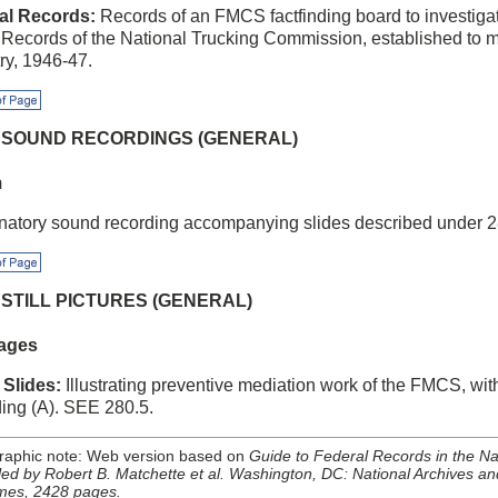
al Records:
Records of an FMCS factfinding board to investigate
 Records of the National Trucking Commission, established to me
ry, 1946-47.
f Page
5 SOUND RECORDINGS (GENERAL)
m
natory sound recording accompanying slides described under 2
f Page
6 STILL PICTURES (GENERAL)
ages
 Slides:
Illustrating preventive mediation work of the FMCS, w
ding (A). SEE 280.5.
graphic note: Web version based on
Guide to Federal Records in the Nat
ed by Robert B. Matchette et al. Washington, DC: National Archives an
mes, 2428 pages.