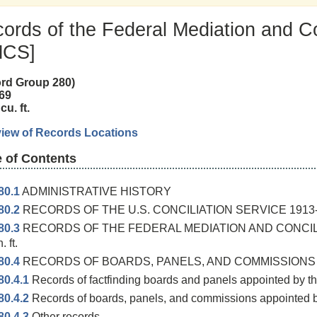
ords of the Federal Mediation and Co
MCS]
rd Group 280)
69
cu. ft.
iew of Records Locations
e of Contents
80.1
ADMINISTRATIVE HISTORY
80.2
RECORDS OF THE U.S. CONCILIATION SERVICE 1913-48 1
80.3
RECORDS OF THE FEDERAL MEDIATION AND CONCILI
n. ft.
80.4
RECORDS OF BOARDS, PANELS, AND COMMISSIONS 1945
80.4.1
Records of factfinding boards and panels appointed by th
80.4.2
Records of boards, panels, and commissions appointed b
80.4.3
Other records