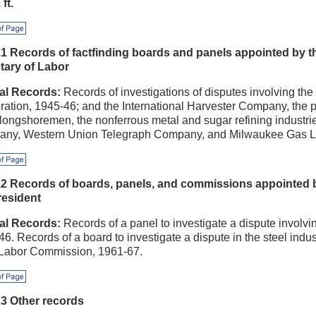
 ft.
f Page
.1 Records of factfinding boards and panels appointed by t
tary of Labor
al Records:
Records of investigations of disputes involving the
ration, 1945-46; and the International Harvester Company, the p
longshoremen, the nonferrous metal and sugar refining industrie
ny, Western Union Telegraph Company, and Milwaukee Gas L
f Page
.2 Records of boards, panels, and commissions appointed 
resident
al Records:
Records of a panel to investigate a dispute involv
6. Records of a board to investigate a dispute in the steel indus
 Labor Commission, 1961-67.
f Page
.3 Other records