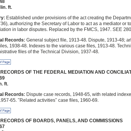
48
in. ft.
ry:
Established under provisions of the act creating the Departm
736), authorizing the Secretary of Labor to act as a mediator or 
liation in labor disputes. Replaced by the FMCS, 1947. SEE 280
al Records:
General subject file, 1913-48. Dispute, 1913-48; ar
iles, 1938-48. Indexes to the various case files, 1913-48. Techni
strative files of the Technical Division, 1937-48.
f Page
3 RECORDS OF THE FEDERAL MEDIATION AND CONCILIA
69
. ft.
al Records:
Dispute case records, 1948-65, with related index
 1957-65. "Related activities" case files, 1960-69.
f Page
4 RECORDS OF BOARDS, PANELS, AND COMMISSIONS
67