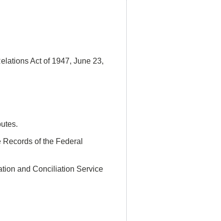
ations Act of 1947, June 23,
putes.
e Records of the Federal
ation and Conciliation Service