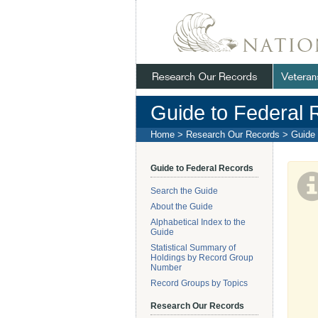
Skip
Navigation
.
NARA
Guide to Federal 
Home
>
Research Our Records
>
Guide 
Guide to Federal Records
Search the Guide
About the Guide
Alphabetical Index to the
Guide
Statistical Summary of
Holdings by Record Group
Number
Record Groups by Topics
Research Our Records