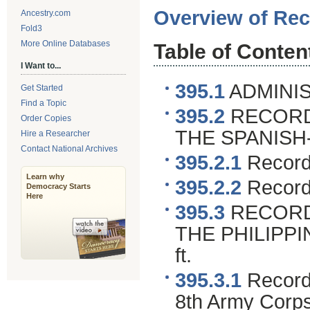
Overview of Rec
Ancestry.com
Fold3
More Online Databases
Table of Conten
I Want to...
395.1
ADMINIS
Get Started
Find a Topic
395.2
RECORDS
Order Copies
THE SPANIS
Hire a Researcher
Contact National Archives
395.2.1
Records
Learn why
395.2.2
Records
Democracy Starts
Here
395.3
RECORD
THE PHILIPPI
ft.
395.3.1
Records
8th Army Corp