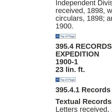
Independent Divis
received, 1898, w
circulars, 1898; a
1900.
Top of Page
395.4 RECORDS
EXPEDITION
1900-1
23 lin. ft.
Top of Page
395.4.1 Records
Textual Records
Letters received,