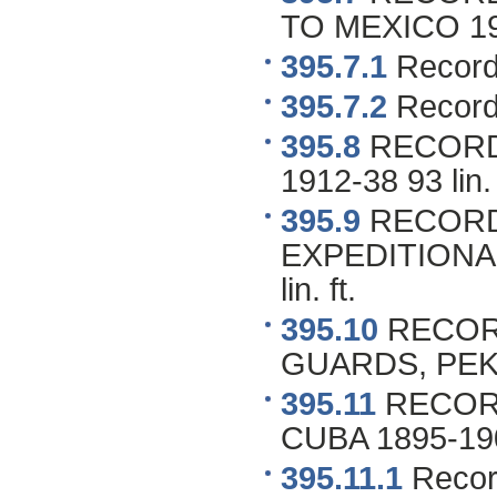
TO MEXICO 1916
395.7.1
Record
395.7.2
Record
395.8
RECORDS
1912-38 93 lin. 
395.9
RECORD
EXPEDITIONAR
lin. ft.
395.10
RECORD
GUARDS, PEKIN
395.11
RECORD
CUBA 1895-1904
395.11.1
Record