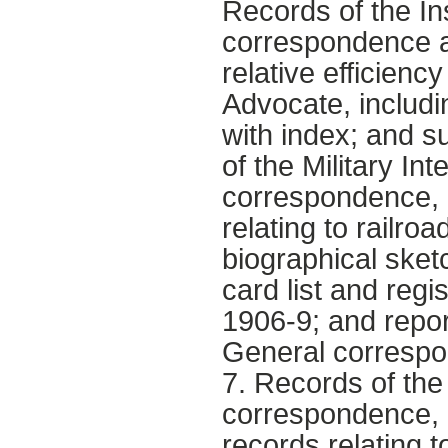
Records of the In
correspondence an
relative efficien
Advocate, includi
with index; and 
of the Military Int
correspondence, 
relating to railro
biographical sket
card list and regis
1906-9; and repor
General correspo
7. Records of the
correspondence, 
records relating t