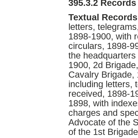
395.3.2 Records 
Textual Records
letters, telegram
1898-1900, with r
circulars, 1898-9
the headquarters 
1900, 2d Brigade
Cavalry Brigade, 
including letters
received, 1898-19
1898, with indexe
charges and speci
Advocate of the 
of the 1st Brigad