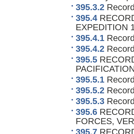
395.3.2
Records
395.4
RECORDS
EXPEDITION 190
395.4.1
Record
395.4.2
Records
395.5
RECORD
PACIFICATION 1
395.5.1
Record
395.5.2
Records
395.5.3
Record
395.6
RECORDS
FORCES, VERAC
395.7
RECORDS