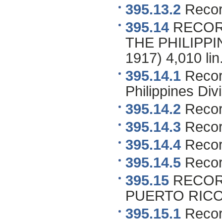
395.13.2
Recor
395.14
RECOR
THE PHILIPPIN
1917) 4,010 lin.
395.14.1
Record
Philippines Div
395.14.2
Recor
395.14.3
Recor
395.14.4
Record
395.14.5
Record
395.15
RECOR
PUERTO RICO 1
395.15.1
Record