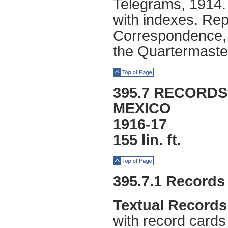
Telegrams, 1914
with indexes. Rep
Correspondence, r
the Quartermaste
Top of Page
395.7 RECORDS
MEXICO
1916-17
155 lin. ft.
Top of Page
395.7.1 Records
Textual Records
with record card