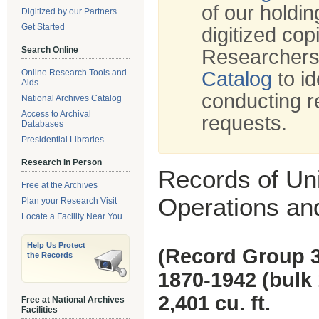
of our holdi
Digitized by our Partners
Get Started
digitized cop
Search Online
Researchers
Online Research Tools and
Catalog
to id
Aids
conducting r
National Archives Catalog
Access to Archival
requests.
Databases
Presidential Libraries
Research in Person
Records of Un
Free at the Archives
Operations a
Plan your Research Visit
Locate a Facility Near You
Help Us Protect
(Record Group 
the Records
1870-1942 (bulk
2,401 cu. ft.
Free at National Archives
Facilities