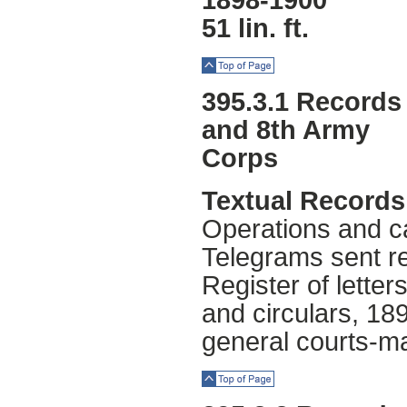
1898-1900
51 lin. ft.
Top of Page
395.3.1 Records 
and 8th Army
Corps
Textual Records
Operations and ca
Telegrams sent re
Register of lette
and circulars, 18
general courts-ma
Top of Page