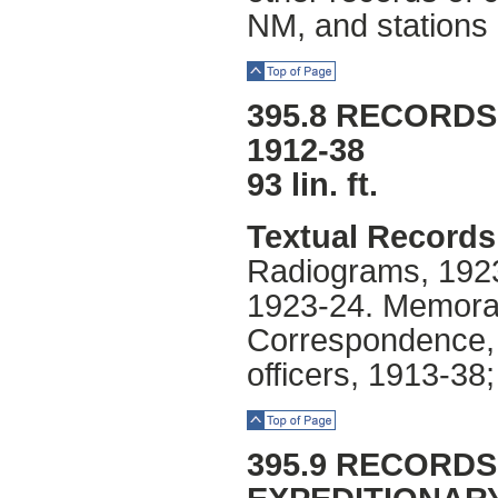
NM, and stations 
Top of Page
395.8 RECORDS
1912-38
93 lin. ft.
Textual Records
Radiograms, 1923
1923-24. Memora
Correspondence, r
officers, 1913-3
Top of Page
395.9 RECORDS