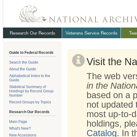
Skip
Navigation
.
NARA
Guide to Federal Records
Visit the N
Search the Guide
About the Guide
The web vers
Alphabetical Index to the
Guide
in the Nation
Statistical Summary of
Holdings by Record Group
based on a p
Number
not updated t
Record Groups by Topics
most up-to-d
Research Our Records
holdings, ple
Main Page
What's New?
Catalog
. In 
New Accessions