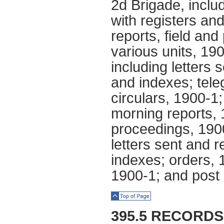
2d Brigade, inclu
with registers an
reports, field and 
various units, 19
including letters 
and indexes; tele
circulars, 1900-1;
morning reports,
proceedings, 1900
letters sent and r
indexes; orders,
1900-1; and post 
Top of Page
395.5 RECORD