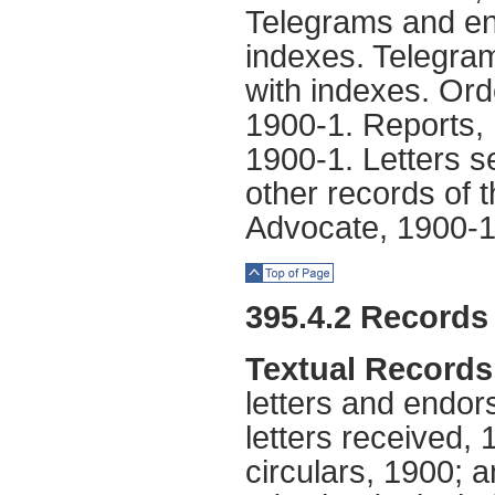
Telegrams and en
indexes. Telegra
with indexes. Or
1900-1. Reports, 
1900-1. Letters s
other records of 
Advocate, 1900-1
Top of Page
395.4.2 Records 
Textual Records
letters and endor
letters received, 
circulars, 1900; a