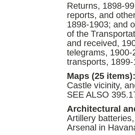
Returns, 1898-99.
reports, and othe
1898-1903; and ot
of the Transportat
and received, 190
telegrams, 1900-2
transports, 1899-
Maps (25 items)
Castle vicinity, a
SEE ALSO 395.1
Architectural an
Artillery batterie
Arsenal in Havan