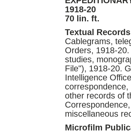
EXPEDITIONARY
1918-20
70 lin. ft.
Textual Records
Cablegrams, tele
Orders, 1918-20
studies, monograp
File"), 1918-20. 
Intelligence Offic
correspondence, 
other records of 
Correspondence,
miscellaneous re
Microfilm Public