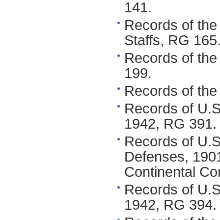
141.
Records of the
Staffs, RG 165
Records of the
199.
Records of the 
Records of U.S
1942, RG 391.
Records of U.S.
Defenses, 190
Continental C
Records of U.
1942, RG 394.