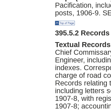
Pacification, incl
posts, 1906-9. S
Top of Page
395.5.2 Records 
Textual Records
Chief Commissary
Engineer, includin
indexes. Correspo
charge of road co
Records relating 
including letters 
1907-8, with regis
1907-8; accountin