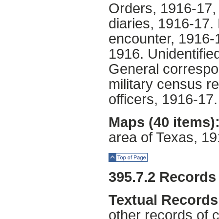
Orders, 1916-17,
diaries, 1916-17. 
encounter, 1916-1
1916. Unidentifie
General correspo
military census re
officers, 1916-17.
Maps (40 items)
area of Texas, 1
Top of Page
395.7.2 Records
Textual Records
other records of 