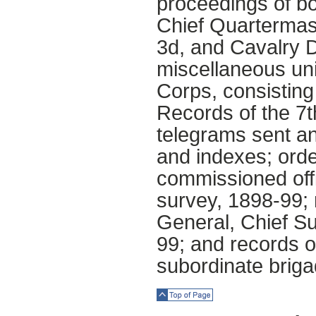
proceedings of bo
Chief Quartermast
3d, and Cavalry D
miscellaneous uni
Corps, consisting 
Records of the 7t
telegrams sent an
and indexes; orde
commissioned offi
survey, 1898-99; 
General, Chief Su
99; and records of
subordinate briga
Top of Page