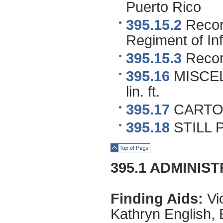
Puerto Rico
395.15.2
Record
Regiment of Inf
395.15.3
Recor
395.16
MISCEL
lin. ft.
395.17
CARTO
395.18
STILL 
Top of Page
395.1 ADMINIS
Finding Aids:
Vio
Kathryn English, 