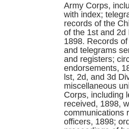
Army Corps, inclu
with index; teleg
records of the Ch
of the 1st and 2d
1898. Records of 
and telegrams sen
and registers; c
endorsements, 18
lst, 2d, and 3d D
miscellaneous uni
Corps, including 
received, 1898, w
communications r
officers, 1898; or