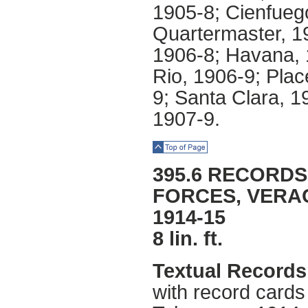
1905-8; Cienfueg
Quartermaster, 1
1906-8; Havana, 
Rio, 1906-9; Pla
9; Santa Clara, 1
1907-9.
Top of Page
395.6 RECORDS
FORCES, VERA
1914-15
8 lin. ft.
Textual Records
with record card