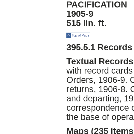
PACIFICATION
1905-9
515 lin. ft.
Top of Page
395.5.1 Records
Textual Records
with record cards
Orders, 1906-9. C
returns, 1906-8. C
and departing, 19
correspondence of 
the base of oper
Maps (235 items