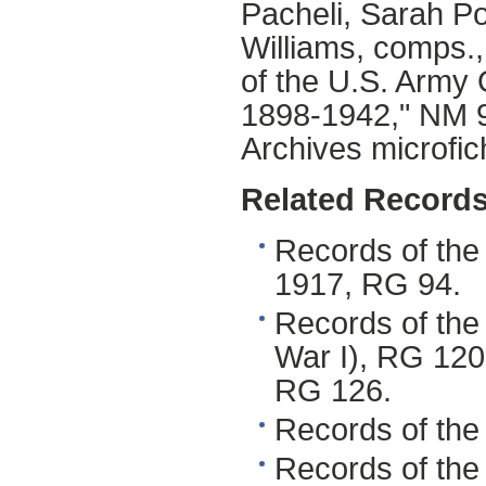
Pacheli, Sarah Po
Williams, comps.,
of the U.S. Arm
1898-1942," NM 94
Archives microfich
Related Records
Records of the 
1917, RG 94.
Records of the
War I), RG 120.
RG 126.
Records of the
Records of the