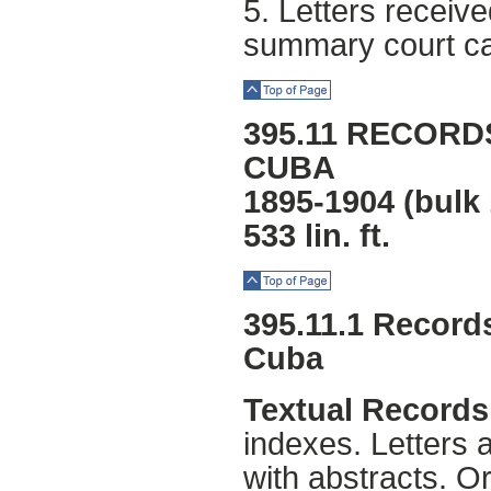
5. Letters receiv
summary court ca
Top of Page
395.11 RECORD
CUBA
1895-1904 (bulk
533 lin. ft.
Top of Page
395.11.1 Record
Cuba
Textual Records
indexes. Letters 
with abstracts. O