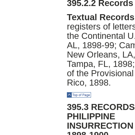
395.2.2 Records 
Textual Records
registers of lette
the Continental U
AL, 1898-99; Ca
New Orleans, LA,
Tampa, FL, 1898;
of the Provisiona
Rico, 1898.
Top of Page
395.3 RECORDS
PHILIPPINE
INSURRECTION