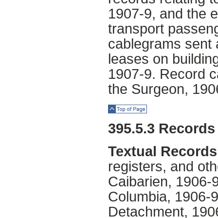
1907-9, and the 
transport passeng
cablegrams sent a
leases on buildin
1907-9. Record c
the Surgeon, 1906
Top of Page
395.5.3 Records
Textual Records
registers, and oth
Caibarien, 1906
Columbia, 1906-9;
Detachment, 1906