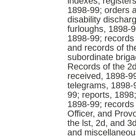
indexes; registers
1898-99; orders a
disability dischar
furloughs, 1898-9
1898-99; records 
and records of th
subordinate briga
Records of the 2d
received, 1898-99
telegrams, 1898-9
99; reports, 1898
1898-99; records 
Officer, and Prov
the lst, 2d, and 
and miscellaneous