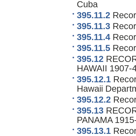
Cuba
395.11.2
Recor
395.11.3
Record
395.11.4
Record
395.11.5
Recor
395.12
RECOR
HAWAII 1907-42 
395.12.1
Record
Hawaii Depart
395.12.2
Recor
395.13
RECOR
PANAMA 1915-40
395.13.1
Recor