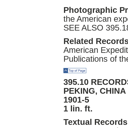
Photographic Pr
the American expe
SEE ALSO 395.1
Related Records
American Expediti
Publications of t
Top of Page
395.10 RECORD
PEKING, CHINA
1901-5
1 lin. ft.
Textual Records