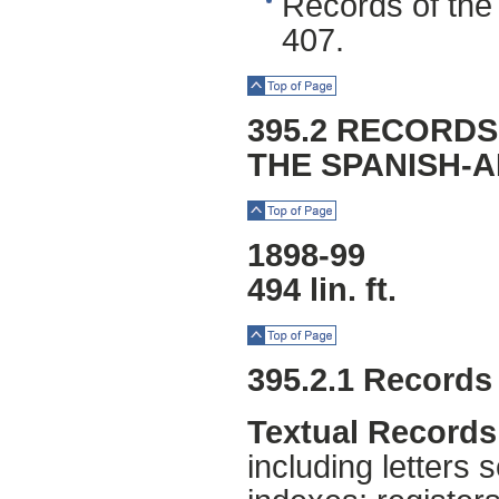
Records of the 
407.
Top of Page
395.2 RECORDS
THE SPANISH-
Top of Page
1898-99
494 lin. ft.
Top of Page
395.2.1 Records
Textual Records
including letters 