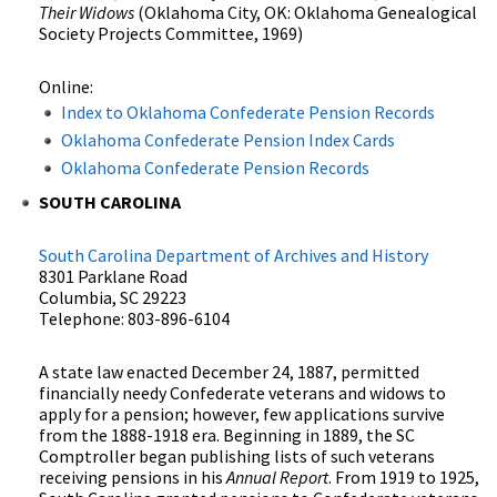
Their Widows
(Oklahoma City, OK: Oklahoma Genealogical
Society Projects Committee, 1969)
Online:
Index to Oklahoma Confederate Pension Records
Oklahoma Confederate Pension Index Cards
Oklahoma Confederate Pension Records
SOUTH CAROLINA
South Carolina Department of Archives and History
8301 Parklane Road
Columbia, SC 29223
Telephone: 803-896-6104
A state law enacted December 24, 1887, permitted
financially needy Confederate veterans and widows to
apply for a pension; however, few applications survive
from the 1888-1918 era. Beginning in 1889, the SC
Comptroller began publishing lists of such veterans
receiving pensions in his
Annual Report
. From 1919 to 1925,