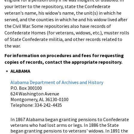
your letter to the repository, state the Confederate
veteran's name, his widow's name, the unit(s) in which he
served, and the counties in which he and his widow lived after
the Civil War. Some repositories also have records of
Confederate Homes (for veterans, widows, etc.), muster rolls
of State Confederate militia, and other records related to
the war.
For information on procedures and fees for requesting
copies of records, contact the appropriate repository.
ALABAMA
Alabama Department of Archives and History
P.O. Box 300100
624 Washington Avenue
Montgomery, AL 36130-0100
Telephone: 334-242-4435
In 1867 Alabama began granting pensions to Confederate
veterans who had lost arms or legs. In 1886 the State
began granting pensions to veterans' widows. In 1891 the