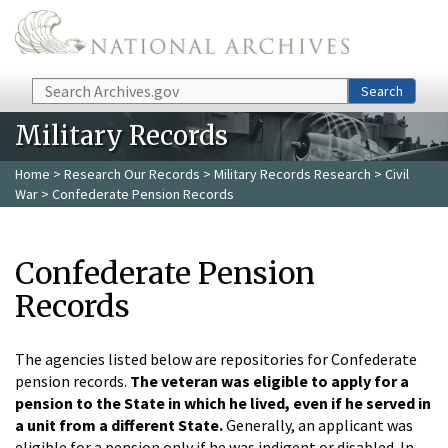
Skip to main content
Search
Search
Military Records
Home
>
Research Our Records
>
Military Records Research
>
Civil
War
> Confederate Pension Records
Confederate Pension
Records
The agencies listed below are repositories for Confederate
pension records.
The veteran was eligible to apply for a
pension to the State in which he lived, even if he served in
a unit from a different State.
Generally, an applicant was
eligible for a pension only if he was indigent or disabled. In