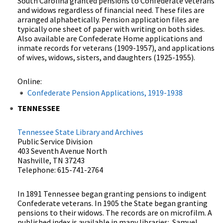
South Carolina granted pensions to Confederate veterans
and widows regardless of financial need. These files are
arranged alphabetically. Pension application files are
typically one sheet of paper with writing on both sides.
Also available are Confederate Home applications and
inmate records for veterans (1909-1957), and applications
of wives, widows, sisters, and daughters (1925-1955).
Online:
Confederate Pension Applications, 1919-1938
TENNESSEE
Tennessee State Library and Archives
Public Service Division
403 Seventh Avenue North
Nashville, TN 37243
Telephone: 615-741-2764
In 1891 Tennessee began granting pensions to indigent
Confederate veterans. In 1905 the State began granting
pensions to their widows. The records are on microfilm. A
published index is available in many libraries: Samuel