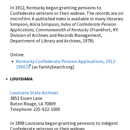
In 1912, Kentucky began granting pensions to
Confederate veterans or their widows. The records are on
microfilm. A published index is available in many libraries:
Simpson, Alicia Simpson,
Index of Confederate Pension
Applications, Commonwealth of Kentucky
(Frankfort, KY:
Division of Archives and Records Management,
Department of Library and Archives, 1978).
Online:
Kentucky Confederate Pension Applications, 1912-
1950
(as FamilySearch.org)
LOUISIANA
Louisiana State Archives
3851 Essen Lane
Baton Rouge, LA 70809
Telephone: 225-922-1000
In 1898 Louisiana began granting pensions to indigent
Confederate veterans or their widows.