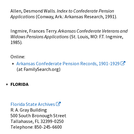
Allen, Desmond Walls.
Index to Confederate Pension
Applications
(Conway, Ark.: Arkansas Research, 1991).
Ingmire, Frances Terry.
Arkansas Confederate Veterans and
Widows Pensions Applications
(St. Louis, MO: F.T. Ingmire,
1985).
Online:
Arkansas Confederate Pension Records, 1901-1929
(at FamilySearch.org)
FLORIDA
Florida State Archives
R. A. Gray Building
500 South Bronough Street
Tallahasse, FL 32399-0250
Telephone: 850-245-6600