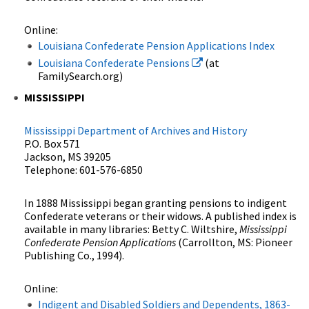
Online:
Louisiana Confederate Pension Applications Index
Louisiana Confederate Pensions
(at
FamilySearch.org)
MISSISSIPPI
Mississippi Department of Archives and History
P.O. Box 571
Jackson, MS 39205
Telephone: 601-576-6850
In 1888 Mississippi began granting pensions to indigent
Confederate veterans or their widows. A published index is
available in many libraries: Betty C. Wiltshire,
Mississippi
Confederate Pension Applications
(Carrollton, MS: Pioneer
Publishing Co., 1994).
Online:
Indigent and Disabled Soldiers and Dependents, 1863-