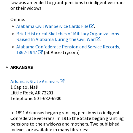
law was amended to grant pensions to indigent veterans
or their widows.
Online:
Alabama Civil War Service Cards File
.
Brief Historical Sketches of Military Organizations
Raised In Alabama During the Civil War
.
Alabama Confederate Pension and Service Records,
1862-1947
(at Ancestry.com)
ARKANSAS
Arkansas State Archives
1 Capitol Mall
Little Rock, AR 72201
Telephone: 501-682-6900
In 1891 Arkansas began granting pensions to indigent
Confederate veterans. In 1915 the State began granting
pensions to their widows and mothers. Two published
indexes are available in many libraries: