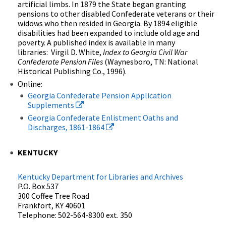
artificial limbs. In 1879 the State began granting
pensions to other disabled Confederate veterans or their
widows who then resided in Georgia. By 1894 eligible
disabilities had been expanded to include old age and
poverty. A published index is available in many
libraries: Virgil D. White,
Index to Georgia Civil War
Confederate Pension Files
(Waynesboro, TN: National
Historical Publishing Co., 1996).
Online:
Georgia Confederate Pension Application
Supplements
Georgia Confederate Enlistment Oaths and
Discharges, 1861-1864
KENTUCKY
Kentucky Department for Libraries and Archives
P.O. Box 537
300 Coffee Tree Road
Frankfort, KY 40601
Telephone: 502-564-8300 ext. 350