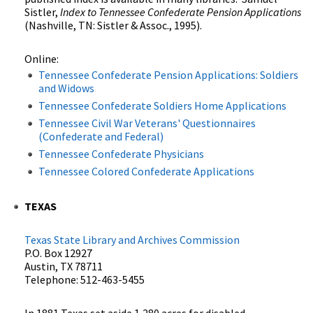
Sistler,
Index to Tennessee Confederate Pension Applications
(Nashville, TN: Sistler & Assoc., 1995).
Online:
Tennessee Confederate Pension Applications: Soldiers
and Widows
Tennessee Confederate Soldiers Home Applications
Tennessee Civil War Veterans' Questionnaires
(Confederate and Federal)
Tennessee Confederate Physicians
Tennessee Colored Confederate Applications
TEXAS
Texas State Library and Archives Commission
P.O. Box 12927
Austin, TX 78711
Telephone: 512-463-5455
In 1881 Texas set aside 1,280 acres for disabled