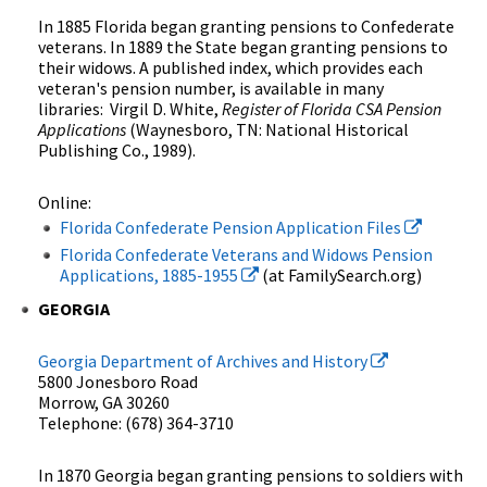
In 1885 Florida began granting pensions to Confederate
veterans. In 1889 the State began granting pensions to
their widows. A published index, which provides each
veteran's pension number, is available in many
libraries: Virgil D. White,
Register of Florida CSA Pension
Applications
(Waynesboro, TN: National Historical
Publishing Co., 1989).
Online:
Florida Confederate Pension Application Files
Florida Confederate Veterans and Widows Pension
Applications, 1885-1955
(at FamilySearch.org)
GEORGIA
Georgia Department of Archives and History
5800 Jonesboro Road
Morrow, GA 30260
Telephone: (678) 364-3710
In 1870 Georgia began granting pensions to soldiers with