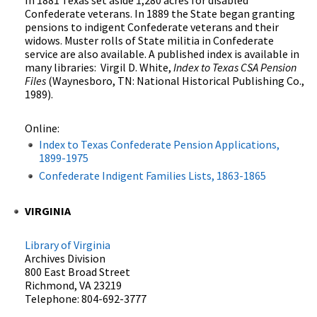
Confederate veterans. In 1889 the State began granting
pensions to indigent Confederate veterans and their
widows. Muster rolls of State militia in Confederate
service are also available. A published index is available in
many libraries: Virgil D. White,
Index to Texas CSA Pension
Files
(Waynesboro, TN: National Historical Publishing Co.,
1989).
Online:
Index to Texas Confederate Pension Applications,
1899-1975
Confederate Indigent Families Lists, 1863-1865
VIRGINIA
Library of Virginia
Archives Division
800 East Broad Street
Richmond, VA 23219
Telephone: 804-692-3777