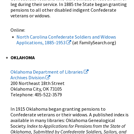
leg during their service. In 1885 the State began granting
pensions to all other disabled indigent Confederate
veterans or widows.
Online:
North Carolina Confederate Soldiers and Widows
Applications, 1885-1953
(at FamilySearch.org)
OKLAHOMA
Oklahoma Department of Libraries
Archives Division
200 Northeast 18th Street
Oklahoma City, OK 73105
Telephone: 405-522-3579
In 1915 Oklahoma began granting pensions to
Confederate veterans or their widows. A published index is
available in many libraries: Oklahoma Genealogical
Society.
Index to Applications for Pensions from the State of
Oklahoma, Submitted by Confederate Soldiers, Sailors, and