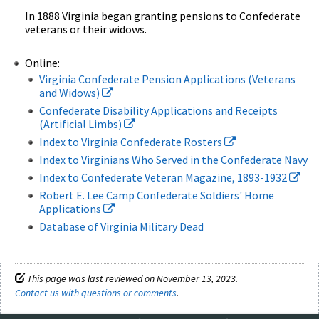
In 1888 Virginia began granting pensions to Confederate
veterans or their widows.
Online:
Virginia Confederate Pension Applications (Veterans
and Widows)
Confederate Disability Applications and Receipts
(Artificial Limbs)
Index to Virginia Confederate Rosters
Index to Virginians Who Served in the Confederate Navy
Index to Confederate Veteran Magazine, 1893-1932
Robert E. Lee Camp Confederate Soldiers' Home
Applications
Database of Virginia Military Dead
This page was last reviewed on November 13, 2023.
Contact us with questions or comments
.