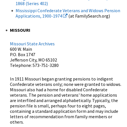
1868 (Series 402)
Mississippi Confederate Veterans and Widows Pension
Applications, 1900-1974
(at FamilySearch.org)
MISSOURI
Missouri State Archives
600 W. Main
P.O. Box 1747
Jefferson City, MO 65102
Telephone: 573-751-3280
In 1911 Missouri began granting pensions to indigent
Confederate veterans only; none were granted to widows.
Missouri also had a home for disabled Confederate
veterans. The pension and veterans' home applications
are interfiled and arranged alphabetically. Typically, the
pension file is small, perhaps four to eight pages,
containing a standard application form and may include
letters of recommendation from family members or
others.