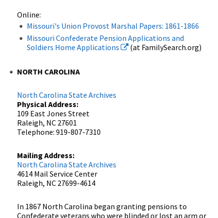
Online:
Missouri's Union Provost Marshal Papers: 1861-1866
Missouri Confederate Pension Applications and
Soldiers Home Applications
(at FamilySearch.org)
NORTH CAROLINA
North Carolina State Archives
Physical Address:
109 East Jones Street
Raleigh, NC 27601
Telephone: 919-807-7310
Mailing Address:
North Carolina State Archives
4614 Mail Service Center
Raleigh, NC 27699-4614
In 1867 North Carolina began granting pensions to
Confederate veterans who were blinded or lost an arm or