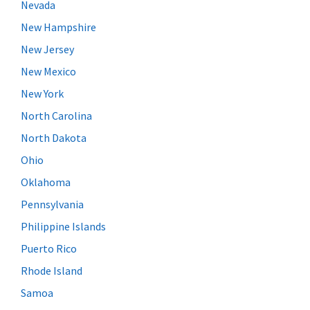
Nevada
New Hampshire
New Jersey
New Mexico
New York
North Carolina
North Dakota
Ohio
Oklahoma
Pennsylvania
Philippine Islands
Puerto Rico
Rhode Island
Samoa