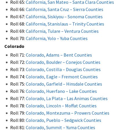
Roll 65:
California, San Mateo – Santa Clara Counties
Roll 66:
California, Santa Cruz – Sierra Counties
Roll 67:
California, Siskiyou – Sonoma Counties
Roll 68:
California, Stanislaus – Trinity Counties
Roll 69:
California, Tulare – Ventura Counties
Roll 70:
California, Yolo – Yuba Counties
Colorado
Roll 71:
Colorado, Adams – Bent Counties
Roll 72:
Colorado, Boulder – Conejos Counties
Roll 73:
Colorado, Costilla – Douglas Counties
Roll 74:
Colorado, Eagle – Fremont Counties
Roll 75:
Colorado, Garfield – Hinsdale Counties
Roll 76:
Colorado, Huerfano – Lake Counties
Roll 77:
Colorado, La Plata – Las Animas Counties
Roll 78:
Colorado, Lincoln – Moffat Counties
Roll 79:
Colorado, Montezuma – Prowers Counties
Roll 80:
Colorado, Pueblo – Sedgwick Counties
Roll 81:
Colorado, Summit – Yuma Counties