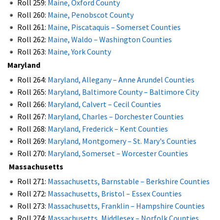
Roll 259:
Maine, Oxford County
Roll 260:
Maine, Penobscot County
Roll 261:
Maine, Piscataquis – Somerset Counties
Roll 262:
Maine, Waldo – Washington Counties
Roll 263:
Maine, York County
Maryland
Roll 264:
Maryland, Allegany – Anne Arundel Counties
Roll 265:
Maryland, Baltimore County – Baltimore City
Roll 266:
Maryland, Calvert – Cecil Counties
Roll 267:
Maryland, Charles – Dorchester Counties
Roll 268:
Maryland, Frederick – Kent Counties
Roll 269:
Maryland, Montgomery – St. Mary's Counties
Roll 270:
Maryland, Somerset – Worcester Counties
Massachusetts
Roll 271:
Massachusetts, Barnstable – Berkshire Counties
Roll 272:
Massachusetts, Bristol – Essex Counties
Roll 273:
Massachusetts, Franklin – Hampshire Counties
Roll 274:
Massachusetts, Middlesex – Norfolk Counties