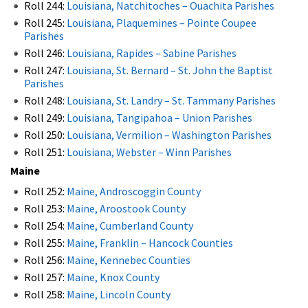
Roll 244:
Louisiana, Natchitoches – Ouachita Parishes
Roll 245:
Louisiana, Plaquemines – Pointe Coupee
Parishes
Roll 246:
Louisiana, Rapides – Sabine Parishes
Roll 247:
Louisiana, St. Bernard – St. John the Baptist
Parishes
Roll 248:
Louisiana, St. Landry – St. Tammany Parishes
Roll 249:
Louisiana, Tangipahoa – Union Parishes
Roll 250:
Louisiana, Vermilion – Washington Parishes
Roll 251:
Louisiana, Webster – Winn Parishes
Maine
Roll 252:
Maine, Androscoggin County
Roll 253:
Maine, Aroostook County
Roll 254:
Maine, Cumberland County
Roll 255:
Maine, Franklin – Hancock Counties
Roll 256:
Maine, Kennebec Counties
Roll 257:
Maine, Knox County
Roll 258:
Maine, Lincoln County