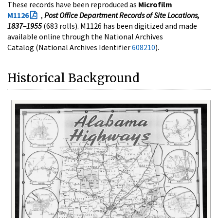
These records have been reproduced as
Microfilm
M1126
,
Post Office Department Records of Site Locations,
1837–1955
(683 rolls). M1126 has been digitized and made
available online through the National Archives
Catalog (National Archives Identifier
608210
).
Historical Background