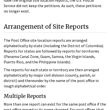
have the original site location reports, the U.S. Postal
Service did not keep the petitions. As such, these petitions
no longer exist.
Arrangement of Site Reports
The Post Office site location reports are arranged
alphabetically by state (including the District of Colombia).
Reports for states are followed by reports for territories
(Panama Canal Zone, Guam, Samoa, the Virgin Islands,
Puerto Rico, and the Philippine Islands).
The reports for each state or territory are then arranged
alphabetically by major civil division (county, parish, or
district) and thereunder by the name of the post office in
rough alphabetical order.
Multiple Reports
More than one report can exist for the same post office if the
post office moved or its name changed. For post offices that