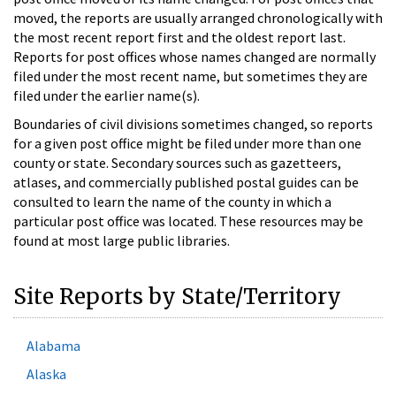
moved, the reports are usually arranged chronologically with
the most recent report first and the oldest report last.
Reports for post offices whose names changed are normally
filed under the most recent name, but sometimes they are
filed under the earlier name(s).
Boundaries of civil divisions sometimes changed, so reports
for a given post office might be filed under more than one
county or state. Secondary sources such as gazetteers,
atlases, and commercially published postal guides can be
consulted to learn the name of the county in which a
particular post office was located. These resources may be
found at most large public libraries.
Site Reports by State/Territory
Alabama
Alaska