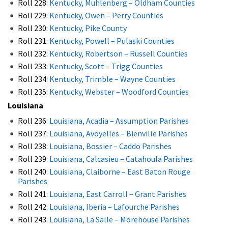
Roll 228:
Kentucky, Muhlenberg – Oldham Counties
Roll 229:
Kentucky, Owen – Perry Counties
Roll 230:
Kentucky, Pike County
Roll 231:
Kentucky, Powell – Pulaski Counties
Roll 232:
Kentucky, Robertson – Russell Counties
Roll 233:
Kentucky, Scott – Trigg Counties
Roll 234:
Kentucky, Trimble – Wayne Counties
Roll 235:
Kentucky, Webster – Woodford Counties
Louisiana
Roll 236:
Louisiana, Acadia – Assumption Parishes
Roll 237:
Louisiana, Avoyelles – Bienville Parishes
Roll 238:
Louisiana, Bossier – Caddo Parishes
Roll 239:
Louisiana, Calcasieu – Catahoula Parishes
Roll 240:
Louisiana, Claiborne – East Baton Rouge
Parishes
Roll 241:
Louisiana, East Carroll – Grant Parishes
Roll 242:
Louisiana, Iberia – Lafourche Parishes
Roll 243:
Louisiana, La Salle – Morehouse Parishes