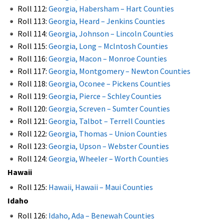
Roll 112:
Georgia, Habersham – Hart Counties
Roll 113:
Georgia, Heard – Jenkins Counties
Roll 114:
Georgia, Johnson – Lincoln Counties
Roll 115:
Georgia, Long – Mclntosh Counties
Roll 116:
Georgia, Macon – Monroe Counties
Roll 117:
Georgia, Montgomery – Newton Counties
Roll 118:
Georgia, Oconee – Pickens Counties
Roll 119:
Georgia, Pierce – Schley Counties
Roll 120:
Georgia, Screven – Sumter Counties
Roll 121:
Georgia, Talbot – Terrell Counties
Roll 122:
Georgia, Thomas – Union Counties
Roll 123:
Georgia, Upson – Webster Counties
Roll 124:
Georgia, Wheeler – Worth Counties
Hawaii
Roll 125:
Hawaii, Hawaii – Maui Counties
Idaho
Roll 126:
Idaho, Ada – Benewah Counties