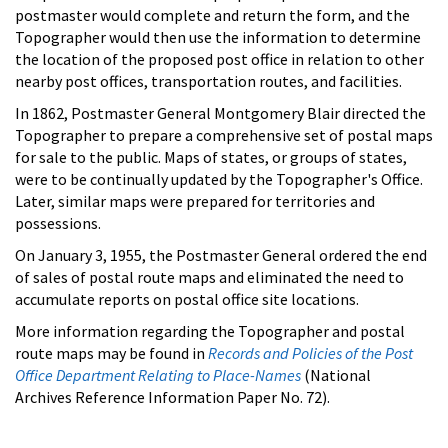
postmaster would complete and return the form, and the
Topographer would then use the information to determine
the location of the proposed post office in relation to other
nearby post offices, transportation routes, and facilities.
In 1862, Postmaster General Montgomery Blair directed the
Topographer to prepare a comprehensive set of postal maps
for sale to the public. Maps of states, or groups of states,
were to be continually updated by the Topographer's Office.
Later, similar maps were prepared for territories and
possessions.
On January 3, 1955, the Postmaster General ordered the end
of sales of postal route maps and eliminated the need to
accumulate reports on postal office site locations.
More information regarding the Topographer and postal
route maps may be found in
Records and Policies of the Post
Office Department Relating to Place-Names
(National
Archives Reference Information Paper No. 72).