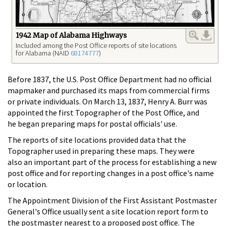
1942 Map of Alabama Highways
Included among the Post Office reports of site locations
for Alabama (NAID
68174777
)
Before 1837, the U.S. Post Office Department had no official
mapmaker and purchased its maps from commercial firms
or private individuals. On March 13, 1837, Henry A. Burr was
appointed the first Topographer of the Post Office, and
he began preparing maps for postal officials' use.
The reports of site locations provided data that the
Topographer used in preparing these maps. They were
also an important part of the process for establishing a new
post office and for reporting changes in a post office's name
or location.
The Appointment Division of the First Assistant Postmaster
General's Office usually sent a site location report form to
the postmaster nearest to a proposed post office. The