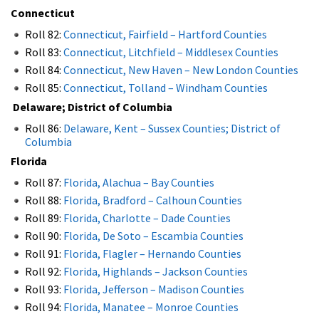
Connecticut
Roll 82:
Connecticut, Fairfield – Hartford Counties
Roll 83:
Connecticut, Litchfield – Middlesex Counties
Roll 84:
Connecticut, New Haven – New London Counties
Roll 85:
Connecticut, Tolland – Windham Counties
Delaware; District of Columbia
Roll 86:
Delaware, Kent – Sussex Counties; District of
Columbia
Florida
Roll 87:
Florida, Alachua – Bay Counties
Roll 88:
Florida, Bradford – Calhoun Counties
Roll 89:
Florida, Charlotte – Dade Counties
Roll 90:
Florida, De Soto – Escambia Counties
Roll 91:
Florida, Flagler – Hernando Counties
Roll 92:
Florida, Highlands – Jackson Counties
Roll 93:
Florida, Jefferson – Madison Counties
Roll 94:
Florida, Manatee – Monroe Counties