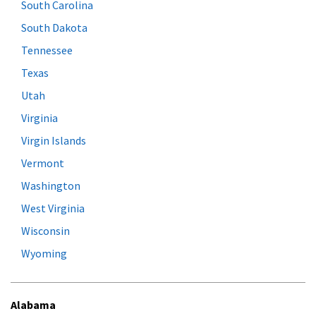
South Carolina
South Dakota
Tennessee
Texas
Utah
Virginia
Virgin Islands
Vermont
Washington
West Virginia
Wisconsin
Wyoming
Alabama