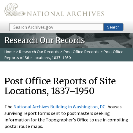
Skip to main content
Search
Search
Research Our Records
Home
>
Research Our Records
>
Post Office Records
> Post Office
Reports of Site Locations, 1837–1950
Post Office Reports of Site
Locations, 1837–1950
The
National Archives Building in Washington, DC
, houses
surviving report forms sent to postmasters seeking
information for the Topographer's Office to use in compiling
postal route maps.