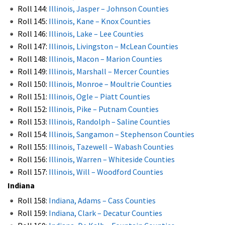
Roll 144:
Illinois, Jasper – Johnson Counties
Roll 145:
Illinois, Kane – Knox Counties
Roll 146:
Illinois, Lake – Lee Counties
Roll 147:
Illinois, Livingston – McLean Counties
Roll 148:
Illinois, Macon – Marion Counties
Roll 149:
Illinois, Marshall – Mercer Counties
Roll 150:
Illinois, Monroe – Moultrie Counties
Roll 151:
Illinois, Ogle – Piatt Counties
Roll 152:
Illinois, Pike – Putnam Counties
Roll 153:
Illinois, Randolph – Saline Counties
Roll 154:
Illinois, Sangamon – Stephenson Counties
Roll 155:
Illinois, Tazewell – Wabash Counties
Roll 156:
Illinois, Warren – Whiteside Counties
Roll 157:
Illinois, Will – Woodford Counties
Indiana
Roll 158:
Indiana, Adams – Cass Counties
Roll 159:
Indiana, Clark – Decatur Counties