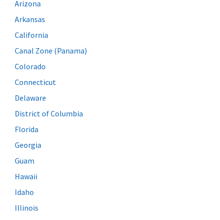
Arizona
Arkansas
California
Canal Zone (Panama)
Colorado
Connecticut
Delaware
District of Columbia
Florida
Georgia
Guam
Hawaii
Idaho
Illinois