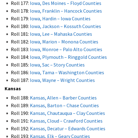
Roll 177:
Iowa, Des Moines – Floyd Counties
Roll 178:
Iowa, Franklin – Hancock Counties
Roll 179:
Iowa, Hardin – Iowa Counties
Roll 180:
Iowa, Jackson – Kossuth Counties
Roll 181:
Iowa, Lee – Mahaska Counties
Roll 182:
Iowa, Marion – Monona Counties
Roll 183:
Iowa, Monroe – Palo Alto Counties
Roll 184:
Iowa, Plymouth – Ringgold Counties
Roll 185:
Iowa, Sac – Story Counties
Roll 186:
Iowa, Tama – Washington Counties
Roll 187:
Iowa, Wayne – Wright Counties
Kansas
Roll 188:
Kansas, Allen – Barber Counties
Roll 189:
Kansas, Barton – Chase Counties
Roll 190:
Kansas, Chautauqua – Clay Counties
Roll 191:
Kansas, Cloud – Crawford Counties
Roll 192:
Kansas, Decatur – Edwards Counties
Roll 193:
Kansas, Elk – Geary Counties