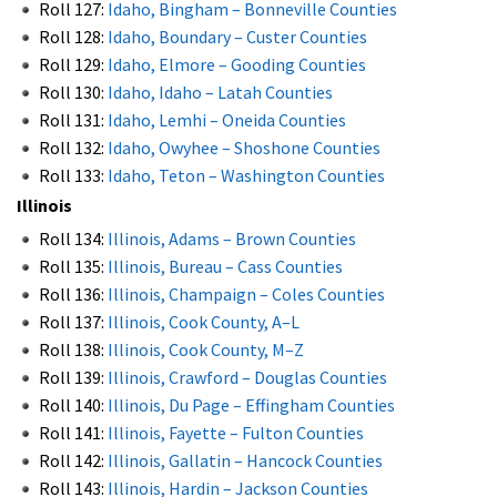
Roll 127:
Idaho, Bingham – Bonneville Counties
Roll 128:
Idaho, Boundary – Custer Counties
Roll 129:
Idaho, Elmore – Gooding Counties
Roll 130:
Idaho, Idaho – Latah Counties
Roll 131:
Idaho, Lemhi – Oneida Counties
Roll 132:
Idaho, Owyhee – Shoshone Counties
Roll 133:
Idaho, Teton – Washington Counties
Illinois
Roll 134:
Illinois, Adams – Brown Counties
Roll 135:
Illinois, Bureau – Cass Counties
Roll 136:
Illinois, Champaign – Coles Counties
Roll 137:
Illinois, Cook County, A–L
Roll 138:
Illinois, Cook County, M–Z
Roll 139:
Illinois, Crawford – Douglas Counties
Roll 140:
Illinois, Du Page – Effingham Counties
Roll 141:
Illinois, Fayette – Fulton Counties
Roll 142:
Illinois, Gallatin – Hancock Counties
Roll 143:
Illinois, Hardin – Jackson Counties