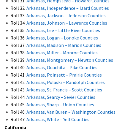
Roll 31:
Arkansas, Hempstead – Howard Counties
Roll 32:
Arkansas, Independence – Izard Counties
Roll 33:
Arkansas, Jackson – Jefferson Counties
Roll 34:
Arkansas, Johnson – Lawrence Counties
Roll 35:
Arkansas, Lee – Little River Counties
Roll 36:
Arkansas, Logan – Lonoke Counties
Roll 37:
Arkansas, Madison – Marion Counties
Roll 38:
Arkansas, Miller – Monroe Counties
Roll 39:
Arkansas, Montgomery – Newton Counties
Roll 40:
Arkansas, Ouachita – Pike Counties
Roll 41:
Arkansas, Poinsett – Prairie Counties
Roll 42:
Arkansas, Pulaski – Randolph Counties
Roll 43:
Arkansas, St. Francis – Scott Counties
Roll 44:
Arkansas, Searcy – Sevier Counties
Roll 45:
Arkansas, Sharp – Union Counties
Roll 46:
Arkansas, Van Buren – Washington Counties
Roll 47:
Arkansas, White – Yell Counties
California