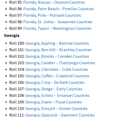
Roll 95:
Florida, Nassau – Osceola Counties
Roll 96:
Florida, Palm Beach – Pinellas Counties
Roll 97:
Florida, Polk – Putnam Counties
Roll 98:
Florida, St. Johns – Suwannee Counties
Roll 99:
Florida, Taylor – Washington Counties
Georgia
Roll 100:
Georgia, Appling – Bartow Counties
Roll 101:
Georgia, Ben Hill – Brantley Counties
Roll 102:
Georgia, Brooks – Camden Counties
Roll 103:
Georgia, Candler – Chattooga Counties
Roll 104:
Georgia, Cherokee – Cobb Counties
Roll 105:
Georgia, Coffee – Crawford Counties
Roll 106:
Georgia, Crisp – De Kalb Counties
Roll 107:
Georgia, Dodge – Early Counties
Roll 108:
Georgia, EchoIs – Emanuel Counties
Roll 109:
Georgia, Evans – Floyd Counties
Roll 110:
Georgia, Forsyth – Gilmer Counties
Roll 111:
Georgia, Glascock – Gwinnett Counties