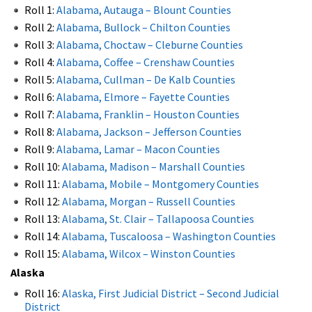
Roll 1:
Alabama, Autauga – Blount Counties
Roll 2:
Alabama, Bullock – Chilton Counties
Roll 3:
Alabama, Choctaw – Cleburne Counties
Roll 4:
Alabama, Coffee – Crenshaw Counties
Roll 5:
Alabama, Cullman – De Kalb Counties
Roll 6:
Alabama, Elmore – Fayette Counties
Roll 7:
Alabama, Franklin – Houston Counties
Roll 8:
Alabama, Jackson – Jefferson Counties
Roll 9:
Alabama, Lamar – Macon Counties
Roll 10:
Alabama, Madison – Marshall Counties
Roll 11:
Alabama, Mobile – Montgomery Counties
Roll 12:
Alabama, Morgan – Russell Counties
Roll 13:
Alabama, St. Clair – Tallapoosa Counties
Roll 14:
Alabama, Tuscaloosa – Washington Counties
Roll 15:
Alabama, Wilcox – Winston Counties
Alaska
Roll 16:
Alaska, First Judicial District – Second Judicial
District