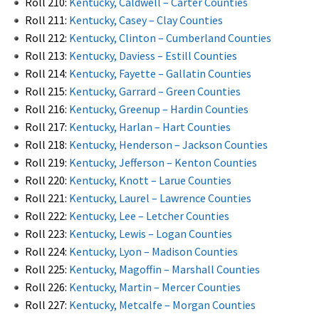
Roll 210:
Kentucky, Caldwell – Carter Counties
Roll 211:
Kentucky, Casey – Clay Counties
Roll 212:
Kentucky, Clinton – Cumberland Counties
Roll 213:
Kentucky, Daviess – Estill Counties
Roll 214:
Kentucky, Fayette – Gallatin Counties
Roll 215:
Kentucky, Garrard – Green Counties
Roll 216:
Kentucky, Greenup – Hardin Counties
Roll 217:
Kentucky, Harlan – Hart Counties
Roll 218:
Kentucky, Henderson – Jackson Counties
Roll 219:
Kentucky, Jefferson – Kenton Counties
Roll 220:
Kentucky, Knott – Larue Counties
Roll 221:
Kentucky, Laurel – Lawrence Counties
Roll 222:
Kentucky, Lee – Letcher Counties
Roll 223:
Kentucky, Lewis – Logan Counties
Roll 224:
Kentucky, Lyon – Madison Counties
Roll 225:
Kentucky, Magoffin – Marshall Counties
Roll 226:
Kentucky, Martin – Mercer Counties
Roll 227:
Kentucky, Metcalfe – Morgan Counties