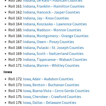
Roll 160:
Indiana, De Kalb – Fountain Counties
Roll 161:
Indiana, Franklin – Hamilton Counties
Roll 162:
Indiana, Hancock – Jasper Counties
Roll 163:
Indiana, Jay – Knox Counties
Roll 164:
Indiana, Kosciusko – Lawrence Counties
Roll 165:
Indiana, Madison – Monroe Counties
Roll 166:
Indiana, Montgomery – Orange Counties
Roll 167:
Indiana, Owen – Posey Counties
Roll 168:
Indiana, Pulaski – St. Joseph Counties
Roll 169:
Indiana, Scott – Switzerland Counties
Roll 170:
Indiana, Tippecanoe – Wabash Counties
Roll 171:
Indiana, Warren – Whitley Counties
Iowa
Roll 172:
Iowa, Adair – Audubon Counties
Roll 173:
Iowa, Benton – Buchanan Counties
Roll 174:
Iowa, Buena Vista – Cerro Gordo Counties
Roll 175:
Iowa, Cherokee – Crawford Counties
Roll 176:
Iowa, Dallas – Delaware Counties