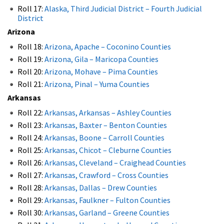
Roll 17:
Alaska, Third Judicial District – Fourth Judicial
District
Arizona
Roll 18:
Arizona, Apache – Coconino Counties
Roll 19:
Arizona, Gila – Maricopa Counties
Roll 20:
Arizona, Mohave – Pima Counties
Roll 21:
Arizona, Pinal – Yuma Counties
Arkansas
Roll 22:
Arkansas, Arkansas – Ashley Counties
Roll 23:
Arkansas, Baxter – Benton Counties
Roll 24:
Arkansas, Boone – Carroll Counties
Roll 25:
Arkansas, Chicot – Cleburne Counties
Roll 26:
Arkansas, Cleveland – Craighead Counties
Roll 27:
Arkansas, Crawford – Cross Counties
Roll 28:
Arkansas, Dallas – Drew Counties
Roll 29:
Arkansas, Faulkner – Fulton Counties
Roll 30:
Arkansas, Garland – Greene Counties