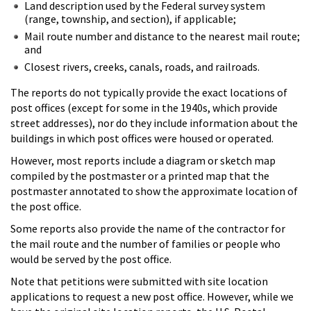
Land description used by the Federal survey system
(range, township, and section), if applicable;
Mail route number and distance to the nearest mail route;
and
Closest rivers, creeks, canals, roads, and railroads.
The reports do not typically provide the exact locations of
post offices (except for some in the 1940s, which provide
street addresses), nor do they include information about the
buildings in which post offices were housed or operated.
However, most reports include a diagram or sketch map
compiled by the postmaster or a printed map that the
postmaster annotated to show the approximate location of
the post office.
Some reports also provide the name of the contractor for
the mail route and the number of families or people who
would be served by the post office.
Note that petitions were submitted with site location
applications to request a new post office. However, while we