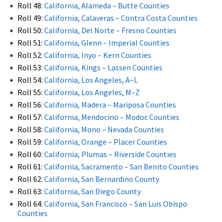
Roll 48:
California, Alameda – Butte Counties
Roll 49:
California, Calaveras – Contra Costa Counties
Roll 50:
California, Del Norte – Fresno Counties
Roll 51:
California, Glenn – Imperial Counties
Roll 52:
California, Inyo – Kern Counties
Roll 53:
California, Kings – Lassen Counties
Roll 54:
California, Los Angeles, A–L
Roll 55:
California, Los Angeles, M–Z
Roll 56:
California, Madera – Mariposa Counties
Roll 57:
California, Mendocino – Modoc Counties
Roll 58:
California, Mono – Nevada Counties
Roll 59:
California, Orange – Placer Counties
Roll 60:
California, Plumas – Riverside Counties
Roll 61:
California, Sacramento – San Benito Counties
Roll 62:
California, San Bernardino County
Roll 63:
California, San Diego County
Roll 64:
California, San Francisco – San Luis Obispo
Counties