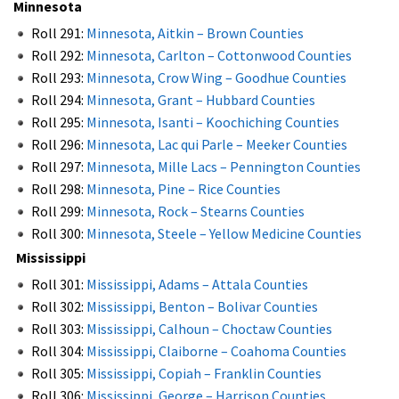
Minnesota
Roll 291:
Minnesota, Aitkin – Brown Counties
Roll 292:
Minnesota, Carlton – Cottonwood Counties
Roll 293:
Minnesota, Crow Wing – Goodhue Counties
Roll 294:
Minnesota, Grant – Hubbard Counties
Roll 295:
Minnesota, Isanti – Koochiching Counties
Roll 296:
Minnesota, Lac qui Parle – Meeker Counties
Roll 297:
Minnesota, Mille Lacs – Pennington Counties
Roll 298:
Minnesota, Pine – Rice Counties
Roll 299:
Minnesota, Rock – Stearns Counties
Roll 300:
Minnesota, Steele – Yellow Medicine Counties
Mississippi
Roll 301:
Mississippi, Adams – Attala Counties
Roll 302:
Mississippi, Benton – Bolivar Counties
Roll 303:
Mississippi, Calhoun – Choctaw Counties
Roll 304:
Mississippi, Claiborne – Coahoma Counties
Roll 305:
Mississippi, Copiah – Franklin Counties
Roll 306:
Mississippi, George – Harrison Counties