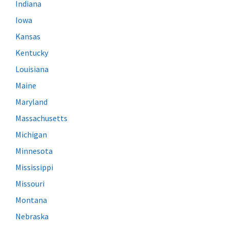
Indiana
Iowa
Kansas
Kentucky
Louisiana
Maine
Maryland
Massachusetts
Michigan
Minnesota
Mississippi
Missouri
Montana
Nebraska