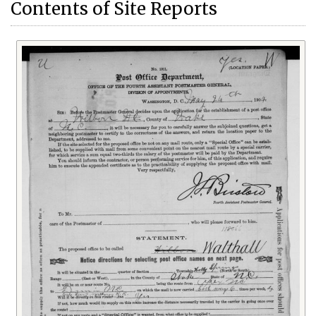
Contents of Site Reports