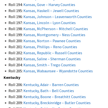
Roll 194:
Kansas, Gove – Harvey Counties
Roll 195:
Kansas, Haskell – Jewell Counties
Roll 196:
Kansas, Johnson – Leavenworth Counties
Roll 197:
Kansas, Lincoln – Lyon Counties
Roll 198:
Kansas, McPherson – Mitchell Counties
Roll 199:
Kansas, Montgomery – Ness Counties
Roll 200:
Kansas, Norton – Pawnee Counties
Roll 201:
Kansas, Phillips – Reno Counties
Roll 202:
Kansas, Republic – Russell Counties
Roll 203:
Kansas, Saline – Sherman Counties
Roll 204:
Kansas, Smith – Trego Counties
Roll 205:
Kansas, Wabaunsee – Wyandotte Counties
Kentucky
Roll 206:
Kentucky, Adair – Barren Counties
Roll 207:
Kentucky, Bath – Bell Counties
Roll 208:
Kentucky, Boone – Breathitt Counties
Roll 209:
Kentucky, Breckinridge – Butler Counties