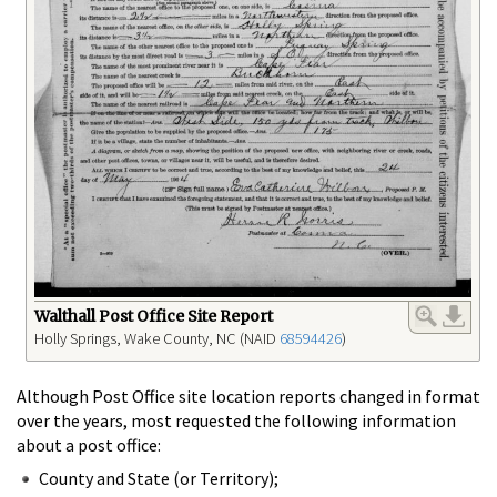
Walthall Post Office Site Report
Holly Springs, Wake County, NC (NAID
68594426
)
Although Post Office site location reports changed in format
over the years, most requested the following information
about a post office:
County and State (or Territory);