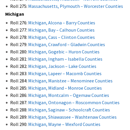
Roll 275:
Massachusetts, Plymouth – Worcester Counties
Michigan
Roll 276:
Michigan, Alcona – Barry Counties
Roll 277:
Michigan, Bay – Calhoun Counties
Roll 278:
Michigan, Cass – Clinton Counties
Roll 279:
Michigan, Crawford – Gladwin Counties
Roll 280:
Michigan, Gogebic – Huron Counties
Roll 281:
Michigan, Ingham – Isabella Counties
Roll 282:
Michigan, Jackson – Lake Counties
Roll 283:
Michigan, Lapeer – Macomb Counties
Roll 284:
Michigan, Manistee – Menominee Counties
Roll 285:
Michigan, Midland – Monroe Counties
Roll 286:
Michigan, Montcalm – Ogemaw Counties
Roll 287:
Michigan, Ontonagon – Roscommon Counties
Roll 288:
Michigan, Saginaw – Schoolcraft Counties
Roll 289:
Michigan, Shiawassee – Washtenaw Counties
Roll 290:
Michigan, Wayne – Wexford Counties