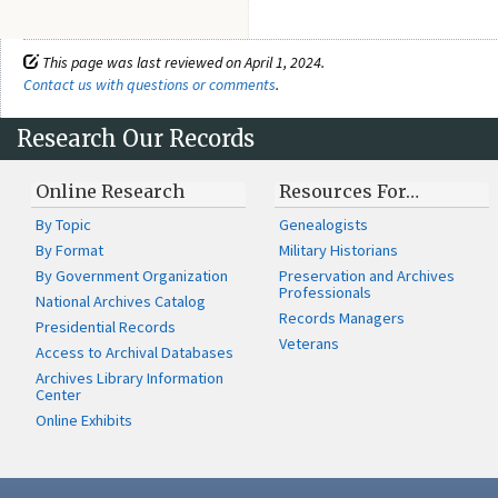
This page was last reviewed on April 1, 2024.
Contact us with questions or comments
.
Research Our Records
Online Research
Resources For…
By Topic
Genealogists
By Format
Military Historians
By Government Organization
Preservation and Archives
Professionals
National Archives Catalog
Records Managers
Presidential Records
Veterans
Access to Archival Databases
Archives Library Information
Center
Online Exhibits