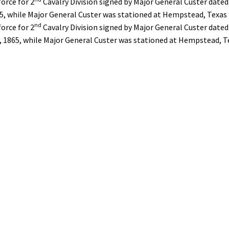
force for 2
Cavalry Division signed by Major General Custer dated
65, while Major General Custer was stationed at Hempstead, Texas
nd
force for 2
Cavalry Division signed by Major General Custer dated
 1865, while Major General Custer was stationed at Hempstead, T