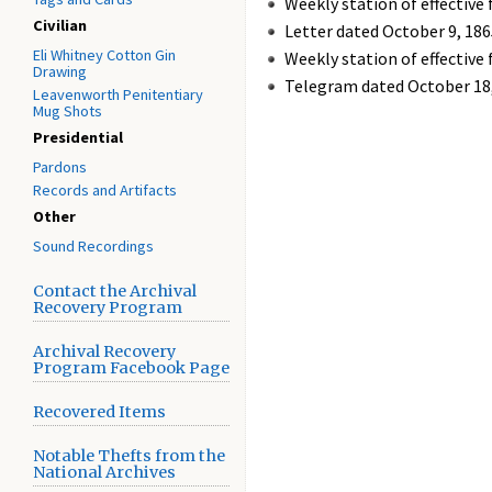
Weekly station of effective 
Civilian
Letter dated October 9, 18
Eli Whitney Cotton Gin
Weekly station of effective 
Drawing
Telegram dated October 18,
Leavenworth Penitentiary
Mug Shots
Presidential
Pardons
Records and Artifacts
Other
Sound Recordings
Contact the Archival
Recovery Program
Archival Recovery
Program Facebook Page
Recovered Items
Notable Thefts from the
National Archives