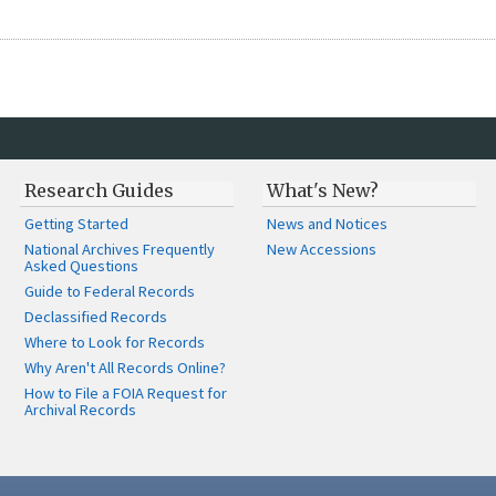
Research Guides
What's New?
Getting Started
News and Notices
National Archives Frequently
New Accessions
Asked Questions
Guide to Federal Records
Declassified Records
Where to Look for Records
Why Aren't All Records Online?
How to File a FOIA Request for
Archival Records