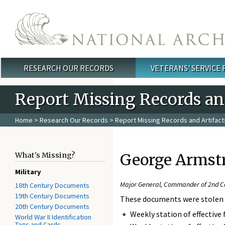
Skip to main content
RESEARCH OUR RECORDS
VETERANS' SERVICE
Main menu
Report Missing Records and
Home
>
Research Our Records
>
Report Missing Records and Artifact
George Armstr
What's Missing?
Military
Major General, Commander of 2nd Cav
18th Century Documents
19th Century Documents
These documents were stolen
20th Century Documents
Weekly station of effective 
World War II Identification
Tags and Cards