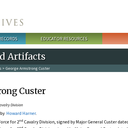
 RECORDS
EDUCATOR RESOURCES
 Artifacts
s
> George Armstrong Custer
ong Custer
alry Division​
 by
Howard Harner
.
nd
force for 2
Cavalry Division, signed by Major General Custer dat
nd