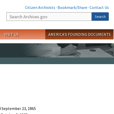
Citizen Archivists
·
Bookmark/Share
·
Contact Us
Search
Search
VISIT US
AMERICA'S FOUNDING DOCUMENTS
ed September 23, 1865