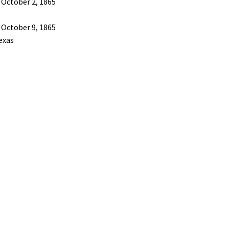
 October 2, 1865
 October 9, 1865
exas