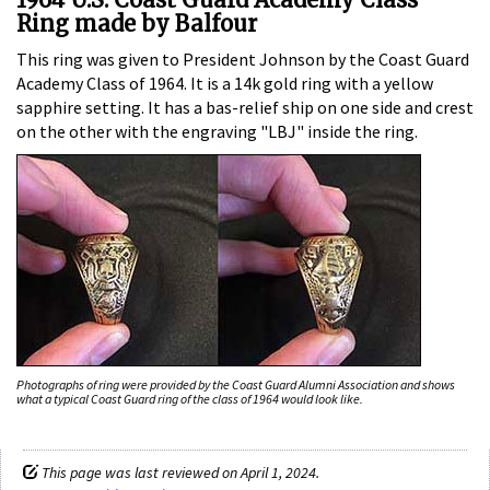
Ring made by Balfour
This ring was given to President Johnson by the Coast Guard
Academy Class of 1964. It is a 14k gold ring with a yellow
sapphire setting. It has a bas-relief ship on one side and crest
on the other with the engraving "LBJ" inside the ring.
Photographs of ring were provided by the Coast Guard Alumni Association and shows
what a typical Coast Guard ring of the class of 1964 would look like.
This page was last reviewed on April 1, 2024.