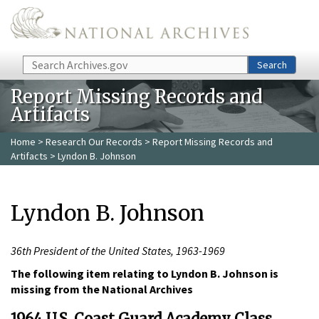
Skip to main content
Search
Search
Report Missing Records and
Artifacts
Home
>
Research Our Records
>
Report Missing Records and
Artifacts
> Lyndon B. Johnson
Lyndon B. Johnson
36th President of the United States, 1963-1969
The following item relating to Lyndon B. Johnson is
missing from the National Archives
1964 U.S. Coast Guard Academy Class