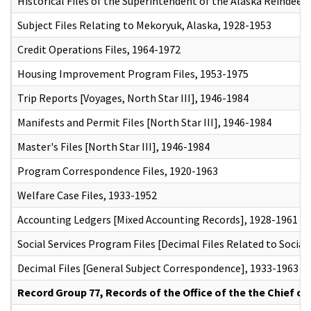
Historical Files of the Superintendent of the Alaska Reindeer 
Subject Files Relating to Mekoryuk, Alaska, 1928-1953
Credit Operations Files, 1964-1972
Housing Improvement Program Files, 1953-1975
Trip Reports [Voyages, North Star III], 1946-1984
Manifests and Permit Files [North Star III], 1946-1984
Master's Files [North Star III], 1946-1984
Program Correspondence Files, 1920-1963
Welfare Case Files, 1933-1952
Accounting Ledgers [Mixed Accounting Records], 1928-1961
Social Services Program Files [Decimal Files Related to Social
Decimal Files [General Subject Correspondence], 1933-1963
Record Group 77, Records of the Office of the the Chief of