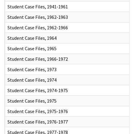
Student Case Files, 1941-1961
Student Case Files, 1962-1963
Student Case Files, 1962-1966
Student Case Files, 1964
Student Case Files, 1965
Student Case Files, 1966-1972
Student Case Files, 1973
Student Case Files, 1974
Student Case Files, 1974-1975
Student Case Files, 1975
Student Case Files, 1975-1976
Student Case Files, 1976-1977
Student Case Files, 1977-1978