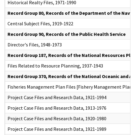
Historical Realty Files, 1971-1990
Record Group 80, Records of the Department of the Navy
Central Subject Files, 1919-1922
Record Group 90, Records of the Public Health Service
Director's Files, 1948-1973
Record Group 187, Records of the National Resources Pla
Files Related to Resource Planning, 1937-1943
Record Group 370, Records of the National Oceanic and A
Fisheries Management Plan Files [Fishery Management Plans]
Project Case Files and Research Data, 1921-1994
Project Case Files and Research Data, 1913-1976
Project Case Files and Research Data, 1920-1980
Project Case Files and Research Data, 1921-1989