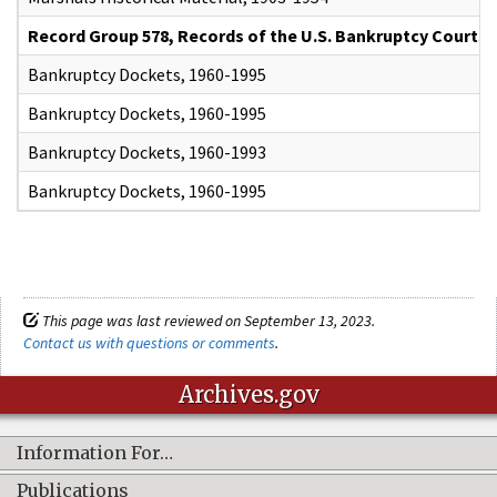
Record Group 578, Records of the U.S. Bankruptcy Courts
Bankruptcy Dockets, 1960-1995
Bankruptcy Dockets, 1960-1995
Bankruptcy Dockets, 1960-1993
Bankruptcy Dockets, 1960-1995
This page was last reviewed on September 13, 2023.
Contact us with questions or comments
.
Archives.gov
Information For…
Publications