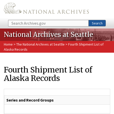
Skip to main content
Search
Search
National Archives at Seattle
Home
>
The National Archives at Seattle
> Fourth Shipment List of
Alaska Records
Fourth Shipment List of
Alaska Records
Series and Record Groups