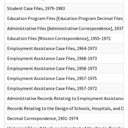
Student Case Files, 1979-1983
Education Program Files [Education Program Decimal Files],
Administrative Files [Administrative Correspondence], 1937-
Education Files [Mission Correspondence], 1955-1972
Employment Assistance Case Files, 1964-1973
Employment Assistance Case Files, 1968-1973
Employment Assistance Case Files, 1958-1973
Employment Assistance Case Files, 1957-1975
Employment Assistance Case Files, 1957-1972
Administrative Records Relating to Employment Assistance,
Records Relating to the Design of Schools, Hospitals, and Ot
Decimal Correspondence, 1901-1974