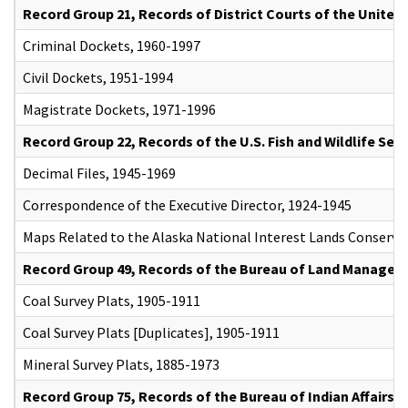
Record Group 21, Records of District Courts of the United
Criminal Dockets, 1960-1997
Civil Dockets, 1951-1994
Magistrate Dockets, 1971-1996
Record Group 22, Records of the U.S. Fish and Wildlife Serv
Decimal Files, 1945-1969
Correspondence of the Executive Director, 1924-1945
Maps Related to the Alaska National Interest Lands Conserva
Record Group 49, Records of the Bureau of Land Manage
Coal Survey Plats, 1905-1911
Coal Survey Plats [Duplicates], 1905-1911
Mineral Survey Plats, 1885-1973
Record Group 75, Records of the Bureau of Indian Affairs