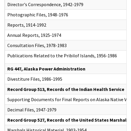
Director's Correspondence, 1942-1979
Photographic Files, 1948-1976
Reports, 1914-1992
Annual Reports, 1925-1974
Consultation Files, 1978-1983
Publications Related to the Pribilof Islands, 1956-1986
RG 447, Alaska Power Administration
Divestiture Files, 1986-1995
Record Group 513, Records of the Indian Health Service
Supporting Documents for Final Reports on Alaska Native Vil
Decimal Files, 1947-1979
Record Group 527, Records of the United States Marshals 
Marshals Historical Material, 1903-1954