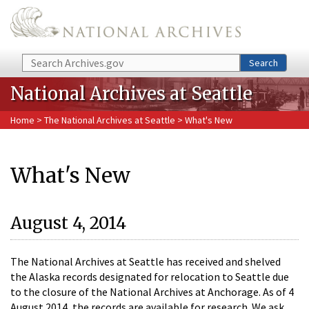
Skip to main content
Search
Search
National Archives at Seattle
Home
>
The National Archives at Seattle
> What's New
What's New
August 4, 2014
The National Archives at Seattle has received and shelved
the Alaska records designated for relocation to Seattle due
to the closure of the National Archives at Anchorage. As of 4
August 2014, the records are available for research. We ask