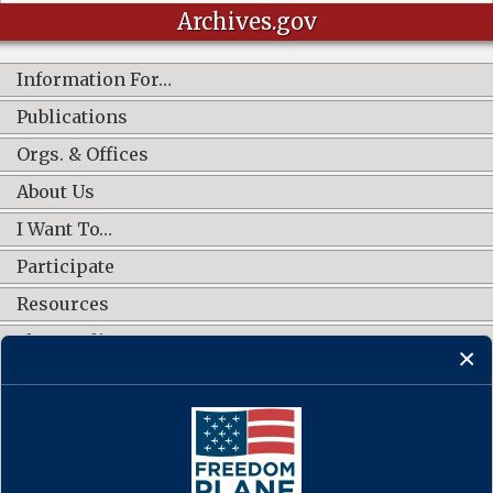
Archives.gov
Information For…
Publications
Orgs. & Offices
About Us
I Want To…
Participate
Resources
Shop Online
CONNECT WITH US