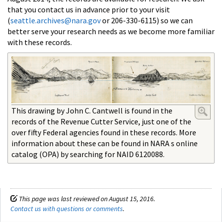
that you contact us in advance prior to your visit
(
seattle.archives@nara.gov
or 206-330-6115) so we can
better serve your research needs as we become more familiar
with these records.
This drawing by John C. Cantwell is found in the
records of the Revenue Cutter Service, just one of the
over fifty Federal agencies found in these records. More
information about these can be found in NARA s online
catalog (OPA) by searching for NAID 6120088.
This page was last reviewed on August 15, 2016.
Contact us with questions or comments
.