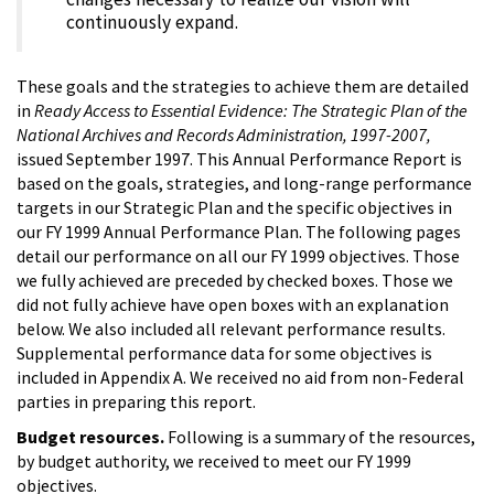
continuously expand.
These goals and the strategies to achieve them are detailed
in
Ready Access to Essential Evidence: The Strategic Plan of the
National Archives and Records Administration, 1997-2007,
issued September 1997. This Annual Performance Report is
based on the goals, strategies, and long-range performance
targets in our Strategic Plan and the specific objectives in
our FY 1999 Annual Performance Plan. The following pages
detail our performance on all our FY 1999 objectives. Those
we fully achieved are preceded by checked boxes. Those we
did not fully achieve have open boxes with an explanation
below. We also included all relevant performance results.
Supplemental performance data for some objectives is
included in Appendix A. We received no aid from non-Federal
parties in preparing this report.
Budget resources.
Following is a summary of the resources,
by budget authority, we received to meet our FY 1999
objectives.