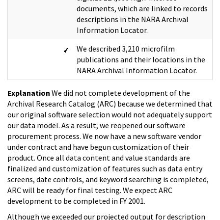
documents, which are linked to records
descriptions in the NARA Archival
Information Locator.
We described 3,210 microfilm
publications and their locations in the
NARA Archival Information Locator.
Explanation
We did not complete development of the
Archival Research Catalog (ARC) because we determined that
our original software selection would not adequately support
our data model. As a result, we reopened our software
procurement process. We now have a new software vendor
under contract and have begun customization of their
product. Once all data content and value standards are
finalized and customization of features such as data entry
screens, date controls, and keyword searching is completed,
ARC will be ready for final testing. We expect ARC
development to be completed in FY 2001.
Although we exceeded our projected output for description