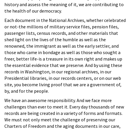
history and assess the meaning of it, we are contributing to
the health of our democracy.
Each document in the National Archives, whether celebrated
or not-the millions of military service files, pension files,
passenger lists, census records, and other materials that
shed light on the lives of the humble as well as the
renowned, the immigrant as well as the early settler, and
those who came in bondage as well as those who sought a
freer, better life-is a treasure in its own right and makes up
the essential evidence that we preserve. And by using these
records in Washington, in our regional archives, in our
Presidential libraries, in our records centers, or on our web
site, you become living proof that we are a government of,
by, and for the people.
We have an awesome responsibility. And we face more
challenges than ever to meet it. Every day thousands of new
records are being created in a variety of forms and formats.
We must not only meet the challenge of preserving our
Charters of Freedom and the aging documents in our care,