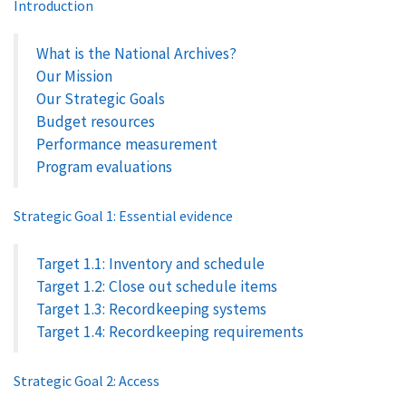
Introduction
What is the National Archives?
Our Mission
Our Strategic Goals
Budget resources
Performance measurement
Program evaluations
Strategic Goal 1: Essential evidence
Target 1.1: Inventory and schedule
Target 1.2: Close out schedule items
Target 1.3: Recordkeeping systems
Target 1.4: Recordkeeping requirements
Strategic Goal 2: Access