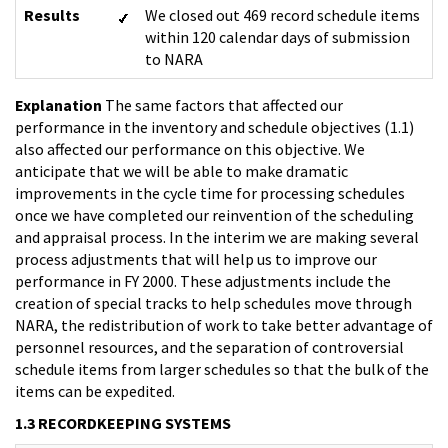
Results
We closed out 469 record schedule items
within 120 calendar days of submission
to NARA
Explanation
The same factors that affected our
performance in the inventory and schedule objectives (1.1)
also affected our performance on this objective. We
anticipate that we will be able to make dramatic
improvements in the cycle time for processing schedules
once we have completed our reinvention of the scheduling
and appraisal process. In the interim we are making several
process adjustments that will help us to improve our
performance in FY 2000. These adjustments include the
creation of special tracks to help schedules move through
NARA, the redistribution of work to take better advantage of
personnel resources, and the separation of controversial
schedule items from larger schedules so that the bulk of the
items can be expedited.
1.3 RECORDKEEPING SYSTEMS