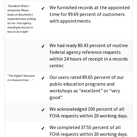
"Excellent! When I
We furnished records at the appointed
arrived the fifteen
time for 99.69 percent of customers
boxes of documents I
requested were waiting
with appointments.
for me. Your agency
should give lessons in
how to do it right."
We had ready 80.43 percent of routine
Federal agency reference requests
within 24 hours of receipt in a records
center.
"The Digital Classroom
Our users rated 89.65 percent of our
is a treasure trove . . ."
public education programs and
workshops as "excellent" or "very
good".
We acknowledged 100 percent of all
FOIA requests within 20 working days.
We completed 37.55 percent of all
FOIA requests within 20 working days.