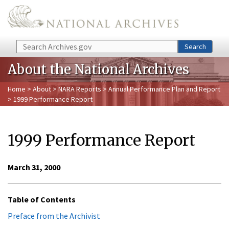
Skip to main content
Search
Search
About the National Archives
Home
>
About
>
NARA Reports
>
Annual Performance Plan and Report
> 1999 Performance Report
1999 Performance Report
March 31, 2000
Table of Contents
Preface from the Archivist