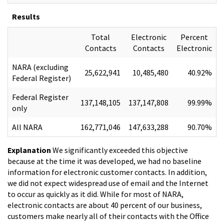
Results
Total
Electronic
Percent
Contacts
Contacts
Electronic
NARA (excluding
25,622,941
10,485,480
40.92%
Federal Register)
Federal Register
137,148,105
137,147,808
99.99%
only
All NARA
162,771,046
147,633,288
90.70%
Explanation
We significantly exceeded this objective
because at the time it was developed, we had no baseline
information for electronic customer contacts. In addition,
we did not expect widespread use of email and the Internet
to occur as quickly as it did. While for most of NARA,
electronic contacts are about 40 percent of our business,
customers make nearly all of their contacts with the Office