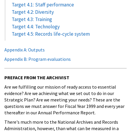
Target 4.1: Staff performance
Target 4.2: Diversity
Target 4.3: Training
Target 4.4: Technology
Target 4.5: Records life-cycle system
Appendix A: Outputs
Appendix B: Program evaluations
PREFACE FROM THE ARCHIVIST
Are we fulfilling our mission of ready access to essential
evidence? Are we achieving what we set out to do in our
Strategic Plan? Are we meeting your needs? These are the
questions we must answer for Fiscal Year 1999 and every year
thereafter in our Annual Performance Report.
There's much more to the National Archives and Records
Administration, however, than what can be measured in a