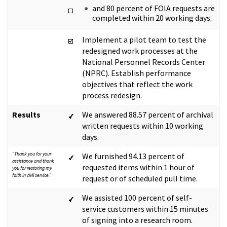
and 80 percent of FOIA requests are
completed within 20 working days.
Implement a pilot team to test the
redesigned work processes at the
National Personnel Records Center
(NPRC). Establish performance
objectives that reflect the work
process redesign.
Results
We answered 88.57 percent of archival
written requests within 10 working
days.
"Thank you for your
We furnished 94.13 percent of
assistance and thank
requested items within 1 hour of
you for restoring my
faith in civil service."
request or of scheduled pull time.
We assisted 100 percent of self-
service customers within 15 minutes
of signing into a research room.