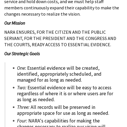
service and hold down costs, and we must help staff
members continuously expand their capability to make the
changes necessary to realize the vision.
Our Mission
NARA ENSURES, FOR THE CITIZEN AND THE PUBLIC
SERVANT, FOR THE PRESIDENT AND THE CONGRESS AND
THE COURTS, READY ACCESS TO ESSENTIAL EVIDENCE.
Our Strategic Goals
One:
Essential evidence will be created,
identified, appropriately scheduled, and
managed for as long as needed.
Two:
Essential evidence will be easy to access
regardless of where it is or where users are for
as long as needed.
Three:
All records will be preserved in
appropriate space for use as long as needed.
Four:
NARA's capabilities for making the
changes necessary to realize our vision will