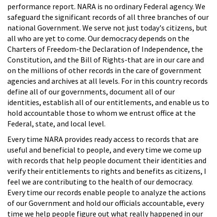
performance report. NARA is no ordinary Federal agency. We
safeguard the significant records of all three branches of our
national Government. We serve not just today's citizens, but
all who are yet to come. Our democracy depends on the
Charters of Freedom-the Declaration of Independence, the
Constitution, and the Bill of Rights-that are in our care and
on the millions of other records in the care of government
agencies and archives at all levels. For in this country records
define all of our governments, document all of our
identities, establish all of our entitlements, and enable us to
hold accountable those to whom we entrust office at the
Federal, state, and local level.
Every time NARA provides ready access to records that are
useful and beneficial to people, and every time we come up
with records that help people document their identities and
verify their entitlements to rights and benefits as citizens, I
feel we are contributing to the health of our democracy.
Every time our records enable people to analyze the actions
of our Government and hold our officials accountable, every
time we help people figure out what really happened in our