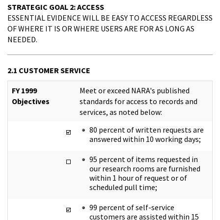
STRATEGIC GOAL 2: ACCESS
ESSENTIAL EVIDENCE WILL BE EASY TO ACCESS REGARDLESS
OF WHERE IT IS OR WHERE USERS ARE FOR AS LONG AS
NEEDED.
2.1 CUSTOMER SERVICE
FY 1999
Meet or exceed NARA's published
Objectives
standards for access to records and
services, as noted below:
80 percent of written requests are
answered within 10 working days;
95 percent of items requested in
our research rooms are furnished
within 1 hour of request or of
scheduled pull time;
99 percent of self-service
customers are assisted within 15