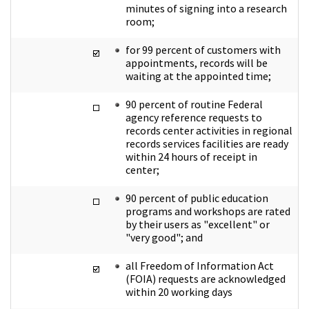
minutes of signing into a research
room;
for 99 percent of customers with
appointments, records will be
waiting at the appointed time;
90 percent of routine Federal
agency reference requests to
records center activities in regional
records services facilities are ready
within 24 hours of receipt in
center;
90 percent of public education
programs and workshops are rated
by their users as "excellent" or
"very good"; and
all Freedom of Information Act
(FOIA) requests are acknowledged
within 20 working days