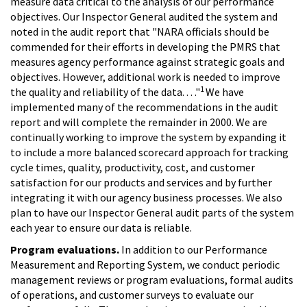
measure data critical to the analysis of our performance
objectives. Our Inspector General audited the system and
noted in the audit report that "NARA officials should be
commended for their efforts in developing the PMRS that
measures agency performance against strategic goals and
objectives. However, additional work is needed to improve
1
the quality and reliability of the data. . . ."
We have
implemented many of the recommendations in the audit
report and will complete the remainder in 2000. We are
continually working to improve the system by expanding it
to include a more balanced scorecard approach for tracking
cycle times, quality, productivity, cost, and customer
satisfaction for our products and services and by further
integrating it with our agency business processes. We also
plan to have our Inspector General audit parts of the system
each year to ensure our data is reliable.
Program evaluations.
In addition to our Performance
Measurement and Reporting System, we conduct periodic
management reviews or program evaluations, formal audits
of operations, and customer surveys to evaluate our