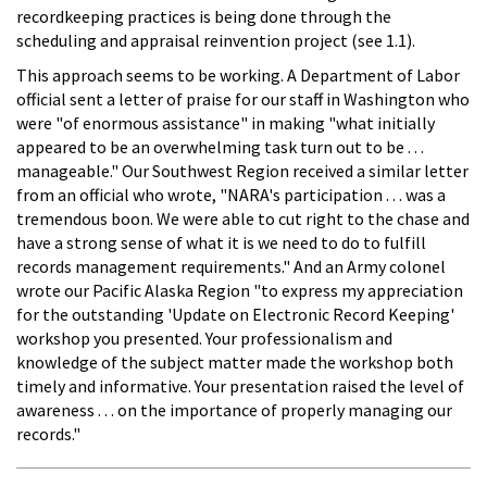
recordkeeping practices is being done through the
scheduling and appraisal reinvention project (see 1.1).
This approach seems to be working. A Department of Labor
official sent a letter of praise for our staff in Washington who
were "of enormous assistance" in making "what initially
appeared to be an overwhelming task turn out to be . . .
manageable." Our Southwest Region received a similar letter
from an official who wrote, "NARA's participation . . . was a
tremendous boon. We were able to cut right to the chase and
have a strong sense of what it is we need to do to fulfill
records management requirements." And an Army colonel
wrote our Pacific Alaska Region "to express my appreciation
for the outstanding 'Update on Electronic Record Keeping'
workshop you presented. Your professionalism and
knowledge of the subject matter made the workshop both
timely and informative. Your presentation raised the level of
awareness . . . on the importance of properly managing our
records."