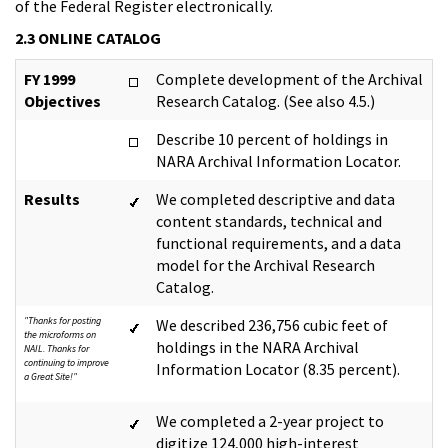
of the Federal Register electronically.
2.3 ONLINE CATALOG
FY 1999
Complete development of the Archival
Objectives
Research Catalog. (See also 4.5.)
Describe 10 percent of holdings in
NARA Archival Information Locator.
Results
We completed descriptive and data
content standards, technical and
functional requirements, and a data
model for the Archival Research
Catalog.
"Thanks for posting
We described 236,756 cubic feet of
the microforms on
holdings in the NARA Archival
NAIL. Thanks for
continuing to improve
Information Locator (8.35 percent).
a Great Site!"
We completed a 2-year project to
digitize 124,000 high-interest