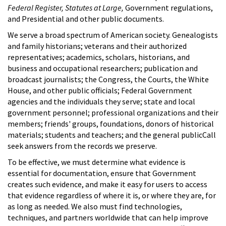
Federal Register, Statutes at Large,
Government regulations,
and Presidential and other public documents.
We serve a broad spectrum of American society. Genealogists
and family historians; veterans and their authorized
representatives; academics, scholars, historians, and
business and occupational researchers; publication and
broadcast journalists; the Congress, the Courts, the White
House, and other public officials; Federal Government
agencies and the individuals they serve; state and local
government personnel; professional organizations and their
members; friends' groups, foundations, donors of historical
materials; students and teachers; and the general publicCall
seek answers from the records we preserve.
To be effective, we must determine what evidence is
essential for documentation, ensure that Government
creates such evidence, and make it easy for users to access
that evidence regardless of where it is, or where they are, for
as long as needed. We also must find technologies,
techniques, and partners worldwide that can help improve