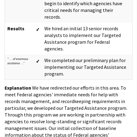
begin to identify which agencies have
critical needs for managing their
records.
Results
We hired an initial 13 senior records
analysts to implement our Targeted
Assistance program for Federal
agencies.
" . . . of enormous
We completed our preliminary plan for
assistance . . ."
implementing our Targeted Assistance
program.
Explanation
We have redirected our efforts in this area. To
meet Federal agencies' immediate needs for help with
records management, and recordkeeping requirements in
particular, we developed our Targeted Assistance program.
Through this program we are working in partnership with
agencies to resolve long-standing or significant records
management issues. Our initial collection of baseline
information about the status of Federal agencies'