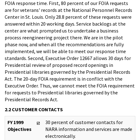
FOIA response time. First, 80 percent of our FOIA requests
are for veterans' records at the National Personnel Records
Center in St. Louis. Only 28.8 percent of these requests were
answered within 20 working days. Service backlogs at the
center are what prompted us to undertake a business
process reengineering project there. We are in the pilot
phase now, and when all the recommendations are fully
implemented, we will be able to meet our response time
standards. Second, Executive Order 12667 allows 30 days for
Presidential review of proposed record openings in
Presidential libraries governed by the Presidential Records
Act. The 20-day FOIA requirement is in conflict with the
Executive Order. Thus, we cannot meet the FOIA requirement
for requests to Presidential libraries governed by the
Presidential Records Act.
2.2 CUSTOMER CONTACTS
FY 1999
30 percent of customer contacts for
Objectives
NARA information and services are made
electronically.