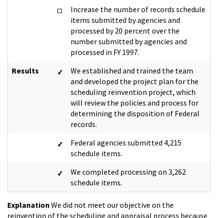
Increase the number of records schedule
items submitted by agencies and
processed by 20 percent over the
number submitted by agencies and
processed in FY 1997.
Results
We established and trained the team
and developed the project plan for the
scheduling reinvention project, which
will review the policies and process for
determining the disposition of Federal
records.
Federal agencies submitted 4,215
schedule items.
We completed processing on 3,262
schedule items.
Explanation
We did not meet our objective on the
reinvention of the scheduling and appraisal process because