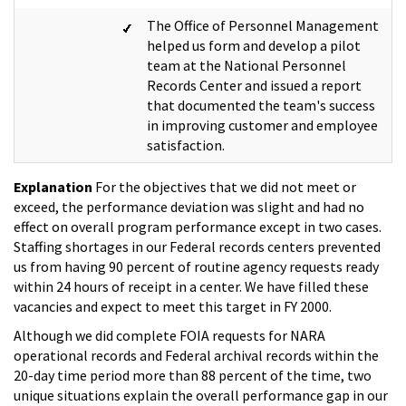
The Office of Personnel Management
helped us form and develop a pilot
team at the National Personnel
Records Center and issued a report
that documented the team's success
in improving customer and employee
satisfaction.
Explanation
For the objectives that we did not meet or
exceed, the performance deviation was slight and had no
effect on overall program performance except in two cases.
Staffing shortages in our Federal records centers prevented
us from having 90 percent of routine agency requests ready
within 24 hours of receipt in a center. We have filled these
vacancies and expect to meet this target in FY 2000.
Although we did complete FOIA requests for NARA
operational records and Federal archival records within the
20-day time period more than 88 percent of the time, two
unique situations explain the overall performance gap in our