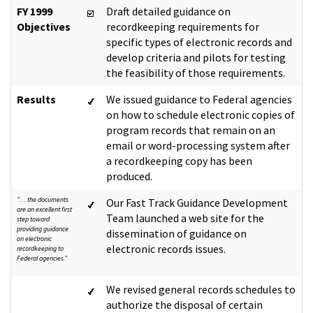
FY 1999
Draft detailed guidance on
Objectives
recordkeeping requirements for
specific types of electronic records and
develop criteria and pilots for testing
the feasibility of those requirements.
Results
We issued guidance to Federal agencies
on how to schedule electronic copies of
program records that remain on an
email or word-processing system after
a recordkeeping copy has been
produced.
". . . the documents
Our Fast Track Guidance Development
are an excellent first
Team launched a web site for the
step toward
providing guidance
dissemination of guidance on
on electronic
electronic records issues.
recordkeeping to
Federal agencies."
We revised general records schedules to
authorize the disposal of certain