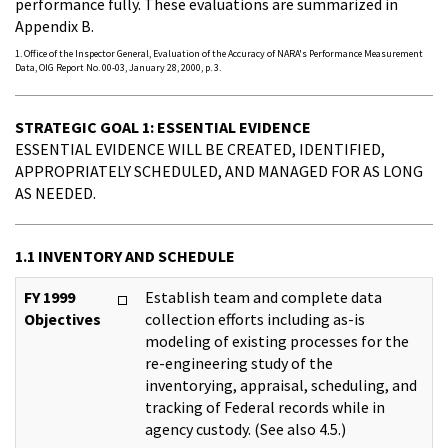
performance fully. These evaluations are summarized in
Appendix B.
1. Office of the Inspector General, Evaluation of the Accuracy of NARA's Performance Measurement
Data, OIG Report No. 00-03, January 28, 2000, p. 3.
STRATEGIC GOAL 1: ESSENTIAL EVIDENCE
ESSENTIAL EVIDENCE WILL BE CREATED, IDENTIFIED,
APPROPRIATELY SCHEDULED, AND MANAGED FOR AS LONG
AS NEEDED.
1.1 INVENTORY AND SCHEDULE
FY 1999
Establish team and complete data
Objectives
collection efforts including as-is
modeling of existing processes for the
re-engineering study of the
inventorying, appraisal, scheduling, and
tracking of Federal records while in
agency custody. (See also 4.5.)