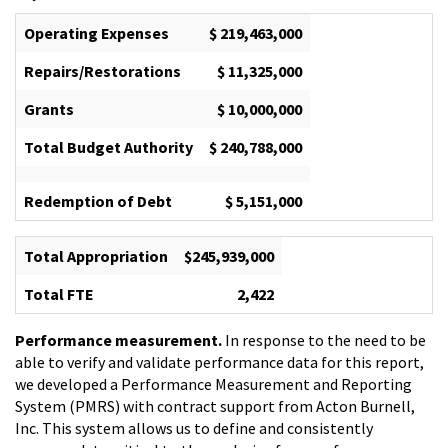
Operating Expenses
$ 219,463,000
Repairs/Restorations
$ 11,325,000
Grants
$ 10,000,000
Total Budget Authority
$ 240,788,000
Redemption of Debt
$ 5,151,000
Total Appropriation
$245,939,000
Total FTE
2,422
Performance measurement.
In response to the need to be
able to verify and validate performance data for this report,
we developed a Performance Measurement and Reporting
System (PMRS) with contract support from Acton Burnell,
Inc. This system allows us to define and consistently