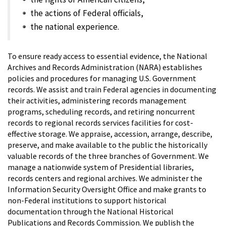
the actions of Federal officials,
the national experience.
To ensure ready access to essential evidence, the National
Archives and Records Administration (NARA) establishes
policies and procedures for managing U.S. Government
records. We assist and train Federal agencies in documenting
their activities, administering records management
programs, scheduling records, and retiring noncurrent
records to regional records services facilities for cost-
effective storage. We appraise, accession, arrange, describe,
preserve, and make available to the public the historically
valuable records of the three branches of Government. We
manage a nationwide system of Presidential libraries,
records centers and regional archives. We administer the
Information Security Oversight Office and make grants to
non-Federal institutions to support historical
documentation through the National Historical
Publications and Records Commission. We publish the