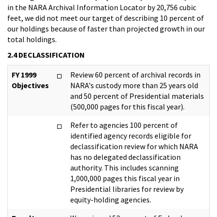
in the NARA Archival Information Locator by 20,756 cubic
feet, we did not meet our target of describing 10 percent of
our holdings because of faster than projected growth in our
total holdings.
2.4 DECLASSIFICATION
FY 1999
Review 60 percent of archival records in
Objectives
NARA's custody more than 25 years old
and 50 percent of Presidential materials
(500,000 pages for this fiscal year).
Refer to agencies 100 percent of
identified agency records eligible for
declassification review for which NARA
has no delegated declassification
authority. This includes scanning
1,000,000 pages this fiscal year in
Presidential libraries for review by
equity-holding agencies.