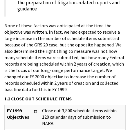
the preparation of litigation-related reports and
guidance
None of these factors was anticipated at the time the
objective was written. In fact, we had expected to receive a
large increase in the number of schedule items submitted
because of the GRS 20 case, but the opposite happened. We
also determined the right thing to measure was not how
many schedule items were submitted, but how many Federal
records are being scheduled within 2 years of creation, which
is the focus of our long-range performance target. We
changed our FY 2000 objective to increase the number of
records scheduled within 2 years of creation and collected
baseline data for this in FY 1999.
1.2 CLOSE OUT SCHEDULE ITEMS
FY 1999
Close out 3,800 schedule items within
Objectives
120 calendar days of submission to
NARA.