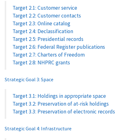
Target 2.1: Customer service
Target 2.2: Customer contacts
Target 2.3: Online catalog
Target 2.4: Declassification
Target 2.5: Presidential records
Target 2.6: Federal Register publications
Target 2.7: Charters of Freedom
Target 2.8: NHPRC grants
Strategic Goal 3: Space
Target 3.1: Holdings in appropriate space
Target 3.2: Preservation of at-risk holdings
Target 3.3: Preservation of electronic records
Strategic Goal 4: Infrastructure