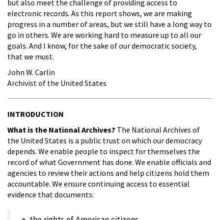
but also meet the challenge of providing access to
electronic records. As this report shows, we are making
progress in a number of areas, but we still have a long way to
go in others. We are working hard to measure up to all our
goals. And I know, for the sake of our democratic society,
that we must.
John W. Carlin
Archivist of the United States
INTRODUCTION
What is the National Archives?
The National Archives of
the United States is a public trust on which our democracy
depends. We enable people to inspect for themselves the
record of what Government has done. We enable officials and
agencies to review their actions and help citizens hold them
accountable. We ensure continuing access to essential
evidence that documents:
the rights of American citizens,