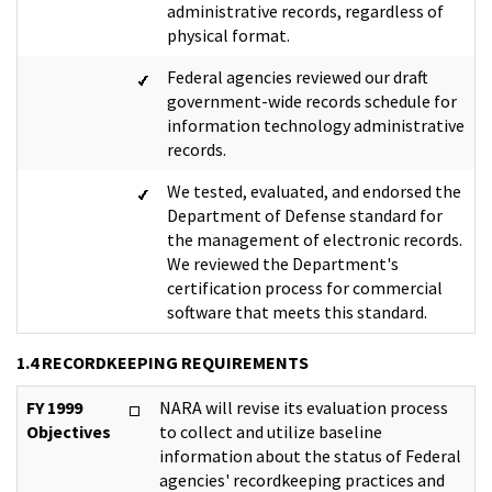
administrative records, regardless of
physical format.
Federal agencies reviewed our draft
government-wide records schedule for
information technology administrative
records.
We tested, evaluated, and endorsed the
Department of Defense standard for
the management of electronic records.
We reviewed the Department's
certification process for commercial
software that meets this standard.
1.4 RECORDKEEPING REQUIREMENTS
FY 1999
NARA will revise its evaluation process
Objectives
to collect and utilize baseline
information about the status of Federal
agencies' recordkeeping practices and