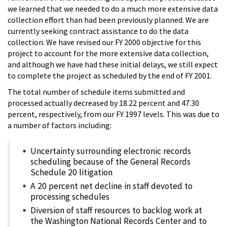
we learned that we needed to do a much more extensive data
collection effort than had been previously planned. We are
currently seeking contract assistance to do the data
collection. We have revised our FY 2000 objective for this
project to account for the more extensive data collection,
and although we have had these initial delays, we still expect
to complete the project as scheduled by the end of FY 2001.
The total number of schedule items submitted and
processed actually decreased by 18.22 percent and 47.30
percent, respectively, from our FY 1997 levels. This was due to
a number of factors including:
Uncertainty surrounding electronic records
scheduling because of the General Records
Schedule 20 litigation
A 20 percent net decline in staff devoted to
processing schedules
Diversion of staff resources to backlog work at
the Washington National Records Center and to