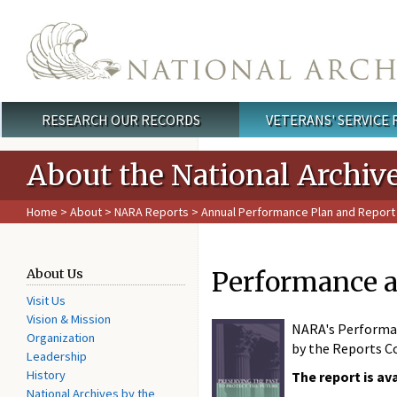
Skip to main content
RESEARCH OUR RECORDS
VETERANS' SERVICE
Main menu
About the National Archiv
Home
>
About
>
NARA Reports
>
Annual Performance Plan and Report
Performance a
About Us
Visit Us
Vision & Mission
NARA's Performan
Organization
by the Reports Co
Leadership
History
The report is av
National Archives by the