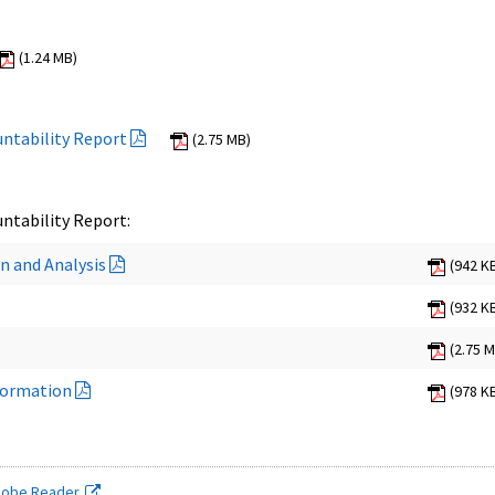
(1.24 MB)
ntability Report
(2.75 MB)
ntability Report:
n and Analysis
(942 K
(932 K
(2.75 
formation
(978 K
dobe Reader.