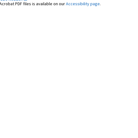
crobat PDF files is available on our
Accessibility page
.