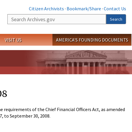
Citizen Archivists
·
Bookmark/Share
·
Contact Us
Search
Search
VISIT US
AMERICA'S FOUNDING DOCUMENTS
08
 requirements of the Chief Financial Officers Act, as amended
07, to September 30, 2008.