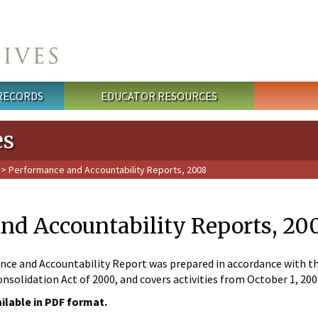
 RECORDS
EDUCATOR RESOURCES
es
> Performance and Accountability Reports, 2008
nd Accountability Reports, 20
ce and Accountability Report was prepared in accordance with the
nsolidation Act of 2000, and covers activities from October 1, 20
ailable in PDF format.