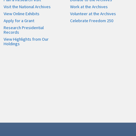
Visit the National Archives
Work at the Archives
View Online Exhibits
Volunteer at the Archives
Apply for a Grant
Celebrate Freedom 250
Research Presidential
Records
View Highlights from Our
Holdings