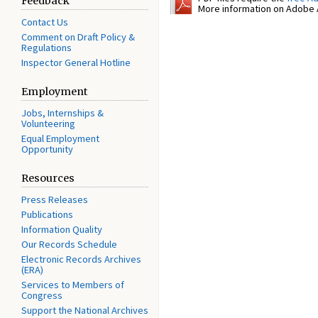
Feedback
More information on Adobe A
Contact Us
Comment on Draft Policy &
Regulations
Inspector General Hotline
Employment
Jobs, Internships &
Volunteering
Equal Employment
Opportunity
Resources
Press Releases
Publications
Information Quality
Our Records Schedule
Electronic Records Archives
(ERA)
Services to Members of
Congress
Support the National Archives