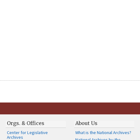
Orgs. & Offices
About Us
Center for Legislative
What is the National Archives?
Archives
National Archives by the