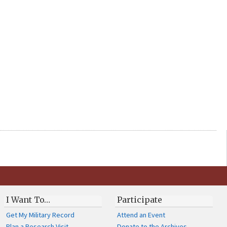
I Want To…
Participate
Get My Military Record
Attend an Event
Plan a Research Visit
Donate to the Archives