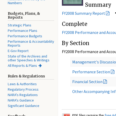
Numbers
Summary
FY2008 Summary Report
Budgets, Plans, &
Reports
Complete
Strategic Plans
Performance Plans
FY2008 Performance and Accou
Performance Budgets
Performance & Accountability
By Section
Reports
E-Gov Report
FY2008 Performance and Accou
State of the Archives and
other Speeches & Writings
Management's Discussio
All Reports & Plans
Performance Section
Rules & Regulations
Financial Section
Laws & Authorities
Regulatory Process
Other Accompanying In
NARA's Regulations
NARA's Guidance
Significant Guidance
PDF files require the
free A