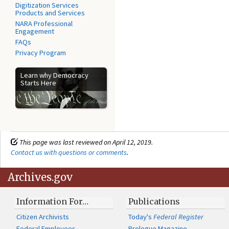
Digitization Services
Products and Services
NARA Professional
Engagement
FAQs
Privacy Program
Learn why Democracy
Starts Here
This page was last reviewed on April 12, 2019.
Contact us with questions or comments
.
Archives.gov
Information For…
Publications
Citizen Archivists
Today's
Federal Register
Federal Employees
Prologue Magazine