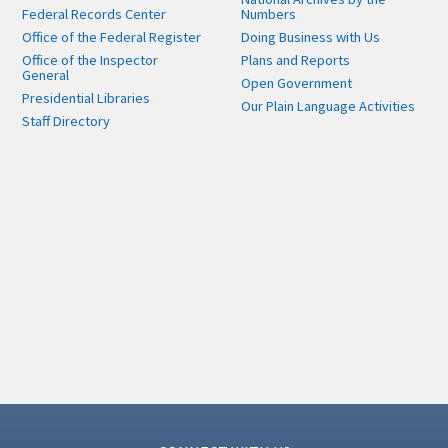
Federal Records Center
Numbers
Office of the Federal Register
Doing Business with Us
Office of the Inspector
Plans and Reports
General
Open Government
Presidential Libraries
Our Plain Language Activities
Staff Directory