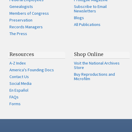
Genealogists
Subscribe to Email
Newsletters
Members of Congress
Blogs
Preservation
All Publications
Records Managers
The Press
Resources
Shop Online
A-Z Index
Visit the National Archives
Store
America's Founding Docs
Buy Reproductions and
Contact Us
Microfilm
Social Media
En Español
FAQs
Forms