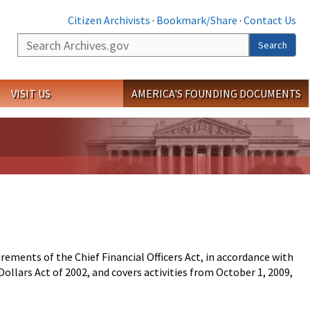
Citizen Archivists
·
Bookmark/Share
·
Contact Us
Search
Search
VISIT US
AMERICA'S FOUNDING DOCUMENTS
ments of the Chief Financial Officers Act, in accordance with
llars Act of 2002, and covers activities from October 1, 2009,