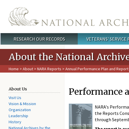
Skip to main content
RESEARCH OUR RECORDS
VETERANS' SERVICE
Main menu
About the National Archiv
Home
>
About
>
NARA Reports
>
Annual Performance Plan and Report
Performance a
About Us
Visit Us
Vision & Mission
NARA's Performanc
Organization
the Reports Conso
Leadership
through Septembe
History
National Archives by the
The report is av