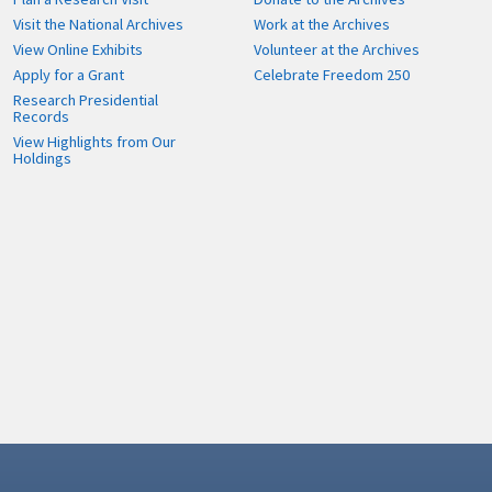
Visit the National Archives
Work at the Archives
View Online Exhibits
Volunteer at the Archives
Apply for a Grant
Celebrate Freedom 250
Research Presidential
Records
View Highlights from Our
Holdings