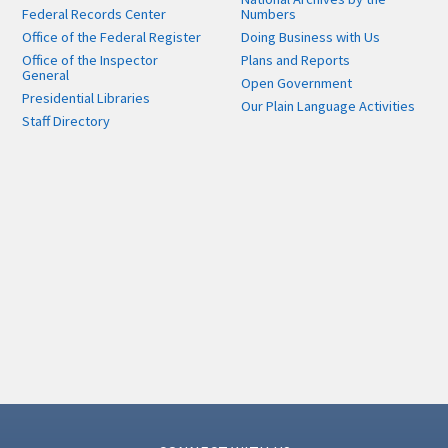
Federal Records Center
Numbers
Office of the Federal Register
Doing Business with Us
Office of the Inspector
Plans and Reports
General
Open Government
Presidential Libraries
Our Plain Language Activities
Staff Directory