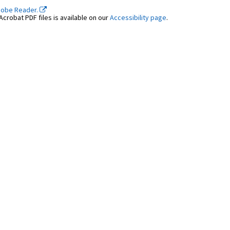
dobe Reader.
crobat PDF files is available on our
Accessibility page
.