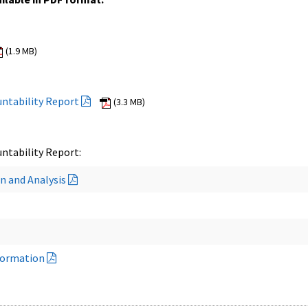
(1.9 MB)
ntability Report
(3.3 MB)
ntability Report:
n and Analysis
formation