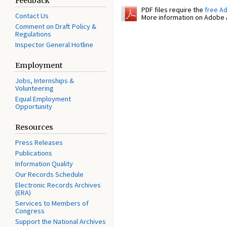
Feedback
PDF files require the
free A
Contact Us
More information on Adobe A
Comment on Draft Policy &
Regulations
Inspector General Hotline
Employment
Jobs, Internships &
Volunteering
Equal Employment
Opportunity
Resources
Press Releases
Publications
Information Quality
Our Records Schedule
Electronic Records Archives
(ERA)
Services to Members of
Congress
Support the National Archives