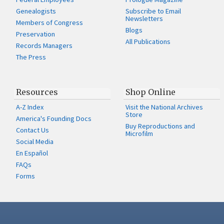
Genealogists
Subscribe to Email
Newsletters
Members of Congress
Blogs
Preservation
All Publications
Records Managers
The Press
Resources
Shop Online
A-Z Index
Visit the National Archives
Store
America's Founding Docs
Buy Reproductions and
Contact Us
Microfilm
Social Media
En Español
FAQs
Forms