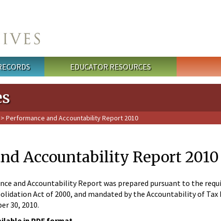
 RECORDS
EDUCATOR RESOURCES
es
> Performance and Accountability Report 2010
nd Accountability Report 2010
e and Accountability Report was prepared pursuant to the require
lidation Act of 2000, and mandated by the Accountability of Tax Do
r 30, 2010.
ailable in PDF format.