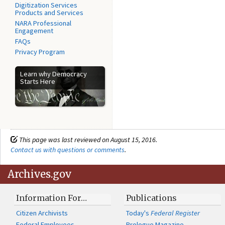
Digitization Services
Products and Services
NARA Professional
Engagement
FAQs
Privacy Program
Learn why Democracy
Starts Here
This page was last reviewed on August 15, 2016.
Contact us with questions or comments
.
Archives.gov
Information For…
Publications
Citizen Archivists
Today's
Federal Register
Federal Employees
Prologue Magazine