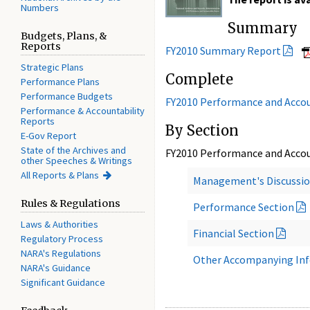
Numbers
Summary
Budgets, Plans, &
Reports
FY2010 Summary Report
Strategic Plans
Complete
Performance Plans
Performance Budgets
FY2010 Performance and Accou
Performance & Accountability
Reports
By Section
E-Gov Report
State of the Archives and
FY2010 Performance and Accou
other Speeches & Writings
All Reports & Plans
Management's Discussio
Rules & Regulations
Performance Section
Laws & Authorities
Financial Section
Regulatory Process
NARA's Regulations
Other Accompanying In
NARA's Guidance
Significant Guidance