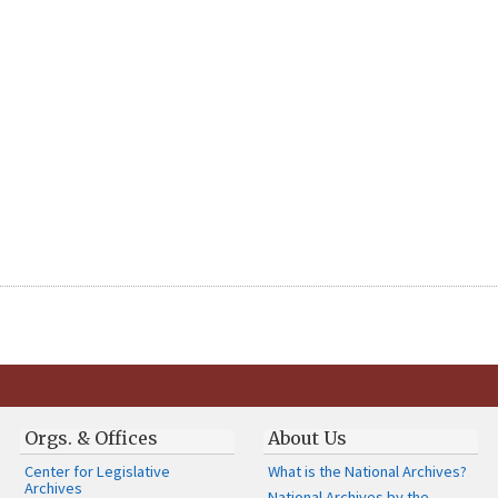
Orgs. & Offices
About Us
Center for Legislative
What is the National Archives?
Archives
National Archives by the