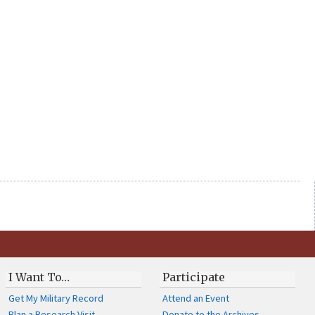
I Want To…
Participate
Get My Military Record
Attend an Event
Plan a Research Visit
Donate to the Archives