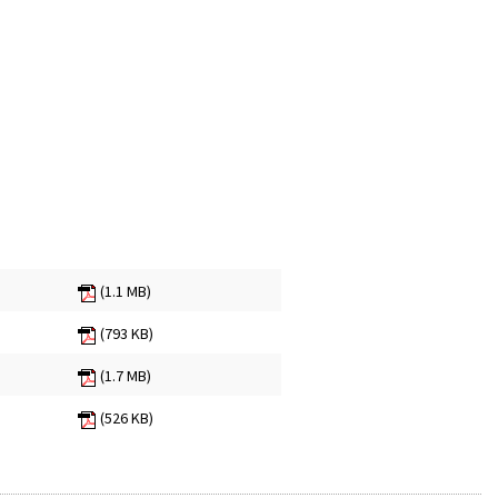
(1.1 MB)
(793 KB)
(1.7 MB)
(526 KB)