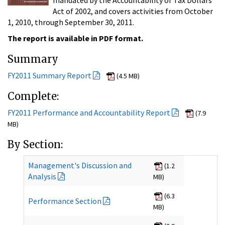
Act of 2002, and covers activities from October
1, 2010, through September 30, 2011.
The report is available in PDF format.
Summary
FY2011 Summary Report
(4.5 MB)
Complete:
FY2011 Performance and Accountability Report
(7.9
MB)
By Section:
Management's Discussion and
(1.2
Analysis
MB)
(6.3
Performance Section
MB)