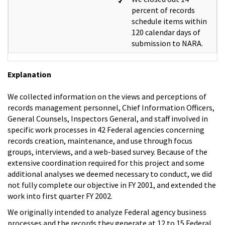
percent of records
schedule items within
120 calendar days of
submission to NARA.
Explanation
We collected information on the views and perceptions of
records management personnel, Chief Information Officers,
General Counsels, Inspectors General, and staff involved in
specific work processes in 42 Federal agencies concerning
records creation, maintenance, and use through focus
groups, interviews, and a web-based survey. Because of the
extensive coordination required for this project and some
additional analyses we deemed necessary to conduct, we did
not fully complete our objective in FY 2001, and extended the
work into first quarter FY 2002.
We originally intended to analyze Federal agency business
processes and the records they generate at 12 to 15 Federal