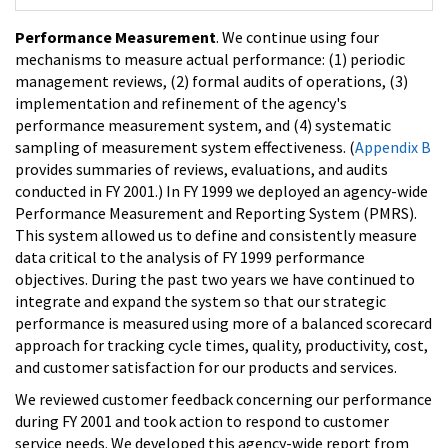
Performance Measurement
. We continue using four
mechanisms to measure actual performance: (1) periodic
management reviews, (2) formal audits of operations, (3)
implementation and refinement of the agency's
performance measurement system, and (4) systematic
sampling of measurement system effectiveness. (
Appendix B
provides summaries of reviews, evaluations, and audits
conducted in FY 2001.) In FY 1999 we deployed an agency-wide
Performance Measurement and Reporting System (PMRS).
This system allowed us to define and consistently measure
data critical to the analysis of FY 1999 performance
objectives. During the past two years we have continued to
integrate and expand the system so that our strategic
performance is measured using more of a balanced scorecard
approach for tracking cycle times, quality, productivity, cost,
and customer satisfaction for our products and services.
We reviewed customer feedback concerning our performance
during FY 2001 and took action to respond to customer
service needs. We developed this agency-wide report from