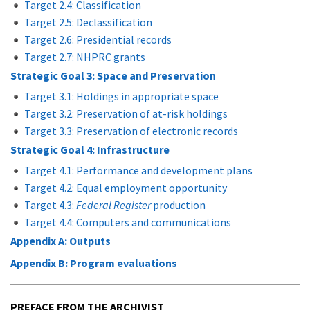
Target 2.4: Classification
Target 2.5: Declassification
Target 2.6: Presidential records
Target 2.7: NHPRC grants
Strategic Goal 3: Space and Preservation
Target 3.1: Holdings in appropriate space
Target 3.2: Preservation of at-risk holdings
Target 3.3: Preservation of electronic records
Strategic Goal 4: Infrastructure
Target 4.1: Performance and development plans
Target 4.2: Equal employment opportunity
Target 4.3:
Federal Register
production
Target 4.4: Computers and communications
Appendix A: Outputs
Appendix B: Program evaluations
PREFACE FROM THE ARCHIVIST