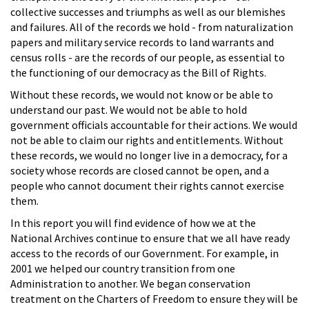
collective successes and triumphs as well as our blemishes
and failures. All of the records we hold - from naturalization
papers and military service records to land warrants and
census rolls - are the records of our people, as essential to
the functioning of our democracy as the Bill of Rights.
Without these records, we would not know or be able to
understand our past. We would not be able to hold
government officials accountable for their actions. We would
not be able to claim our rights and entitlements. Without
these records, we would no longer live in a democracy, for a
society whose records are closed cannot be open, and a
people who cannot document their rights cannot exercise
them.
In this report you will find evidence of how we at the
National Archives continue to ensure that we all have ready
access to the records of our Government. For example, in
2001 we helped our country transition from one
Administration to another. We began conservation
treatment on the Charters of Freedom to ensure they will be