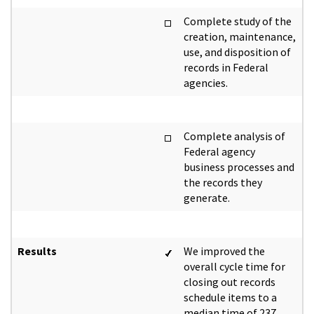
Complete study of the
creation, maintenance,
use, and disposition of
records in Federal
agencies.
Complete analysis of
Federal agency
business processes and
the records they
generate.
Results
We improved the
overall cycle time for
closing out records
schedule items to a
median time of 237