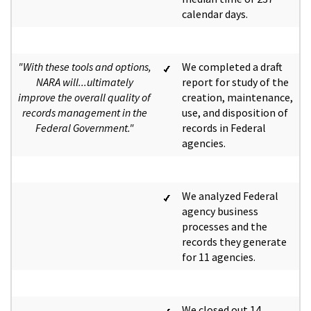
calendar days.
"With these tools and options,
We completed a draft
NARA will...ultimately
report for study of the
improve the overall quality of
creation, maintenance,
records management in the
use, and disposition of
Federal Government."
records in Federal
agencies.
We analyzed Federal
agency business
processes and the
records they generate
for 11 agencies.
We closed out 14