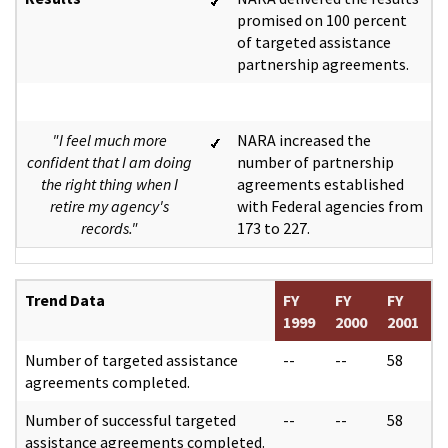
promised on 100 percent
of targeted assistance
partnership agreements.
"I feel much more
NARA increased the
confident that I am doing
number of partnership
the right thing when I
agreements established
retire my agency's
with Federal agencies from
records."
173 to 227.
Trend Data
FY
FY
FY
1999
2000
2001
Number of targeted assistance
--
--
58
agreements completed.
Number of successful targeted
--
--
58
assistance agreements completed.