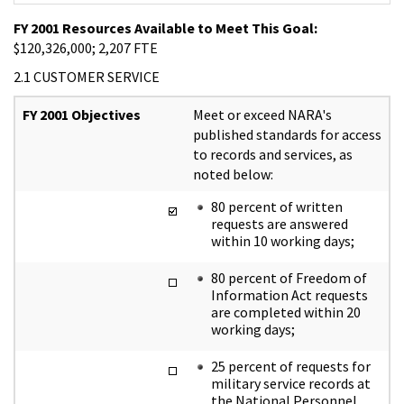
FY 2001 Resources Available to Meet This Goal:
$120,326,000; 2,207 FTE
2.1 CUSTOMER SERVICE
FY 2001 Objectives
Meet or exceed NARA's
published standards for access
to records and services, as
noted below:
80 percent of written
requests are answered
within 10 working days;
80 percent of Freedom of
Information Act requests
are completed within 20
working days;
25 percent of requests for
military service records at
the National Personnel