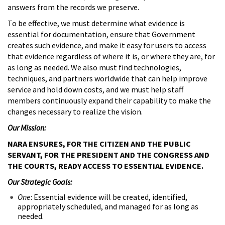
answers from the records we preserve.
To be effective, we must determine what evidence is
essential for documentation, ensure that Government
creates such evidence, and make it easy for users to access
that evidence regardless of where it is, or where they are, for
as long as needed. We also must find technologies,
techniques, and partners worldwide that can help improve
service and hold down costs, and we must help staff
members continuously expand their capability to make the
changes necessary to realize the vision.
Our Mission:
NARA ENSURES, FOR THE CITIZEN AND THE PUBLIC
SERVANT, FOR THE PRESIDENT AND THE CONGRESS AND
THE COURTS, READY ACCESS TO ESSENTIAL EVIDENCE.
Our Strategic Goals:
One
: Essential evidence will be created, identified,
appropriately scheduled, and managed for as long as
needed.