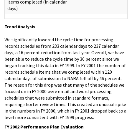
items completed (in calendar
days).
Trend Analysis
We significantly lowered the cycle time for processing
records schedules from 283 calendar days to 237 calendar
days, a 16 percent reduction from last year. Overall, we have
been able to reduce the cycle time by 30 percent since we
began tracking this data in FY 1999. In FY 2001 the number of
records schedule items that we completed within 120
calendar days of submission to NARA fell off by 46 percent.
The reason for this drop was that many of the schedules we
focused on in FY 2000 were email and word processing
schedules that were submitted in standard formats,
requiring shorter review times. This created an unusual spike
in the numbers in FY 2000, which in FY 2001 dropped back to a
level more consistent with FY 1999 progress.
FY 2002 Performance Plan Evaluation