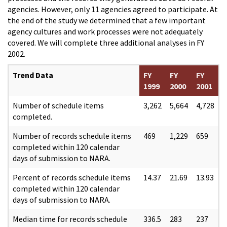
agencies. However, only 11 agencies agreed to participate. At
the end of the study we determined that a few important
agency cultures and work processes were not adequately
covered. We will complete three additional analyses in FY
2002.
Trend Data
FY
FY
FY
1999
2000
2001
Number of schedule items
3,262
5,664
4,728
completed.
Number of records schedule items
469
1,229
659
completed within 120 calendar
days of submission to NARA.
Percent of records schedule items
14.37
21.69
13.93
completed within 120 calendar
days of submission to NARA.
Median time for records schedule
336.5
283
237