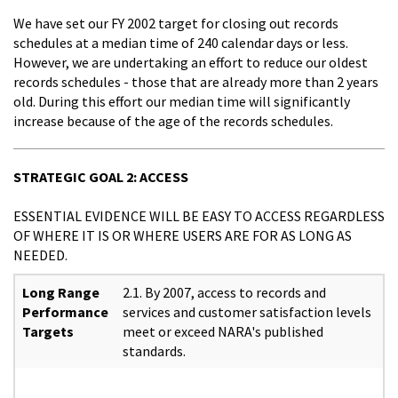
We have set our FY 2002 target for closing out records
schedules at a median time of 240 calendar days or less.
However, we are undertaking an effort to reduce our oldest
records schedules - those that are already more than 2 years
old. During this effort our median time will significantly
increase because of the age of the records schedules.
STRATEGIC GOAL 2: ACCESS
ESSENTIAL EVIDENCE WILL BE EASY TO ACCESS REGARDLESS
OF WHERE IT IS OR WHERE USERS ARE FOR AS LONG AS
NEEDED.
Long Range
2.1. By 2007, access to records and
Performance
services and customer satisfaction levels
Targets
meet or exceed NARA's published
standards.