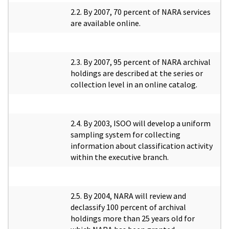
2.2. By 2007, 70 percent of NARA services
are available online.
2.3. By 2007, 95 percent of NARA archival
holdings are described at the series or
collection level in an online catalog.
2.4. By 2003, ISOO will develop a uniform
sampling system for collecting
information about classification activity
within the executive branch.
2.5. By 2004, NARA will review and
declassify 100 percent of archival
holdings more than 25 years old for