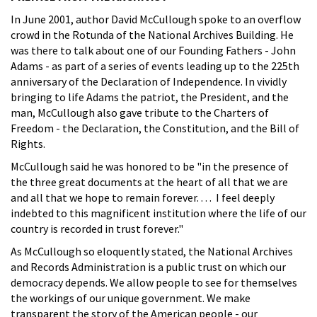
In June 2001, author David McCullough spoke to an overflow
crowd in the Rotunda of the National Archives Building. He
was there to talk about one of our Founding Fathers - John
Adams - as part of a series of events leading up to the 225th
anniversary of the Declaration of Independence. In vividly
bringing to life Adams the patriot, the President, and the
man, McCullough also gave tribute to the Charters of
Freedom - the Declaration, the Constitution, and the Bill of
Rights.
McCullough said he was honored to be "in the presence of
the three great documents at the heart of all that we are
and all that we hope to remain forever. . . . I feel deeply
indebted to this magnificent institution where the life of our
country is recorded in trust forever."
As McCullough so eloquently stated, the National Archives
and Records Administration is a public trust on which our
democracy depends. We allow people to see for themselves
the workings of our unique government. We make
transparent the story of the American people - our