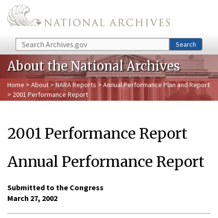
Skip to main content
Search
Search
About the National Archives
Home
>
About
>
NARA Reports
>
Annual Performance Plan and Report
> 2001 Performance Report
2001 Performance Report
Annual Performance Report
Submitted to the Congress
March 27, 2002