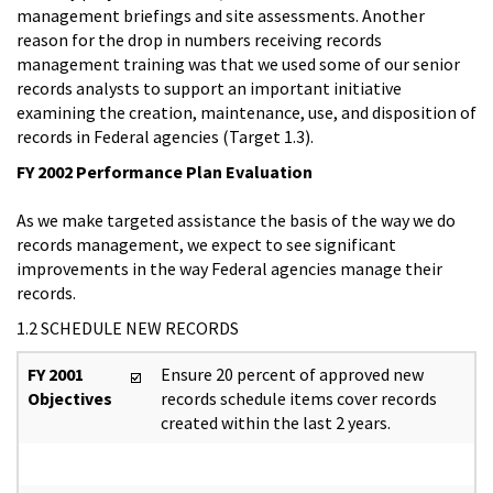
management briefings and site assessments. Another
reason for the drop in numbers receiving records
management training was that we used some of our senior
records analysts to support an important initiative
examining the creation, maintenance, use, and disposition of
records in Federal agencies (Target 1.3).
FY 2002 Performance Plan Evaluation
As we make targeted assistance the basis of the way we do
records management, we expect to see significant
improvements in the way Federal agencies manage their
records.
1.2 SCHEDULE NEW RECORDS
FY 2001
Ensure 20 percent of approved new
Objectives
records schedule items cover records
created within the last 2 years.