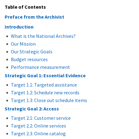
Table of Contents
Preface from the Archivist
Introduction
What is the National Archives?
Our Mission
Our Strategic Goals
Budget resources
Performance measurement
Strategic Goal 1: Essential Evidence
Target 1.1: Targeted assistance
Target 1.2: Schedule new records
Target 1.3: Close out schedule items
Strategic Goal 2: Access
Target 2.1: Customer service
Target 2.2: Online services
Target 2.3: Online catalog