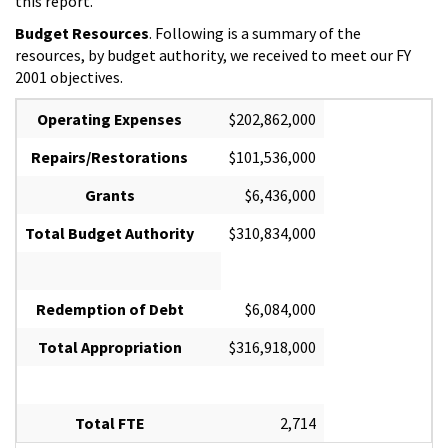
this report.
Budget Resources
. Following is a summary of the
resources, by budget authority, we received to meet our FY
2001 objectives.
Operating Expenses
$202,862,000
Repairs/Restorations
$101,536,000
Grants
$6,436,000
Total Budget Authority
$310,834,000
Redemption of Debt
$6,084,000
Total Appropriation
$316,918,000
Total FTE
2,714