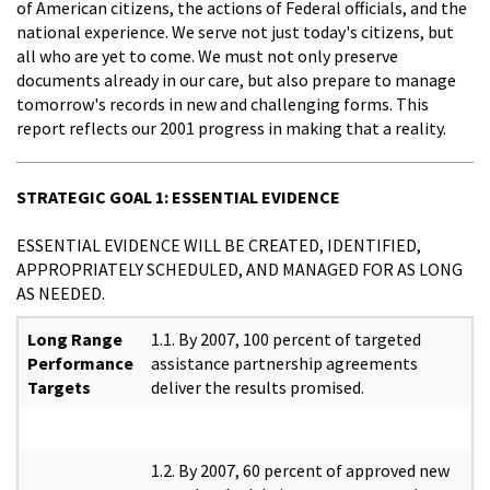
of American citizens, the actions of Federal officials, and the
national experience. We serve not just today's citizens, but
all who are yet to come. We must not only preserve
documents already in our care, but also prepare to manage
tomorrow's records in new and challenging forms. This
report reflects our 2001 progress in making that a reality.
STRATEGIC GOAL 1: ESSENTIAL EVIDENCE
ESSENTIAL EVIDENCE WILL BE CREATED, IDENTIFIED,
APPROPRIATELY SCHEDULED, AND MANAGED FOR AS LONG
AS NEEDED.
Long Range
1.1. By 2007, 100 percent of targeted
Performance
assistance partnership agreements
Targets
deliver the results promised.
1.2. By 2007, 60 percent of approved new