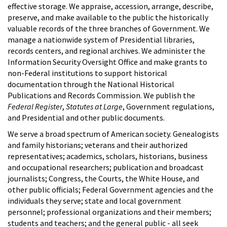
effective storage. We appraise, accession, arrange, describe,
preserve, and make available to the public the historically
valuable records of the three branches of Government. We
manage a nationwide system of Presidential libraries,
records centers, and regional archives. We administer the
Information Security Oversight Office and make grants to
non-Federal institutions to support historical
documentation through the National Historical
Publications and Records Commission. We publish the
Federal Register
,
Statutes at Large
, Government regulations,
and Presidential and other public documents.
We serve a broad spectrum of American society. Genealogists
and family historians; veterans and their authorized
representatives; academics, scholars, historians, business
and occupational researchers; publication and broadcast
journalists; Congress, the Courts, the White House, and
other public officials; Federal Government agencies and the
individuals they serve; state and local government
personnel; professional organizations and their members;
students and teachers; and the general public - all seek