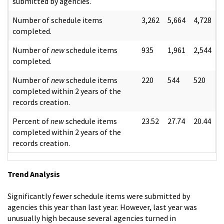
submitted by agencies.
Number of schedule items
3,262
5,664
4,728
completed.
Number of
new
schedule items
935
1,961
2,544
completed.
Number of
new
schedule items
220
544
520
completed within 2 years of the
records creation.
Percent of
new
schedule items
23.52
27.74
20.44
completed within 2 years of the
records creation.
Trend Analysis
Significantly fewer schedule items were submitted by
agencies this year than last year. However, last year was
unusually high because several agencies turned in