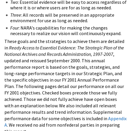
Two
: Essential evidence will be easy to access regardless of
where it is or where users are for as long as needed.
Three
: All records will be preserved in an appropriate
environment for use as long as needed.
Four
: NARA's capabilities for making the changes
necessary to realize our vision will continuously expand.
These goals and the strategies to achieve them are detailed
in
Ready Access to Essential Evidence: The Strategic Plan of the
National Archives and Records Administration, 1997-2007
,
updated and reissued September 2000. This annual
performance report is based on the goals, strategies, and
long-range performance targets in our Strategic Plan, and
the specific objectives in our FY 2001 Annual Performance
Plan. The following pages detail our performance on all our
FY 2001 objectives. Checked boxes precede those we fully
achieved. Those we did not fully achieve have open boxes
with an explanation below. We also included all relevant
performance results and trend information. Supplemental
performance data for some objectives is included in
Appendix
A
. We received no aid from nonfederal parties in preparing