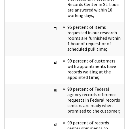
Records Center in St. Louis
are answered within 10
working days;
95 percent of items
requested in our research
rooms are furnished within
1 hour of request or of
scheduled pull time;
99 percent of customers
with appointments have
records waiting at the
appointed time;
90 percent of Federal
agency records reference
requests in Federal records
centers are ready when
promised to the customer;
99 percent of records
center shipments to