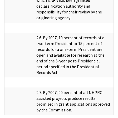
which NARA has been granted
declassification authority and
responsibility for their review by the
originating agency.
2.6. By 2007, 10 percent of records of a
two-term President or 15 percent of
records for a one-term President are
open and available for research at the
end of the 5-year post-Presidential
period specified in the Presidential
Records Act.
2.7. By 2007, 90 percent of all NHPRC-
assisted projects produce results
promised in grant applications approved
by the Commission.