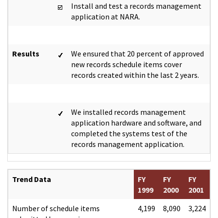
Install and test a records management
application at NARA.
Results
We ensured that 20 percent of approved
new records schedule items cover
records created within the last 2 years.
We installed records management
application hardware and software, and
completed the systems test of the
records management application.
Trend Data
FY
FY
FY
1999
2000
2001
Number of schedule items
4,199
8,090
3,224