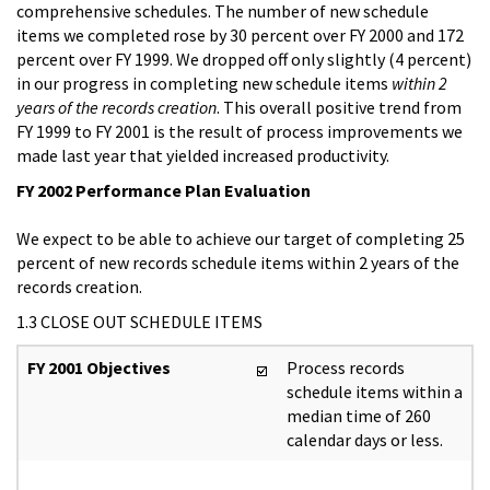
comprehensive schedules. The number of new schedule
items we completed rose by 30 percent over FY 2000 and 172
percent over FY 1999. We dropped off only slightly (4 percent)
in our progress in completing new schedule items
within 2
years of the records creation
. This overall positive trend from
FY 1999 to FY 2001 is the result of process improvements we
made last year that yielded increased productivity.
FY 2002 Performance Plan Evaluation
We expect to be able to achieve our target of completing 25
percent of new records schedule items within 2 years of the
records creation.
1.3 CLOSE OUT SCHEDULE ITEMS
FY 2001 Objectives
Process records
schedule items within a
median time of 260
calendar days or less.