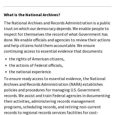
What is the National Archives?
The National Archives and Records Administration is a public
trust on which our democracy depends. We enable people to
inspect for themselves the record of what Government has
done. We enable officials and agencies to review their actions
and help citizens hold them accountable. We ensure
continuing access to essential evidence that documents:
the rights of American citizens,
the actions of Federal officials,
the national experience.
To ensure ready access to essential evidence, the National
Archives and Records Administration (NARA) establishes
policies and procedures for managing U.S. Government
records. We assist and train Federal agencies in documenting
their activities, administering records management
programs, scheduling records, and retiring non-current
records to regional records services facilities for cost-