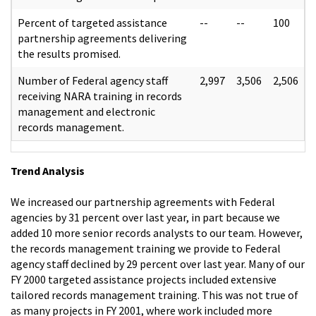
Percent of targeted assistance
--
--
100
partnership agreements delivering
the results promised.
Number of Federal agency staff
2,997
3,506
2,506
receiving NARA training in records
management and electronic
records management.
Trend Analysis
We increased our partnership agreements with Federal
agencies by 31 percent over last year, in part because we
added 10 more senior records analysts to our team. However,
the records management training we provide to Federal
agency staff declined by 29 percent over last year. Many of our
FY 2000 targeted assistance projects included extensive
tailored records management training. This was not true of
as many projects in FY 2001, where work included more