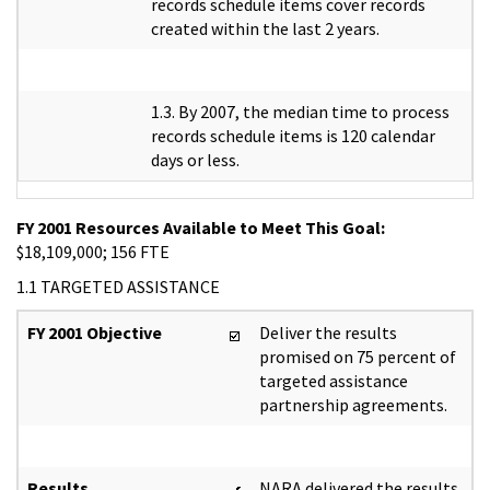
records schedule items cover records
created within the last 2 years.
1.3. By 2007, the median time to process
records schedule items is 120 calendar
days or less.
FY 2001 Resources Available to Meet This Goal:
$18,109,000; 156 FTE
1.1 TARGETED ASSISTANCE
FY 2001 Objective
Deliver the results
promised on 75 percent of
targeted assistance
partnership agreements.
Results
NARA delivered the results