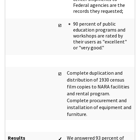
Federal agencies are the
records they requested;
90 percent of public
education programs and
workshops are rated by
their users as "excellent"
or "very good."
Complete duplication and
distribution of 1930 census
film copies to NARA facilities
and rental program.
Complete procurement and
installation of equipment and
furniture.
Results
We answered 93 percent of