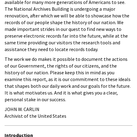
available for many more generations of Americans to see.
The National Archives Building is undergoing a major
renovation, after which we will be able to showcase how the
records of our people shape the history of our nation. We
made important strides in our quest to find new ways to
preserve electronic records far into the future, while at the
same time providing our visitors the research tools and
assistance they need to locate records today.
The work we do makes it possible to document the actions
of our Government, the rights of our citizens, and the
history of our nation. Please keep this in mind as you
examine this report, as it is our commitment to these ideals
that shapes both our daily work and our goals for the future.
It is what motivates us. And it is what gives you a clear,
personal stake in our success.
JOHN W. CARLIN
Archivist of the United States
Introduction