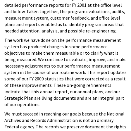
detailed performance reports for FY 2001 at the office level
and below. Taken together, the program evaluations, audits,
measurement system, customer feedback, and office level
plans and reports enabled us to identify program areas that
needed attention, analysis, and possible re-engineering.
The work we have done on the performance measurement
system has produced changes in some performance
objectives to make them measurable or to clarify what is
being measured. We continue to evaluate, improve, and make
necessary adjustments to our performance measurement
system in the course of our routine work. This report updates
some of our FY 2000 statistics that were corrected as a result
of these improvements. These on-going refinements
indicate that this annual report, our annual plans, and our
Strategic Plan are living documents and are an integral part
of our operations.
We must succeed in reaching our goals because the National
Archives and Records Administration is not an ordinary
Federal agency. The records we preserve document the rights