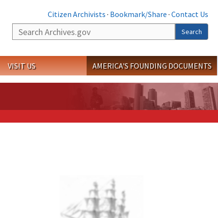
Citizen Archivists
·
Bookmark/Share
·
Contact Us
Search
Search
VISIT US
AMERICA'S FOUNDING DOCUMENTS