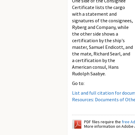
One side of the Consignee
Certificate lists the cargo
with a statement and
signatures of the consignees,
Ryberg and Company, while
the other side shows a
certification by the ship's
master, Samuel Endicott, and
the mate, Richard Searl, and
a certification by the
American consul, Hans
Rudolph Saabye.
Go to:
List and full citation for docu
Resources: Documents of Othe
PDF files require the
free A
More information on Adobe A