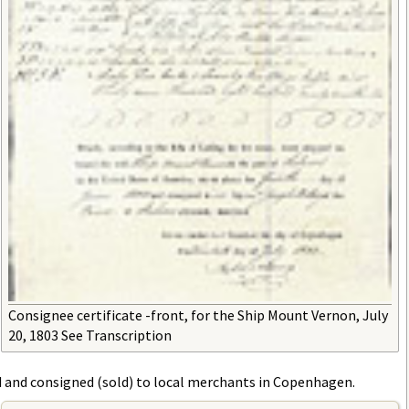
Consignee certificate -front, for the Ship Mount Vernon, July
20, 1803 See Transcription
d and consigned (sold) to local merchants in Copenhagen.