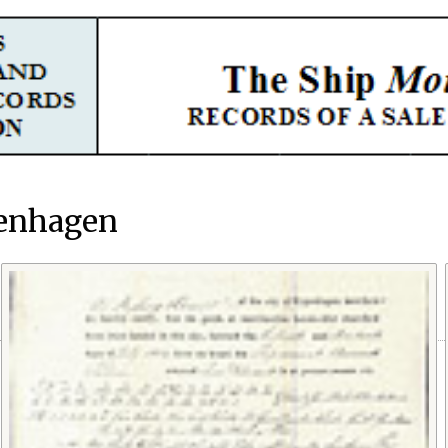
penhagen