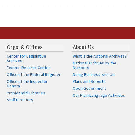
Orgs. & Offices
About Us
Center for Legislative
What is the National Archives?
Archives
National Archives by the
Federal Records Center
Numbers
Office of the Federal Register
Doing Business with Us
Office of the Inspector
Plans and Reports
General
Open Government
Presidential Libraries
Our Plain Language Activities
Staff Directory