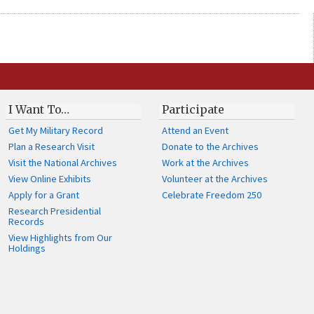
I Want To…
Participate
Get My Military Record
Attend an Event
Plan a Research Visit
Donate to the Archives
Visit the National Archives
Work at the Archives
View Online Exhibits
Volunteer at the Archives
Apply for a Grant
Celebrate Freedom 250
Research Presidential
Records
View Highlights from Our
Holdings