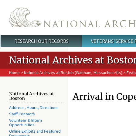
Skip to main content
RESEARCH OUR RECORDS
VETERANS' SERVICE
Main menu
National Archives at Bosto
Home
>
National Archives at Boston (Waltham, Massachusetts)
>
Feat
Arrival in Co
National Archives at
Boston
Address, Hours, Directions
Staff Contacts
Volunteer & Intern
Opportunities
Online Exhibits and Featured
Documents