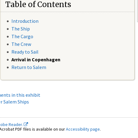
Table of Contents
Introduction
The Ship
The Cargo
The Crew
Ready to Sail
Arrival in Copenhagen
Return to Salem
ments in this exhibit
r Salem Ships
dobe Reader.
crobat PDF files is available on our
Accessibility page
.