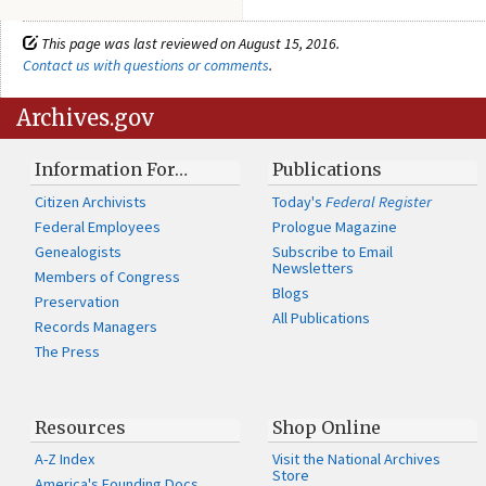
This page was last reviewed on August 15, 2016.
Contact us with questions or comments
.
Archives.gov
Information For…
Publications
Citizen Archivists
Today's
Federal Register
Federal Employees
Prologue Magazine
Genealogists
Subscribe to Email
Newsletters
Members of Congress
Blogs
Preservation
All Publications
Records Managers
The Press
Resources
Shop Online
A-Z Index
Visit the National Archives
Store
America's Founding Docs