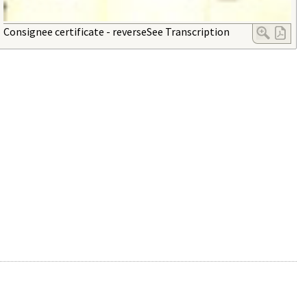
Consignee certificate - reverseSee Transcription