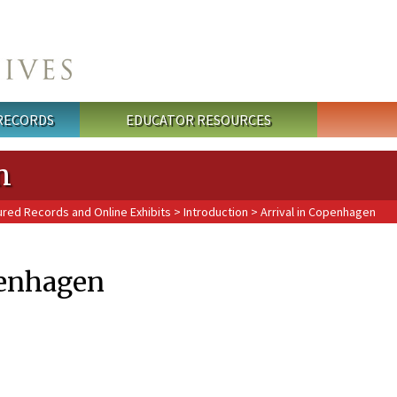
 RECORDS
EDUCATOR RESOURCES
n
ured Records and Online Exhibits
>
Introduction
> Arrival in Copenhagen
penhagen