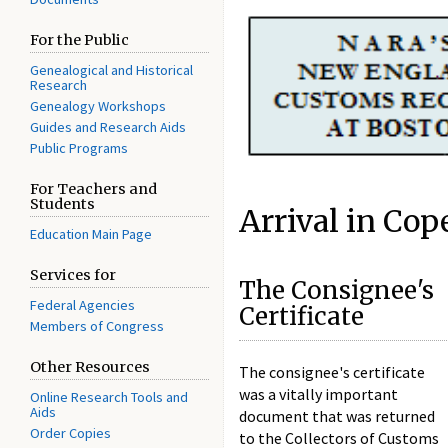
For the Public
Genealogical and Historical
Research
Genealogy Workshops
Guides and Research Aids
Public Programs
For Teachers and
Students
Arrival in Co
Education Main Page
Services for
The Consignee's
Federal Agencies
Certificate
Members of Congress
Other Resources
The consignee's certificate
was a vitally important
Online Research Tools and
Aids
document that was returned
Order Copies
to the Collectors of Customs