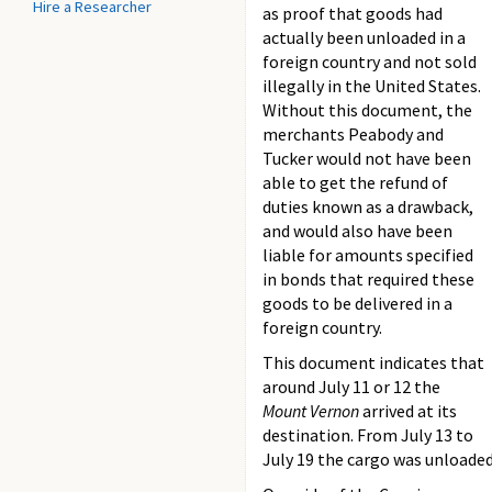
Hire a Researcher
as proof that goods had
actually been unloaded in a
foreign country and not sold
illegally in the United States.
Without this document, the
merchants Peabody and
Tucker would not have been
able to get the refund of
duties known as a drawback,
and would also have been
liable for amounts specified
in bonds that required these
goods to be delivered in a
foreign country.
This document indicates that
around July 11 or 12 the
Mount Vernon
arrived at its
destination. From July 13 to
July 19 the cargo was unloade