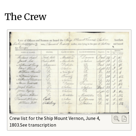
The Crew
Crew list for the Ship Mount Vernon, June 4,
1803.See transcription