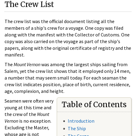
The Crew List
The crew list was the official document listing all the
members of a ship's crew for a voyage. One copy was filed
along with the manifest with the Collector of Customs. One
copy was also carried on the voyage as part of the ship's
papers, along with the original certificate of registry and the
manifest.
The
Mount Vernon
was among the largest ships sailing from
Salem, yet the crew list shows that it employed only 14 men,
a number that may seem small today. For each seaman the
crew list indicates position, place of birth, current residence,
age, complexion, and height.
Seamen were often very
Table of Contents
young at this time and
the crew of the
Mount
Vernon
is no exception.
Introduction
Excluding the Master,
The Ship
whose age is not