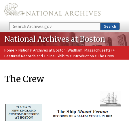
Skip to main content
Search
Search
National Archives at Boston
Home
>
National Archives at Boston (Waltham, Massachusetts)
>
Featured Records and Online Exhibits
>
Introduction
> The Crew
The Crew