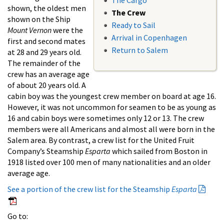
The Cargo
shown, the oldest men
The Crew
shown on the Ship
Ready to Sail
Mount Vernon
were the
Arrival in Copenhagen
first and second mates
Return to Salem
at 28 and 29 years old.
The remainder of the
crew has an average age
of about 20 years old. A
cabin boy was the youngest crew member on board at age 16.
However, it was not uncommon for seamen to be as young as
16 and cabin boys were sometimes only 12 or 13. The crew
members were all Americans and almost all were born in the
Salem area. By contrast, a crew list for the United Fruit
Company’s Steamship
Esparta
which sailed from Boston in
1918 listed over 100 men of many nationalities and an older
average age.
See a portion of the crew list for the Steamship
Esparta
Go to: