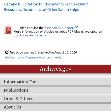
List and full citation for documents in this exhibit
Resources: Documents of Other Salem Ships
PDF files require the
free Adobe Reader.
More information on Adobe Acrobat PDF files is available on
our
Accessibility page
.
This page was last reviewed on August 15, 2016.
Contact us with questions or comments
.
Archives.gov
Information For…
Publications
Orgs. & Offices
About Us