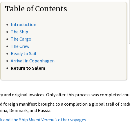
Table of Contents
Introduction
The Ship
The Cargo
The Crew
Ready to Sail
Arrival in Copenhagen
Return to Salem
and original invoices. Only after this process was completed coul
d foreign manifest brought to a completion a global trail of tra
China, Denmark, and Russia.
k and the Ship
Mount Vernon's
other voyages