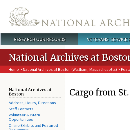
Skip to main content
RESEARCH OUR RECORDS
VETERANS' SERVICE
Main menu
National Archives at Bosto
Home
>
National Archives at Boston (Waltham, Massachusetts)
>
Feat
Cargo from St.
National Archives at
Boston
Address, Hours, Directions
Staff Contacts
Volunteer & Intern
Opportunities
Online Exhibits and Featured
Documents