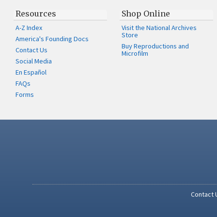
Resources
Shop Online
A-Z Index
Visit the National Archives
Store
America's Founding Docs
Buy Reproductions and
Contact Us
Microfilm
Social Media
En Español
FAQs
Forms
Contact 