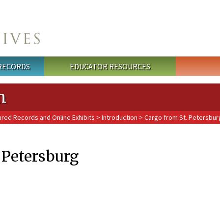
 RECORDS
EDUCATOR RESOURCES
n
ured Records and Online Exhibits
>
Introduction
> Cargo from St. Petersbur
 Petersburg