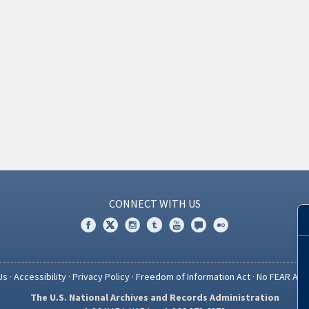
CONNECT WITH US
Us
·
Accessibility
·
Privacy Policy
·
Freedom of Information Act
·
No FEAR Act
The U.S. National Archives and Records Administration