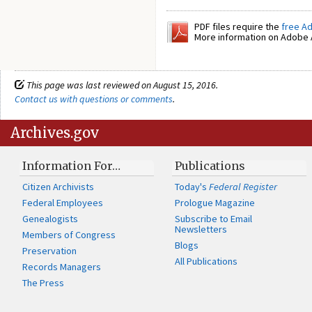
PDF files require the
free A
More information on Adobe A
This page was last reviewed on August 15, 2016.
Contact us with questions or comments
.
Archives.gov
Information For…
Publications
Citizen Archivists
Today's
Federal Register
Federal Employees
Prologue Magazine
Genealogists
Subscribe to Email
Newsletters
Members of Congress
Blogs
Preservation
All Publications
Records Managers
The Press