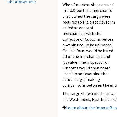
Hire a Researcher
When American ships arrived
in a U.S. port the merchants
that owned the cargo were
required to file a special form
called an entry of
merchandise with the
Collector of Customs before
anything could be unloaded.
On this form would be listed
all of the merchandise and
its value. The Inspector of
Customs would then board
the ship and examine the
actual cargo, making
comparisons between the entry 
The cargo shown on this inwar
the West Indies, East Indies, 
Learn about the Impost Boo