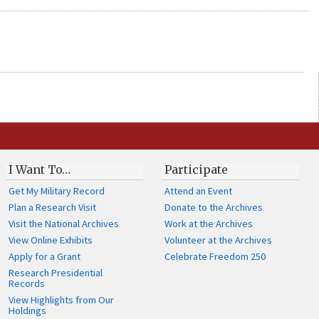
I Want To…
Participate
Get My Military Record
Attend an Event
Plan a Research Visit
Donate to the Archives
Visit the National Archives
Work at the Archives
View Online Exhibits
Volunteer at the Archives
Apply for a Grant
Celebrate Freedom 250
Research Presidential
Records
View Highlights from Our
Holdings