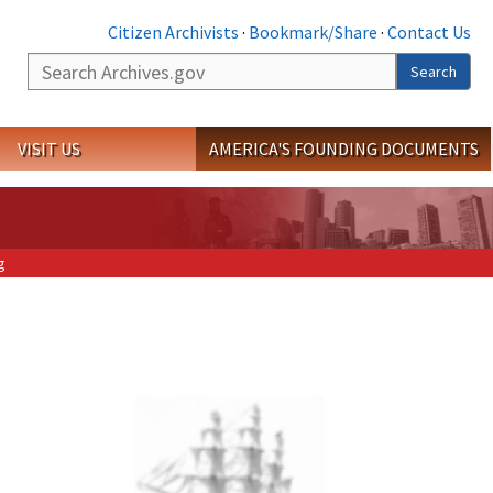
Citizen Archivists
·
Bookmark/Share
·
Contact Us
Search
Search
VISIT US
AMERICA'S FOUNDING DOCUMENTS
g