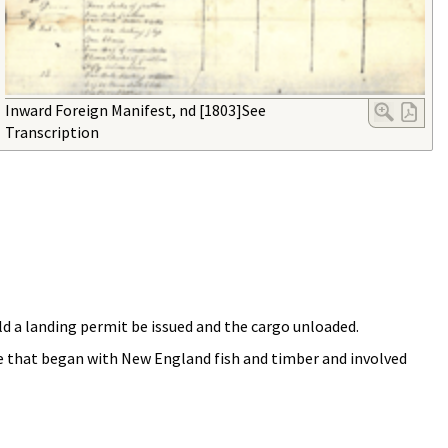
Inward Foreign Manifest, nd [1803]See
Transcription
d a landing permit be issued and the cargo unloaded.
de that began with New England fish and timber and involved