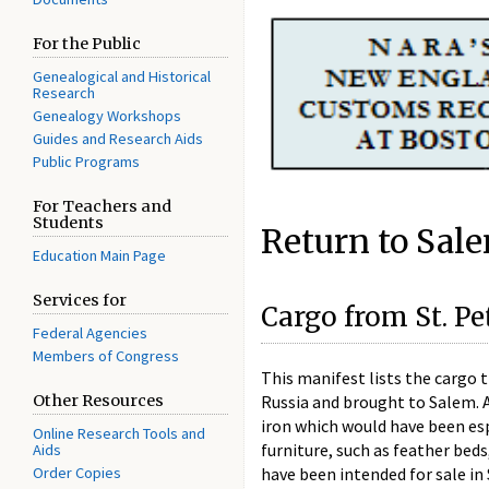
For the Public
Genealogical and Historical
Research
Genealogy Workshops
Guides and Research Aids
Public Programs
For Teachers and
Students
Return to Sal
Education Main Page
Services for
Cargo from St. P
Federal Agencies
Members of Congress
This manifest lists the cargo 
Russia and brought to Salem. A
Other Resources
iron which would have been esp
Online Research Tools and
furniture, such as feather beds
Aids
have been intended for sale i
Order Copies