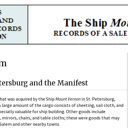
em
etersburg and the Manifest
that was acquired by the Ship
Mount Vernon
in St. Petersburg,
 large amount of the cargo consists of sheeting, sail cloth, and
ecially valuable for ship building. Other goods include
, mirrors, chairs, and table cloths; these were goods that may
n Salem and other nearby towns.