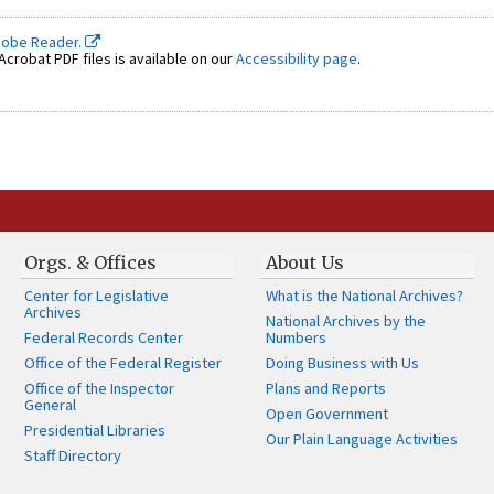
dobe Reader.
crobat PDF files is available on our
Accessibility page
.
Orgs. & Offices
About Us
Center for Legislative
What is the National Archives?
Archives
National Archives by the
Federal Records Center
Numbers
Office of the Federal Register
Doing Business with Us
Office of the Inspector
Plans and Reports
General
Open Government
Presidential Libraries
Our Plain Language Activities
Staff Directory