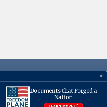
Documents that Forged a
Nation
·
USA.gov
LEARN MORE