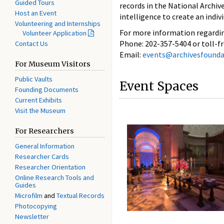
Guided Tours
records in the National Archive
Host an Event
intelligence to create an indivi
Volunteering and Internships
For more information regardi
Volunteer Application
Phone: 202-357-5404 or toll-f
Contact Us
Email:
events@archivesfounda
For Museum Visitors
Public Vaults
Event Spaces
Founding Documents
Current Exhibits
Visit the Museum
For Researchers
General Information
Researcher Cards
Researcher Orientation
Online Research Tools and
Guides
Microfilm
and
Textual Records
Photocopying
Newsletter