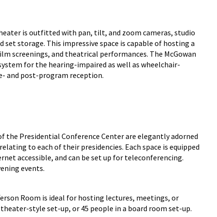
ater is outfitted with pan, tilt, and zoom cameras, studio
d set storage. This impressive space is capable of hosting a
 film screenings, and theatrical performances. The McGowan
g system for the hearing-impaired as well as wheelchair-
pre- and post-program reception.
of the Presidential Conference Center are elegantly adorned
relating to each of their presidencies. Each space is equipped
ernet accessible, and can be set up for teleconferencing.
vening events.
erson Room is ideal for hosting lectures, meetings, or
theater-style set-up, or 45 people in a board room set-up.