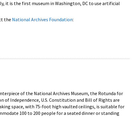
, it is the first museum in Washington, DC to use artificial
ct the
National Archives Foundation
:
enterpiece of the National Archives Museum, the Rotunda for
n of Independence, U.S. Constitution and Bill of Rights are
ng space, with 75-foot high vaulted ceilings, is suitable for
ommodate 100 to 200 people for a seated dinner or standing