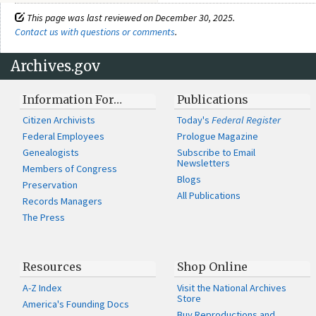
This page was last reviewed on December 30, 2025.
Contact us with questions or comments
.
Archives.gov
Information For…
Publications
Citizen Archivists
Today's
Federal Register
Federal Employees
Prologue Magazine
Genealogists
Subscribe to Email
Newsletters
Members of Congress
Blogs
Preservation
All Publications
Records Managers
The Press
Resources
Shop Online
A-Z Index
Visit the National Archives
Store
America's Founding Docs
Buy Reproductions and