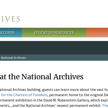
 RECORDS
EDUCATOR RESOURCES
 National Archives
at the National Archives
National Archives building, guests can learn more about the vast h
 for the Charters of Freedom
, permanent home to the original Dec
permanent exhibition in the David M. Rubenstein Gallery, which exp
ents, , and the National Archives' newest permanent exhibit:
The