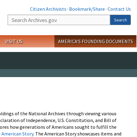
Citizen Archivists
·
Bookmark/Share
·
Contact Us
Search
Search
VISIT US
AMERICA'S FOUNDING DOCUMENTS
oldings of the National Archives through viewing various
laration of Independence, U.S. Constitution, and Bill of
lores how generations of Americans sought to fulfill the
 American Story
. The American Story showcases items and