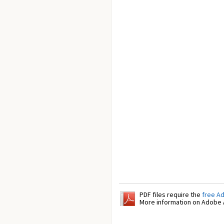
PDF files require the
free A
More information on Adobe A