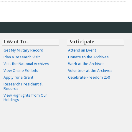
I Want To…
Participate
Get My Military Record
Attend an Event
Plan a Research Visit
Donate to the Archives
Visit the National Archives
Work at the Archives
View Online Exhibits
Volunteer at the Archives
Apply for a Grant
Celebrate Freedom 250
Research Presidential
Records
View Highlights from Our
Holdings