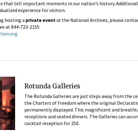
s that tell important moments in our nation's history. Additionally
dualized experience for visitors.
ng hosting a
private event
at the National Archives, please conta
ree at 844-723-2155
tion.org
Rotunda Galleries
The Rotunda Galleries are just steps away from the c
the Charters of Freedom where the original Declaratio
permanently displayed. This magnificent and breathtaki
receptions and seated dinners. The Galleries can acc
cocktail reception for 250.