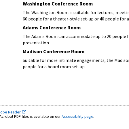
Washington Conference Room
The Washington Room is suitable for lectures, meeti
60 people for a theater-style set-up or 40 people for 
Adams Conference Room
The Adams Room can accommodate up to 20 people for 
presentation.
Madison Conference Room
Suitable for more intimate engagements, the Madison
people for a board room set-up.
dobe Reader.
crobat PDF files is available on our
Accessibility page
.