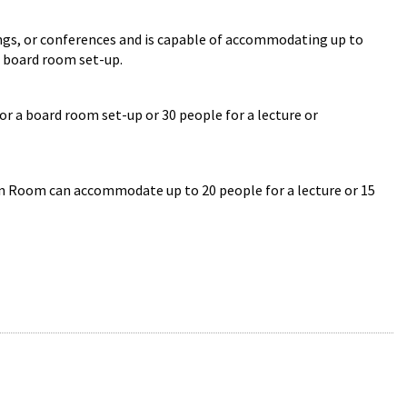
ngs, or conferences and is capable of accommodating up to
a board room set-up.
a board room set-up or 30 people for a lecture or
 Room can accommodate up to 20 people for a lecture or 15