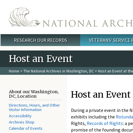
Skip to main content
RESEARCH OUR RECORDS
VETERANS' SERVICE
Main menu
Host an Event
Home
>
The National Archives in Washington, DC
> Host an Event at the
Host an Event 
About our Washington,
DC, Location
Directions, Hours, and Other
Visitor Information
During a private event in the 
Accessibility
exhibits including the
Rotunda
Archives Shop
Rights,
Records of Rights
: a 
Calendar of Events
promise of the founding docum