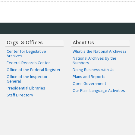
Orgs. & Offices
About Us
Center for Legislative
What is the National Archives?
Archives
National Archives by the
Federal Records Center
Numbers
Office of the Federal Register
Doing Business with Us
Office of the Inspector
Plans and Reports
General
Open Government
Presidential Libraries
Our Plain Language Activities
Staff Directory