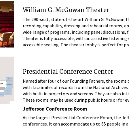
William G. McGowan Theater
The 290-seat, state-of-the-art William G. McGowan The
recording capability, dressing and rehearsal rooms, an
wide range of programs, including panel discussions,
Theater is fully accessible, with an assistive listenin
accessible seating. The theater lobby is perfect for 
Presidential Conference Center
Named after four of our Founding Fathers, the rooms 
with facsimiles of records from the National Archives 
with built-in projectors and screens. They are also int
These rooms may be used during public hours or for e
Jefferson Conference Room
As the largest Presidential Conference Room, the Jeff
conferences. It can accommodate up to 65 people in a 