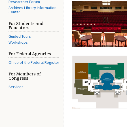
Researcher Forum
Archives Library Information
Center
For Students and
Educators
Guided Tours
Workshops
For Federal Agencies
Office of the Federal Register
For Members of
Congress
Services