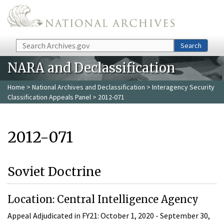
Skip to main content
Search
Search
NARA and Declassification
Home
>
National Archives and Declassification
>
Interagency Security
Classification Appeals Panel
> 2012-071
2012-071
Soviet Doctrine
Location: Central Intelligence Agency
Appeal Adjudicated in FY21: October 1, 2020 - September 30,