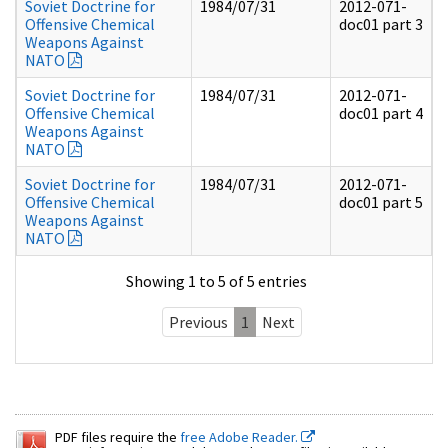
Soviet Doctrine for
1984/07/31
2012-071-
Offensive Chemical
doc01 part 3
Weapons Against
NATO
Soviet Doctrine for
1984/07/31
2012-071-
Offensive Chemical
doc01 part 4
Weapons Against
NATO
Soviet Doctrine for
1984/07/31
2012-071-
Offensive Chemical
doc01 part 5
Weapons Against
NATO
Showing 1 to 5 of 5 entries
Previous
1
Next
PDF files require the
free Adobe Reader.