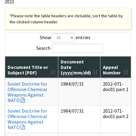
2021
*Please note the table headers are clickable, sort the table by
the clicked column header.
Show
entries
Search
Document
Document Title or
Date
Appeal
Subject [PDF]
(yyyy/mm/dd)
Number
Soviet Doctrine for
1984/07/31
2012-071-
Offensive Chemical
doc01 part 1
Weapons Against
NATO
Soviet Doctrine for
1984/07/31
2012-071-
Offensive Chemical
doc01 part 2
Weapons Against
NATO