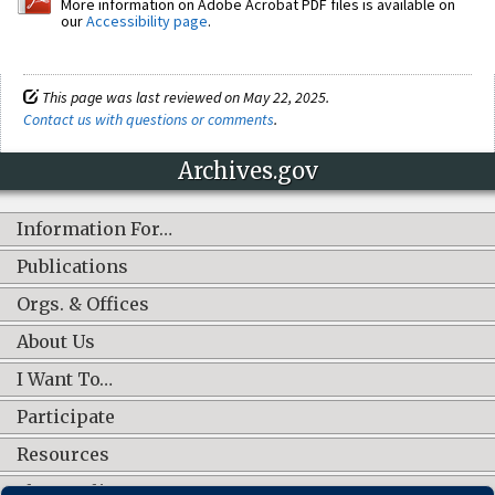
More information on Adobe Acrobat PDF files is available on
our
Accessibility page
.
This page was last reviewed on May 22, 2025.
Contact us with questions or comments
.
Archives.gov
Information For…
Publications
Orgs. & Offices
About Us
I Want To…
Participate
Resources
Shop Online