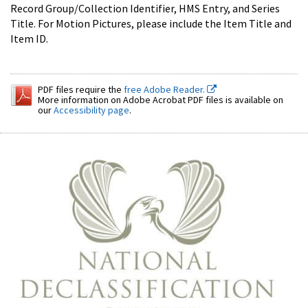
Record Group/Collection Identifier, HMS Entry, and Series
Title. For Motion Pictures, please include the Item Title and
Item ID.
PDF files require the
free Adobe Reader.
More information on Adobe Acrobat PDF files is available on
our
Accessibility page
.