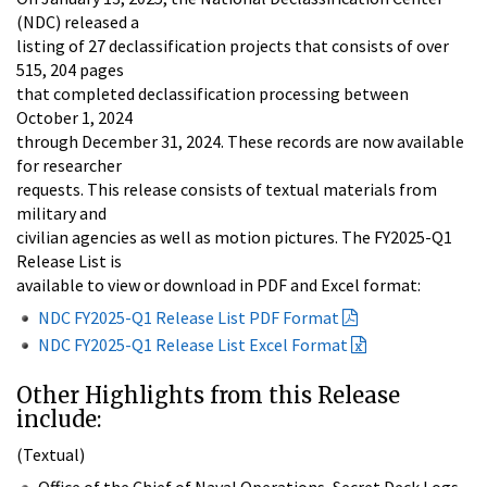
(NDC) released a
listing of 27 declassification projects that consists of over
515, 204 pages
that completed declassification processing between
October 1, 2024
through December 31, 2024. These records are now available
for researcher
requests. This release consists of textual materials from
military and
civilian agencies as well as motion pictures. The FY2025-Q1
Release List is
available to view or download in PDF and Excel format:
NDC FY2025-Q1 Release List PDF Format
NDC FY2025-Q1 Release List Excel Format
Other Highlights from this Release
include:
(Textual)
Office of the Chief of Naval Operations, Secret Deck Logs