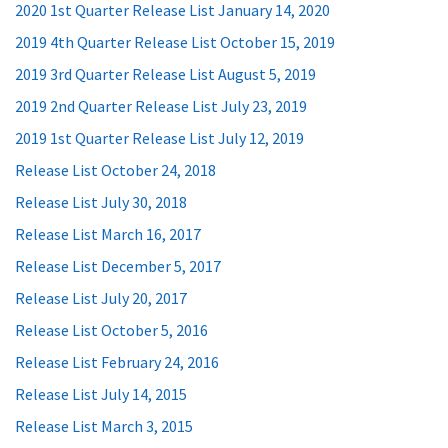
2020 1st Quarter Release List January 14, 2020
2019 4th Quarter Release List October 15, 2019
2019 3rd Quarter Release List August 5, 2019
2019 2nd Quarter Release List July 23, 2019
2019 1st Quarter Release List July 12, 2019
Release List October 24, 2018
Release List July 30, 2018
Release List March 16, 2017
Release List December 5, 2017
Release List July 20, 2017
Release List October 5, 2016
Release List February 24, 2016
Release List July 14, 2015
Release List March 3, 2015