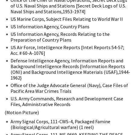
of U.S. Naval Ships and Stations [Secret Deck Logs of U.S.
Naval Ships and Stations,1953-1974]
US Marine Corps, Subject Files Relating to World War II
US Information Agency, Country Plans
US Information Agency, Records Relating to the
Preparation of Country Plans
US Air Force, Intelligence Reports [Intel Reports 54-57;
Acc. # 60-A-1076]
Defense Intelligence Agency, Information Reports and
Background Intelligence Records {Information Reports
(ONI) and Background Intelligence Materials (USAF),1944-
1962}
Office of the Judge Advocate General (Navy), Case Files of
Pacific Area War Crimes Trials
U.S. Army Commands, Research and Development Case
Files, Administrative Records
(Motion Picture)
Army Signal Corps, 111-CWS-4, Packaged Famine
(Biological/Agricultural warfare) (1 reel)
Army Signal Corps, 111-MF-9669, KEEPING THE PEACE,