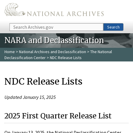
Skip to main content
Search
Search
NARA and Declassification
Home
>
National Archives and Declassification
>
The National
Declassification Center
> NDC Release Lists
NDC Release Lists
Updated January 15, 2025
2025 First Quarter Release List
On January 13, 2025, the National Declassification Center