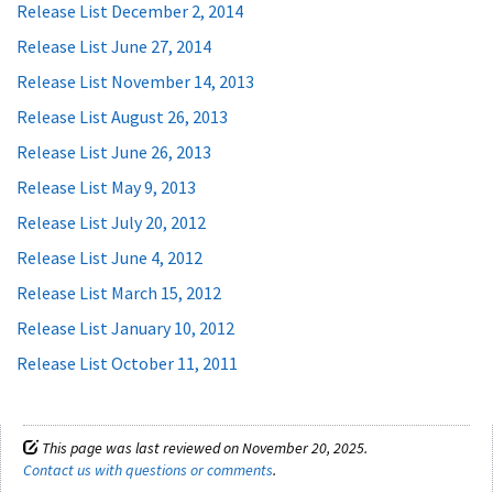
Release List December 2, 2014
Release List June 27, 2014
Release List November 14, 2013
Release List August 26, 2013
Release List June 26, 2013
Release List May 9, 2013
Release List July 20, 2012
Release List June 4, 2012
Release List March 15, 2012
Release List January 10, 2012
Release List October 11, 2011
This page was last reviewed on November 20, 2025.
Contact us with questions or comments
.