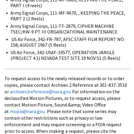
PART I (4 reels)
Army Signal Corps, 111-MF-9670, , KEEPING THE PEACE,
PART 2 (2 Reels)
Army Signal Corps, 111-TF-2879, CIPHER MACHINE
TSEC/KW-9 PT. III ORGANIZATIONAL MAINTENANCE
US Air Force, 342-FR-787, AFSC STAFF FILM REPORT NO.
158; AUGUST 1967 (5 Reels)
US Air Force, 342-USAF-19577, OPERATION JANGLE
(PROJECT 4.1) NEVADA TEST SITE 19 NOV 51 (5 Reels)
To request access to the newly released records or to order
copies, please contact Archives 2 Reference at 301-837-3510
or
archives2reference@nara.gov
. For information on the
declassified Motion Pictures, or to request access, please
contact Motion Picture, Sound &amp; Video Office
at
mopix@nara.gov
. Please note that some series may
contain other restrictions such as privacy or law
enforcement and may require screening or a FOIA request
prior to access. When making a request, please cite the