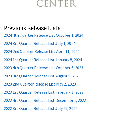
Previous Release Lists
2024 4th Quarter Release List October 1, 2024
2024 3rd Quarter Release List July 1, 2024
2024 2nd Quarter Release List April 11, 2024
2024 1st Quarter Release List January 8, 2024
2023 4th Quarter Release List October 6, 2023
2023 3rd Quarter Release List August 9, 2023
2023 2nd Quarter Release List May 2, 2023
2023 1st Quarter Release List February 1, 2023
2022 4rd Quarter Release List December 1, 2022
2022 3rd Quarter Release List July 26, 2022