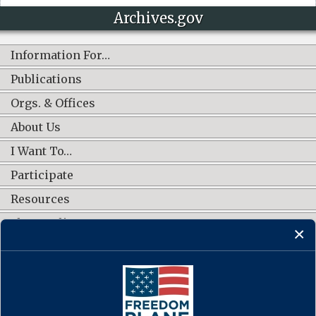
Archives.gov
Information For…
Publications
Orgs. & Offices
About Us
I Want To…
Participate
Resources
Shop Online
CONNECT WITH US