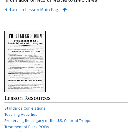
Return to Lesson Main Page
Lesson Resources
Standards Correlations
Teaching Activities
Preserving the Legacy of the U.S. Colored Troops
Treatment of Black POWs