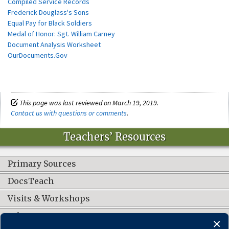
Compiled Service Records
Frederick Douglass's Sons
Equal Pay for Black Soldiers
Medal of Honor: Sgt. William Carney
Document Analysis Worksheet
OurDocuments.Gov
This page was last reviewed on March 19, 2019.
Contact us with questions or comments
.
Teachers’ Resources
Primary Sources
DocsTeach
Visits & Workshops
Other Resources