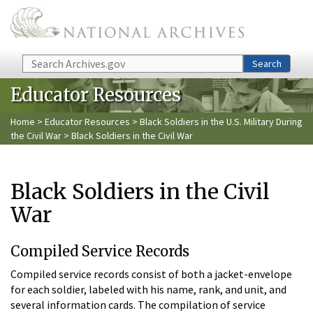
Skip to main content
Search
Search
Educator Resources
Home
>
Educator Resources
>
Black Soldiers in the U.S. Military During
the Civil War
> Black Soldiers in the Civil War
Black Soldiers in the Civil
War
Compiled Service Records
Compiled service records consist of both a jacket-envelope
for each soldier, labeled with his name, rank, and unit, and
several information cards. The compilation of service