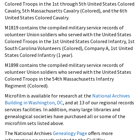
Colored Troops in the 1st through 5th United States Colored
Cavalry, 5th Massachusetts Cavalry (Colored), and the 6th
United States Colored Cavalry.
M1819 contains the compiled military service records of
volunteer Union soldiers who served with the United States
Colored Troops in the 1st United States Colored Infantry, 1st
South Carolina Volunteers (Colored), Company A, 1st United
States Colored Infantry (1 year).
M1898 contains the compiled military service records of
volunteer Union soldiers who served with the United States
Colored Troops in the 54th Massachusetts Infantry
Regiment (Colored).
Microfilm is available for research at the
National Archives
Building in Washington, DC
, and at 13 of our regional records
services facilities.
In addition, many large libraries and
genealogical societies have purchased all or some of the
microfilm sets listed above.
The National Archives
Genealogy Page
offers more
information on records related to the Civil War.