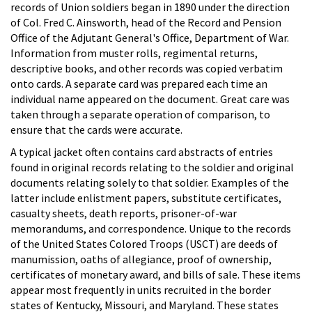
records of Union soldiers began in 1890 under the direction
of Col. Fred C. Ainsworth, head of the Record and Pension
Office of the Adjutant General's Office, Department of War.
Information from muster rolls, regimental returns,
descriptive books, and other records was copied verbatim
onto cards. A separate card was prepared each time an
individual name appeared on the document. Great care was
taken through a separate operation of comparison, to
ensure that the cards were accurate.
A typical jacket often contains card abstracts of entries
found in original records relating to the soldier and original
documents relating solely to that soldier. Examples of the
latter include enlistment papers, substitute certificates,
casualty sheets, death reports, prisoner-of-war
memorandums, and correspondence. Unique to the records
of the United States Colored Troops (USCT) are deeds of
manumission, oaths of allegiance, proof of ownership,
certificates of monetary award, and bills of sale. These items
appear most frequently in units recruited in the border
states of Kentucky, Missouri, and Maryland. These states