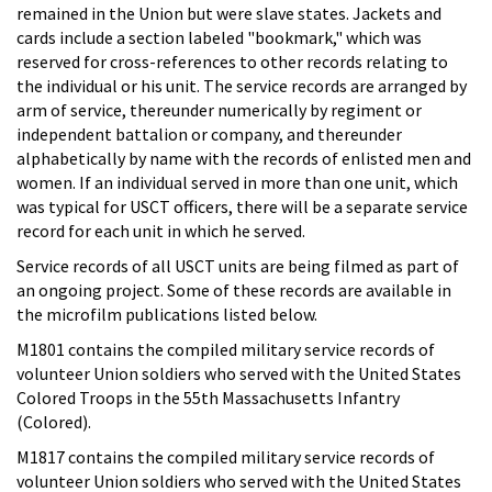
remained in the Union but were slave states. Jackets and
cards include a section labeled "bookmark," which was
reserved for cross-references to other records relating to
the individual or his unit. The service records are arranged by
arm of service, thereunder numerically by regiment or
independent battalion or company, and thereunder
alphabetically by name with the records of enlisted men and
women. If an individual served in more than one unit, which
was typical for USCT officers, there will be a separate service
record for each unit in which he served.
Service records of all USCT units are being filmed as part of
an ongoing project. Some of these records are available in
the microfilm publications listed below.
M1801 contains the compiled military service records of
volunteer Union soldiers who served with the United States
Colored Troops in the 55th Massachusetts Infantry
(Colored).
M1817 contains the compiled military service records of
volunteer Union soldiers who served with the United States