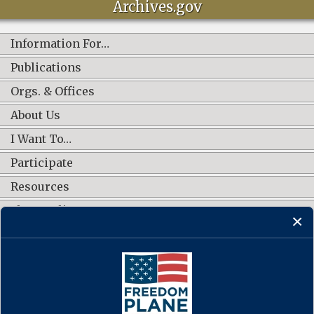
Archives.gov
Information For…
Publications
Orgs. & Offices
About Us
I Want To…
Participate
Resources
Shop Online
CONNECT WITH US