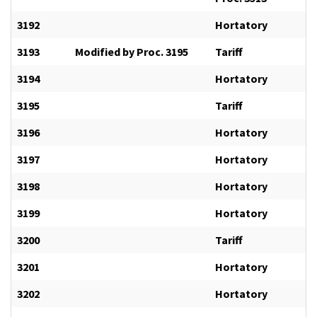
3192
Hortatory
3193
Modified by Proc. 3195
Tariff
3194
Hortatory
3195
Tariff
3196
Hortatory
3197
Hortatory
3198
Hortatory
3199
Hortatory
3200
Tariff
3201
Hortatory
3202
Hortatory