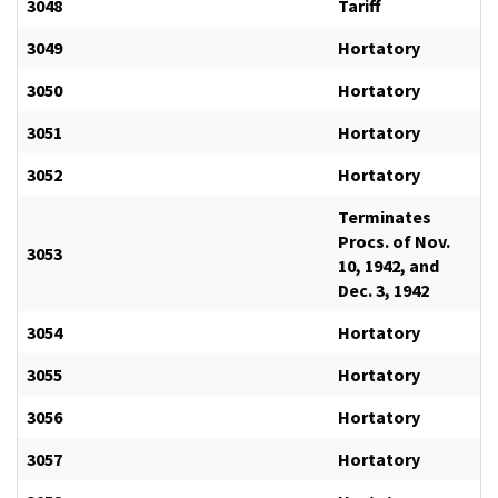
3048
Tariff
3049
Hortatory
3050
Hortatory
3051
Hortatory
3052
Hortatory
Terminates
Procs. of Nov.
3053
10, 1942, and
Dec. 3, 1942
3054
Hortatory
3055
Hortatory
3056
Hortatory
3057
Hortatory