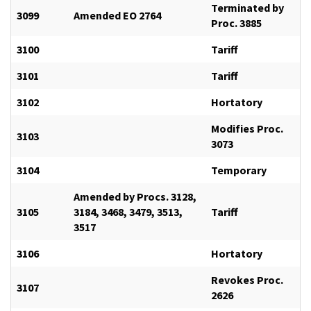
Terminated by
3099
Amended EO 2764
Proc. 3885
3100
Tariff
3101
Tariff
3102
Hortatory
Modifies Proc.
3103
3073
3104
Temporary
Amended by Procs. 3128,
3105
3184, 3468, 3479, 3513,
Tariff
3517
3106
Hortatory
Revokes Proc.
3107
2626