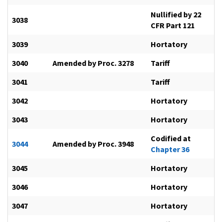
Nullified by 22
3038
CFR Part 121
3039
Hortatory
3040
Amended by Proc. 3278
Tariff
3041
Tariff
3042
Hortatory
3043
Hortatory
Codified at
3044
Amended by Proc. 3948
Chapter 36
3045
Hortatory
3046
Hortatory
3047
Hortatory