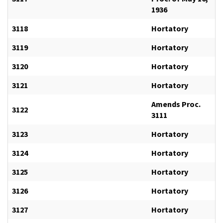
1936
3118
Hortatory
3119
Hortatory
3120
Hortatory
3121
Hortatory
Amends Proc.
3122
3111
3123
Hortatory
3124
Hortatory
3125
Hortatory
3126
Hortatory
3127
Hortatory