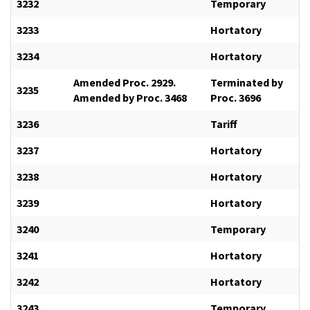
3232
Temporary
3233
Hortatory
3234
Hortatory
Amended Proc. 2929.
Terminated by
3235
Amended by Proc. 3468
Proc. 3696
3236
Tariff
3237
Hortatory
3238
Hortatory
3239
Hortatory
3240
Temporary
3241
Hortatory
3242
Hortatory
3243
Temporary