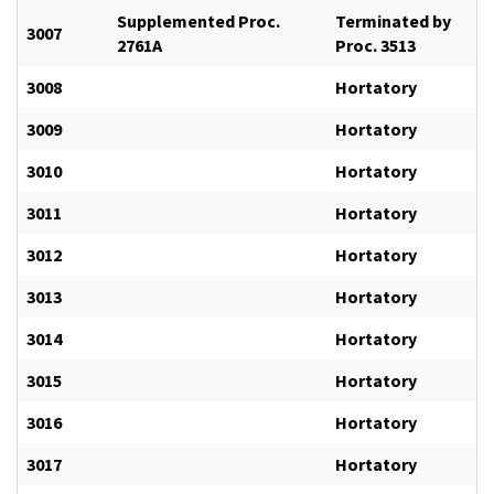
Supplemented Proc.
Terminated by
3007
2761A
Proc. 3513
3008
Hortatory
3009
Hortatory
3010
Hortatory
3011
Hortatory
3012
Hortatory
3013
Hortatory
3014
Hortatory
3015
Hortatory
3016
Hortatory
3017
Hortatory