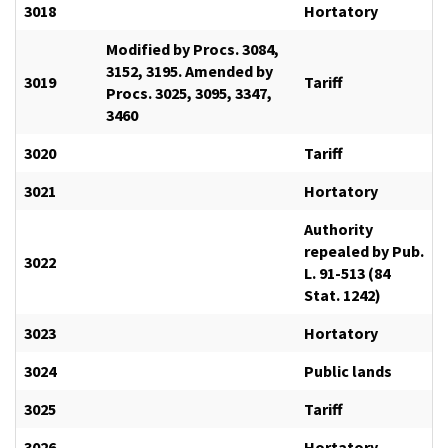
3018
Hortatory
Modified by Procs. 3084,
3152, 3195. Amended by
3019
Tariff
Procs. 3025, 3095, 3347,
3460
3020
Tariff
3021
Hortatory
Authority
repealed by Pub.
3022
L. 91-513 (84
Stat. 1242)
3023
Hortatory
3024
Public lands
3025
Tariff
3026
Hortatory