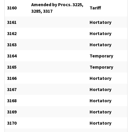
Amended by Procs. 3225,
3160
Tariff
3285, 3317
3161
Hortatory
3162
Hortatory
3163
Hortatory
3164
Temporary
3165
Temporary
3166
Hortatory
3167
Hortatory
3168
Hortatory
3169
Hortatory
3170
Hortatory