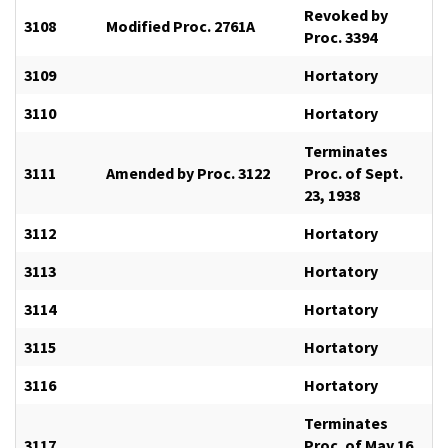
Revoked by
3108
Modified Proc. 2761A
Proc. 3394
3109
Hortatory
3110
Hortatory
Terminates
3111
Amended by Proc. 3122
Proc. of Sept.
23, 1938
3112
Hortatory
3113
Hortatory
3114
Hortatory
3115
Hortatory
3116
Hortatory
Terminates
3117
Proc. of May 16,