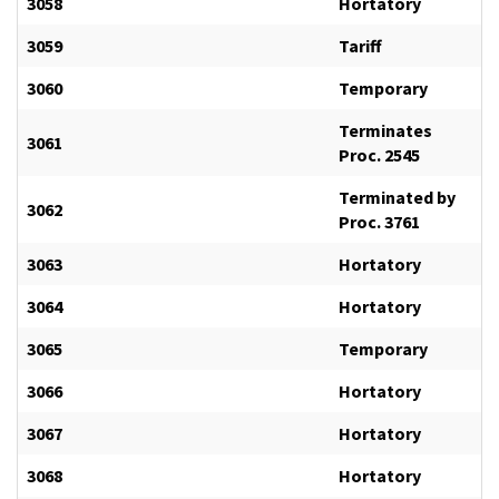
3058
Hortatory
3059
Tariff
3060
Temporary
Terminates
3061
Proc. 2545
Terminated by
3062
Proc. 3761
3063
Hortatory
3064
Hortatory
3065
Temporary
3066
Hortatory
3067
Hortatory
3068
Hortatory