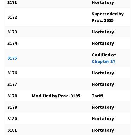
3171
Hortatory
Superseded by
3172
Proc. 3655
3173
Hortatory
3174
Hortatory
Codified at
3175
Chapter 37
3176
Hortatory
3177
Hortatory
3178
Modified by Proc. 3195
Tariff
3179
Hortatory
3180
Hortatory
3181
Hortatory