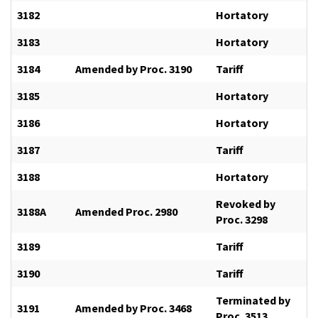
3182
Hortatory
3183
Hortatory
3184
Amended by Proc. 3190
Tariff
3185
Hortatory
3186
Hortatory
3187
Tariff
3188
Hortatory
Revoked by
3188A
Amended Proc. 2980
Proc. 3298
3189
Tariff
3190
Tariff
Terminated by
3191
Amended by Proc. 3468
Proc. 3513