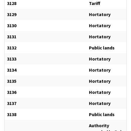
3128
Tariff
3129
Hortatory
3130
Hortatory
3131
Hortatory
3132
Public lands
3133
Hortatory
3134
Hortatory
3135
Hortatory
3136
Hortatory
3137
Hortatory
3138
Public lands
Authority