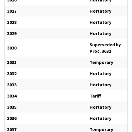
3027
Hortatory
3028
Hortatory
3029
Hortatory
Superseded by
3030
Proc. 3632
3031
Temporary
3032
Hortatory
3033
Hortatory
3034
Tariff
3035
Hortatory
3036
Hortatory
3037
Temporary