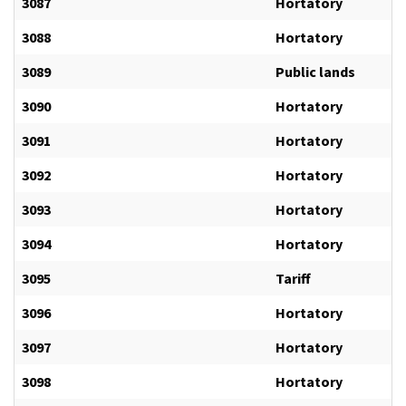
3087
Hortatory
3088
Hortatory
3089
Public lands
3090
Hortatory
3091
Hortatory
3092
Hortatory
3093
Hortatory
3094
Hortatory
3095
Tariff
3096
Hortatory
3097
Hortatory
3098
Hortatory