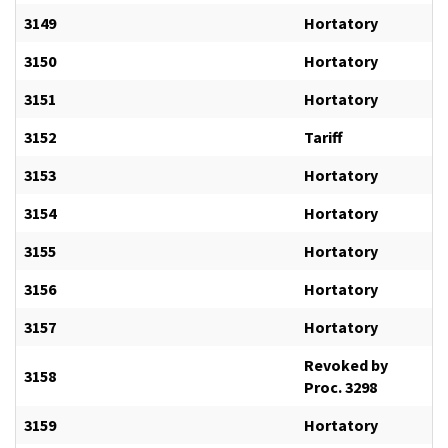
3149
Hortatory
3150
Hortatory
3151
Hortatory
3152
Tariff
3153
Hortatory
3154
Hortatory
3155
Hortatory
3156
Hortatory
3157
Hortatory
Revoked by
3158
Proc. 3298
3159
Hortatory