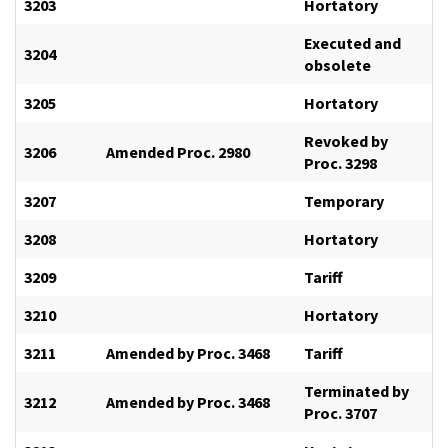
3203
Hortatory
Executed and
3204
obsolete
3205
Hortatory
Revoked by
3206
Amended Proc. 2980
Proc. 3298
3207
Temporary
3208
Hortatory
3209
Tariff
3210
Hortatory
3211
Amended by Proc. 3468
Tariff
Terminated by
3212
Amended by Proc. 3468
Proc. 3707