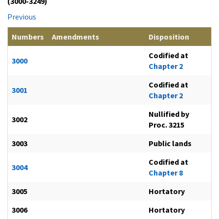
(3000-3249)
Previous
Numbers
Amendments
Disposition
Codified at
3000
Chapter 2
Codified at
3001
Chapter 2
Nullified by
3002
Proc. 3215
3003
Public lands
Codified at
3004
Chapter 8
3005
Hortatory
3006
Hortatory