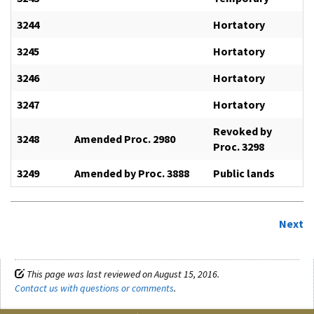
3244
Hortatory
3245
Hortatory
3246
Hortatory
3247
Hortatory
Revoked by
3248
Amended Proc. 2980
Proc. 3298
3249
Amended by Proc. 3888
Public lands
Next
This page was last reviewed on August 15, 2016.
Contact us with questions or comments
.