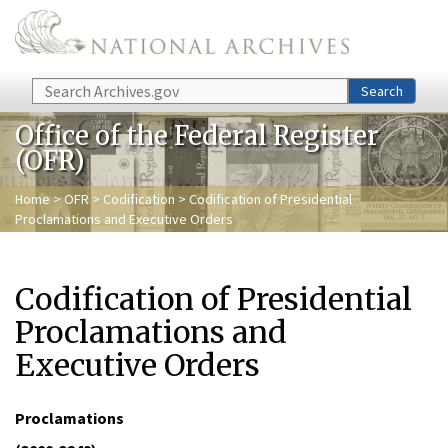
Skip to main content
Search
Search
Office of the Federal Register
(OFR)
Home
>
OFR
>
Codification
> Codification of Presidential
Proclamations and Executive Orders
Codification of Presidential
Proclamations and
Executive Orders
Proclamations