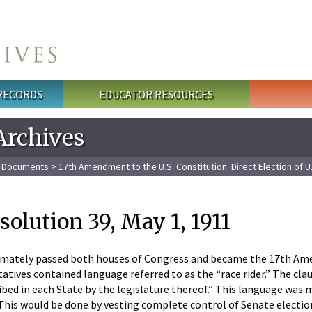
 RECORDS
EDUCATOR RESOURCES
Archives
l Documents
>
17th Amendment to the U.S. Constitution: Direct Election of U
solution 39, May 1, 1911
imately passed both houses of Congress and became the 17th Amend
tives contained language referred to as the “race rider.” The cla
ibed in each State by the legislature thereof.” This language was m
This would be done by vesting complete control of Senate electi