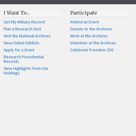
I Want To…
Participate
Get My Military Record
Attend an Event
Plan a Research Visit
Donate to the Archives
Visit the National Archives
Work at the Archives
View Online Exhibits
Volunteer at the Archives
Apply for a Grant
Celebrate Freedom 250
Research Presidential
Records
View Highlights from Our
Holdings