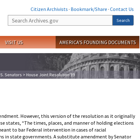
Citizen Archivists
·
Bookmark/Share
·
Contact Us
Search
Search
VISIT US
AMERICA'S FOUNDING DOCUMENTS
.S. Senators
> House Joint Resolution 39
ment. However, this version of the resolution as it originally
use states, “The times, places, and manner of holding elections
eant to bar Federal intervention in cases of racial
ons in state governments. A substitute amendment by Senator