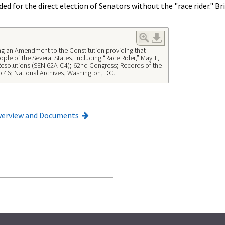
ded for the direct election of Senators without the "race rider." 
ng an Amendment to the Constitution providing that
ple of the Several States, including “Race Rider,” May 1,
Resolutions (SEN 62A-C4); 62nd Congress; Records of the
p 46; National Archives, Washington, DC.
verview and Documents