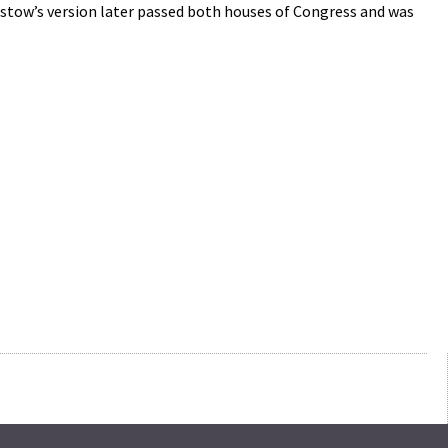
Bristow’s version later passed both houses of Congress and was