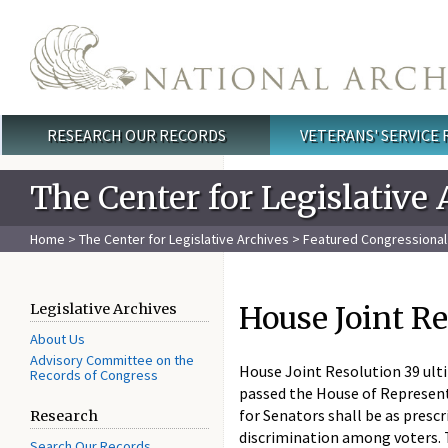
Skip to main content
RESEARCH OUR RECORDS
VETERANS' SERVICE
Main menu
The Center for Legislative 
Home
>
The Center for Legislative Archives
>
Featured Congressiona
House Joint Re
Legislative Archives
About Us
Advisory Committee on the
House Joint Resolution 39 ult
Records of Congress
passed the House of Representa
for Senators shall be as prescr
Research
discrimination among voters. 
Search Our Records