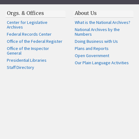
Orgs. & Offices
About Us
Center for Legislative
What is the National Archives?
Archives
National Archives by the
Federal Records Center
Numbers
Office of the Federal Register
Doing Business with Us
Office of the Inspector
Plans and Reports
General
Open Government
Presidential Libraries
Our Plain Language Activities
Staff Directory