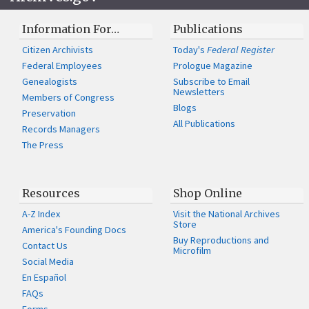
Information For…
Publications
Citizen Archivists
Today's
Federal Register
Federal Employees
Prologue Magazine
Genealogists
Subscribe to Email
Newsletters
Members of Congress
Blogs
Preservation
All Publications
Records Managers
The Press
Resources
Shop Online
A-Z Index
Visit the National Archives
Store
America's Founding Docs
Buy Reproductions and
Contact Us
Microfilm
Social Media
En Español
FAQs
Forms