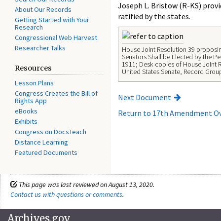
Joseph L. Bristow (R-KS) provi
About Our Records
ratified by the states.
Getting Started with Your
Research
Congressional Web Harvest
Researcher Talks
House Joint Resolution 39 proposi
Senators Shall be Elected by the Peo
1911; Desk copies of House Joint 
Resources
United States Senate, Record Grou
Lesson Plans
Congress Creates the Bill of
Next Document
Rights App
eBooks
Return to 17th Amendment O
Exhibits
Congress on DocsTeach
Distance Learning
Featured Documents
This page was last reviewed on August 13, 2020.
Contact us with questions or comments
.
Archives.gov