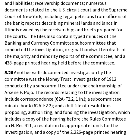
and liabilities; receivership documents; numerous
documents related to the U.S. circuit court and the Supreme
Court of New York, including legal petitions from officers of
the bank; reports describing mineral lands and lands in
Illinois owned by the receivership; and briefs prepared for
the courts. The files also contain typed minutes of the
Banking and Currency Committee subcommittee that
conducted the investigation, original handwritten drafts of
the majority and minority reports of the committee, and a
438-page printed hearing held before the committee.
5.26
Another well-documented investigation by the
committee was the Money Trust Investigation of 1912
conducted by a subcommittee under the chairmanship of
Arsene P. Pujo. The records relating to the investigation
include correspondence (62A-F2.2, 1 in.); a subcommittee
minute book (62A-F2.2); and a bill file of resolutions
proposing, authorizing, and funding the investigation, which
includes a copy of the hearing before the Rules Committee
on H. Res 411, a resolution to appropriate funds for the
investigation, and a copy of the 2,226-page printed hearing