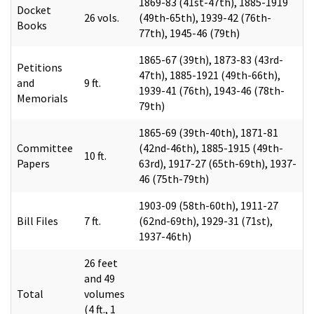
1869-83 (41st-47th), 1885-1919
Docket
26 vols.
(49th-65th), 1939-42 (76th-
Books
77th), 1945-46 (79th)
1865-67 (39th), 1873-83 (43rd-
Petitions
47th), 1885-1921 (49th-66th),
and
9 ft.
1939-41 (76th), 1943-46 (78th-
Memorials
79th)
1865-69 (39th-40th), 1871-81
Committee
(42nd-46th), 1885-1915 (49th-
10 ft.
Papers
63rd), 1917-27 (65th-69th), 1937-
46 (75th-79th)
1903-09 (58th-60th), 1911-27
Bill Files
7 ft.
(62nd-69th), 1929-31 (71st),
1937-46th)
26 feet
and 49
Total
volumes
(4 ft., 1