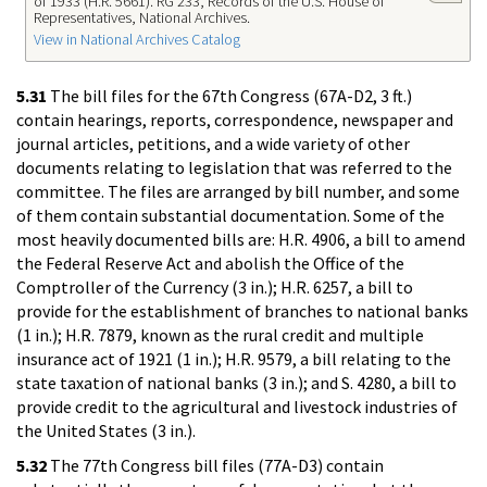
of 1933 (H.R. 5661). RG 233, Records of the U.S. House of
Representatives, National Archives.
View in National Archives Catalog
5.31
The bill files for the 67th Congress (67A-D2, 3 ft.)
contain hearings, reports, correspondence, newspaper and
journal articles, petitions, and a wide variety of other
documents relating to legislation that was referred to the
committee. The files are arranged by bill number, and some
of them contain substantial documentation. Some of the
most heavily documented bills are: H.R. 4906, a bill to amend
the Federal Reserve Act and abolish the Office of the
Comptroller of the Currency (3 in.); H.R. 6257, a bill to
provide for the establishment of branches to national banks
(1 in.); H.R. 7879, known as the rural credit and multiple
insurance act of 1921 (1 in.); H.R. 9579, a bill relating to the
state taxation of national banks (3 in.); and S. 4280, a bill to
provide credit to the agricultural and livestock industries of
the United States (3 in.).
5.32
The 77th Congress bill files (77A-D3) contain