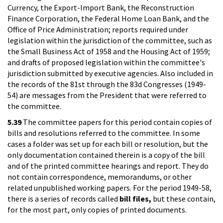
Currency, the Export-Import Bank, the Reconstruction
Finance Corporation, the Federal Home Loan Bank, and the
Office of Price Administration; reports required under
legislation within the jurisdiction of the committee, such as
the Small Business Act of 1958 and the Housing Act of 1959;
and drafts of proposed legislation within the committee's
jurisdiction submitted by executive agencies. Also included in
the records of the 81st through the 83d Congresses (1949-
54) are messages from the President that were referred to
the committee.
5.39
The committee papers for this period contain copies of
bills and resolutions referred to the committee. In some
cases a folder was set up for each bill or resolution, but the
only documentation contained therein is a copy of the bill
and of the printed committee hearings and report. They do
not contain correspondence, memorandums, or other
related unpublished working papers. For the period 1949-58,
there is a series of records called
bill files,
but these contain,
for the most part, only copies of printed documents.