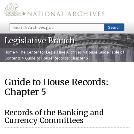
Skip to main content
Search
Search
Legislative Branch
Home
>
The Center for Legislative Archives
>
House Guide Table of
Contents
> Guide to House Records: Chapter 5
Guide to House Records:
Chapter 5
Records of the Banking and
Currency Committees