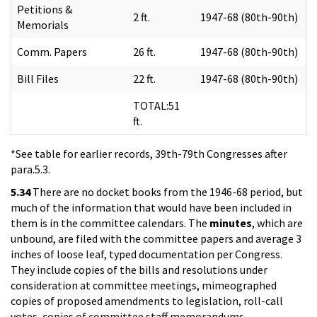
Petitions &
2 ft.
1947-68 (80th-90th)
Memorials
Comm. Papers
26 ft.
1947-68 (80th-90th)
Bill Files
22 ft.
1947-68 (80th-90th)
TOTAL:51
ft.
*See table for earlier records, 39th-79th Congresses after
para.5.3.
5.34
There are no docket books from the 1946-68 period, but
much of the information that would have been included in
them is in the committee calendars. The
minutes
, which are
unbound, are filed with the committee papers and average 3
inches of loose leaf, typed documentation per Congress.
They include copies of the bills and resolutions under
consideration at committee meetings, mimeographed
copies of proposed amendments to legislation, roll-call
votes, copies of committee staff memorandums,