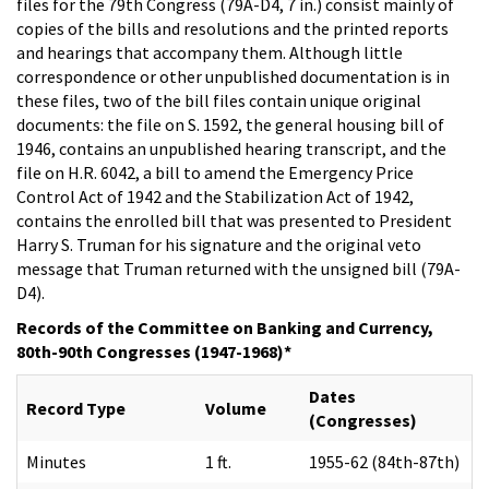
files for the 79th Congress (79A-D4, 7 in.) consist mainly of
copies of the bills and resolutions and the printed reports
and hearings that accompany them. Although little
correspondence or other unpublished documentation is in
these files, two of the bill files contain unique original
documents: the file on S. 1592, the general housing bill of
1946, contains an unpublished hearing transcript, and the
file on H.R. 6042, a bill to amend the Emergency Price
Control Act of 1942 and the Stabilization Act of 1942,
contains the enrolled bill that was presented to President
Harry S. Truman for his signature and the original veto
message that Truman returned with the unsigned bill (79A-
D4).
Records of the Committee on Banking and Currency,
80th-90th Congresses (1947-1968)*
Dates
Record Type
Volume
(Congresses)
Minutes
1 ft.
1955-62 (84th-87th)