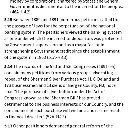
money by corporations, chartered by States the General
Government is detrimental to the interest of the people...
(46A-H4.2)
5.15
Between 1889 and 1891, numerous petitions called for
the passage of laws for the perpetuation of the national
banking system. The petitioners viewed the banking system
as one under which the interest of depositors was protected
by Government supervision and as a major factor in
strengthening Government credit since the establishment
of the system in 1863 (51A-H3.3).
5.16
The records of the 52d and 53d Congresses (1891-95)
contain many petitions from various groups advocating
repeal of the Sherman Silver Purchase Act. H. C. Deland and
173 businessmen and citizens of Bergen County, NJ, note
that "the purchase of silver bullion under the Act of
Congress known as the 'Sherman Bill' has proved
detrimental to the business interests of our Country, and the
continuance of such purchase will within a short time result
in financial disaster" (52A-H4.3).
5.17
Other petitioners demanded general reform of the