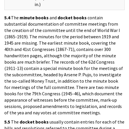
in.)
5.4
The
minute books
and
docket books
contain
substantial documentation of committee meetings from
the creation of the committee until the end of World War I
(1865-1919). The minutes for the period between 1919 and
1945 are missing. The earliest minute book, covering the
40th and 41st Congresses (1867-71), contains over 300
handwritten pages, although the majority of the minute
books are much briefer. The records of the 62d Congress
(1911-13) contain a special minute book for the meetings of
the subcommittee, headed by Arsene P. Pujo, to investigate
the so-called Money Trust, in addition to the minute book
for meetings of the full committee. There are two minute
books for the 79th Congress (1945-46), which document the
appearance of witnesses before the committee, mark-up
sessions, proposed amendments to legislation, and records
of the yea and nay votes at committee meetings.
5.5
The
docket books
usually contain entries for each of the
bills and resolutions referred to the committee during a