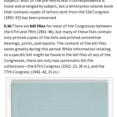
subjects. Most of the pre-World War II correspondence is
loose and arranged by subject, but a letterpress volume book
that contains copies of letters sent from the 52d Congress
(1891-93) has been preserved.
5.30
There are
bill files
for most of the Congresses between
the 57th and 79th (1901-46), but many of these files contain
only printed copies of the bills and printed committee
hearings, prints, and reports. The content of the bill files
varies greatly during this period. While information relating
to a specific bill might be found in the bill files of any of the
Congresses, there are only two systematic bill file
collections—the 67th Congress (1921-23, 36 in.), and the
77th Congress (1941-42, 15 in.).