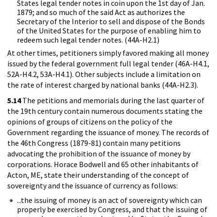
States legal tender notes in coin upon the 1st day of Jan.
1879; and so much of the said Act as authorizes the
Secretary of the Interior to sell and dispose of the Bonds
of the United States for the purpose of enabling him to
redeem such legal tender notes. (44A-H2.1)
At other times, petitioners simply favored making all money
issued by the federal government full legal tender (46A-H4.1,
52A-H4.2, 53A-H4.1). Other subjects include a limitation on
the rate of interest charged by national banks (44A-H2.3).
5.14
The petitions and memorials during the last quarter of
the 19th century contain numerous documents stating the
opinions of groups of citizens on the policy of the
Government regarding the issuance of money. The records of
the 46th Congress (1879-81) contain many petitions
advocating the prohibition of the issuance of money by
corporations. Horace Bodwell and 65 other inhabitants of
Acton, ME, state their understanding of the concept of
sovereignty and the issuance of currency as follows:
...the issuing of money is an act of sovereignty which can
properly be exercised by Congress, and that the issuing of