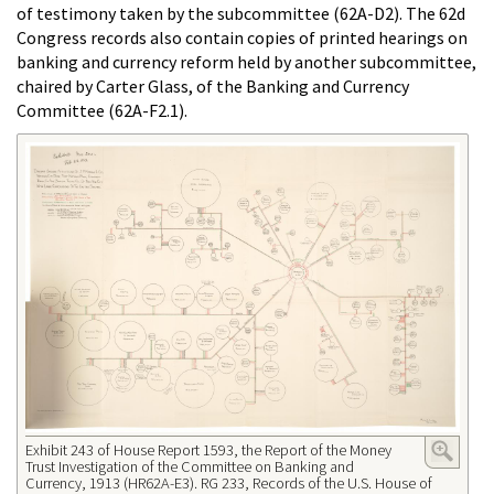
of testimony taken by the subcommittee (62A-D2). The 62d
Congress records also contain copies of printed hearings on
banking and currency reform held by another subcommittee,
chaired by Carter Glass, of the Banking and Currency
Committee (62A-F2.1).
Exhibit 243 of House Report 1593, the Report of the Money
Trust Investigation of the Committee on Banking and
Currency, 1913 (HR62A-E3). RG 233, Records of the U.S. House of