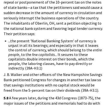
repeal or postponement of the 10-percent tax on the notes
of state banks—a tax that the petitioners said would cause a
sudden decrease in the amount of currency in circulation and
seriously interrupt the business operations of the country.
The inhabitants of Oberlin, OH, sent a petition objecting to
the national bank system and favoring legal tender currency.
Their petition says:
...the present 'National Banking System' of currency is
unjust in all its bearings; and especially in that it leaves
the control of currency, which should belong to the
entire
people
, to the
few
capitalists
... It secures to these
capitalists double interest on their bonds, which the
people, the laboring classes, have to pay directly or
indirectly. (39A-H3.1)
J. B. Walker and other officers of the New Hampshire Savings
Bank petitioned Congress for changes in another tax law so
that savings institutions with no capital stock would be
freed from the 5-percent tax on their dividends (39A-H3.1).
5.8
A few years later, during the 43d Congress (1873-75), the
major issues of the petitions and memorials had to do with