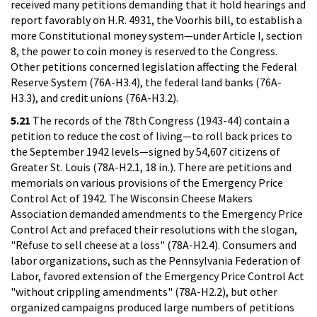
received many petitions demanding that it hold hearings and
report favorably on H.R. 4931, the Voorhis bill, to establish a
more Constitutional money system—under Article I, section
8, the power to coin money is reserved to the Congress.
Other petitions concerned legislation affecting the Federal
Reserve System (76A-H3.4), the federal land banks (76A-
H3.3), and credit unions (76A-H3.2).
5.21
The records of the 78th Congress (1943-44) contain a
petition to reduce the cost of living—to roll back prices to
the September 1942 levels—signed by 54,607 citizens of
Greater St. Louis (78A-H2.1, 18 in.). There are petitions and
memorials on various provisions of the Emergency Price
Control Act of 1942. The Wisconsin Cheese Makers
Association demanded amendments to the Emergency Price
Control Act and prefaced their resolutions with the slogan,
"Refuse to sell cheese at a loss" (78A-H2.4). Consumers and
labor organizations, such as the Pennsylvania Federation of
Labor, favored extension of the Emergency Price Control Act
"without crippling amendments" (78A-H2.2), but other
organized campaigns produced large numbers of petitions