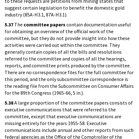
to these requests are petitions from mining states that
suggest certain legislation to benefit the domestic gold
industry (85A-H3.1, 87A-H3.1).
5.37
The
committee papers
contain documentation useful
for obtaining an overview of the official work of the
committee, but they do not provide insight into how these
activities were carried out within the committee. They
generally contain copies of all the bills and resolutions
referred to the committee and copies of all the hearings,
reports, and committee prints produced by the committee.
There are no correspondence files for the full committee for
this period, and the only subcommittee correspondence is
the reading file from the Subcommittee on Consumer Affairs
for the 89th Congress (1965-66, 5 in.).
5.38
A large proportion of the committee papers consists of
executive communications that were referred to the
committee, except that executive communications are
missing entirely for the years 1955-58. Executive
communications include annual and other reports from such
federal agencies as the Office of the Comptroller of the