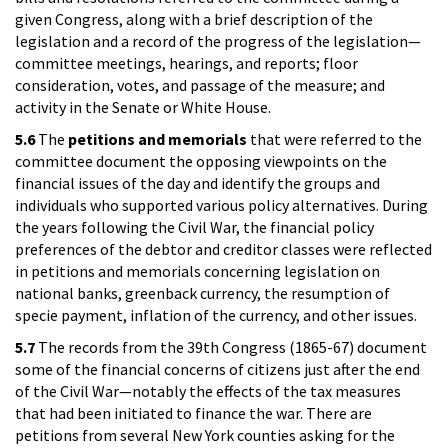
given Congress, along with a brief description of the
legislation and a record of the progress of the legislation—
committee meetings, hearings, and reports; floor
consideration, votes, and passage of the measure; and
activity in the Senate or White House.
5.6
The
petitions and memorials
that were referred to the
committee document the opposing viewpoints on the
financial issues of the day and identify the groups and
individuals who supported various policy alternatives. During
the years following the Civil War, the financial policy
preferences of the debtor and creditor classes were reflected
in petitions and memorials concerning legislation on
national banks, greenback currency, the resumption of
specie payment, inflation of the currency, and other issues.
5.7
The records from the 39th Congress (1865-67) document
some of the financial concerns of citizens just after the end
of the Civil War—notably the effects of the tax measures
that had been initiated to finance the war. There are
petitions from several New York counties asking for the