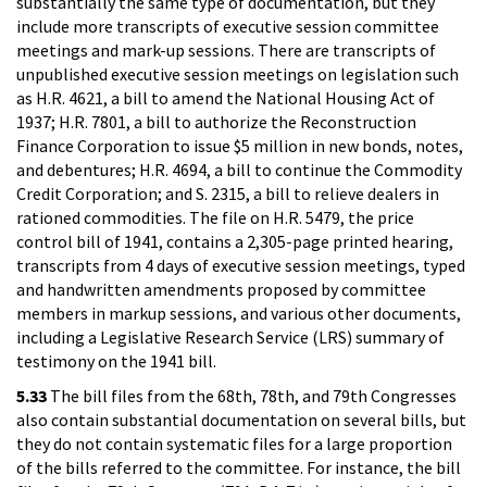
substantially the same type of documentation, but they
include more transcripts of executive session committee
meetings and mark-up sessions. There are transcripts of
unpublished executive session meetings on legislation such
as H.R. 4621, a bill to amend the National Housing Act of
1937; H.R. 7801, a bill to authorize the Reconstruction
Finance Corporation to issue $5 million in new bonds, notes,
and debentures; H.R. 4694, a bill to continue the Commodity
Credit Corporation; and S. 2315, a bill to relieve dealers in
rationed commodities. The file on H.R. 5479, the price
control bill of 1941, contains a 2,305-page printed hearing,
transcripts from 4 days of executive session meetings, typed
and handwritten amendments proposed by committee
members in markup sessions, and various other documents,
including a Legislative Research Service (LRS) summary of
testimony on the 1941 bill.
5.33
The bill files from the 68th, 78th, and 79th Congresses
also contain substantial documentation on several bills, but
they do not contain systematic files for a large proportion
of the bills referred to the committee. For instance, the bill