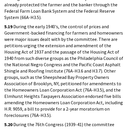
already protected the farmer and the banker through the
Federal Farm Loan Bank System and the Federal Reserve
System (66A-H3.5).
5.19
During the early 1940's, the control of prices and
Government-backed financing for farmers and homeowners
were major issues dealt with by the committee. There are
petitions urging the extension and amendment of the
Housing Act of 1937 and the passage of the Housing Act of
1940 from such diverse groups as the Philadelphia Council of
the National Negro Congress and the Pacific Coast Asphalt
Shingle and Roofing Institute (76A-H3.6 and H3.7). Other
groups, such as the Sheepshead Bay Property Owners
Association of Brooklyn, NY, petitioned for amendments to
the Homeowners Loan Corporation Act (76A-H3.5), and the
Elmhurst Heights Taxpayers Association endorsed five bills
amending the Homeowners Loan Corporation Act, including
H.R. 9059, a bill to provide for a 2-year moratorium on
foreclosures (76A-H3.5).
5.20
During the 76th Congress (1939-41) the committee