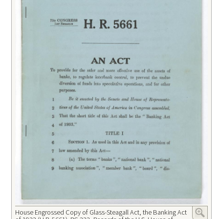
House Engrossed Copy of Glass-Steagall Act, the Banking Act