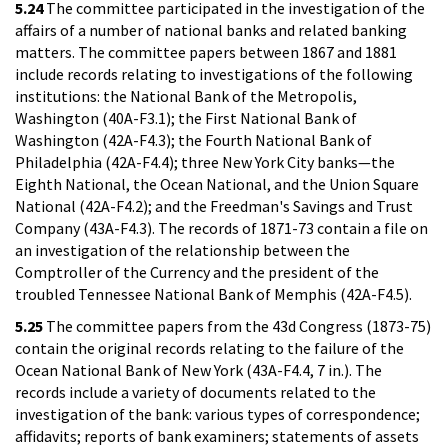
5.24
The committee participated in the investigation of the
affairs of a number of national banks and related banking
matters. The committee papers between 1867 and 1881
include records relating to investigations of the following
institutions: the National Bank of the Metropolis,
Washington (40A-F3.1); the First National Bank of
Washington (42A-F4.3); the Fourth National Bank of
Philadelphia (42A-F4.4); three New York City banks—the
Eighth National, the Ocean National, and the Union Square
National (42A-F4.2); and the Freedman's Savings and Trust
Company (43A-F4.3). The records of 1871-73 contain a file on
an investigation of the relationship between the
Comptroller of the Currency and the president of the
troubled Tennessee National Bank of Memphis (42A-F4.5).
5.25
The committee papers from the 43d Congress (1873-75)
contain the original records relating to the failure of the
Ocean National Bank of New York (43A-F4.4, 7 in.). The
records include a variety of documents related to the
investigation of the bank: various types of correspondence;
affidavits; reports of bank examiners; statements of assets