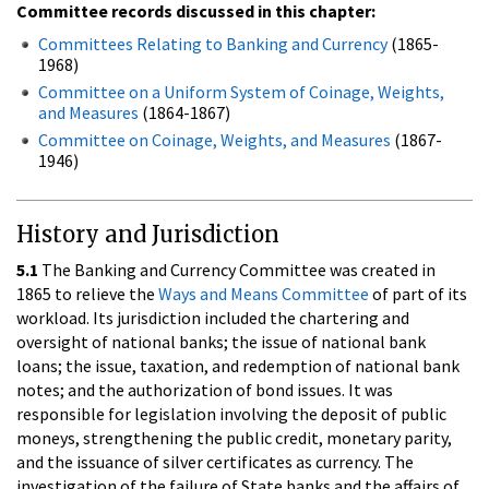
Committee records discussed in this chapter:
Committees Relating to Banking and Currency
(1865-
1968)
Committee on a Uniform System of Coinage, Weights,
and Measures
(1864-1867)
Committee on Coinage, Weights, and Measures
(1867-
1946)
History and Jurisdiction
5.1
The Banking and Currency Committee was created in
1865 to relieve the
Ways and Means Committee
of part of its
workload. Its jurisdiction included the chartering and
oversight of national banks; the issue of national bank
loans; the issue, taxation, and redemption of national bank
notes; and the authorization of bond issues. It was
responsible for legislation involving the deposit of public
moneys, strengthening the public credit, monetary parity,
and the issuance of silver certificates as currency. The
investigation of the failure of State banks and the affairs of