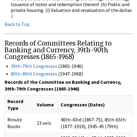
Issuance of notes and redemption thereof. (h) Public and
private housing. (i) Valuation and revaluation of the dollar.
1
Back to Top
Records of Committees Relating to
Banking and Currency, 39th-90th
Congresses (1865-1968)
39th-79th Congresses
(1865-1946)
80th-90th Congresses
(1947-1968)
Records of the Committee on Banking and Currency,
39th-79th Congresses (1865-1946)
Record
Volume
Congresses (Dates)
Type
Minute
40th-43rd (1867-75), 45th-65th
23 vols.
Books
(1877-1919), 1945-45 (79th)