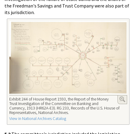
the Freedman's Savings and Trust Company were also part of
its jurisdiction.
Exhibit 244 of House Report 1593, the Report of the Money
Trust Investigation of the Committee on Banking and
Currency, 1913 (HR62A-E3). RG 233, Records of the U.S. House of
Representatives, National Archives.
View in National Archives Catalog