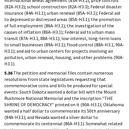
international wheat agreement (83A-H3.2); price controls
(82A-H3.2); school construction (82A-H3.3); Federal disaster
insurance (84A-H3.1); urban renewal (85A-H3.1); Federal aid
to depressed or distressed areas (85A-H3.1); the promotion
of full employment (86A-H3.1); the investigation of the
causes of inflation (86A-H3.1); Federal aid to urban mass
transit (87A-H3.1, 88A-H3.1); low-interest, long-term loans
to small businesses (89A-H3.1); flood control (88A-H3.1, 90A-
H3.1); and aid to urban centers for projects involving air
pollution, urban renewal, housing, and other problems (90A-
H3.1).
5.36
The petition and memorial files contain numerous
resolutions from state legislatures requesting that
commemorative coins and bills be produced for special
events: South Dakota wanted a dollar bill with the Mount
Rushmore National Memorial and the inscription "THE
SHRINE OF DEMOCRACY" printed on it (90A-H3.1); Oklahoma
wanted a half dollar to commemorate its 50th anniversary
(84A-H3.1); and Nevada wanted a silver dollar to
commemorate its centennial (86A-H3.1). Somewhat related