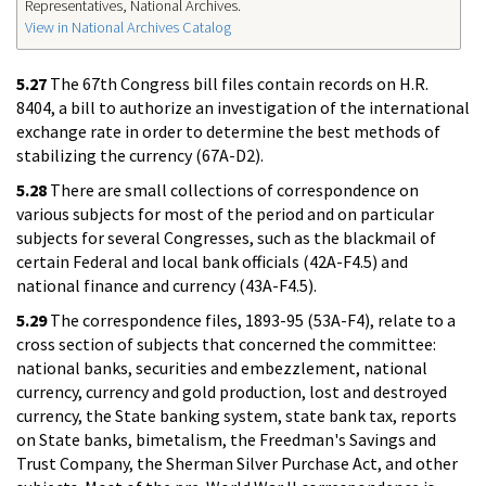
Representatives, National Archives.
View in National Archives Catalog
5.27
The 67th Congress bill files contain records on H.R.
8404, a bill to authorize an investigation of the international
exchange rate in order to determine the best methods of
stabilizing the currency (67A-D2).
5.28
There are small collections of correspondence on
various subjects for most of the period and on particular
subjects for several Congresses, such as the blackmail of
certain Federal and local bank officials (42A-F4.5) and
national finance and currency (43A-F4.5).
5.29
The correspondence files, 1893-95 (53A-F4), relate to a
cross section of subjects that concerned the committee:
national banks, securities and embezzlement, national
currency, currency and gold production, lost and destroyed
currency, the State banking system, state bank tax, reports
on State banks, bimetalism, the Freedman's Savings and
Trust Company, the Sherman Silver Purchase Act, and other