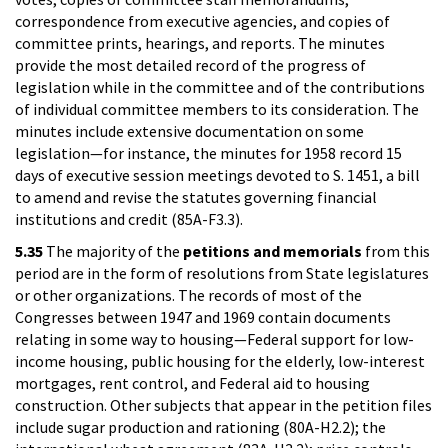
correspondence from executive agencies, and copies of
committee prints, hearings, and reports. The minutes
provide the most detailed record of the progress of
legislation while in the committee and of the contributions
of individual committee members to its consideration. The
minutes include extensive documentation on some
legislation—for instance, the minutes for 1958 record 15
days of executive session meetings devoted to S. 1451, a bill
to amend and revise the statutes governing financial
institutions and credit (85A-F3.3).
5.35
The majority of the
petitions and memorials
from this
period are in the form of resolutions from State legislatures
or other organizations. The records of most of the
Congresses between 1947 and 1969 contain documents
relating in some way to housing—Federal support for low-
income housing, public housing for the elderly, low-interest
mortgages, rent control, and Federal aid to housing
construction. Other subjects that appear in the petition files
include sugar production and rationing (80A-H2.2); the