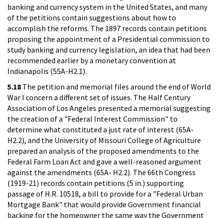
banking and currency system in the United States, and many
of the petitions contain suggestions about how to
accomplish the reforms. The 1897 records contain petitions
proposing the appointment of a Presidential commission to
study banking and currency legislation, an idea that had been
recommended earlier by a monetary convention at
Indianapolis (55A-H2.1).
5.18
The petition and memorial files around the end of World
War I concern a different set of issues. The Half Century
Association of Los Angeles presented a memorial suggesting
the creation of a "Federal Interest Commission" to
determine what constituted a just rate of interest (65A-
H2.2), and the University of Missouri College of Agriculture
prepared an analysis of the proposed amendments to the
Federal Farm Loan Act and gave a well-reasoned argument
against the amendments (65A- H2.2). The 66th Congress
(1919-21) records contain petitions (5 in.) supporting
passage of H.R. 10518, a bill to provide for a "Federal Urban
Mortgage Bank" that would provide Government financial
backing for the homeowner the same way the Government