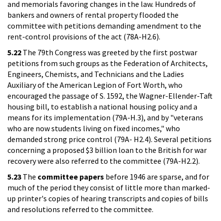
and memorials favoring changes in the law. Hundreds of
bankers and owners of rental property flooded the
committee with petitions demanding amendment to the
rent-control provisions of the act (78A-H2.6).
5.22
The 79th Congress was greeted by the first postwar
petitions from such groups as the Federation of Architects,
Engineers, Chemists, and Technicians and the Ladies
Auxiliary of the American Legion of Fort Worth, who
encouraged the passage of S. 1592, the Wagner-Ellender-Taft
housing bill, to establish a national housing policy and a
means for its implementation (79A-H.3), and by "veterans
who are now students living on fixed incomes," who
demanded strong price control (79A- H2.4). Several petitions
concerning a proposed $3 billion loan to the British for war
recovery were also referred to the committee (79A-H2.2).
5.23
The
committee papers
before 1946 are sparse, and for
much of the period they consist of little more than marked-
up printer's copies of hearing transcripts and copies of bills
and resolutions referred to the committee.