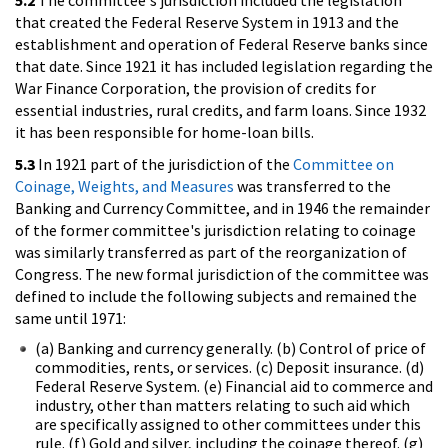
5.2
The committee's jurisdiction included the legislation
that created the Federal Reserve System in 1913 and the
establishment and operation of Federal Reserve banks since
that date. Since 1921 it has included legislation regarding the
War Finance Corporation, the provision of credits for
essential industries, rural credits, and farm loans. Since 1932
it has been responsible for home-loan bills.
5.3
In 1921 part of the jurisdiction of the
Committee on
Coinage, Weights, and Measures
was transferred to the
Banking and Currency Committee, and in 1946 the remainder
of the former committee's jurisdiction relating to coinage
was similarly transferred as part of the reorganization of
Congress. The new formal jurisdiction of the committee was
defined to include the following subjects and remained the
same until 1971:
(a) Banking and currency generally. (b) Control of price of
commodities, rents, or services. (c) Deposit insurance. (d)
Federal Reserve System. (e) Financial aid to commerce and
industry, other than matters relating to such aid which
are specifically assigned to other committees under this
rule. (f) Gold and silver, including the coinage thereof. (g)