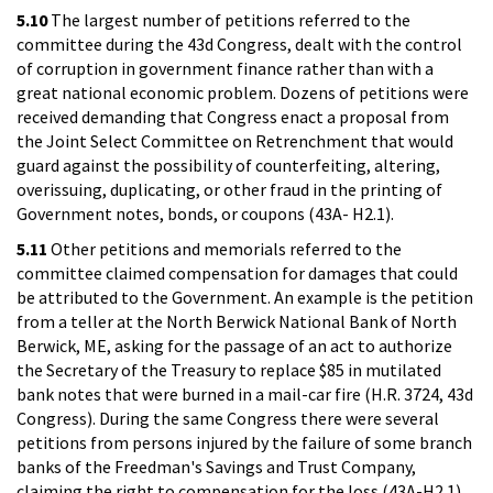
5.10
The largest number of petitions referred to the
committee during the 43d Congress, dealt with the control
of corruption in government finance rather than with a
great national economic problem. Dozens of petitions were
received demanding that Congress enact a proposal from
the Joint Select Committee on Retrenchment that would
guard against the possibility of counterfeiting, altering,
overissuing, duplicating, or other fraud in the printing of
Government notes, bonds, or coupons (43A- H2.1).
5.11
Other petitions and memorials referred to the
committee claimed compensation for damages that could
be attributed to the Government. An example is the petition
from a teller at the North Berwick National Bank of North
Berwick, ME, asking for the passage of an act to authorize
the Secretary of the Treasury to replace $85 in mutilated
bank notes that were burned in a mail-car fire (H.R. 3724, 43d
Congress). During the same Congress there were several
petitions from persons injured by the failure of some branch
banks of the Freedman's Savings and Trust Company,
claiming the right to compensation for the loss (43A-H2.1).