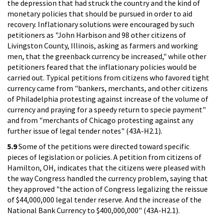
the depression that had struck the country and the kind of
monetary policies that should be pursued in order to aid
recovery. Inflationary solutions were encouraged by such
petitioners as "John Harbison and 98 other citizens of
Livingston County, Illinois, asking as farmers and working
men, that the greenback currency be increased," while other
petitioners feared that the inflationary policies would be
carried out. Typical petitions from citizens who favored tight
currency came from "bankers, merchants, and other citizens
of Philadelphia protesting against increase of the volume of
currency and praying for a speedy return to specie payment"
and from "merchants of Chicago protesting against any
further issue of legal tender notes" (43A-H2.1).
5.9
Some of the petitions were directed toward specific
pieces of legislation or policies. A petition from citizens of
Hamilton, OH, indicates that the citizens were pleased with
the way Congress handled the currency problem, saying that
they approved "the action of Congress legalizing the reissue
of $44,000,000 legal tender reserve. And the increase of the
National Bank Currency to $400,000,000" (43A-H2.1).