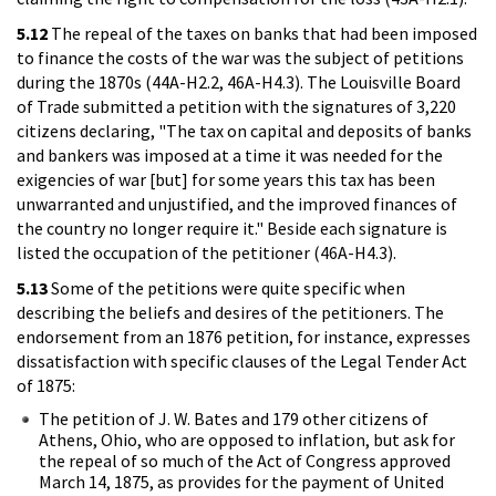
5.12
The repeal of the taxes on banks that had been imposed
to finance the costs of the war was the subject of petitions
during the 1870s (44A-H2.2, 46A-H4.3). The Louisville Board
of Trade submitted a petition with the signatures of 3,220
citizens declaring, "The tax on capital and deposits of banks
and bankers was imposed at a time it was needed for the
exigencies of war [but] for some years this tax has been
unwarranted and unjustified, and the improved finances of
the country no longer require it." Beside each signature is
listed the occupation of the petitioner (46A-H4.3).
5.13
Some of the petitions were quite specific when
describing the beliefs and desires of the petitioners. The
endorsement from an 1876 petition, for instance, expresses
dissatisfaction with specific clauses of the Legal Tender Act
of 1875:
The petition of J. W. Bates and 179 other citizens of
Athens, Ohio, who are opposed to inflation, but ask for
the repeal of so much of the Act of Congress approved
March 14, 1875, as provides for the payment of United