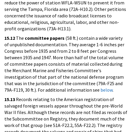
reduce the power of station WFLA-WSUN to prevent it from
serving the Tampa, Florida area (72A-H10.2). Other petitions
concerned the issuance of radio broadcast licenses to
educational, religious, agricultural, labor, and other non-
profit organizations (73A-H13.1).
15.12
The
committee papers
(58 ft.) contain a wide variety
of unpublished documentation. They average 1-6 inches per
Congress before 1935 and from 2 to 8 feet per Congress
between 1935 and 1947. More than half of the total volume
of committee papers consists of material collected during
the Merchant Marine and Fisheries Committee's
investigation of that part of the national defense program
that was in the jurisdiction of the committee (79A-F25 and
79A-F119, 30 ft.). For additional information see
below
.
15.13
Records relating to the American registration of
salvaged foreign vessels appear throughout the pre-World
War II files. Although these records are not filed as records of
the Subcommittee on Registry, they document much of the
work of that group (see 51A-F22.2, 55A-F22.2). The registry
records document the salvage and repair of ships that had