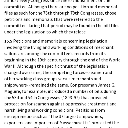
almost every Congress since the establishment of the
committee. Although there are no petition and memorial
files as such for the 76th through 78th Congresses, those
petitions and memorials that were referred to the
committee during that period may be found in the bill files
under the legislation to which they relate.
15.5
Petitions and memorials concerning legislation
involving the living and working conditions of merchant
sailors are among the committee's records from its
beginning in the 19th century through the end of the World
War II. Although the specific thrust of the legislation
changed over time, the competing forces--seamen and
other working class groups versus merchants and
shipowners--remained the same. Congressman James G.
Maguire, for example, introduced a number of bills during
the 53d and 54th Congresses (1893-97) that provided
protection for seamen against oppressive treatment and
harsh living and working conditions. Petitions from
entrepreneurs such as "The 37 largest shipowners,
exporters, and importers of Massachusetts" protested the