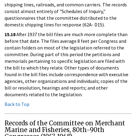
shipping lines, railroads, and common carriers. The records
consist almost entirely of "Schedules of Inquiry,"
questionnaires that the committee distributed to the
domestic shipping lines for response (62A- D15).
15.18
After 1937 the bill files are much more complete than
before that date. The files average 8 feet per Congress and
contain folders on most of the legislation referred to the
committee. During part of this period the petitions and
memorials pertaining to specific legislation are filed with
the bill to which they relate. Other types of documents
found in the bill files include correspondence with executive
agencies, other organizations and individuals; copies of the
bill or resolution, hearings and reports; and other
documents related to the legislation.
Back to Top
Records of the Committee on Merchant
Marine and Fisheries, 80th-90th