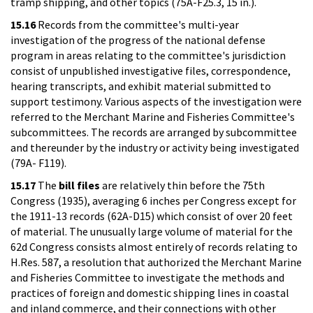
tramp shipping, and other topics (75A-F25.3, 15 in.).
15.16
Records from the committee's multi-year
investigation of the progress of the national defense
program in areas relating to the committee's jurisdiction
consist of unpublished investigative files, correspondence,
hearing transcripts, and exhibit material submitted to
support testimony. Various aspects of the investigation were
referred to the Merchant Marine and Fisheries Committee's
subcommittees. The records are arranged by subcommittee
and thereunder by the industry or activity being investigated
(79A- F119).
15.17
The
bill files
are relatively thin before the 75th
Congress (1935), averaging 6 inches per Congress except for
the 1911-13 records (62A-D15) which consist of over 20 feet
of material. The unusually large volume of material for the
62d Congress consists almost entirely of records relating to
H.Res. 587, a resolution that authorized the Merchant Marine
and Fisheries Committee to investigate the methods and
practices of foreign and domestic shipping lines in coastal
and inland commerce, and their connections with other