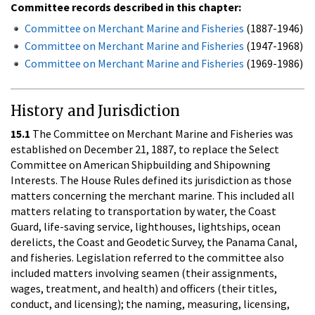
Committee records described in this chapter:
Committee on Merchant Marine and Fisheries
(1887-1946)
Committee on Merchant Marine and Fisheries
(1947-1968)
Committee on Merchant Marine and Fisheries
(1969-1986)
History and Jurisdiction
15.1
The Committee on Merchant Marine and Fisheries was
established on December 21, 1887, to replace the Select
Committee on American Shipbuilding and Shipowning
Interests. The House Rules defined its jurisdiction as those
matters concerning the merchant marine. This included all
matters relating to transportation by water, the Coast
Guard, life-saving service, lighthouses, lightships, ocean
derelicts, the Coast and Geodetic Survey, the Panama Canal,
and fisheries. Legislation referred to the committee also
included matters involving seamen (their assignments,
wages, treatment, and health) and officers (their titles,
conduct, and licensing); the naming, measuring, licensing,