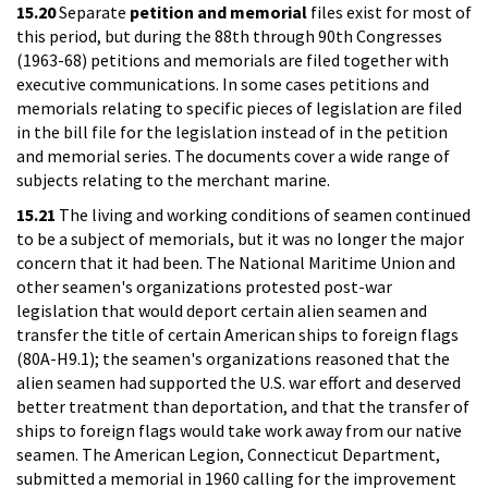
15.20
Separate
petition and memorial
files exist for most of
this period, but during the 88th through 90th Congresses
(1963-68) petitions and memorials are filed together with
executive communications. In some cases petitions and
memorials relating to specific pieces of legislation are filed
in the bill file for the legislation instead of in the petition
and memorial series. The documents cover a wide range of
subjects relating to the merchant marine.
15.21
The living and working conditions of seamen continued
to be a subject of memorials, but it was no longer the major
concern that it had been. The National Maritime Union and
other seamen's organizations protested post-war
legislation that would deport certain alien seamen and
transfer the title of certain American ships to foreign flags
(80A-H9.1); the seamen's organizations reasoned that the
alien seamen had supported the U.S. war effort and deserved
better treatment than deportation, and that the transfer of
ships to foreign flags would take work away from our native
seamen. The American Legion, Connecticut Department,
submitted a memorial in 1960 calling for the improvement