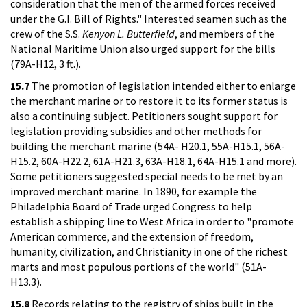
consideration that the men of the armed forces received
under the G.I. Bill of Rights." Interested seamen such as the
crew of the S.S.
Kenyon L. Butterfield
, and members of the
National Maritime Union also urged support for the bills
(79A-H12, 3 ft.).
15.7
The promotion of legislation intended either to enlarge
the merchant marine or to restore it to its former status is
also a continuing subject. Petitioners sought support for
legislation providing subsidies and other methods for
building the merchant marine (54A- H20.1, 55A-H15.1, 56A-
H15.2, 60A-H22.2, 61A-H21.3, 63A-H18.1, 64A-H15.1 and more).
Some petitioners suggested special needs to be met by an
improved merchant marine. In 1890, for example the
Philadelphia Board of Trade urged Congress to help
establish a shipping line to West Africa in order to "promote
American commerce, and the extension of freedom,
humanity, civilization, and Christianity in one of the richest
marts and most populous portions of the world" (51A-
H13.3).
15.8
Records relating to the registry of ships built in the