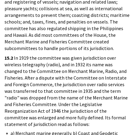
and registering of vessels; navigation and related laws;
pleasure yachts; collisions at sea, as well as international
arrangements to prevent them; coasting districts; maritime
schools; and, taxes, fines, and penalties on vessels. The
committee has also regulated shipping in the Philippines
and Hawaii. As did most committees of the House, the
Merchant Marine and Fisheries Committee created
subcommittees to handle portions of its jurisdiction.
15.2
In 1919 the committee was given jurisdiction over
wireless telegraphy (radio), and in 1932 its name was
changed to the Committee on Merchant Marine, Radio, and
Fisheries. After a dispute with the Committee on Interstate
and Foreign Commerce, the jurisdiction over radio services
was transferred to that committee in 1935 and the term
"radio" was dropped from the name of the Merchant Marine
and Fisheries Committee. Under the Legislative
Reorganization Act of 1946 the jurisdiction of the
committee was enlarged and more fully defined. Its formal
statement of jurisdiction read as follows:
a) Merchant marine generally. b) Coast and Geodetic