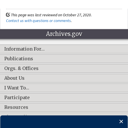
This page was last reviewed on October 27, 2020.
Contact us with questions or comments
.
Archives.gov
Information For…
Publications
Orgs. & Offices
About Us
I Want To…
Participate
Resources
Shop Online