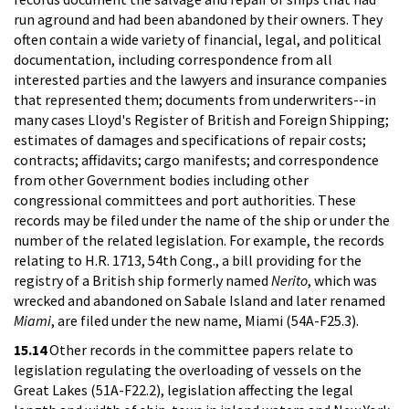
run aground and had been abandoned by their owners. They
often contain a wide variety of financial, legal, and political
documentation, including correspondence from all
interested parties and the lawyers and insurance companies
that represented them; documents from underwriters--in
many cases Lloyd's Register of British and Foreign Shipping;
estimates of damages and specifications of repair costs;
contracts; affidavits; cargo manifests; and correspondence
from other Government bodies including other
congressional committees and port authorities. These
records may be filed under the name of the ship or under the
number of the related legislation. For example, the records
relating to H.R. 1713, 54th Cong., a bill providing for the
registry of a British ship formerly named
Nerito
, which was
wrecked and abandoned on Sabale Island and later renamed
Miami
, are filed under the new name, Miami (54A-F25.3).
15.14
Other records in the committee papers relate to
legislation regulating the overloading of vessels on the
Great Lakes (51A-F22.2), legislation affecting the legal