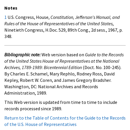
Notes
1
U.S. Congress, House,
Constitution, Jefferson's Manual, and
Rules of the House of Representatives of the United States
,
Ninetieth Congress, H.Doc. 529, 89th Cong., 2d sess., 1967, p.
348.
Bibliographic note:
Web version based on
Guide to the Records
of the United States House of Representatives at the National
Archives, 1789-1989: Bicentennial Edition
(Doct. No. 100-245).
By Charles E. Schamel, Mary Rephlo, Rodney Ross, David
Kepley, Robert W. Coren, and James Gregory Bradsher.
Washington, DC: National Archives and Records
Administration, 1989.
This Web version is updated from time to time to include
records processed since 1989.
Return to the Table of Contents for the Guide to the Records
of the U.S. House of Representatives