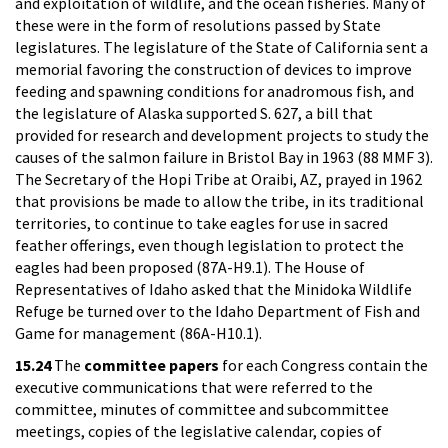
and exploitation of wildlife, and the ocean fisheries. Many of
these were in the form of resolutions passed by State
legislatures. The legislature of the State of California sent a
memorial favoring the construction of devices to improve
feeding and spawning conditions for anadromous fish, and
the legislature of Alaska supported S. 627, a bill that
provided for research and development projects to study the
causes of the salmon failure in Bristol Bay in 1963 (88 MMF 3).
The Secretary of the Hopi Tribe at Oraibi, AZ, prayed in 1962
that provisions be made to allow the tribe, in its traditional
territories, to continue to take eagles for use in sacred
feather offerings, even though legislation to protect the
eagles had been proposed (87A-H9.1). The House of
Representatives of Idaho asked that the Minidoka Wildlife
Refuge be turned over to the Idaho Department of Fish and
Game for management (86A-H10.1).
15.24
The
committee papers
for each Congress contain the
executive communications that were referred to the
committee, minutes of committee and subcommittee
meetings, copies of the legislative calendar, copies of