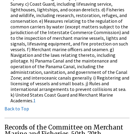
Survey. c) Coast Guard, including lifesaving service,
lighthouses, lightships, and ocean derelicts. d) Fisheries
and wildlife, including research, restoration, refuges, and
conservation. e) Measures relating to the regulation of
common carriers by water (except matters subject to the
jurisdiction of the Interstate Commerce Commission) and
to the inspection of merchant marine vessels, lights and
signals, lifesaving equipment, and fire protection on such
vessels. f) Merchant marine officers and seamen. g)
Navigation and the laws relating thereto, including
pilotage. h) Panama Canal and the maintenance and
operation of the Panama Canal, including the
administration, sanitation, and government of the Canal
Zone; and interoceanic canals generally. i) Registering and
licensing of vessels and small boats. j) Rules and
international arrangements to prevent collisions at sea.
k) United States Coast Guard and Merchant Marine
Academies.
1
Back to Top
Records of the Committee on Merchant
Marine and Fisheries, 50th-79th