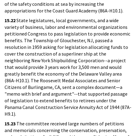
of the safety conditions at sea by increasing the
appropriations for the Coast Guard Academy (86A-H10.1).
15.22
State legislatures, local governments, and a wide
variety of business, labor and environmental organizations
petitioned Congress to pass legislation to provide economic
benefits. The Township of Glouchester, NJ, passed a
resolution in 1959 asking for legislation allocating funds to
cover the construction of a superliner ship at the
neighboring New York Shipbuilding Corporation--a project
that would provide 3 years work for 3,500 men and would
greatly benefit the economy of the Delaware Valley area
(86A-H10.1). The Roosevelt Medal Associates and Senior
Citizens of Burlingame, CA, sent a complex document—a
"memo with brief and argument"--that supported passage
of legislation to extend benefits to retirees under the
Panama Canal Construction Service Annuity Act of 1944 (87A-
H9.1).
15.23
The committee received large numbers of petitions
and memorials concerning the conservation, preservation,