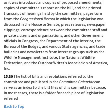
as it was introduced and copies of proposed amendments;
copies of committee's report on the bill, and the printed
transcript of hearings held by the committee; pages torn
from the
Congressional Record
in which the legislation was
discussed in the House or Senate; press releases; newspaper
clippings; correspondence between the committee staff and
private citizens and organizations, and other Government
officials in Congress, the Department of the Interior, the
Bureau of the Budget, and various State agencies; and trade
bulletins and newsletters from interest groups such as the
Wildlife Management Institute, the National Wildlife
Federation, and the Outdoor Writer's Association of America,
Inc.
15.30
The list of bills and resolutions referred to the
committee and published in the
Committee Calendar
can
serve as an index to the bill files of this committee because,
in most cases, there is a folder for each piece of legislation
referred.
Back to Top