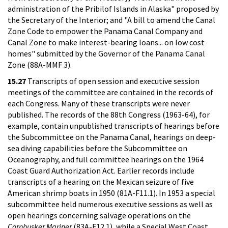
administration of the Pribilof Islands in Alaska" proposed by
the Secretary of the Interior; and "A bill to amend the Canal
Zone Code to empower the Panama Canal Company and
Canal Zone to make interest-bearing loans... on low cost
homes" submitted by the Governor of the Panama Canal
Zone (88A-MMF 3).
15.27
Transcripts of open session and executive session
meetings of the committee are contained in the records of
each Congress. Many of these transcripts were never
published. The records of the 88th Congress (1963-64), for
example, contain unpublished transcripts of hearings before
the Subcommittee on the Panama Canal, hearings on deep-
sea diving capabilities before the Subcommittee on
Oceanography, and full committee hearings on the 1964
Coast Guard Authorization Act. Earlier records include
transcripts of a hearing on the Mexican seizure of five
American shrimp boats in 1950 (81A-F11.1). In 1953 a special
subcommittee held numerous executive sessions as well as
open hearings concerning salvage operations on the
Cornhusker Mariner
(83A-F12.1), while a Special West Coast