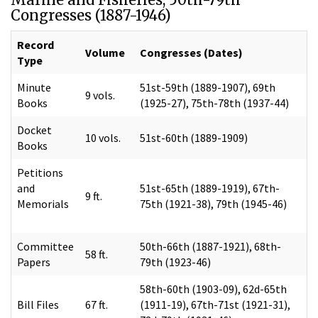
Congresses (1887-1946)
Record
Volume
Congresses (Dates)
Type
Minute
51st-59th (1889-1907), 69th
9 vols.
Books
(1925-27), 75th-78th (1937-44)
Docket
10 vols.
51st-60th (1889-1909)
Books
Petitions
and
51st-65th (1889-1919), 67th-
9 ft.
Memorials
75th (1921-38), 79th (1945-46)
Committee
50th-66th (1887-1921), 68th-
58 ft.
Papers
79th (1923-46)
58th-60th (1903-09), 62d-65th
Bill Files
67 ft.
(1911-19), 67th-71st (1921-31),