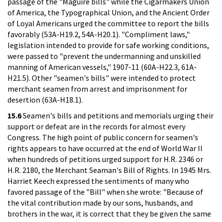
passage of the "Maguire bills" while the Cigarmakers Union
of America, the Typographical Union, and the Ancient Order
of Loyal Americans urged the committee to report the bills
favorably (53A-H19.2, 54A-H20.1). "Compliment laws,"
legislation intended to provide for safe working conditions,
were passed to "prevent the undermanning and unskilled
manning of American vessels," 1907-11 (60A-H22.3, 61A-
H21.5). Other "seamen's bills" were intended to protect
merchant seamen from arrest and imprisonment for
desertion (63A-H18.1).
15.6
Seamen's bills and petitions and memorials urging their
support or defeat are in the records for almost every
Congress. The high point of public concern for seamen's
rights appears to have occurred at the end of World War II
when hundreds of petitions urged support for H.R. 2346 or
H.R. 2180, the Merchant Seaman's Bill of Rights. In 1945 Mrs.
Harriet Keech expressed the sentiments of many who
favored passage of the "Bill" when she wrote: "Because of
the vital contribution made by our sons, husbands, and
brothers in the war, it is correct that they be given the same