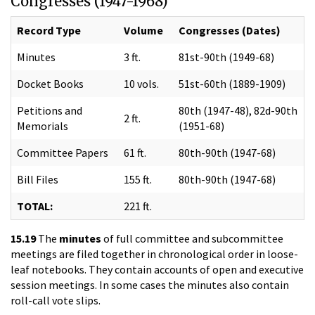
Congresses (1947-1968)
Record Type
Volume
Congresses (Dates)
Minutes
3 ft.
81st-90th (1949-68)
Docket Books
10 vols.
51st-60th (1889-1909)
Petitions and
80th (1947-48), 82d-90th
2 ft.
Memorials
(1951-68)
Committee Papers
61 ft.
80th-90th (1947-68)
Bill Files
155 ft.
80th-90th (1947-68)
TOTAL:
221 ft.
15.19
The
minutes
of full committee and subcommittee
meetings are filed together in chronological order in loose-
leaf notebooks. They contain accounts of open and executive
session meetings. In some cases the minutes also contain
roll-call vote slips.