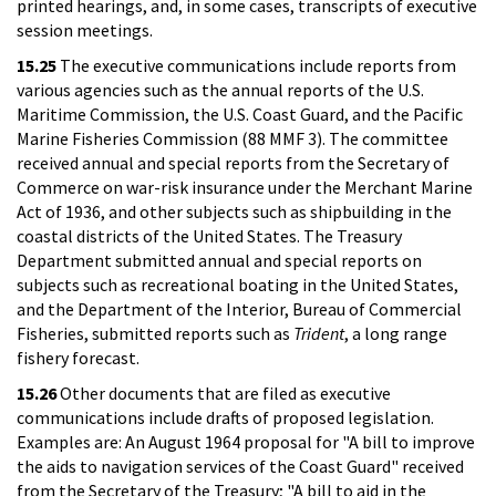
printed hearings, and, in some cases, transcripts of executive
session meetings.
15.25
The executive communications include reports from
various agencies such as the annual reports of the U.S.
Maritime Commission, the U.S. Coast Guard, and the Pacific
Marine Fisheries Commission (88 MMF 3). The committee
received annual and special reports from the Secretary of
Commerce on war-risk insurance under the Merchant Marine
Act of 1936, and other subjects such as shipbuilding in the
coastal districts of the United States. The Treasury
Department submitted annual and special reports on
subjects such as recreational boating in the United States,
and the Department of the Interior, Bureau of Commercial
Fisheries, submitted reports such as
Trident
, a long range
fishery forecast.
15.26
Other documents that are filed as executive
communications include drafts of proposed legislation.
Examples are: An August 1964 proposal for "A bill to improve
the aids to navigation services of the Coast Guard" received
from the Secretary of the Treasury; "A bill to aid in the