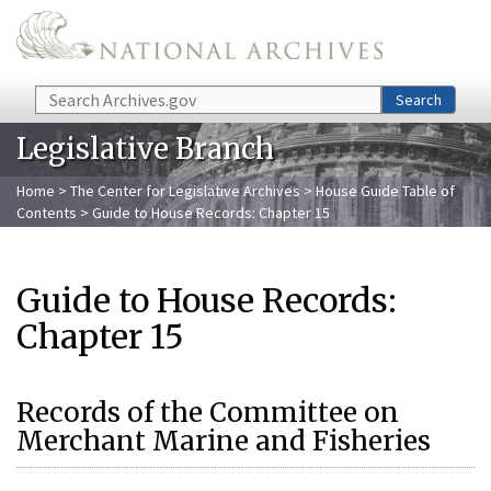
Skip to main content
Search
Search
Legislative Branch
Home
>
The Center for Legislative Archives
>
House Guide Table of
Contents
> Guide to House Records: Chapter 15
Guide to House Records:
Chapter 15
Records of the Committee on
Merchant Marine and Fisheries