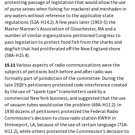
protesting passage of legislation that would allow the use
of purse seines when fishing for mackerel and menhaden in
any waters without reference to the applicable state
regulations (52A-H14.2). A few years later (1903-5) the
Master Mariner's Association of Glouchester, MA and a
number of similar organizations petitioned Congress to
pass legislation to protect food fish from the sharks and
dogfish that had proliferated off the New England shore
(58A-H15.4).
15.11
Various aspects of radio communications were the
subjects of petitions both before and after radio was
formally part of jurisdiction of the committee. During the
late 1920's petitioners protested code interference created
by the use of "spark-type" transmitters used by a
commercial New York business, and suggested that the use
of vacuum tubes would solve the problem (69A-H11.2). In
1930 dozens of petitioners protested the Federal Radio
Commission's decision to close radio station KWKH in
Shreveport, LA, because of the use of certain language (71A-
H11.2), while others protested the Commission's decision to