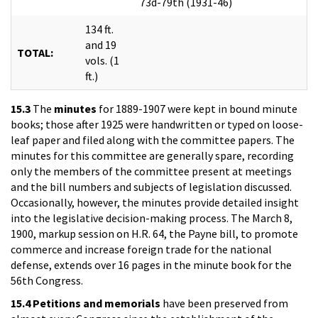
73d-79th (1931-46)
134 ft.
and 19
TOTAL:
vols. (1
ft.)
15.3
The
minutes
for 1889-1907 were kept in bound minute
books; those after 1925 were handwritten or typed on loose-
leaf paper and filed along with the committee papers. The
minutes for this committee are generally spare, recording
only the members of the committee present at meetings
and the bill numbers and subjects of legislation discussed.
Occasionally, however, the minutes provide detailed insight
into the legislative decision-making process. The March 8,
1900, markup session on H.R. 64, the Payne bill, to promote
commerce and increase foreign trade for the national
defense, extends over 16 pages in the minute book for the
56th Congress.
15.4
Petitions and memorials
have been preserved from