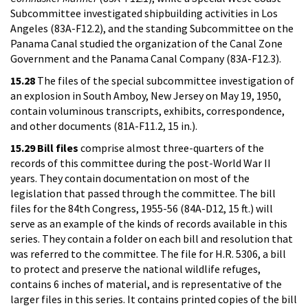
Subcommittee investigated shipbuilding activities in Los
Angeles (83A-F12.2), and the standing Subcommittee on the
Panama Canal studied the organization of the Canal Zone
Government and the Panama Canal Company (83A-F12.3).
15.28
The files of the special subcommittee investigation of
an explosion in South Amboy, New Jersey on May 19, 1950,
contain voluminous transcripts, exhibits, correspondence,
and other documents (81A-F11.2, 15 in.).
15.29
Bill files
comprise almost three-quarters of the
records of this committee during the post-World War II
years. They contain documentation on most of the
legislation that passed through the committee. The bill
files for the 84th Congress, 1955-56 (84A-D12, 15 ft.) will
serve as an example of the kinds of records available in this
series. They contain a folder on each bill and resolution that
was referred to the committee. The file for H.R. 5306, a bill
to protect and preserve the national wildlife refuges,
contains 6 inches of material, and is representative of the
larger files in this series. It contains printed copies of the bill