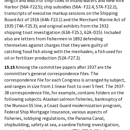
length and width of ship-tows in inland waters and New York
Harbor (56A-F22.5); ship subsidies (56A- F22.4, 57A-F22.2),
transcripts of executive markup sessions on the Shipping
Board Act of 1916 (64A-F23.1) and the Merchant Marine Act of
1935 (74A-F25.3); and original exhibits from the 1932
shipping trust investigation (63A-F25.1, 62A-D15). Included
also are letters from fishermen in 1892 defending
themselves against charges that they were guilty of
catching food fish along with the menhaden, a fish used for
oil or fertilizer production (52A-F27.2).
15.15
Among the committee papers after 1937 are the
committee's general correspondence files. The
correspondence file for each Congress is arranged by subject,
and ranges in size from 1 linear foot to over 5 feet. The 1937-
38 correspondence file, for example, contains folders on the
following subjects: Alaskan salmon fisheries, bankruptcy of
the Munson SS line, a Coast Guard modernization program,
Federal Ship Mortgage Insurance, various aspects of
fisheries, lobbying regulations, the Panama Canal,
shipbuilding, safety at sea, a sardine fishing investigation,