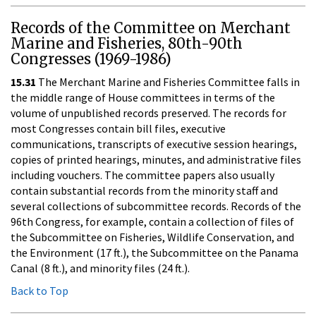
Records of the Committee on Merchant
Marine and Fisheries, 80th-90th
Congresses (1969-1986)
15.31
The Merchant Marine and Fisheries Committee falls in
the middle range of House committees in terms of the
volume of unpublished records preserved. The records for
most Congresses contain bill files, executive
communications, transcripts of executive session hearings,
copies of printed hearings, minutes, and administrative files
including vouchers. The committee papers also usually
contain substantial records from the minority staff and
several collections of subcommittee records. Records of the
96th Congress, for example, contain a collection of files of
the Subcommittee on Fisheries, Wildlife Conservation, and
the Environment (17 ft.), the Subcommittee on the Panama
Canal (8 ft.), and minority files (24 ft.).
Back to Top