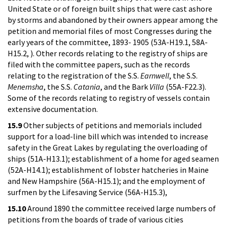
United State or of foreign built ships that were cast ashore
by storms and abandoned by their owners appear among the
petition and memorial files of most Congresses during the
early years of the committee, 1893- 1905 (53A-H19.1, 58A-
H15.2, ). Other records relating to the registry of ships are
filed with the committee papers, such as the records
relating to the registration of the S.S.
Earnwell
, the S.S.
Menemsha
, the S.S.
Catania
, and the Bark
Villa
(55A-F22.3).
Some of the records relating to registry of vessels contain
extensive documentation.
15.9
Other subjects of petitions and memorials included
support for a load-line bill which was intended to increase
safety in the Great Lakes by regulating the overloading of
ships (51A-H13.1); establishment of a home for aged seamen
(52A-H14.1); establishment of lobster hatcheries in Maine
and New Hampshire (56A-H15.1); and the employment of
surfmen by the Lifesaving Service (56A-H15.3),
15.10
Around 1890 the committee received large numbers of
petitions from the boards of trade of various cities