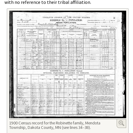
with no reference to their tribal affiliation.
1900 Census record for the Robinette family, Mendota
Township, Dakota County, MN (see lines 34–38).