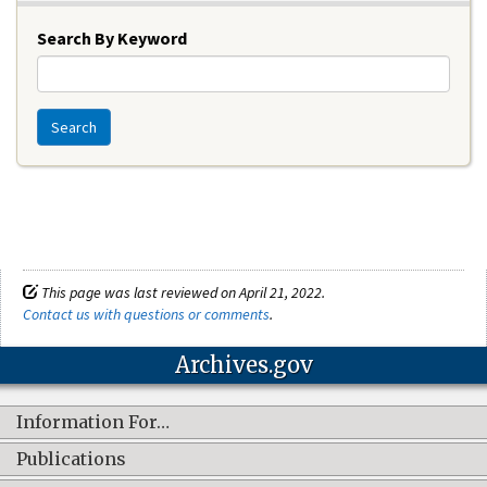
Search By Keyword
Search
This page was last reviewed on April 21, 2022.
Contact us with questions or comments
.
Archives.gov
Information For…
Publications