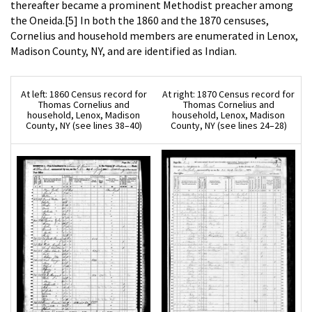
thereafter became a prominent Methodist preacher among
the Oneida.[5] In both the 1860 and the 1870 censuses,
Cornelius and household members are enumerated in Lenox,
Madison County, NY, and are identified as Indian.
At left: 1860 Census record for
At right: 1870 Census record for
Thomas Cornelius and
Thomas Cornelius and
household, Lenox, Madison
household, Lenox, Madison
County, NY (see lines 38–40)
County, NY (see lines 24–28)