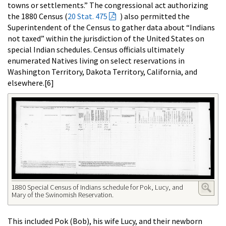
towns or settlements.” The congressional act authorizing
the 1880 Census (
20 Stat. 475
) also permitted the
Superintendent of the Census to gather data about “Indians
not taxed” within the jurisdiction of the United States on
special Indian schedules. Census officials ultimately
enumerated Natives living on select reservations in
Washington Territory, Dakota Territory, California, and
elsewhere.[6]
1880 Special Census of Indians schedule for Pok, Lucy, and
Mary of the Swinomish Reservation.
This included Pok (Bob), his wife Lucy, and their newborn