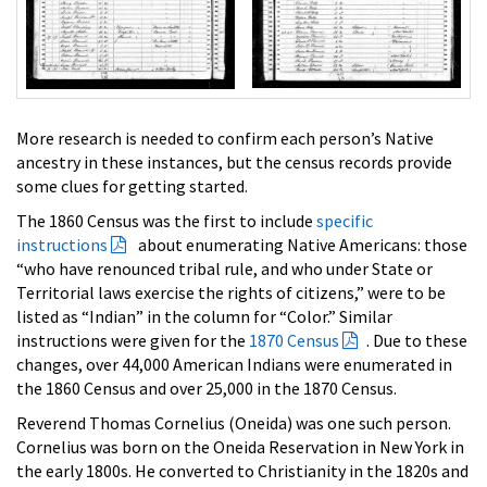
More research is needed to confirm each person’s Native
ancestry in these instances, but the census records provide
some clues for getting started.
The 1860 Census was the first to include
specific
instructions
about enumerating Native Americans: those
“who have renounced tribal rule, and who under State or
Territorial laws exercise the rights of citizens,” were to be
listed as “Indian” in the column for “Color.” Similar
instructions were given for the
1870 Census
. Due to these
changes, over 44,000 American Indians were enumerated in
the 1860 Census and over 25,000 in the 1870 Census.
Reverend Thomas Cornelius (Oneida) was one such person.
Cornelius was born on the Oneida Reservation in New York in
the early 1800s. He converted to Christianity in the 1820s and