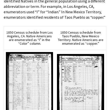
identified Natives in the general population using a different
abbreviation or term. For example, in Los Angeles, CA,
enumerators used “I” for “Indian.” In New Mexico Territory,
enumerators identified residents of Taos Pueblo as “copper.”
1850 Census schedule from Los
1850 Census schedule from
Angeles, CA. Native Americans
Taos Pueblo, New Mexico
are enumerated as “I” in the
Territory. Native Americans are
“Color” column.
enumerated as “copper.”