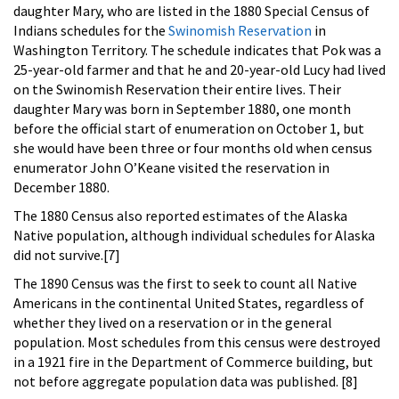
daughter Mary, who are listed in the 1880 Special Census of
Indians schedules for the
Swinomish Reservation
in
Washington Territory. The schedule indicates that Pok was a
25-year-old farmer and that he and 20-year-old Lucy had lived
on the Swinomish Reservation their entire lives. Their
daughter Mary was born in September 1880, one month
before the official start of enumeration on October 1, but
she would have been three or four months old when census
enumerator John O’Keane visited the reservation in
December 1880.
The 1880 Census also reported estimates of the Alaska
Native population, although individual schedules for Alaska
did not survive.[7]
The 1890 Census was the first to seek to count all Native
Americans in the continental United States, regardless of
whether they lived on a reservation or in the general
population. Most schedules from this census were destroyed
in a 1921 fire in the Department of Commerce building, but
not before aggregate population data was published. [8]