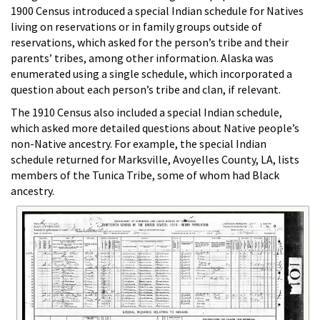
1900 Census introduced a special Indian schedule for Natives
living on reservations or in family groups outside of
reservations, which asked for the person’s tribe and their
parents’ tribes, among other information. Alaska was
enumerated using a single schedule, which incorporated a
question about each person’s tribe and clan, if relevant.
The 1910 Census also included a special Indian schedule,
which asked more detailed questions about Native people’s
non-Native ancestry. For example, the special Indian
schedule returned for Marksville, Avoyelles County, LA, lists
members of the Tunica Tribe, some of whom had Black
ancestry.