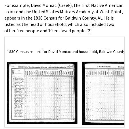
For example, David Moniac (Creek), the first Native American
to attend the United States Military Academy at West Point,
appears in the 1830 Census for Baldwin County, AL. He is
listed as the head of household, which also included two
other free people and 10 enslaved people.[2]
1830 Census record for David Moniac and household, Baldwin County, AL