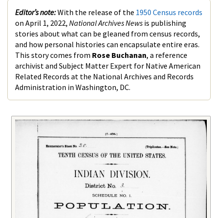
Editor’s note:
With the release of the
1950 Census records
on April 1, 2022,
National Archives News
is publishing
stories about what can be gleaned from census records,
and how personal histories can encapsulate entire eras.
This story comes from
Rose Buchanan
, a reference
archivist and Subject Matter Expert for Native American
Related Records at the National Archives and Records
Administration in Washington, DC.