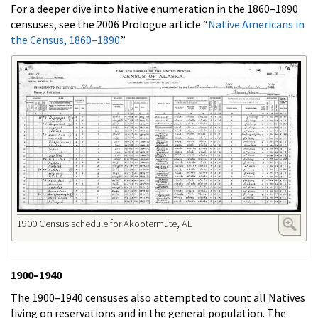
For a deeper dive into Native enumeration in the 1860–1890
censuses, see the 2006 Prologue article “
Native Americans in
the Census, 1860–1890
.”
1900 Census schedule for Akootermute, AL
1900–1940
The 1900–1940 censuses also attempted to count all Natives
living on reservations and in the general population. The