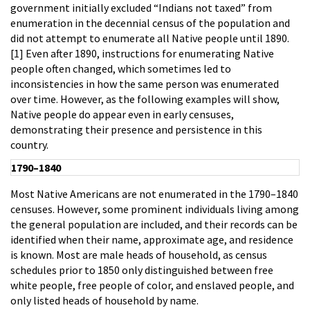
government initially excluded “Indians not taxed” from
enumeration in the decennial census of the population and
did not attempt to enumerate all Native people until 1890.
[1] Even after 1890, instructions for enumerating Native
people often changed, which sometimes led to
inconsistencies in how the same person was enumerated
over time. However, as the following examples will show,
Native people do appear even in early censuses,
demonstrating their presence and persistence in this
country.
1790–1840
Most Native Americans are not enumerated in the 1790–1840
censuses. However, some prominent individuals living among
the general population are included, and their records can be
identified when their name, approximate age, and residence
is known. Most are male heads of household, as census
schedules prior to 1850 only distinguished between free
white people, free people of color, and enslaved people, and
only listed heads of household by name.