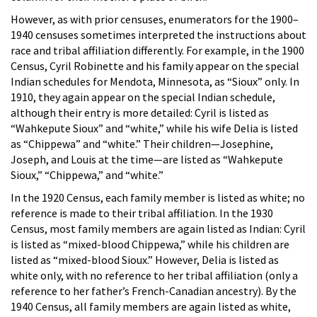
However, as with prior censuses, enumerators for the 1900–
1940 censuses sometimes interpreted the instructions about
race and tribal affiliation differently. For example, in the 1900
Census, Cyril Robinette and his family appear on the special
Indian schedules for Mendota, Minnesota, as “Sioux” only. In
1910, they again appear on the special Indian schedule,
although their entry is more detailed: Cyril is listed as
“Wahkepute Sioux” and “white,” while his wife Delia is listed
as “Chippewa” and “white.” Their children—Josephine,
Joseph, and Louis at the time—are listed as “Wahkepute
Sioux,” “Chippewa,” and “white.”
In the 1920 Census, each family member is listed as white; no
reference is made to their tribal affiliation. In the 1930
Census, most family members are again listed as Indian: Cyril
is listed as “mixed-blood Chippewa,” while his children are
listed as “mixed-blood Sioux.” However, Delia is listed as
white only, with no reference to her tribal affiliation (only a
reference to her father’s French-Canadian ancestry). By the
1940 Census, all family members are again listed as white,