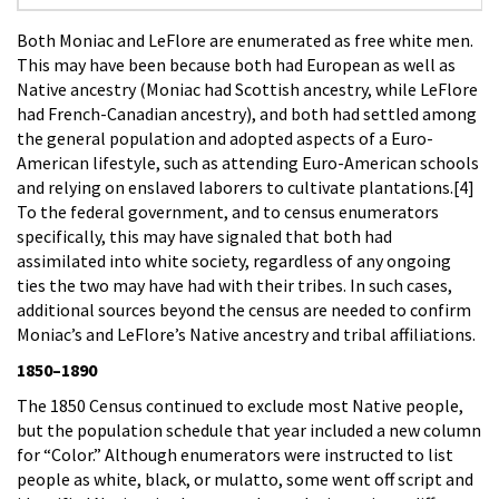
Both Moniac and LeFlore are enumerated as free white men.
This may have been because both had European as well as
Native ancestry (Moniac had Scottish ancestry, while LeFlore
had French-Canadian ancestry), and both had settled among
the general population and adopted aspects of a Euro-
American lifestyle, such as attending Euro-American schools
and relying on enslaved laborers to cultivate plantations.[4]
To the federal government, and to census enumerators
specifically, this may have signaled that both had
assimilated into white society, regardless of any ongoing
ties the two may have had with their tribes. In such cases,
additional sources beyond the census are needed to confirm
Moniac’s and LeFlore’s Native ancestry and tribal affiliations.
1850–1890
The 1850 Census continued to exclude most Native people,
but the population schedule that year included a new column
for “Color.” Although enumerators were instructed to list
people as white, black, or mulatto, some went off script and