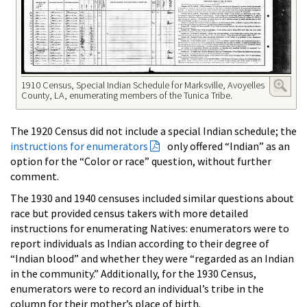
1910 Census, Special Indian Schedule for Marksville, Avoyelles
County, LA, enumerating members of the Tunica Tribe.
The 1920 Census did not include a special Indian schedule; the
instructions for enumerators
only offered “Indian” as an
option for the “Color or race” question, without further
comment.
The 1930 and 1940 censuses included similar questions about
race but provided census takers with more detailed
instructions for enumerating Natives: enumerators were to
report individuals as Indian according to their degree of
“Indian blood” and whether they were “regarded as an Indian
in the community.” Additionally, for the 1930 Census,
enumerators were to record an individual’s tribe in the
column for their mother’s place of birth.