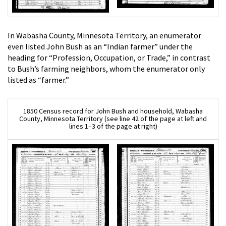
In Wabasha County, Minnesota Territory, an enumerator
even listed John Bush as an “Indian farmer” under the
heading for “Profession, Occupation, or Trade,” in contrast
to Bush’s farming neighbors, whom the enumerator only
listed as “farmer.”
1850 Census record for John Bush and household, Wabasha
County, Minnesota Territory (see line 42 of the page at left and
lines 1–3 of the page at right)