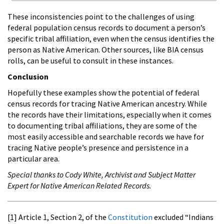
These inconsistencies point to the challenges of using
federal population census records to document a person’s
specific tribal affiliation, even when the census identifies the
person as Native American. Other sources, like BIA census
rolls, can be useful to consult in these instances.
Conclusion
Hopefully these examples show the potential of federal
census records for tracing Native American ancestry. While
the records have their limitations, especially when it comes
to documenting tribal affiliations, they are some of the
most easily accessible and searchable records we have for
tracing Native people’s presence and persistence in a
particular area.
Special thanks to Cody White, Archivist and Subject Matter
Expert for Native American Related Records.
[1] Article 1, Section 2, of the
Constitution
excluded “Indians