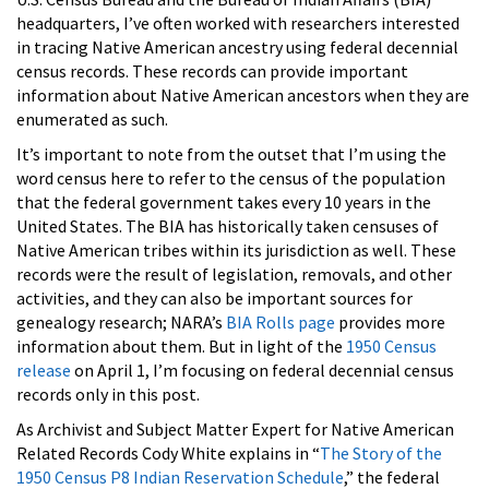
headquarters, I’ve often worked with researchers interested
in tracing Native American ancestry using federal decennial
census records. These records can provide important
information about Native American ancestors when they are
enumerated as such.
It’s important to note from the outset that I’m using the
word census here to refer to the census of the population
that the federal government takes every 10 years in the
United States. The BIA has historically taken censuses of
Native American tribes within its jurisdiction as well. These
records were the result of legislation, removals, and other
activities, and they can also be important sources for
genealogy research; NARA’s
BIA Rolls page
provides more
information about them. But in light of the
1950 Census
release
on April 1, I’m focusing on federal decennial census
records only in this post.
As Archivist and Subject Matter Expert for Native American
Related Records Cody White explains in “
The Story of the
1950 Census P8 Indian Reservation Schedule
,” the federal