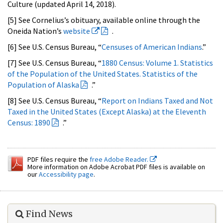
Culture (updated April 14, 2018).
[5] See Cornelius’s obituary, available online through the
Oneida Nation’s
website
.
[6] See U.S. Census Bureau, “
Censuses of American Indians
.”
[7] See U.S. Census Bureau, “
1880 Census: Volume 1. Statistics
of the Population of the United States. Statistics of the
Population of Alaska
.”
[8] See U.S. Census Bureau, “
Report on Indians Taxed and Not
Taxed in the United States (Except Alaska) at the Eleventh
Census: 1890
.”
PDF files require the
free Adobe Reader.
More information on Adobe Acrobat PDF files is available on
our
Accessibility page
.
Find News