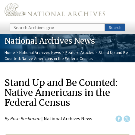
Skip to main content
Search
Search
National Archives News
Home
>
National Archives News
>
Feature Articles
> Stand Up and Be
Counted: Native Americans in the Federal Census
Stand Up and Be Counted:
Native Americans in the
Federal Census
By Rose Buchanan
| National Archives News