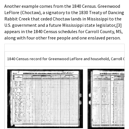
Another example comes from the 1840 Census. Greenwood
LeFlore (Choctaw), a signatory to the 1830 Treaty of Dancing
Rabbit Creek that ceded Choctaw lands in Mississippi to the
U.S. government and a future Mississippi state legislator,[3]
appears in the 1840 Census schedules for Carroll County, MS,
along with four other free people and one enslaved person.
1840 Census record for Greenwood LeFlore and household, Carroll Coun