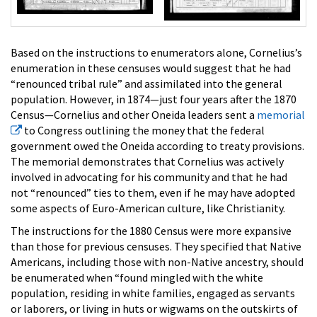
Based on the instructions to enumerators alone, Cornelius’s
enumeration in these censuses would suggest that he had
“renounced tribal rule” and assimilated into the general
population. However, in 1874—just four years after the 1870
Census—Cornelius and other Oneida leaders sent a
memorial
to Congress outlining the money that the federal
government owed the Oneida according to treaty provisions.
The memorial demonstrates that Cornelius was actively
involved in advocating for his community and that he had
not “renounced” ties to them, even if he may have adopted
some aspects of Euro-American culture, like Christianity.
The instructions for the 1880 Census were more expansive
than those for previous censuses. They specified that Native
Americans, including those with non-Native ancestry, should
be enumerated when “found mingled with the white
population, residing in white families, engaged as servants
or laborers, or living in huts or wigwams on the outskirts of