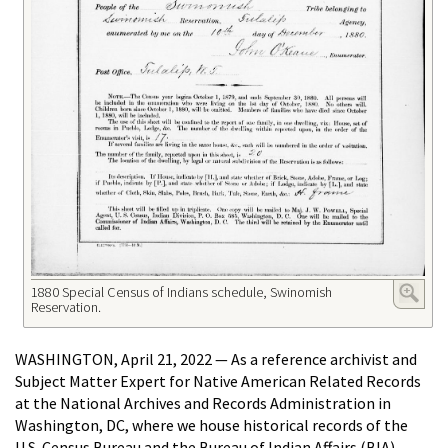
1880 Special Census of Indians schedule, Swinomish
Reservation.
WASHINGTON, April 21, 2022 — As a reference archivist and
Subject Matter Expert for Native American Related Records
at the National Archives and Records Administration in
Washington, DC, where we house historical records of the
U.S. Census Bureau and the Bureau of Indian Affairs (BIA)