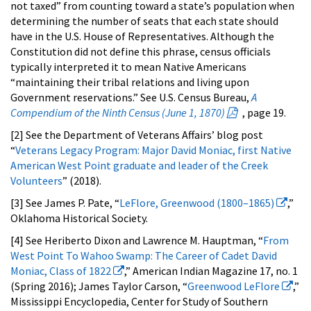
not taxed” from counting toward a state’s population when
determining the number of seats that each state should
have in the U.S. House of Representatives. Although the
Constitution did not define this phrase, census officials
typically interpreted it to mean Native Americans
“maintaining their tribal relations and living upon
Government reservations.” See U.S. Census Bureau,
A
Compendium of the Ninth Census (June 1, 1870)
, page 19.
[2] See the Department of Veterans Affairs’ blog post
“
Veterans Legacy Program: Major David Moniac, first Native
American West Point graduate and leader of the Creek
Volunteers
” (2018).
[3] See James P. Pate, “
LeFlore, Greenwood (1800–1865)
,”
Oklahoma Historical Society.
[4] See Heriberto Dixon and Lawrence M. Hauptman, “
From
West Point To Wahoo Swamp: The Career of Cadet David
Moniac, Class of 1822
,” American Indian Magazine 17, no. 1
(Spring 2016); James Taylor Carson, “
Greenwood LeFlore
,”
Mississippi Encyclopedia, Center for Study of Southern