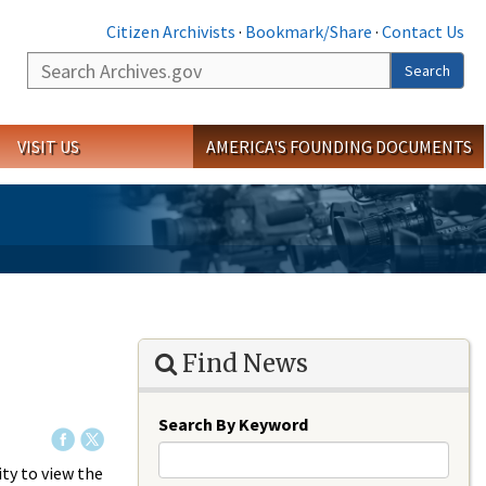
Citizen Archivists
·
Bookmark/Share
·
Contact Us
Search
Search
VISIT US
AMERICA'S FOUNDING DOCUMENTS
Find News
Search By Keyword
ty to view the