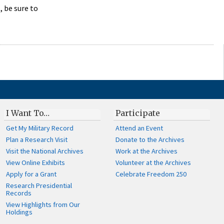
 be sure to
I Want To…
Participate
Get My Military Record
Attend an Event
Plan a Research Visit
Donate to the Archives
Visit the National Archives
Work at the Archives
View Online Exhibits
Volunteer at the Archives
Apply for a Grant
Celebrate Freedom 250
Research Presidential
Records
View Highlights from Our
Holdings