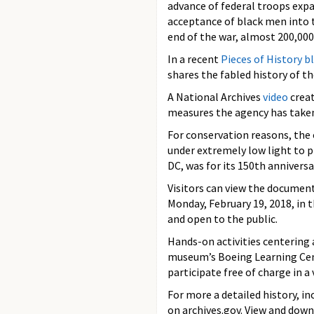
advance of federal troops ex
acceptance of black men into 
end of the war, almost 200,000
In a recent
Pieces of History b
shares the fabled history of t
A National Archives
video
creat
measures the agency has taken 
For conservation reasons, the o
under extremely low light to p
DC, was for its 150th annivers
Visitors can view the document
Monday, February 19, 2018, in 
and open to the public.
Hands-on activities centering 
museum’s Boeing Learning Cente
participate free of charge in a 
For more a detailed history, i
on archives.gov. View and dow