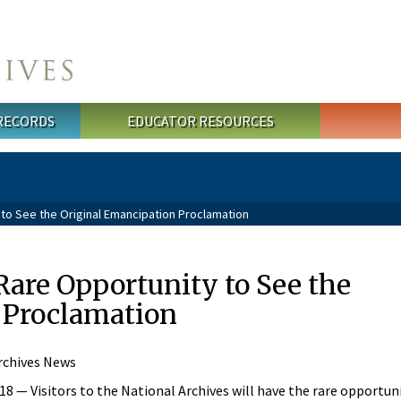
 RECORDS
EDUCATOR RESOURCES
to See the Original Emancipation Proclamation
 Rare Opportunity to See the
 Proclamation
rchives News
— Visitors to the National Archives will have the rare opportuni