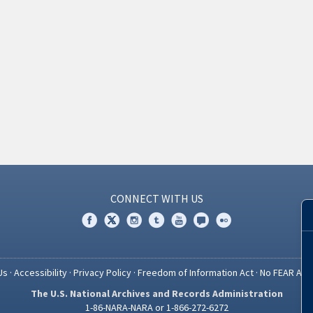
CONNECT WITH US
Us
·
Accessibility
·
Privacy Policy
·
Freedom of Information Act
·
No FEAR Act
The U.S. National Archives and Records Administration
1-86-NARA-NARA or 1-866-272-6272