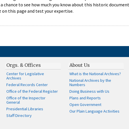
 a chance to see how much you know about this historic document,
 on this page and test your expertise.
Orgs. & Offices
About Us
Center for Legislative
What is the National Archives?
Archives
National Archives by the
Federal Records Center
Numbers
Office of the Federal Register
Doing Business with Us
Office of the Inspector
Plans and Reports
General
Open Government
Presidential Libraries
Our Plain Language Activities
Staff Directory