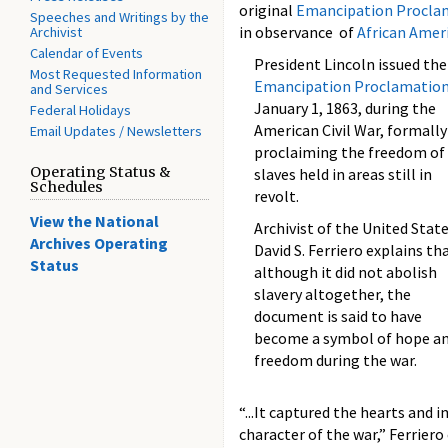
original
Emancipation Procla
Speeches and Writings by the
in observance of
African Amer
Archivist
Calendar of Events
President Lincoln issued the
Most Requested Information
Emancipation Proclamatio
and Services
January 1, 1863, during the
Federal Holidays
American Civil War, formally
Email Updates / Newsletters
proclaiming the freedom of 
Operating Status &
slaves held in areas still in
Schedules
revolt.
View the National
Archivist of the United Stat
Archives Operating
David S. Ferriero explains th
Status
although it did not abolish
slavery altogether, the
document is said to have
become a symbol of hope a
freedom during the war.
“...It captured the hearts an
character of the war,” Ferriero