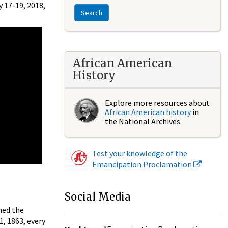
 17-19, 2018,
Search
African American
History
Explore more resources about
African American history
in
the National Archives.
Test your knowledge of the
Emancipation Proclamation
Social Media
med the
1, 1863, every