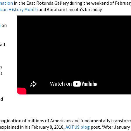
mation
in the East Rotunda Gallery during the weekend of February
ican History Month
and Abraham Lincoln’s birthday.
n
on
all
es
at
nd
d imagination of millions of Americans and fundamentally transfor
 explained in his February 8, 2018,
AOTUS blog
post. “After January 