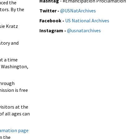
Hashtag
- #Emancipation Proclamation
nced the
tors. By the
Twitter
-
@USNatArchives
Facebook -
US National Archives
sie Kratz
Instagram -
@usnatarchives
story and
at a time
in Washington,
through
ission is free
isitors at the
of all ages can
amation page
n the