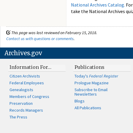
National Archives Catalog.
For
take the National Archives quiz
This page was last reviewed on February 15, 2018.
Contact us with questions or comments
.
Archives.gov
Information For…
Publications
Citizen Archivists
Today's
Federal Register
Federal Employees
Prologue Magazine
Genealogists
Subscribe to Email
Newsletters
Members of Congress
Blogs
Preservation
All Publications
Records Managers
The Press