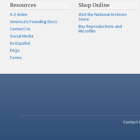
Resources
Shop Online
A-Z Index
Visit the National Archives
Store
America's Founding Docs
Buy Reproductions and
Contact Us
Microfilm
Social Media
En Español
FAQs
Forms
Contact 