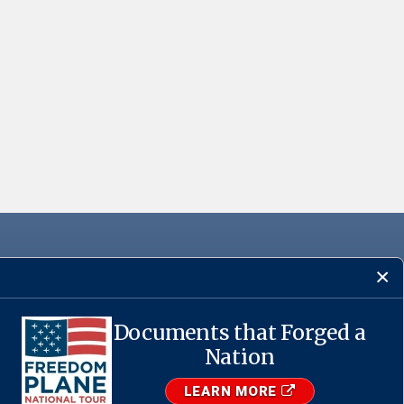
Documents that Forged a
·
USA.gov
Nation
LEARN MORE