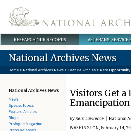
Skip to main content
RESEARCH OUR RECORDS
VETERANS' SERVICE
Main menu
National Archives News
Home
>
National Archives News
>
Feature Articles
> Rare Opportunity 
Visitors Get a
National Archives News
News
Emancipation
Special Topics
Feature Articles
Blogs
By Kerri Lawrence
| National A
Prologue Magazine
WASHINGTON, February 14, 2018 
Press Releases