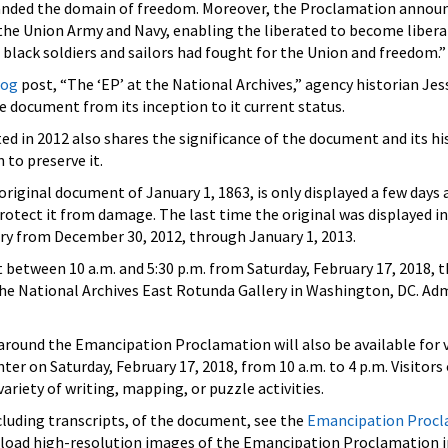
panded the domain of freedom. Moreover, the Proclamation annou
the Union Army and Navy, enabling the liberated to become libera
 black soldiers and sailors had fought for the Union and freedom.”
log
post, “The ‘EP’ at the National Archives,” agency historian Jes
he document from its inception to it current status.
ed in 2012 also shares the significance of the document and its hi
to preserve it.
riginal document of January 1, 1863, is only displayed a few days 
rotect it from damage. The last time the original was displayed 
ary from December 30, 2012, through January 1, 2013.
 between 10 a.m. and 5:30 p.m. from Saturday, February 17, 2018, 
the National Archives East Rotunda Gallery in Washington, DC. Adm
around the Emancipation Proclamation will also be available for v
r on Saturday, February 17, 2018, from 10 a.m. to 4 p.m. Visitors 
variety of writing, mapping, or puzzle activities.
ncluding transcripts, of the document, see the
Emancipation Procl
nload high-resolution images of the Emancipation Proclamation i