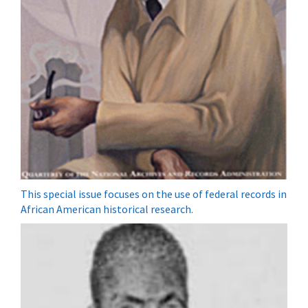
This special issue focuses on the use of federal records in
African American historical research.