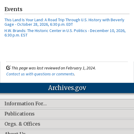
Events
This Land Is Your Land: A Road Trip Through U.S. History with Beverly
Gage - October 28, 2026, 6:30 p.m. EDT
H.W. Brands: The Historic Center in U.S. Politics - December 10, 2026,
6:30 p.m. EST
This page was last reviewed on February 1, 2024.
Contact us with questions or comments
.
Archives.gov
Information For…
Publications
Orgs. & Offices
About Us