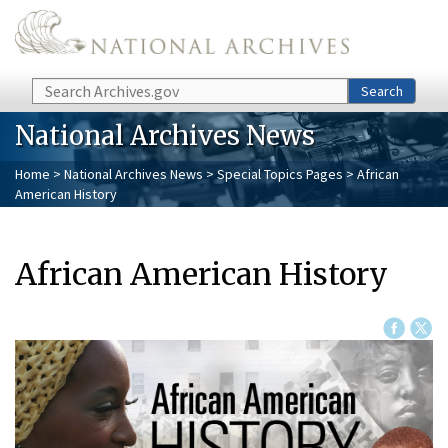
Skip to main content
Search
Search
National Archives News
Home
>
National Archives News
>
Special Topics Pages
> African
American History
African American History