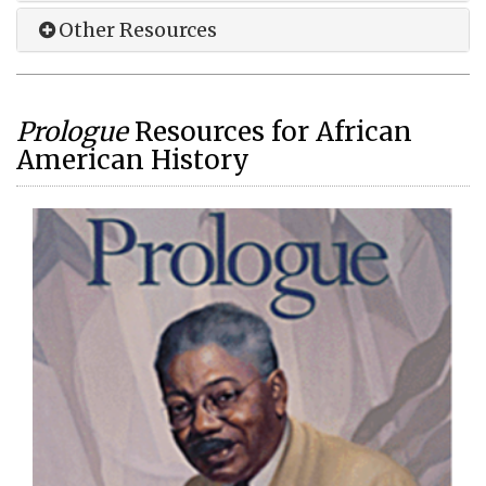
Other Resources
Prologue
Resources for African
American History