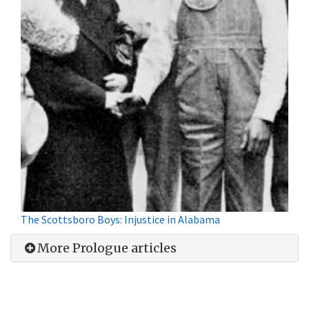
The Scottsboro Boys: Injustice in Alabama
More Prologue articles