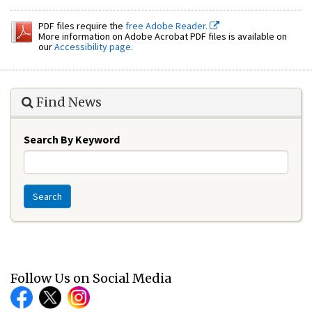
PDF files require the
free Adobe Reader.
More information on Adobe Acrobat PDF files is available on
our
Accessibility page
.
Find News
Search By Keyword
Search
Follow Us on Social Media