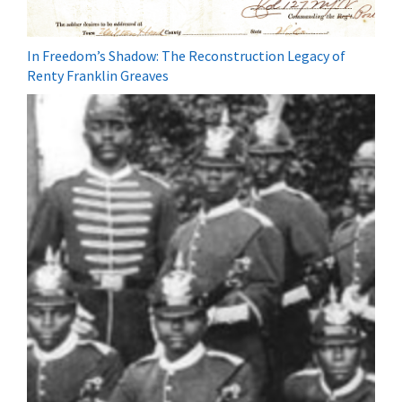
In Freedom’s Shadow: The Reconstruction Legacy of
Renty Franklin Greaves