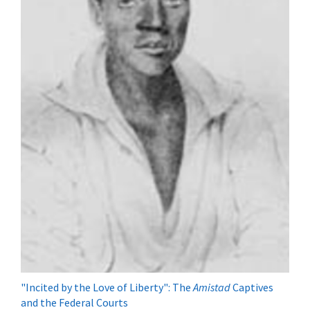
"Incited by the Love of Liberty": The
Amistad
Captives
and the Federal Courts