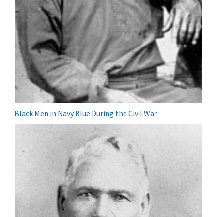
Black Men in Navy Blue During the Civil War