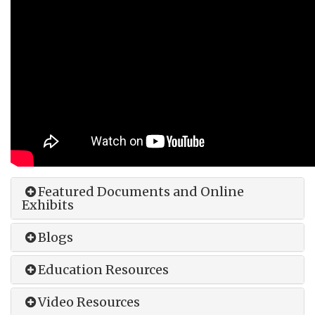
Featured Documents and Online
Exhibits
Blogs
Education Resources
Video Resources