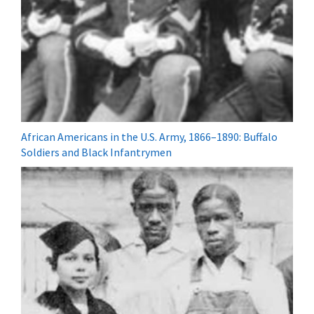
African Americans in the U.S. Army, 1866–1890: Buffalo
Soldiers and Black Infantrymen