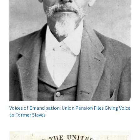
Voices of Emancipation: Union Pension Files Giving Voice
to Former Slaves