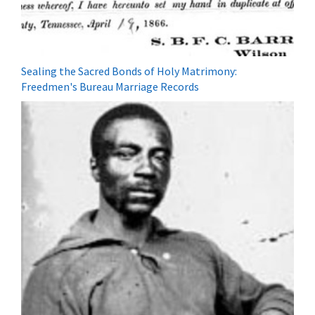
Sealing the Sacred Bonds of Holy Matrimony:
Freedmen's Bureau Marriage Records