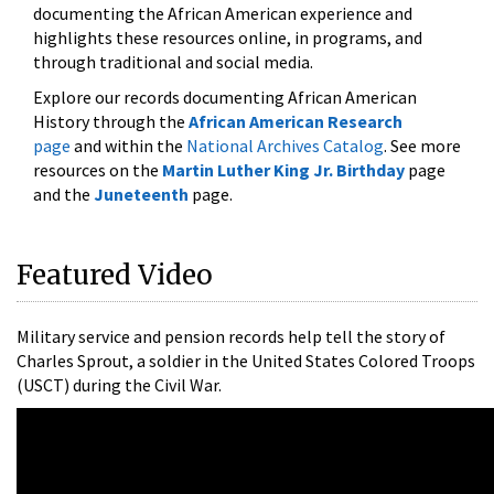
documenting the African American experience and
highlights these resources online, in programs, and
through traditional and social media.
Explore our records documenting African American
History through the
African American Research
page
and within the
National Archives Catalog
. See more
resources on the
Martin Luther King Jr. Birthday
page
and the
Juneteenth
page.
Featured Video
Military service and pension records help tell the story of
Charles Sprout, a soldier in the United States Colored Troops
(USCT) during the Civil War.