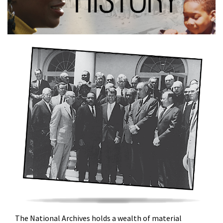
The National Archives holds a wealth of material