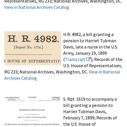
Representatives, RG 233; National Archives, Washington, DC.
View in National Archives Catalog
H.R. 4982, a bill granting a
pension to Harriet Tubman
Davis, late a nurse in the U.S.
Army, January 19, 1899
(
Transcript
); Records of the
U.S. House of Representatives,
RG 233; National Archives, Washington, DC.
View in National
Archives Catalog
S. Rpt. 1619 to accompany a
bill granting a pension to
Harriet Tubman Davis,
February 7, 1899; Records of
the U.S. House of