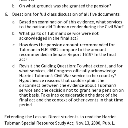
On what grounds was she granted the pension?
Questions for full class discussion of all five documents:
Based on examination of this evidence, what services
to the nation did Tubman render during the Civil War?
What parts of Tubman’s service were not
acknowledged in the final act?
How does the pension amount recommended for
Tubman in H.R. 4982 compare to the amount
recommended in Senate Report 1619? In the final
act?
Revisit the Guiding Question: To what extent, and for
what services, did Congress officially acknowledge
Harriet Tubman’s Civil War service to her country?
Hypothesize reasons that could explain the
disconnect between the evidence about Tubman’s
service and the decision not to grant her a pension on
that basis. Take into consideration the date of the
final act and the context of other events in that time
period.
Extending the Lesson: Direct students to read the Harriet
Tubman Special Resource Study Act; Nov. 13, 2000, Pub. L.