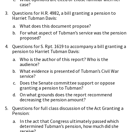
case?
Questions for H.R. 4982, a bill granting a pension to
Harriet Tubman Davis:
What does this document propose?
For what aspect of Tubman’s service was the pension
proposed?
Questions for S. Rpt. 1619 to accompany a bill granting a
pension to Harriet Tubman Davis:
Who is the author of this report? Who is the
audience?
What evidence is presented of Tubman’s Civil War
service?
Does the Senate committee support or oppose
granting a pension to Tubman?
On what grounds does the report recommend
decreasing the pension amount?
Questions for full class discussion of the Act Granting a
Pension:
In the act that Congress ultimately passed which
determined Tubman’s pension, how much did she
receive?