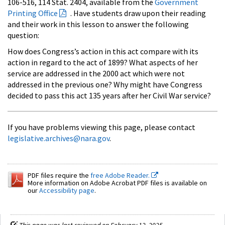
106-516, 114 Stat. 2404, available from the
Government
Printing Office
. Have students draw upon their reading
and their work in this lesson to answer the following
question:
How does Congress’s action in this act compare with its
action in regard to the act of 1899? What aspects of her
service are addressed in the 2000 act which were not
addressed in the previous one? Why might have Congress
decided to pass this act 135 years after her Civil War service?
If you have problems viewing this page, please contact
legislative.archives@nara.gov
.
PDF files require the
free Adobe Reader.
More information on Adobe Acrobat PDF files is available on
our
Accessibility page
.
This page was last reviewed on February 12, 2025.