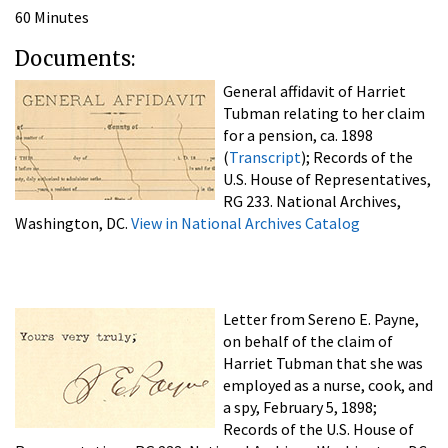
60 Minutes
Documents:
General affidavit of Harriet
Tubman relating to her claim
for a pension, ca. 1898
(
Transcript
); Records of the
U.S. House of Representatives,
RG 233. National Archives,
Washington, DC.
View in National Archives Catalog
Letter from Sereno E. Payne,
on behalf of the claim of
Harriet Tubman that she was
employed as a nurse, cook, and
a spy, February 5, 1898;
Records of the U.S. House of