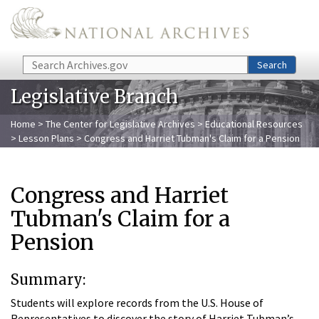
Skip to main content
Search
Search
Legislative Branch
Home
>
The Center for Legislative Archives
>
Educational Resources
>
Lesson Plans
> Congress and Harriet Tubman's Claim for a Pension
Congress and Harriet
Tubman's Claim for a
Pension
Summary:
Students will explore records from the U.S. House of
Representatives to discover the story of Harriet Tubman’s