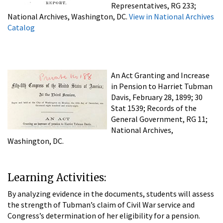
Representatives, RG 233;
National Archives, Washington, DC.
View in National Archives
Catalog
An Act Granting and Increase
in Pension to Harriet Tubman
Davis, February 28, 1899; 30
Stat 1539; Records of the
General Government, RG 11;
National Archives,
Washington, DC.
Learning Activities:
By analyzing evidence in the documents, students will assess
the strength of Tubman’s claim of Civil War service and
Congress’s determination of her eligibility for a pension.