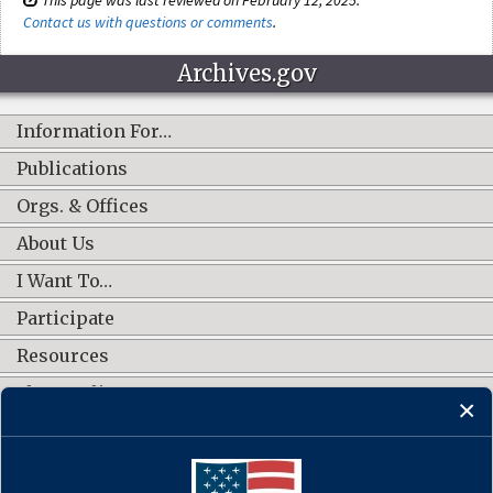
Contact us with questions or comments
.
Archives.gov
Information For…
Publications
Orgs. & Offices
About Us
I Want To…
Participate
Resources
Shop Online
CONNECT WITH US