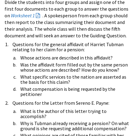
Divide the students into four groups and assign one of the
first four documents to each group to answer the questions
on
Worksheet 1
. A spokesperson from each group should
then report to the class summarizing their document and
their analysis. The whole class will then discuss the fifth
document and will seek an answer to the Guiding Question.
Questions for the general affidavit of Harriet Tubman
relating to her claim for a pension:
Whose actions are described in this affidavit?
Was the affidavit form filled out by the same person
whose actions are described? How do you know?
What specific services to the nation are asserted as
the basis for this claim?
What compensation is being requested by the
petitioner
Questions for the Letter from Sereno E. Payne:
What is the author of this letter trying to
accomplish?
Why is Tubman already receiving a pension? On what
ground is she requesting additional compensation?
What opinions are cited of those familiar with her