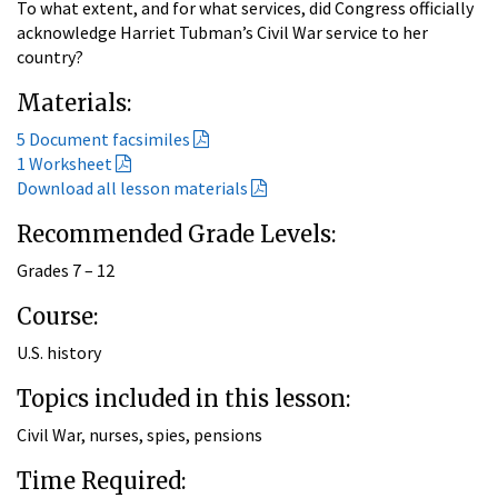
To what extent, and for what services, did Congress officially
acknowledge Harriet Tubman’s Civil War service to her
country?
Materials:
5 Document facsimiles
1 Worksheet
Download all lesson materials
Recommended Grade Levels:
Grades 7 – 12
Course:
U.S. history
Topics included in this lesson:
Civil War, nurses, spies, pensions
Time Required: