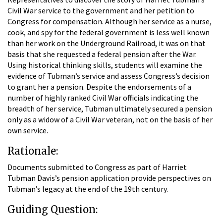
Civil War service to the government and her petition to
Congress for compensation. Although her service as a nurse,
cook, and spy for the federal government is less well known
than her work on the Underground Railroad, it was on that
basis that she requested a federal pension after the War.
Using historical thinking skills, students will examine the
evidence of Tubman’s service and assess Congress’s decision
to grant her a pension. Despite the endorsements of a
number of highly ranked Civil War officials indicating the
breadth of her service, Tubman ultimately secured a pension
only as a widow of a Civil War veteran, not on the basis of her
own service.
Rationale:
Documents submitted to Congress as part of Harriet
Tubman Davis’s pension application provide perspectives on
Tubman’s legacy at the end of the 19th century.
Guiding Question: