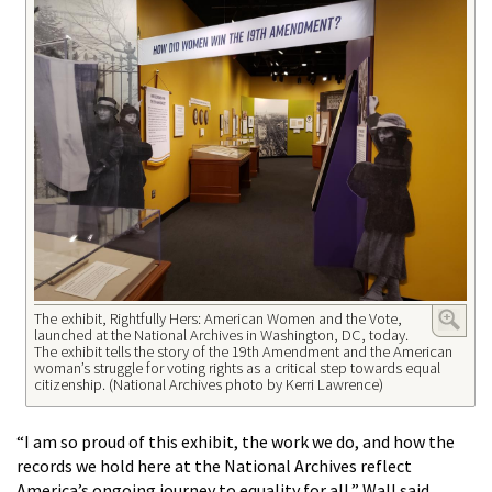
The exhibit, Rightfully Hers: American Women and the Vote,
launched at the National Archives in Washington, DC, today.
The exhibit tells the story of the 19th Amendment and the American
woman’s struggle for voting rights as a critical step towards equal
citizenship. (National Archives photo by Kerri Lawrence)
“I am so proud of this exhibit, the work we do, and how the
records we hold here at the National Archives reflect
America’s ongoing journey to equality for all,” Wall said.