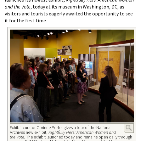
and the Vote
, today at its museum in Washington, DC, as
visitors and tourists eagerly awaited the opportunity to see
it for the first time.
Exhibit curator Corinne Porter gives a tour of the National
Archives new exhibit,
Rightfully Hers: American Women and
the Vote.
The exhibit launched today and remains open daily through