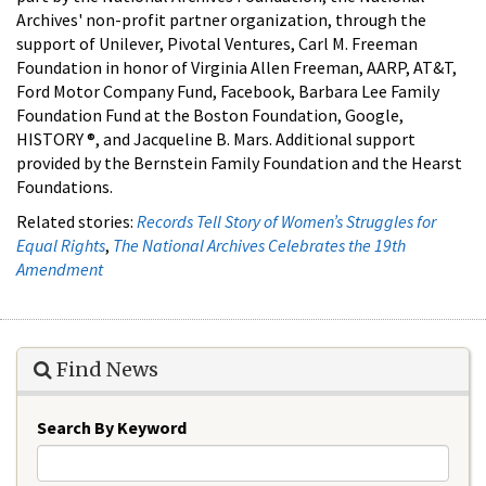
Archives' non-profit partner organization, through the
support of Unilever, Pivotal Ventures, Carl M. Freeman
Foundation in honor of Virginia Allen Freeman, AARP, AT&T,
Ford Motor Company Fund, Facebook, Barbara Lee Family
Foundation Fund at the Boston Foundation, Google,
HISTORY ®, and Jacqueline B. Mars. Additional support
provided by the Bernstein Family Foundation and the Hearst
Foundations.
Related stories:
Records Tell Story of Women’s Struggles for
Equal Rights
,
The National Archives Celebrates the 19th
Amendment
Find News
Search By Keyword