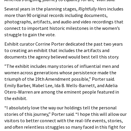
Several years in the planning stages,
Rightfully Hers
includes
more than 90 original records including documents,
photographs, artifacts, and audio and video recordings that
connect to important historic milestones in the women’s
struggle to gain the vote.
Exhibit curator Corrine Porter dedicated the past two years
to creating an exhibit that includes the artifacts and
documents the agency believed would best tell this story.
”The exhibit includes many stories of influential men and
women across generations whose persistence made the
triumph of the 19th Amendment possible,” Porter said.
Emily Barber, Mabel Lee, Ida B. Wells-Barnett, and Adelia
Otero-Warren are among the eminent people featured in
the exhibit.
“I absolutely love the way our holdings tell the personal
stories of this journey,” Porter said. “I hope this will allow our
visitors to better connect with the real-life events, stories,
and often relentless struggles so many faced in this fight for