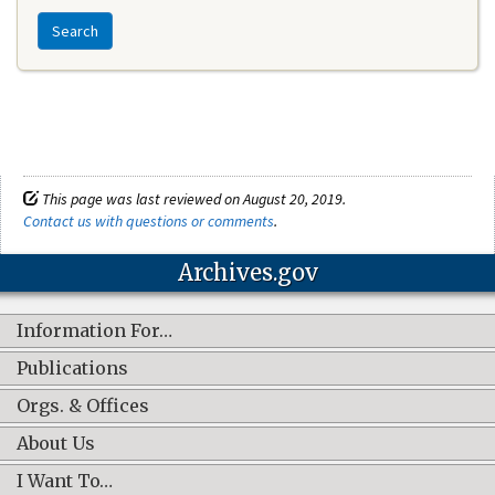
Search
This page was last reviewed on August 20, 2019.
Contact us with questions or comments
.
Archives.gov
Information For…
Publications
Orgs. & Offices
About Us
I Want To…