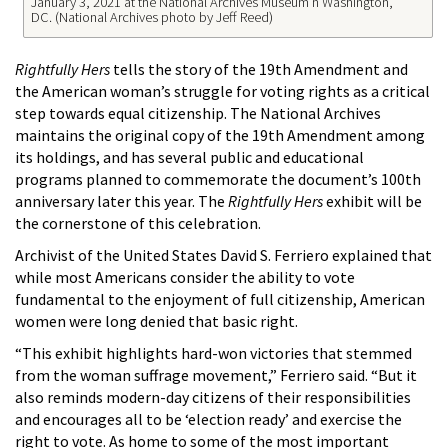
January 3, 2021 at the National Archives Museum n Washington,
DC. (National Archives photo by Jeff Reed)
Rightfully Hers
tells the story of the 19th Amendment and
the American woman’s struggle for voting rights as a critical
step towards equal citizenship. The National Archives
maintains the original copy of the 19th Amendment among
its holdings, and has several public and educational
programs planned to commemorate the document’s 100th
anniversary later this year. The
Rightfully Hers
exhibit will be
the cornerstone of this celebration.
Archivist of the United States David S. Ferriero explained that
while most Americans consider the ability to vote
fundamental to the enjoyment of full citizenship, American
women were long denied that basic right.
“This exhibit highlights hard-won victories that stemmed
from the woman suffrage movement,” Ferriero said. “But it
also reminds modern-day citizens of their responsibilities
and encourages all to be ‘election ready’ and exercise the
right to vote. As home to some of the most important