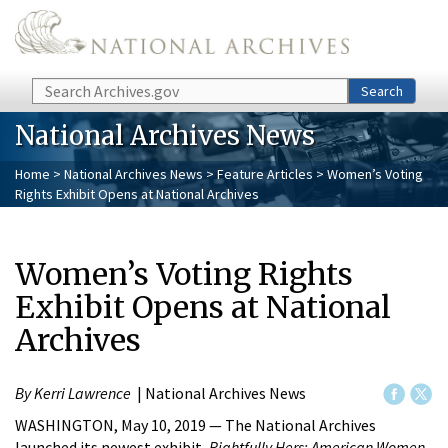
Skip to main content
Search
Search
National Archives News
Home
>
National Archives News
>
Feature Articles
> Women’s Voting
Rights Exhibit Opens at National Archives
Women’s Voting Rights
Exhibit Opens at National
Archives
By Kerri Lawrence
| National Archives News
WASHINGTON, May 10, 2019 — The National Archives
launched its newest exhibit,
Rightfully Hers: American Women