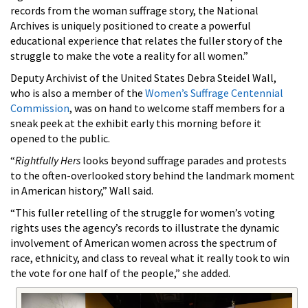
records from the woman suffrage story, the National
Archives is uniquely positioned to create a powerful
educational experience that relates the fuller story of the
struggle to make the vote a reality for all women.”
Deputy Archivist of the United States Debra Steidel Wall,
who is also a member of the
Women’s Suffrage Centennial
Commission
, was on hand to welcome staff members for a
sneak peek at the exhibit early this morning before it
opened to the public.
“
Rightfully Hers
looks beyond suffrage parades and protests
to the often-overlooked story behind the landmark moment
in American history,” Wall said.
“This fuller retelling of the struggle for women’s voting
rights uses the agency’s records to illustrate the dynamic
involvement of American women across the spectrum of
race, ethnicity, and class to reveal what it really took to win
the vote for one half of the people,” she added.