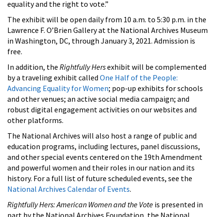
equality and the right to vote.”
The exhibit will be open daily from 10 a.m. to 5:30 p.m. in the
Lawrence F. O’Brien Gallery at the National Archives Museum
in Washington, DC, through January 3, 2021. Admission is
free.
In addition, the
Rightfully Hers
exhibit will be complemented
by a traveling exhibit called
One Half of the People:
Advancing Equality for Women
; pop-up exhibits for schools
and other venues; an active social media campaign; and
robust digital engagement activities on our websites and
other platforms.
The National Archives will also host a range of public and
education programs, including lectures, panel discussions,
and other special events centered on the 19th Amendment
and powerful women and their roles in our nation and its
history. For a full list of future scheduled events, see the
National Archives Calendar of Events
.
Rightfully Hers: American Women and the Vote
is presented in
part by the National Archives Foundation, the National