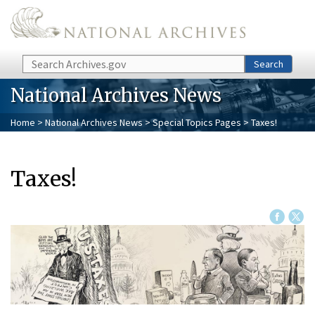
Skip to main content
Search
Search
National Archives News
Home
>
National Archives News
>
Special Topics Pages
> Taxes!
Taxes!