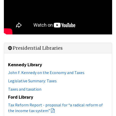
Presidential Libraries
Kennedy Library
John F. Kennedy on the Economy and Taxes
Legislative Summary: Taxes
Taxes and taxation
Ford Library
Tax Reform Report - proposal for “a radical reform of