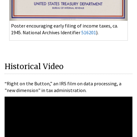
Jury's guilty verdict in Al Capone's tax evasion
case, October 17, 1931. (National Archives Identifier
628966
)
Historical Video
“Right on the Button,” an IRS film on data processing, a
"new dimension" in tax administration.