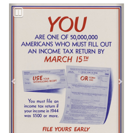
Previous
Next