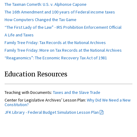
The Taxman Cometh: U.S. v. Alphonse Capone
The 16th Amendment and 100 years of Federal income taxes
How Computers Changed the Tax Game
“The First Lady of the Law” - IRS Prohibition Enforcement Official
A Life and Taxes
Family Tree Friday: Tax Records at the National Archives
Family Tree Friday: More on Tax Records at the National Archives
“Reaganomics”: The Economic Recovery Tax Act of 1981
Education Resources
Teaching with Documents:
Taxes and the Slave Trade
Center for Legislative Archives’ Lesson Plan:
Why Did We Need a New
Constitution?
JFK Library - Federal Budget Simulation Lesson Plan