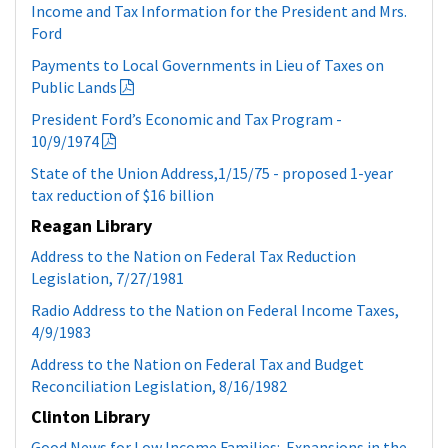
the income tax system”
Income and Tax Information for the President and Mrs.
Ford
Payments to Local Governments in Lieu of Taxes on
Public Lands
President Ford’s Economic and Tax Program -
10/9/1974
State of the Union Address,1/15/75 - proposed 1-year
tax reduction of $16 billion
Reagan Library
Address to the Nation on Federal Tax Reduction
Legislation, 7/27/1981
Radio Address to the Nation on Federal Income Taxes,
4/9/1983
Address to the Nation on Federal Tax and Budget
Reconciliation Legislation, 8/16/1982
Clinton Library