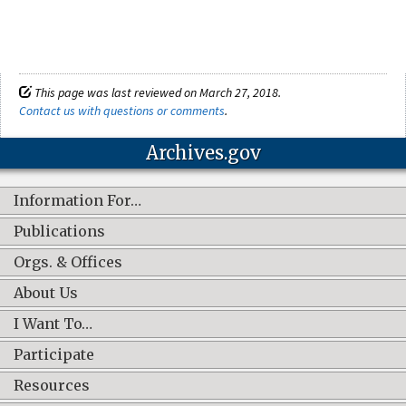
This page was last reviewed on March 27, 2018.
Contact us with questions or comments
.
Archives.gov
Information For…
Publications
Orgs. & Offices
About Us
I Want To…
Participate
Resources