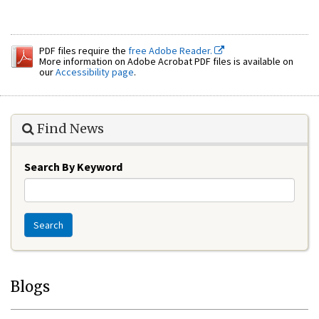
PDF files require the
free Adobe Reader.
More information on Adobe Acrobat PDF files is available on
our
Accessibility page
.
Find News
Search By Keyword
Search
Blogs