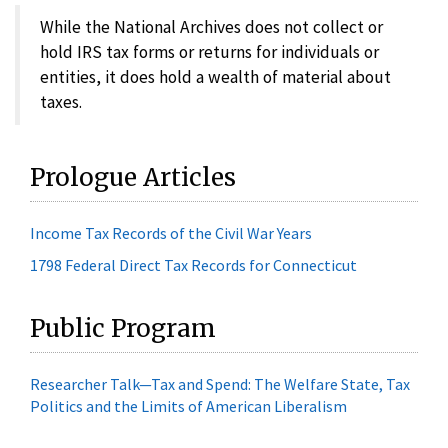
While the National Archives does not collect or
hold IRS tax forms or returns for individuals or
entities, it does hold a wealth of material about
taxes.
Prologue Articles
Income Tax Records of the Civil War Years
1798 Federal Direct Tax Records for Connecticut
Public Program
Researcher Talk—Tax and Spend: The Welfare State, Tax
Politics and the Limits of American Liberalism