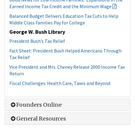
Good News for Low Income Families: Expansions in the
Earned Income Tax Credit and the Minimum Wage
Balanced Budget Delivers Education Tax Cuts to Help
Middle Class Families Pay for College
George W. Bush Library
President Bush’s Tax Relief
Fact Sheet: President Bush Helped Americans Through
Tax Relief
Vice President and Mrs. Cheney Release 2000 Income Tax
Return
Fiscal Challenges: Health Care, Taxes and Beyond
Founders Online
General Resources