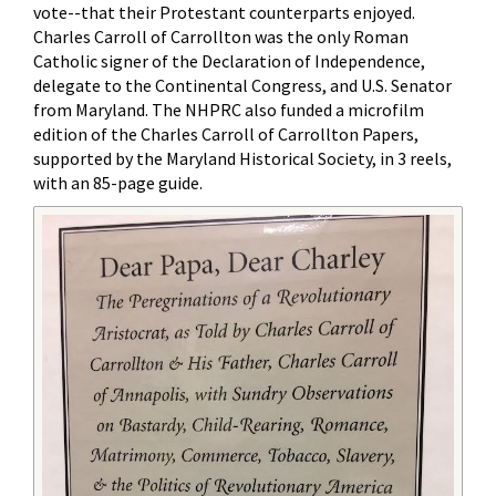
vote--that their Protestant counterparts enjoyed.
Charles Carroll of Carrollton was the only Roman
Catholic signer of the Declaration of Independence,
delegate to the Continental Congress, and U.S. Senator
from Maryland. The NHPRC also funded a microfilm
edition of the Charles Carroll of Carrollton Papers,
supported by the Maryland Historical Society, in 3 reels,
with an 85-page guide.