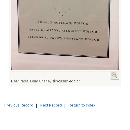
Dear Papa, Dear Charley slipcased edition.
Previous Record
|
Next Record
|
Return to Index