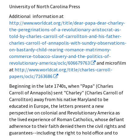
University of North Carolina Press
Additional information at
http://www.worldcat.org/title/dear-papa-dear-charley-
the-peregrinations-of-a-revolutionary-aristocrat-as-
told-by-charles-carroll-of-carrollton-and-his-father-
charles-carroll-of-annapolis-with-sundry-observations-
on-bastardy-child-rearing-romance-matrimony-
commerce-tobacco-slavery-and-the-politics-of-
revolutionary-america/oclc/606679763
and microfilm
at
http://www.worldcat.org/title/charles-carroll-
papers/oclc/7163686
Beginning in the late 1740s, when "Papa" (Charles
Carroll of Annapolis) sent "Charley" (Charles Carroll of
Carrollton) away from his native Maryland to be
educated in Europe, the letters present a new
perspective on colonial and Revolutionary America as
the lived experience of Roman Catholics, whose defiant
adherence to their faith denied them the civil rights and
guarantees--including the right to hold office and to