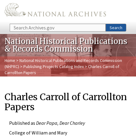
Skip to main content
Search
Search
National Historical Publications
& Records Commission
Home
>
National Historical Publications and Records Commission
(NHPRC)
>
Publishing Projects Catalog Index
> Charles Carroll of
Carrollton Papers
Charles Carroll of Carrollton
Papers
Published as
Dear Papa, Dear Charley
College of William and Mary