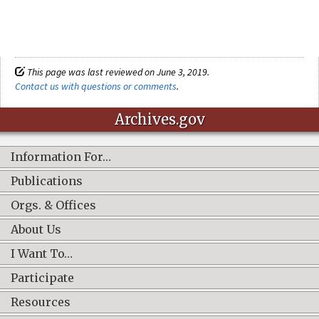
This page was last reviewed on June 3, 2019.
Contact us with questions or comments
.
Archives.gov
Information For…
Publications
Orgs. & Offices
About Us
I Want To…
Participate
Resources