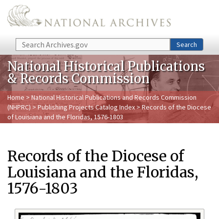
Skip to main content
Search
Search
National Historical Publications
& Records Commission
Home
>
National Historical Publications and Records Commission
(NHPRC)
>
Publishing Projects Catalog Index
> Records of the Diocese
of Louisiana and the Floridas, 1576-1803
Records of the Diocese of
Louisiana and the Floridas,
1576-1803