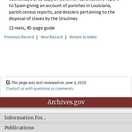
to Spain giving an account of parishes in Louisiana,
parish census reports, and dossiers pertaining to the
disposal of slaves by the Ursulines.
12 reels, 45-page guide
Previous Record
|
Next Record
|
Return to Index
This page was last reviewed on June 3, 2019.
Contact us with questions or comments
.
Archives.gov
Information For…
Publications