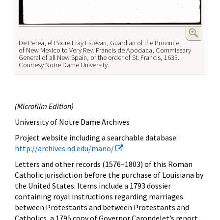
De Perea, el Padre Fray Estevan, Guardian of the Province
of New Mexico to Very Rev. Francis de Apodaca, Commissary
General of all New Spain, of the order of St. Francis, 1633.
Courtesy Notre Dame University.
(
Microfilm Edition)
University of Notre Dame Archives
Project website
including a searchable database:
http://archives.nd.edu/mano/
Letters and other records (1576–1803) of this Roman
Catholic jurisdiction before the purchase of Louisiana by
the United States. Items include a 1793 dossier
containing royal instructions regarding marriages
between Protestants and between Protestants and
Catholics, a 1795 copy of Governor Carondelet’s report