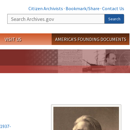
Citizen Archivists
·
Bookmark/Share
·
Contact Us
Search
Search
VISIT US
AMERICA'S FOUNDING DOCUMENTS
-1937-