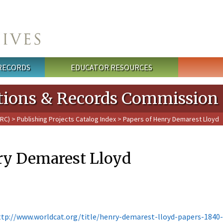
 RECORDS
EDUCATOR RESOURCES
cations & Records Commission
PRC)
>
Publishing Projects Catalog Index
> Papers of Henry Demarest Lloyd
ry Demarest Lloyd
ttp://www.worldcat.org/title/henry-demarest-lloyd-papers-1840