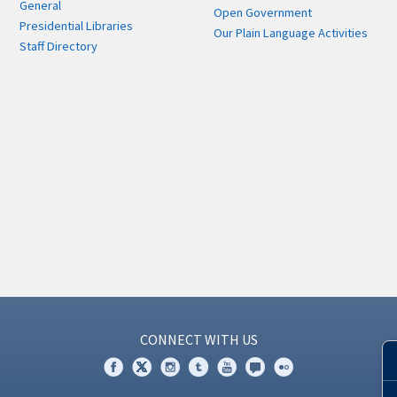
General
Open Government
Presidential Libraries
Our Plain Language Activities
Staff Directory
CONNECT WITH US