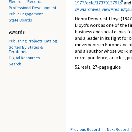
Electronic Records
1977/oclc/173701379
and
Professional Development
c=wiarchives;view=reslist;
Public Engagement
Henry Demarest Lloyd (1847 
State Boards
Lloyd's work as one of the fi
business and social ethics f
Awards
and a leader in its fight fo
Publishing Projects Catalog
movements in Europe and of 
Sorted By States &
and an author whose work i
Territories
correspondence, articles, pu
Digital Resources
Search
52 reels, 27-page guide
Previous Record
|
Next Record