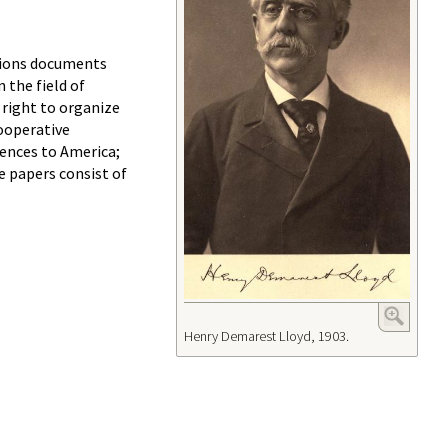
tions documents
 the field of
 right to organize
cooperative
iences to America;
 papers consist of
Henry Demarest Lloyd, 1903.