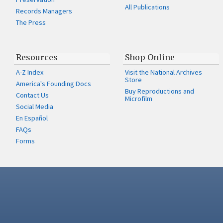
All Publications
Records Managers
The Press
Resources
Shop Online
A-Z Index
Visit the National Archives
Store
America's Founding Docs
Buy Reproductions and
Contact Us
Microfilm
Social Media
En Español
FAQs
Forms