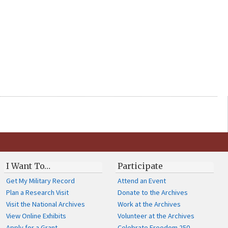
I Want To…
Participate
Get My Military Record
Attend an Event
Plan a Research Visit
Donate to the Archives
Visit the National Archives
Work at the Archives
View Online Exhibits
Volunteer at the Archives
Apply for a Grant
Celebrate Freedom 250