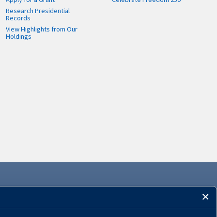
Research Presidential
Records
View Highlights from Our
Holdings