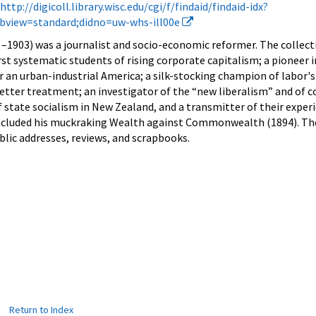
http://digicoll.library.wisc.edu/cgi/f/findaid/findaid-idx?
subview=standard;didno=uw-whs-ill00e
–1903) was a journalist and socio-economic reformer.
The collec
rst systematic students of rising corporate capitalism; a pioneer in
or an urban-industrial America; a silk-stocking champion of labor's
r better treatment; an investigator of the “new liberalism” and of 
state socialism in New Zealand, and a transmitter of their exper
ncluded his muckraking Wealth against Commonwealth (1894). The
blic addresses, reviews, and scrapbooks.
|
Return to Index