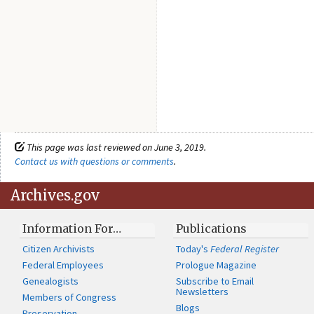
This page was last reviewed on June 3, 2019.
Contact us with questions or comments
.
Archives.gov
Information For…
Publications
Citizen Archivists
Today's
Federal Register
Federal Employees
Prologue Magazine
Genealogists
Subscribe to Email
Newsletters
Members of Congress
Blogs
Preservation