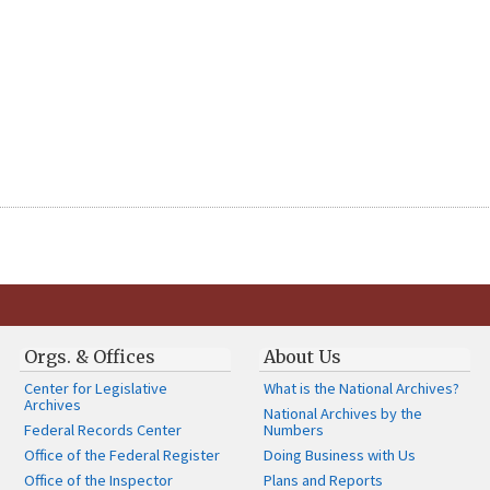
Orgs. & Offices
About Us
Center for Legislative
What is the National Archives?
Archives
National Archives by the
Federal Records Center
Numbers
Office of the Federal Register
Doing Business with Us
Office of the Inspector
Plans and Reports