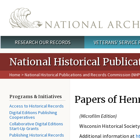
Skip to main content
RESEARCH OUR RECORDS
VETERANS' SERVICE
Main menu
National Historical Publi
Home
>
National Historical Publications and Records Commission (NH
Papers of Hen
Programs & Initiatives
Access to Historical Records
Digital Editions Publishing
(
Microfilm Edition)
Cooperatives
Collaborative Digital Editions
Wisconsin Historical Society
Start-Up Grants
Publishing Historical Records
Additional information at
h