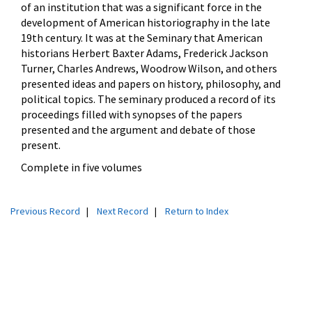
of an institution that was a significant force in the
development of American historiography in the late
19
th century. It was at the Seminary that American
historians Herbert Baxter Adams, Frederick Jackson
Turner, Charles Andrews, Woodrow Wilson, and others
presented ideas and papers on history, philosophy, and
political topics. The seminary produced a record of its
proceedings filled with synopses of the papers
presented and the argument and debate of those
present.
Complete in five volumes
Previous Record
|
Next Record
|
Return to Index