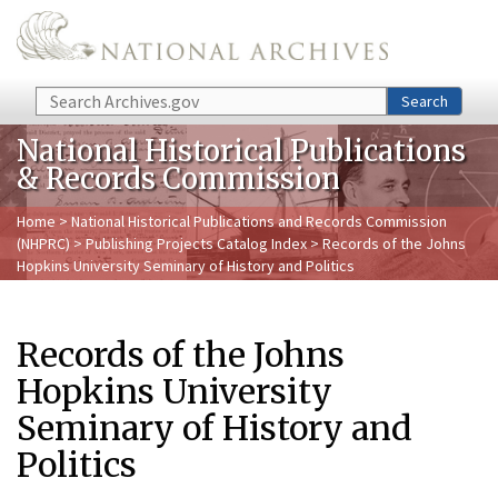
Skip to main content
Search
Search
National Historical Publications
& Records Commission
Home
>
National Historical Publications and Records Commission
(NHPRC)
>
Publishing Projects Catalog Index
> Records of the Johns
Hopkins University Seminary of History and Politics
Records of the Johns
Hopkins University
Seminary of History and
Politics