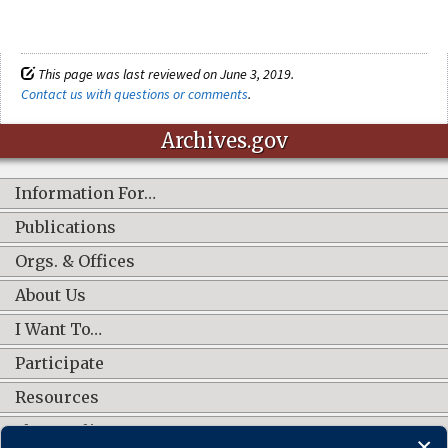
This page was last reviewed on June 3, 2019.
Contact us with questions or comments
.
Archives.gov
Information For…
Publications
Orgs. & Offices
About Us
I Want To…
Participate
Resources
Shop Online