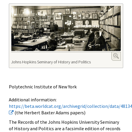
Johns Hopkins Seminary of History and Politics
Polytechnic Institute of New York
Additional information:
https://beta.worldcat.org/archivegrid/collection/data/4813
(the Herbert Baxter Adams papers)
The Records of the Johns Hopkins University Seminary
of History and Politics are a facsimile edition of records