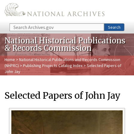
Skip to main content
Search
Search
National Historical Publications
& Records Commission
Home
>
National Historical Publications and Records Commission
(NHPRC)
>
Publishing Projects Catalog Index
> Selected Papers of
John Jay
Selected Papers of John Jay