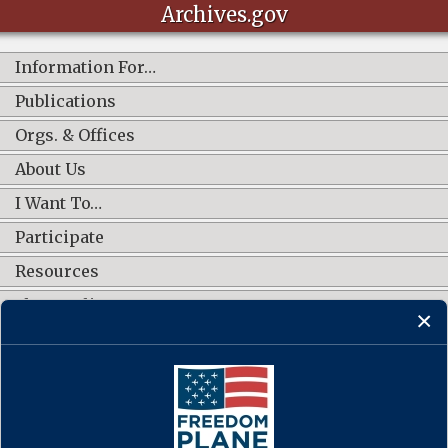
Archives.gov
Information For…
Publications
Orgs. & Offices
About Us
I Want To…
Participate
Resources
Shop Online
CONNECT WITH US