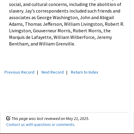
social, and cultural concerns, including the abolition of
slavery. Jay's correspondents included such friends and
associates as George Washington, John and Abigail
Adams, Thomas Jefferson, William Livingston, Robert R.
Livingston, Gouverneur Morris, Robert Morris, the
Marquis de Lafayette, William Wilberforce, Jeremy
Bentham, and William Grenville.
Previous Record
|
Next Record
|
Return to Index
This page was last reviewed on May 21, 2025.
Contact us with questions or comments
.