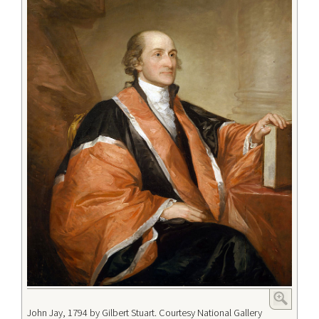
John Jay, 1794 by Gilbert Stuart. Courtesy National Gallery