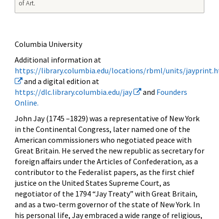
of Art.
Columbia University
Additional information at
https://library.columbia.edu/locations/rbml/units/jayprint.
and a digital edition at
https://dlc.library.columbia.edu/jay
and
Founders
Online.
John Jay (1745 –1829) was a representative of New York
in the Continental Congress, later named one of the
American commissioners who negotiated peace with
Great Britain. He served the new republic as secretary for
foreign affairs under the Articles of Confederation, as a
contributor to the Federalist papers, as the first chief
justice on the United States Supreme Court, as
negotiator of the 1794 “Jay Treaty” with Great Britain,
and as a two-term governor of the state of New York. In
his personal life, Jay embraced a wide range of religious,