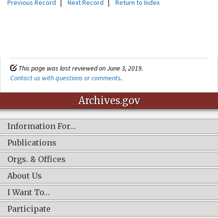
Previous Record
|
Next Record
|
Return to Index
This page was last reviewed on June 3, 2019.
Contact us with questions or comments
.
Archives.gov
Information For…
Publications
Orgs. & Offices
About Us
I Want To…
Participate