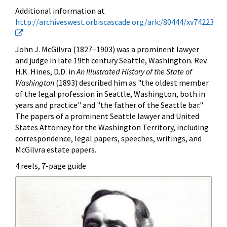
Additional information at
http://archiveswest.orbiscascade.org/ark:/80444/xv74223
John J. McGilvra (1827–1903) was a prominent lawyer
and judge in late 19th century Seattle, Washington. Rev.
H.K. Hines, D.D. in
An Illustrated History of the State of
Washington
(1893) described him as "the oldest member
of the legal profession in Seattle, Washington, both in
years and practice" and "the father of the Seattle bar."
The papers of a prominent Seattle lawyer and United
States Attorney for the Washington Territory, including
correspondence, legal papers, speeches, writings, and
McGilvra estate papers.
4 reels, 7-page guide