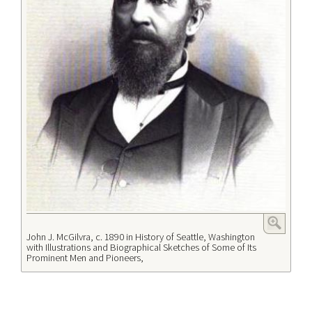
John J. McGilvra, c. 1890 in History of Seattle, Washington
with Illustrations and Biographical Sketches of Some of Its
Prominent Men and Pioneers,