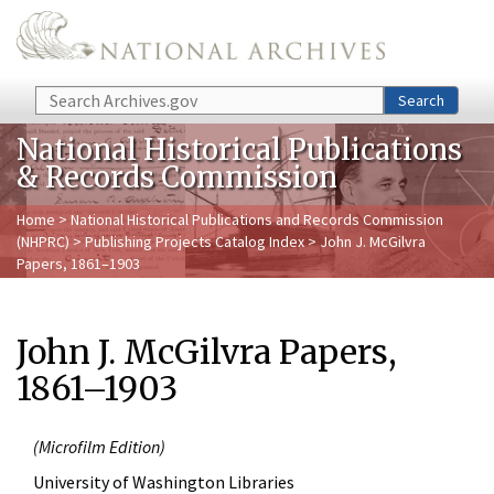
Skip to main content
Search
Search
National Historical Publications
& Records Commission
Home
>
National Historical Publications and Records Commission
(NHPRC)
>
Publishing Projects Catalog Index
> John J. McGilvra
Papers, 1861–1903
John J. McGilvra Papers,
1861–1903
(
Microfilm Edition)
University of Washington Libraries