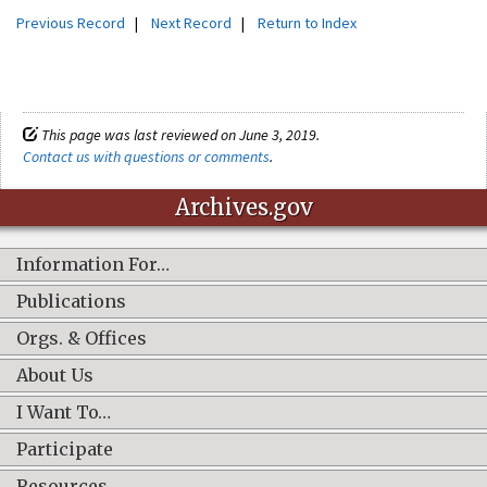
Previous Record
|
Next Record
|
Return to Index
This page was last reviewed on June 3, 2019.
Contact us with questions or comments
.
Archives.gov
Information For…
Publications
Orgs. & Offices
About Us
I Want To…
Participate
Resources