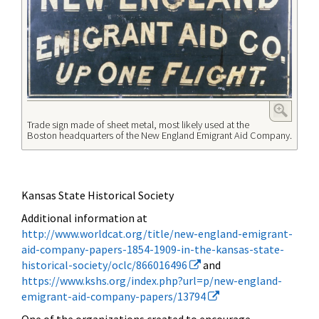
Trade sign made of sheet metal, most likely used at the
Boston headquarters of the New England Emigrant Aid Company.
Kansas State Historical Society
Additional information at
http://www.worldcat.org/title/new-england-emigrant-
aid-company-papers-1854-1909-in-the-kansas-state-
historical-society/oclc/866016496
and
https://www.kshs.org/index.php?url=p/new-england-
emigrant-aid-company-papers/13794
One of the organizations created to encourage