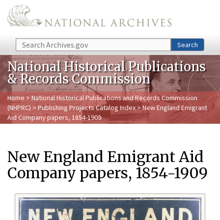
Skip to main content
Search
Search
National Historical Publications
& Records Commission
Home
>
National Historical Publications and Records Commission
(NHPRC)
>
Publishing Projects Catalog Index
> New England Emigrant
Aid Company papers, 1854-1909
New England Emigrant Aid
Company papers, 1854-1909