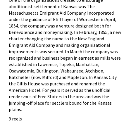
abolitionist settlement of Kansas was The
Massachusetts Emigrant Aid Company. Incorporated
under the guidance of Eli Thayer of Worcester in April,
1854, the company was a venture designed both for
benevolence and moneymaking. In February, 1855, a new
charter changing the name to the New England
Emigrant Aid Company and making organizational
improvements was secured. In March the company was
reorganized and business began in earnest as mills were
established in Lawrence, Topeka, Manhattan,
Osawatomie, Burlington, Wabaunsee, Atchison,
Batcheller (now Milford) and Mapleton. In Kansas City
the Gillis House was purchased and renamed the
American Hotel. For years it served as the unofficial
rendezvous of Free Staters in the area and was the
jumping-off place for settlers bound for the Kansas
plains.
9 reels